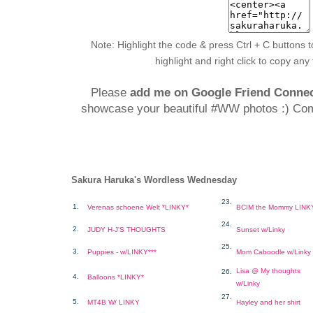
Note: Highlight the code & press Ctrl + C buttons t
highlight and right click to copy any
Please
add me on Google Friend Conne
showcase your beautiful #WW photos :) Co
Sakura Haruka's Wordless Wednesday
23.
1.
Verenas schoene Welt *LINKY*
BCIM the Mommy LINK
24.
2.
JUDY H-J'S THOUGHTS
Sunset w/Linky
25.
3.
Puppies - w/LINKY***
Mom Caboodle w/Linky
Lisa @ My thoughts
26.
4.
Balloons *LINKY*
w/Linky
27.
5.
MT4B W/ LINKY
Hayley and her shirt