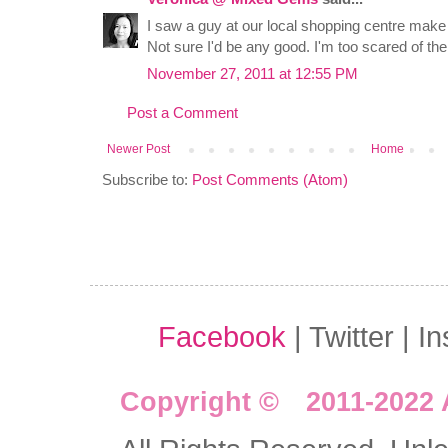
I saw a guy at our local shopping centre mak
Not sure I'd be any good. I'm too scared of th
November 27, 2011 at 12:55 PM
Post a Comment
Newer Post
Home
Subscribe to:
Post Comments (Atom)
Facebook
| Twitter | I
Copyright © 2011-2022 