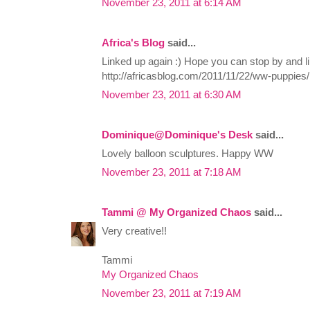
November 23, 2011 at 6:14 AM
Africa's Blog
said...
Linked up again :) Hope you can stop by and li
http://africasblog.com/2011/11/22/ww-puppies/
November 23, 2011 at 6:30 AM
Dominique@Dominique's Desk
said...
Lovely balloon sculptures. Happy WW
November 23, 2011 at 7:18 AM
Tammi @ My Organized Chaos
said...
Very creative!!
Tammi
My Organized Chaos
November 23, 2011 at 7:19 AM