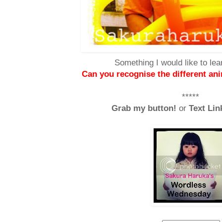
Something I would like to lea
Can you recognise the different an
*****
Grab my button!
or
Text Lin