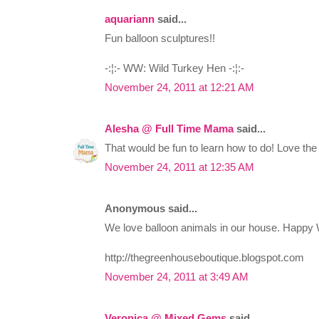
aquariann
said...
Fun balloon sculptures!!
-:¦:- WW: Wild Turkey Hen -:¦:-
November 24, 2011 at 12:21 AM
Alesha @ Full Time Mama
said...
That would be fun to learn how to do! Love the 
November 24, 2011 at 12:35 AM
Anonymous said...
We love balloon animals in our house. Happy
http://thegreenhouseboutique.blogspot.com
November 24, 2011 at 3:49 AM
Veronica @ Mixed Gems
said...