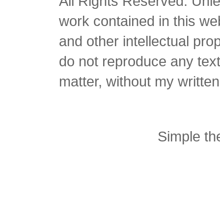
All Rights Reserved. Unles
work contained in this we
and other intellectual pro
do not reproduce any text 
matter, without my writte
Simple t