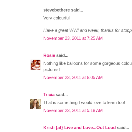
stevebethere said...
Very colourful
Have a great WW! and week, thanks for stopp
November 23, 2011 at 7:25 AM
Rosie
said...
Nothing like balloons for some gorgeous colour
pictures!
November 23, 2011 at 8:05 AM
Tricia
said...
That is something I would love to learn too!
November 23, 2011 at 9:18 AM
Kristi {at} Live and Love...Out Loud
said...