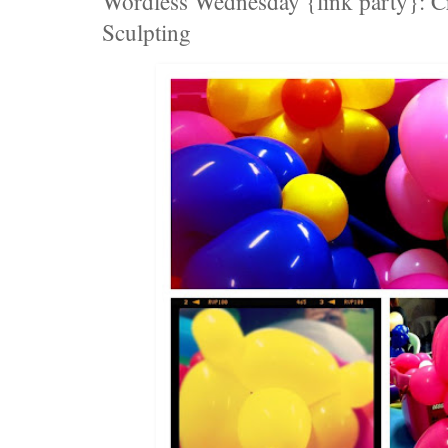
Wordless Wednesday {link party}: Cr
Sculpting