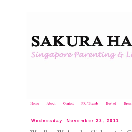
Home
About
Contact
PR / Brands
Best of
Breas
Wednesday, November 23, 2011