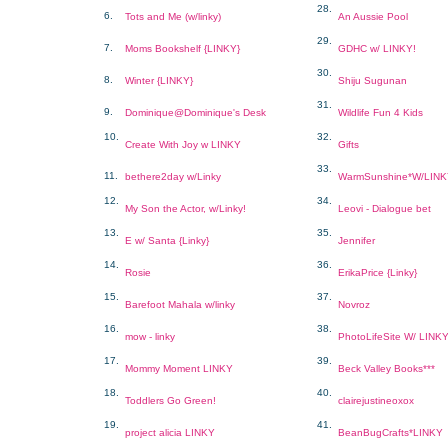
28.
6.
Tots and Me (w/linky)
An Aussie Pool
29.
7.
Moms Bookshelf {LINKY}
GDHC w/ LINKY!
30.
8.
Winter {LINKY}
Shiju Sugunan
31.
9.
Dominique@Dominique's Desk
Wildlife Fun 4 Kids
10.
32.
Create With Joy w LINKY
Gifts
33.
11.
bethere2day w/Linky
WarmSunshine*W/LIN
12.
34.
My Son the Actor, w/Linky!
Leovi - Dialogue bet
13.
35.
E w/ Santa {Linky}
Jennifer
14.
36.
Rosie
ErikaPrice {Linky}
15.
37.
Barefoot Mahala w/linky
Novroz
16.
38.
mow - linky
PhotoLifeSite W/ LINK
17.
39.
Mommy Moment LINKY
Beck Valley Books***
18.
40.
Toddlers Go Green!
clairejustineoxox
19.
41.
project alicia LINKY
BeanBugCrafts*LINKY