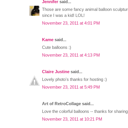
Jennifer
said...
Those are some fancy animal balloon sculptu
since I was a kid! LOL!
November 23, 2011 at 4:01 PM
Kame
said...
Cute balloons :)
November 23, 2011 at 4:13 PM
Claire Justine
said...
Lovely photo's thanks for hosting :)
November 23, 2011 at 5:49 PM
Art of RetroCollage said...
Love the colorful balloons -- thanks for sharin
November 23, 2011 at 10:21 PM