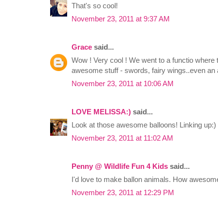
That's so cool!
November 23, 2011 at 9:37 AM
Grace
said...
Wow ! Very cool ! We went to a functio where t
awesome stuff - swords, fairy wings..even an a
November 23, 2011 at 10:06 AM
LOVE MELISSA:)
said...
Look at those awesome balloons! Linking up:)
November 23, 2011 at 11:02 AM
Penny @ Wildlife Fun 4 Kids
said...
I'd love to make ballon animals. How awesom
November 23, 2011 at 12:29 PM