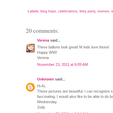
Labels:
blog hops
,
celebrations
,
linky party
,
memes
,
20 comments:
Verena
said...
These ballons look great! M kids love those!
Happy WW!
Verena
November 23, 2011 at 6:09 AM
Unknown
said...
Hi Ai,
These pictures are beautiful. I can recognize so
fascinating. I would also like to be able to do 
Wednesday.
Judy