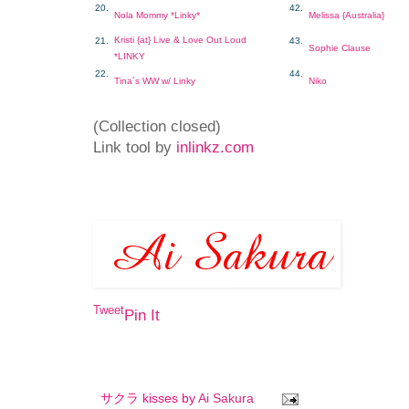
20.
42.
Nola Mommy *Linky*
Melissa {Australia}
Kristi {at} Live & Love Out Loud
21.
43.
Sophie Clause
*LINKY
22.
44.
Tina´s WW w/ Linky
Niko
(Collection closed)
Link tool by
inlinkz.com
Tweet
Pin It
サクラ kisses by
Ai Sakura