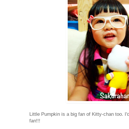
Little Pumpkin is a big fan of Kitty-chan too. I
fan!!!