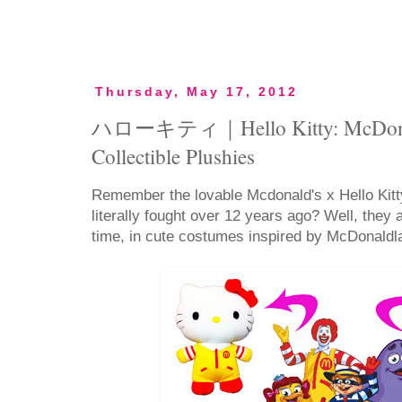
Thursday, May 17, 2012
ハローキティ｜Hello Kitty: McDonald'
Collectible Plushies
Remember the lovable Mcdonald's x Hello Kitt
literally fought over 12 years ago? Well, they
time, in cute costumes inspired by McDonaldl