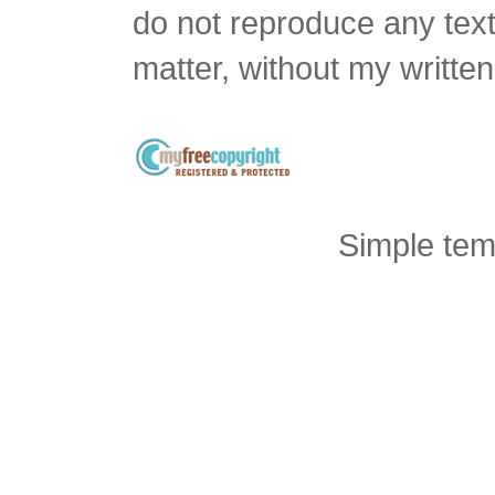
do not reproduce any text 
matter, without my writte
Simple tem