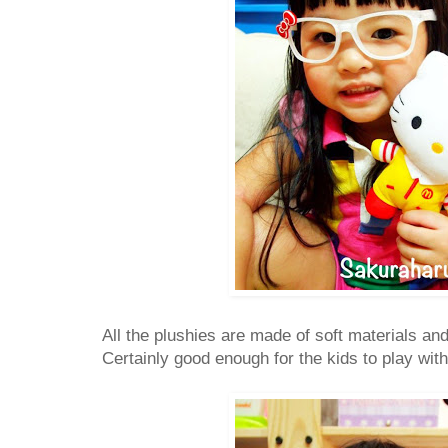
All the plushies are made of soft materials and
Certainly good enough for the kids to play with