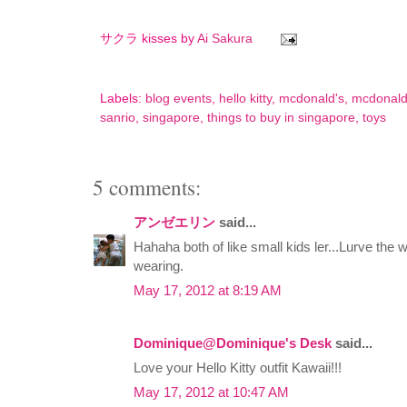
サクラ kisses by
Ai Sakura
Labels:
blog events
,
hello kitty
,
mcdonald's
,
mcdonald
sanrio
,
singapore
,
things to buy in singapore
,
toys
5 comments:
アンゼエリン
said...
Hahaha both of like small kids ler...Lurve the 
wearing.
May 17, 2012 at 8:19 AM
Dominique@Dominique's Desk
said...
Love your Hello Kitty outfit Kawaii!!!
May 17, 2012 at 10:47 AM