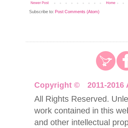
Newer Post
Home
Subscribe to:
Post Comments (Atom)
Copyright © 2011-2016 
All Rights Reserved. Unles
work contained in this we
and other intellectual pro