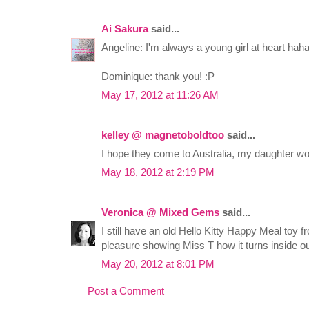
Ai Sakura
said...
Angeline: I'm always a young girl at heart hah
Dominique: thank you! :P
May 17, 2012 at 11:26 AM
kelley @ magnetoboldtoo
said...
I hope they come to Australia, my daughter w
May 18, 2012 at 2:19 PM
Veronica @ Mixed Gems
said...
I still have an old Hello Kitty Happy Meal toy 
pleasure showing Miss T how it turns inside o
May 20, 2012 at 8:01 PM
Post a Comment