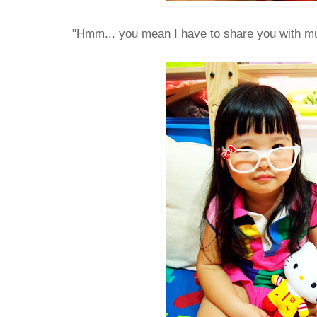
"Hmm... you mean I have to share you with 