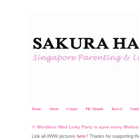
Home
About
Contact
PR / Brands
Best of
Famil
☆ Wordless Wed Linky Party is open every Wedne
Link all #WW pictures
here
! Thanks for supporting th