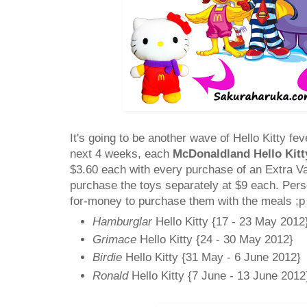
It's going to be another wave of Hello Kitty fev
next 4 weeks, each
McDonaldland Hello Kitt
$3.60 each with every purchase of an Extra V
purchase the toys separately at $9 each. Person
for-money to purchase them with the meals ;p
Hamburglar
Hello Kitty {17 - 23 May 2012
Grimace
Hello Kitty {24 - 30 May 2012}
Birdie
Hello Kitty {31 May - 6 June 2012}
Ronald
Hello Kitty {7 June - 13 June 2012