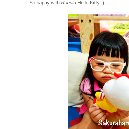
So happy with
Ronald
Hello Kitty :)