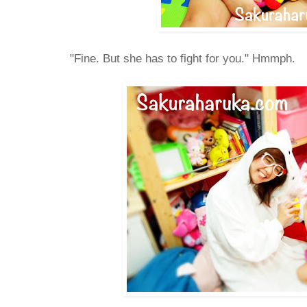
"Fine. But she has to fight for you." Hmmph.