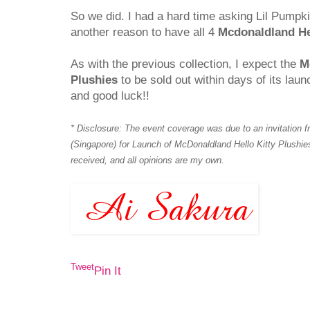
So we did. I had a hard time asking Lil Pumpkin 
another reason to have all 4
Mcdonaldland Hel
As with the previous collection, I expect the
M
Plushies
to be sold out within days of its laun
and good luck!!
* Disclosure: The event coverage was due to an invitation
(Singapore) for Launch of McDonaldland Hello Kitty Plush
received, and all opinions are my own.
Tweet
Pin It