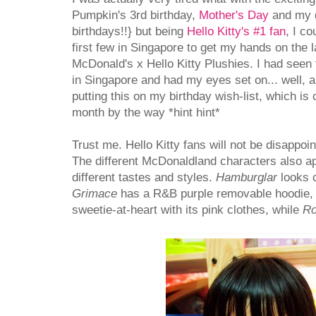
Pumpkin's 3rd birthday,
Mother's Day
and my d
birthdays!!} but being
Hello Kitty's #1 fan
, I co
first few in Singapore to get my hands on the la
McDonald's x Hello Kitty Plushies. I had seen 
in Singapore and had my eyes set on... well, a
putting this on my birthday wish-list, which is
month by the way *hint hint*
Trust me. Hello Kitty fans will not be disappoin
The different McDonaldland characters also a
different tastes and styles.
Hamburglar
looks c
Grimace
has a R&B purple removable hoodie
sweetie-at-heart with its pink clothes, while
Ro