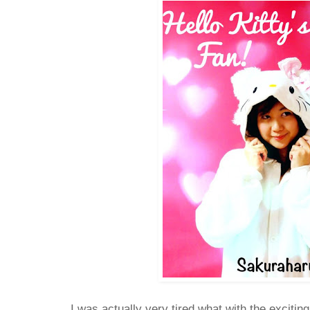
I was actually very tired what with the exciti