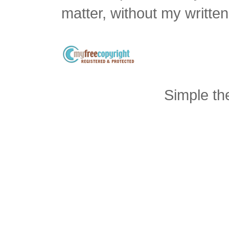
matter, without my writte
Simple t