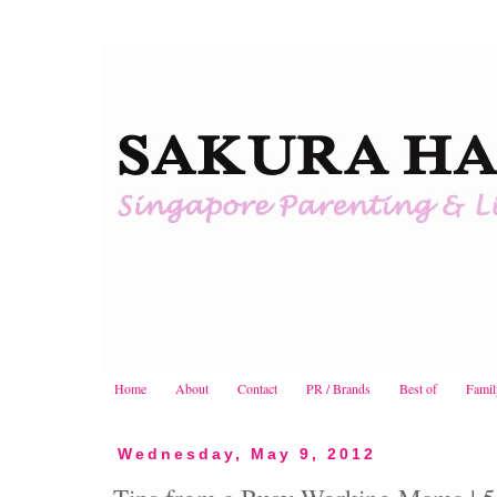
Home
About
Contact
PR / Brands
Best of
Famil
Wednesday, May 9, 2012