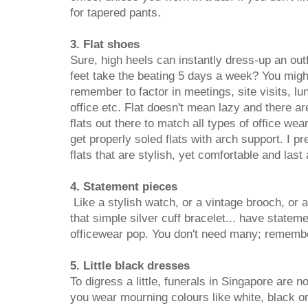
for tapered pants.
3. Flat shoes
Sure, high heels can instantly dress-up an outf
feet take the beating 5 days a week? You might
remember to factor in meetings, site visits, l
office etc. Flat doesn't mean lazy and there are
flats out there to match all types of office w
get properly soled flats with arch support. I pre
flats that are stylish, yet comfortable and last 
4. Statement pieces
Like a stylish watch, or a vintage brooch, or a
that simple silver cuff bracelet... have statem
officewear pop. You don't need many; remember
5. Little black dresses
To digress a little, funerals in Singapore are n
you wear mourning colours like white, black or