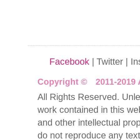
Facebook
| Twitter | I
Copyright © 2011-2019 
All Rights Reserved. Unles
work contained in this we
and other intellectual pro
do not reproduce any text 