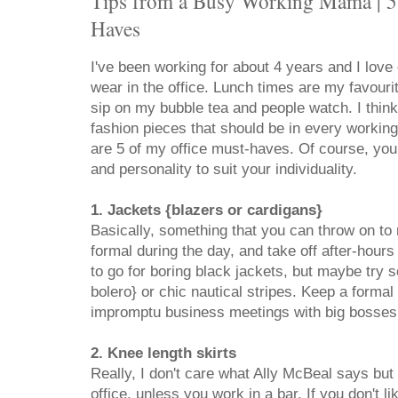
Tips from a Busy Working Mama | 5 
Haves
I've been working for about 4 years and I love
wear in the office. Lunch times are my favourit
sip on my bubble tea and people watch. I think 
fashion pieces that should be in every workin
are 5 of my office must-haves. Of course, you 
and personality to suit your individuality.
1. Jackets {blazers or cardigans}
Basically, something that you can throw on t
formal during the day, and take off after-hours
to go for boring black jackets, but maybe try 
bolero} or chic nautical stripes. Keep a formal 
impromptu business meetings with big bosses 
2. Knee length skirts
Really, I don't care what Ally McBeal says but 
office, unless you work in a bar. If you don't l