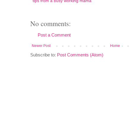
tips from a busy working mama
No comments:
Post a Comment
Newer Post
Home
Subscribe to:
Post Comments (Atom)