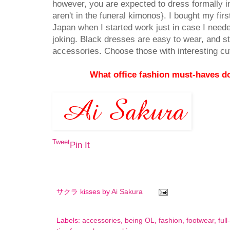
however, you are expected to dress formally in
aren't in the funeral kimonos}. I bought my fir
Japan when I started work just in case I neede
joking. Black dresses are easy to wear, and sty
accessories. Choose those with interesting cut
What office fashion must-haves 
Tweet
Pin It
サクラ kisses by
Ai Sakura
Labels:
accessories
,
being OL
,
fashion
,
footwear
,
ful