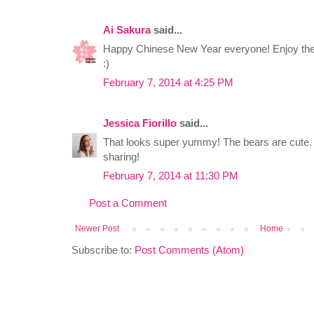
Ai Sakura
said...
Happy Chinese New Year everyone! Enjoy the r
:)
February 7, 2014 at 4:25 PM
Jessica Fiorillo
said...
That looks super yummy! The bears are cute
sharing!
February 7, 2014 at 11:30 PM
Post a Comment
Newer Post
Home
Subscribe to:
Post Comments (Atom)