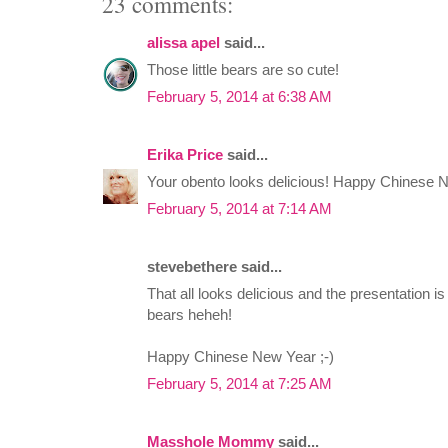
23 comments:
alissa apel
said...
Those little bears are so cute!
February 5, 2014 at 6:38 AM
Erika Price
said...
Your obento looks delicious! Happy Chinese 
February 5, 2014 at 7:14 AM
stevebethere said...
That all looks delicious and the presentation is
bears heheh!
Happy Chinese New Year ;-)
February 5, 2014 at 7:25 AM
Masshole Mommy
said...