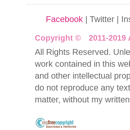
Facebook
| Twitter | I
Copyright © 2011-2019 
All Rights Reserved. Unles
work contained in this we
and other intellectual pro
do not reproduce any text 
matter, without my writte