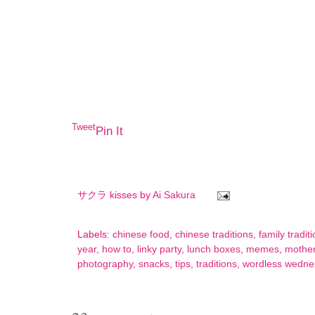
Tweet
Pin It
サクラ kisses by
Ai Sakura
Labels:
chinese food
,
chinese traditions
,
family tradit
year
,
how to
,
linky party
,
lunch boxes
,
memes
,
mothe
photography
,
snacks
,
tips
,
traditions
,
wordless wedne