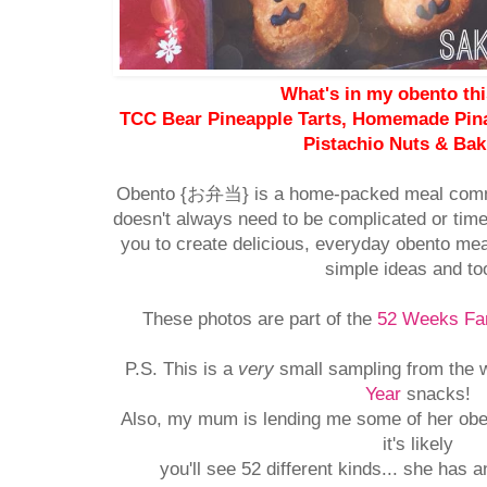
What's in my obento th
TCC Bear Pineapple Tarts, Homemade Pina
Pistachio Nuts & Ba
Obento {お弁当} is a home-packed meal comm
doesn't always need to be complicated or time
you to create delicious, everyday obento mea
simple ideas and to
These photos are part of the
52 Weeks Fam
P.S. This is a
very
small sampling from the w
Year
snacks!
Also, my mum is lending me some of her oben
it's likely
you'll see 52 different kinds... she has a