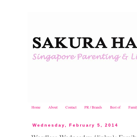
Home
About
Contact
PR / Brands
Best of
Famil
Wednesday, February 5, 2014