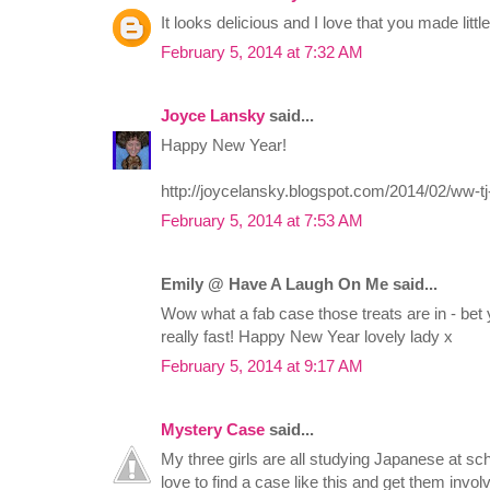
It looks delicious and I love that you made littl
February 5, 2014 at 7:32 AM
Joyce Lansky
said...
Happy New Year!
http://joycelansky.blogspot.com/2014/02/ww-tj
February 5, 2014 at 7:53 AM
Emily @ Have A Laugh On Me said...
Wow what a fab case those treats are in - bet
really fast! Happy New Year lovely lady x
February 5, 2014 at 9:17 AM
Mystery Case
said...
My three girls are all studying Japanese at sch
love to find a case like this and get them invo