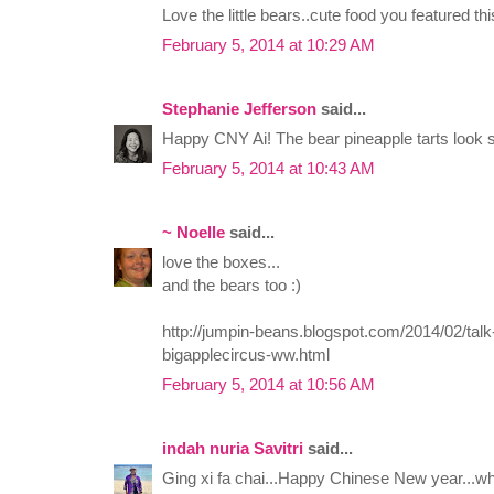
Love the little bears..cute food you featured th
February 5, 2014 at 10:29 AM
Stephanie Jefferson
said...
Happy CNY Ai! The bear pineapple tarts look s
February 5, 2014 at 10:43 AM
~ Noelle
said...
love the boxes...
and the bears too :)
http://jumpin-beans.blogspot.com/2014/02/talk
bigapplecircus-ww.html
February 5, 2014 at 10:56 AM
indah nuria Savitri
said...
Ging xi fa chai...Happy Chinese New year...wh