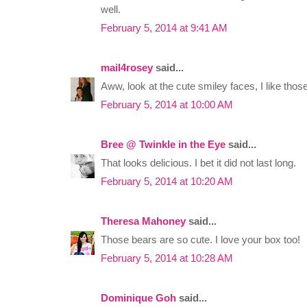
well.
February 5, 2014 at 9:41 AM
mail4rosey
said...
Aww, look at the cute smiley faces, I like those
February 5, 2014 at 10:00 AM
Bree @ Twinkle in the Eye
said...
That looks delicious. I bet it did not last long.
February 5, 2014 at 10:20 AM
Theresa Mahoney
said...
Those bears are so cute. I love your box too!
February 5, 2014 at 10:28 AM
Dominique Goh
said...