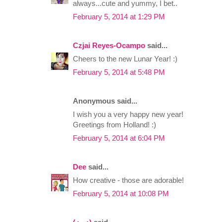
always...cute and yummy, I bet..
February 5, 2014 at 1:29 PM
Czjai Reyes-Ocampo
said...
Cheers to the new Lunar Year! :)
February 5, 2014 at 5:48 PM
Anonymous said...
I wish you a very happy new year!
Greetings from Holland! :)
February 5, 2014 at 6:04 PM
Dee
said...
How creative - those are adorable!
February 5, 2014 at 10:08 PM