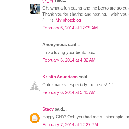
(◔‿◔)
said...
Oh, what a fun eating and the bento are so cut
Thank you for sharing and hosting. I wish yo
(◔‿◔)
| My photoblog
February 6, 2014 at 12:09 AM
Anonymous said...
Im so loving your bento box...
February 6, 2014 at 4:32 AM
Kristin Aquariann
said...
Cute snacks, especially the bears! ^.^
February 6, 2014 at 5:45 AM
Stacy
said...
Happy CNY! Ooh you had me at 'pineapple tart
February 7, 2014 at 12:27 PM