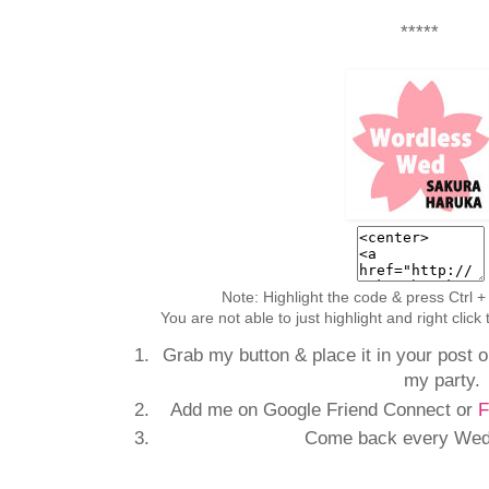
*****
Note: Highlight the code & press Ctrl +
You are not able to just highlight and right clic
Grab my button & place it in your post or
my party.
Add me on Google Friend Connect or
F
Come back every Wedn