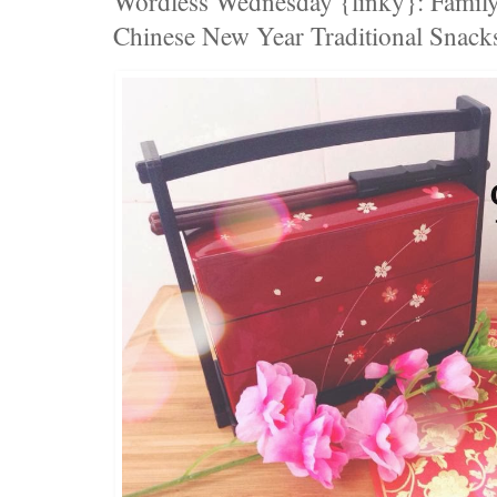
Wordless Wednesday {linky}: Family
Chinese New Year Traditional Snack