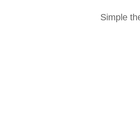
Simple t