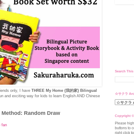
Search This
riends only, I have
THREE My Home {我的家} Bilingual
☆サクラ Arc
fun and exciting way for kids to learn English AND Chinese
 Method: Random Draw
Copyright ©
Please high
 fan
buttons to c
right click 