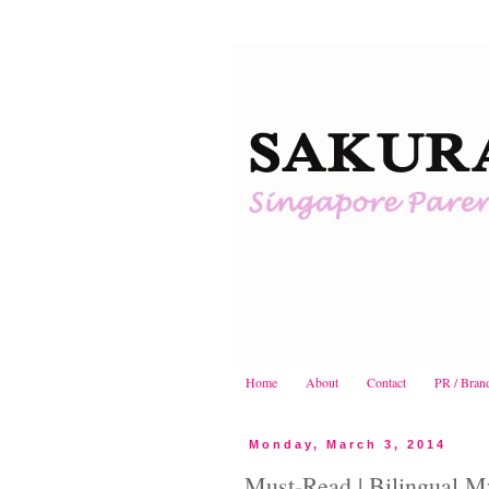
Home
About
Contact
PR / Bran
Monday, March 3, 2014
Must-Read | Bilingual