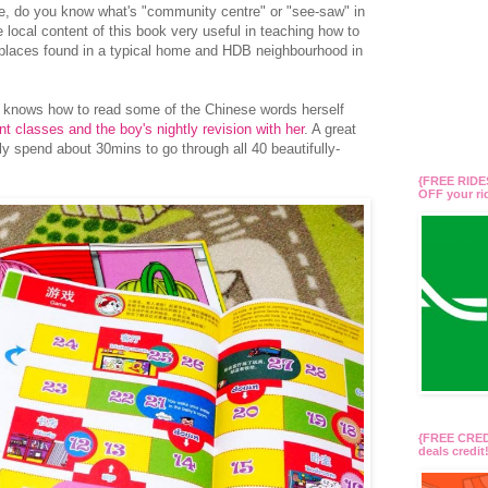
e, do you know what's "community centre" or "see-saw" in
 local content of this book very useful in teaching how to
 places found in a typical home and HDB neighbourhood in
in knows how to read some of the Chinese words herself
t classes and the boy's nightly revision with her
. A great
ly spend about 30mins to go through all 40 beautifully-
{FREE RIDES
OFF your r
{FREE CREDI
deals credi