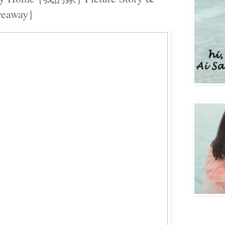
veaway}