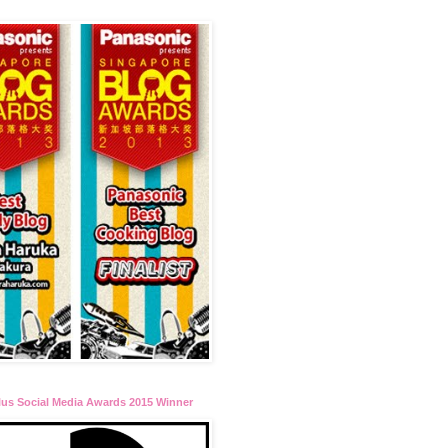
lus Social Media Awards 2015 Winner