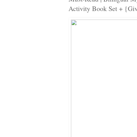
Activity Book Set + {Gi