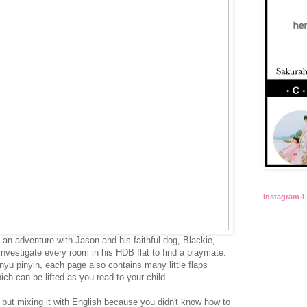
Instagram-
 an adventure with Jason and his faithful dog, Blackie,
investigate every room in his HDB flat to find a playmate.
nyu pinyin, each page also contains many little flaps
ch can be lifted as you read to your child.
but mixing it with English because you didn't know how to