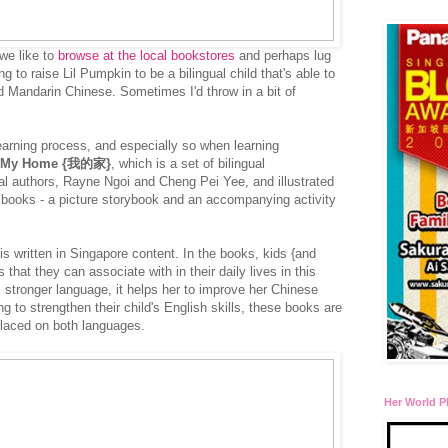
we like to
browse at the local bookstores
and perhaps lug
 to raise Lil Pumpkin to be a bilingual child that's able to
d Mandarin Chinese. Sometimes I'd throw in a bit of
learning process, and especially so when learning
My Home {我的家}
, which is a set of bilingual
al authors, Rayne Ngoi and Cheng Pei Yee, and illustrated
 books - a picture storybook and an accompanying activity
is written in Singapore content. In the books, kids {and
 that they can associate with in their daily lives in this
s stronger language, it helps her to improve her Chinese
ng to strengthen their child's English skills, these books are
placed on both languages.
Her World P