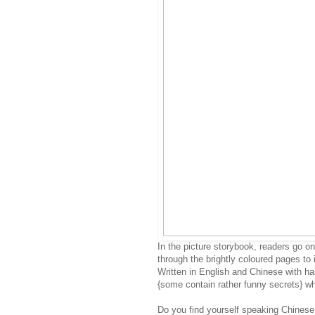
In the picture storybook, readers go on
through the brightly coloured pages to 
Written in English and Chinese with ha
{some contain rather funny secrets} whi
Do you find yourself speaking Chinese 