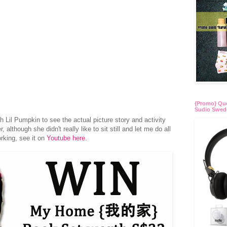
{Promo} Quo
Sudio Swed
th Lil Pumpkin to see the actual picture story and activity
although she didn't really like to sit still and let me do all
orking, see it on
Youtube here
.