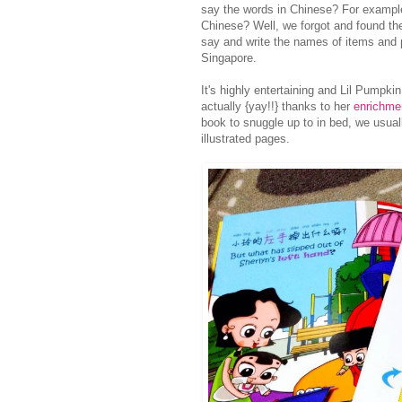
say the words in Chinese? For exampl
Chinese? Well, we forgot and found the
say and write the names of items and
Singapore.
It's highly entertaining and Lil Pumpk
actually {yay!!} thanks to her
enrichmen
book to snuggle up to in bed, we usual
illustrated pages.