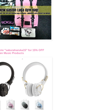
te "sakuraharuka15" for 15% OFF
en Music Products