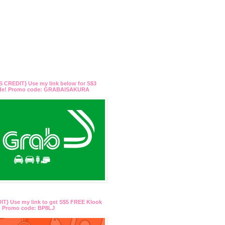
 CREDIT} Use my link below for S$3
ide! Promo code: GRABAISAKURA
T} Use my link to get S$5 FREE Klook
t! Promo code: BP8LJ