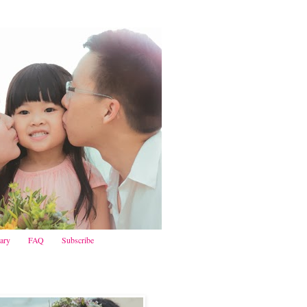
iary
FAQ
Subscribe