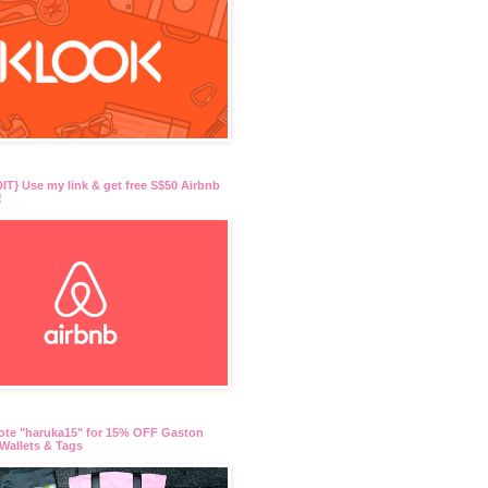
T} Use my link & get free S$50 Airbnb
!
ote "haruka15" for 15% OFF Gaston
Wallets & Tags