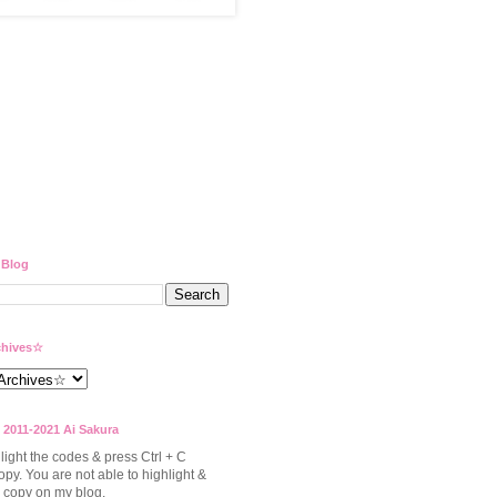
 Blog
hives☆
 2011-2021 Ai Sakura
light the codes & press Ctrl + C
opy. You are not able to highlight &
to copy on my blog.