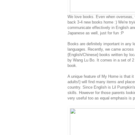
We love books. Even when overseas, 
back 3-4 new books home :) We're trying
communicate effectively in English an
Japanese as well, just for fun :P
Books are definitely important in any 
languages. Recently, we came across
{English/Chinese} books written by loc
by Wang Lu Bo. It comes in a set of 2
book.
A unique feature of My Home is that it 
adults!} will find many items and places
country. Since English is Lil Pumpkin'
skills. However for those parents looki
very useful too as equal emphasis is 