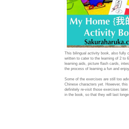
This bilingual activity book, also ful
written to cater to the learning of 2 to
learning aids, picture flash cards, int
the process of learning a fun and enjo
Some of the exercises are still too adva
Chinese characters yet. However, this se
definitely re-visit those exercises late
in the book, so that they will last lon