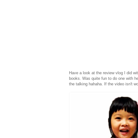
Have a look at the review vlog I did wi
books. Was quite fun to do one with her, 
the talking hahaha. If the video isn't w