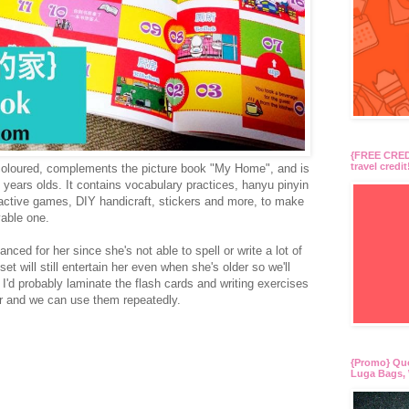
{FREE CREDI
travel credit
ly coloured, complements the picture book "My Home", and is
 6 years olds. It contains vocabulary practices, hanyu pinyin
eractive games, DIY handicraft, stickers and more, to make
yable one.
nced for her since she's not able to spell or write a lot of
t will still entertain her even when she's older so we'll
r. I'd probably laminate the flash cards and writing exercises
ger and we can use them repeatedly.
{Promo} Qu
Luga Bags, 