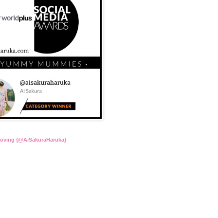
Loving {@AiSakuraHaruka}