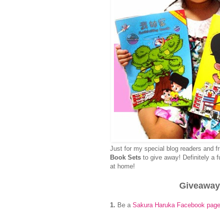
Just for my special blog readers and f
Book Sets
to give away! Definitely a 
at home!
Giveaway
1.
Be a
Sakura Haruka Facebook page