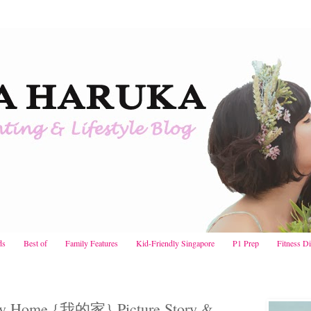
ds
Best of
Family Features
Kid-Friendly Singapore
P1 Prep
Fitness D
 My Home {我的家} Picture Story &