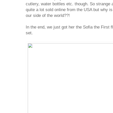
cutlery, water bottles etc. though. So strange 
quite a lot sold online from the USA but why is
our side of the world??!
In the end, we just got her the Sofia the First 
set.