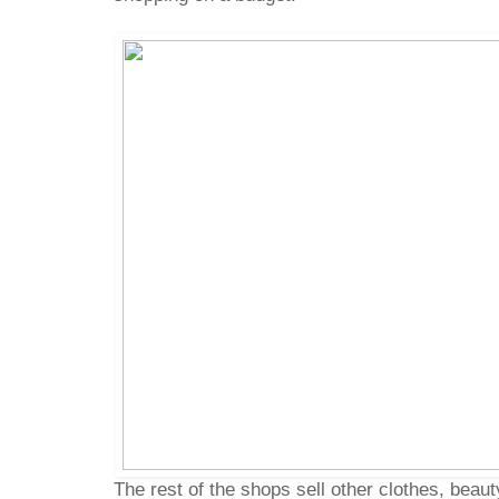
The rest of the shops sell other clothes, beau