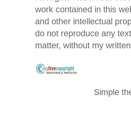
work contained in this we
and other intellectual pro
do not reproduce any text 
matter, without my writte
Simple t