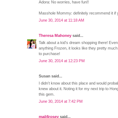
Adora: No worries, have fun!!
Masshole Mommy: definitely recommend it if yo
June 30, 2014 at 11:18 AM
Theresa Mahoney
said...
Talk about a kid's dream shopping there! Even 
anything Frozen, it looks like they pretty much
to purchase!
June 30, 2014 at 12:23 PM
Susan said...
I didn't know about this place and would proba
knew about it. Noting it for my next trip to Ho
this gem.
June 30, 2014 at 7:42 PM
mail4rosey
said...