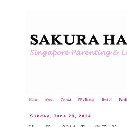
Home
About
Contact
PR / Brands
Best of
Famil
Sunday, June 29, 2014