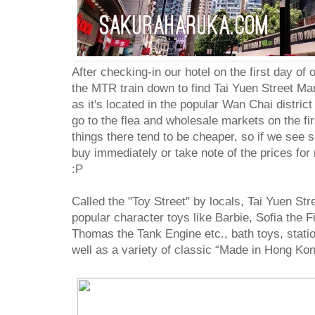
After checking-in our hotel on the first day of
the MTR train down to find Tai Yuen Street Mark
as it's located in the popular Wan Chai district
go to the flea and wholesale markets on the fir
things there tend to be cheaper, so if we see
buy immediately or take note of the prices for 
:P
Called the "Toy Street" by locals, Tai Yuen Str
popular character toys like Barbie, Sofia the F
Thomas the Tank Engine etc., bath toys, stati
well as a variety of classic “Made in Hong Kon