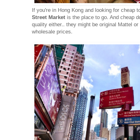
If you're in Hong Kong and looking for cheap t
Street Market
is the place to go. And cheap 
quality either.. they might be original Mattel or
wholesale prices.