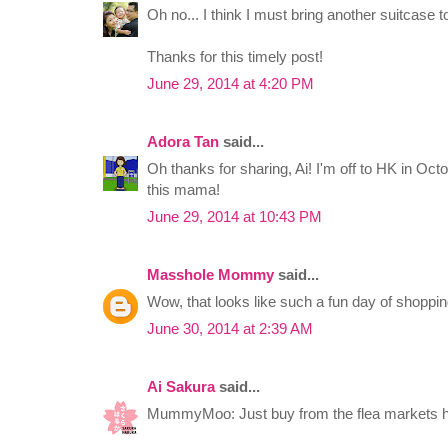
Oh no... I think I must bring another suitcase t
Thanks for this timely post!
June 29, 2014 at 4:20 PM
Adora Tan
said...
Oh thanks for sharing, Ai! I'm off to HK in Oc
this mama!
June 29, 2014 at 10:43 PM
Masshole Mommy
said...
Wow, that looks like such a fun day of shoppin
June 30, 2014 at 2:39 AM
Ai Sakura
said...
MummyMoo: Just buy from the flea markets 