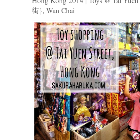
Hong Kong 2014 | Toys @ Tai Yuen
街}, Wan Chai