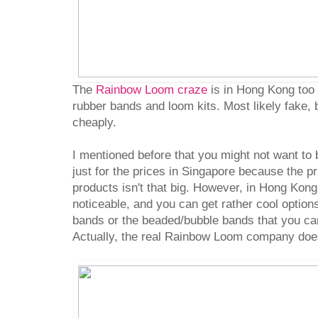
The
Rainbow Loom craze
is in Hong Kong too 
rubber bands and loom kits. Most likely fake, bu
cheaply.
I mentioned before that you might not want to
just for the prices in Singapore because the pr
products isn't that big. However, in Hong Kong,
noticeable, and you can get rather cool option
bands or the beaded/bubble bands that you can
Actually, the real Rainbow Loom company doe