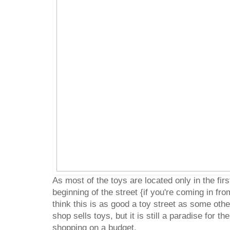
As most of the toys are located only in the firs
beginning of the street {if you're coming in fr
think this is as good a toy street as some ot
shop sells toys, but it is still a paradise for t
shopping on a budget.