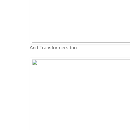
And Transformers too.