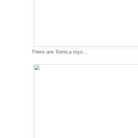
There are Tomica toys...