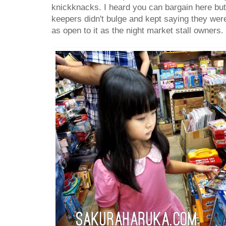
knickknacks. I heard you can bargain here but
keepers didn't bulge and kept saying they were
as open to it as the night market stall owners.