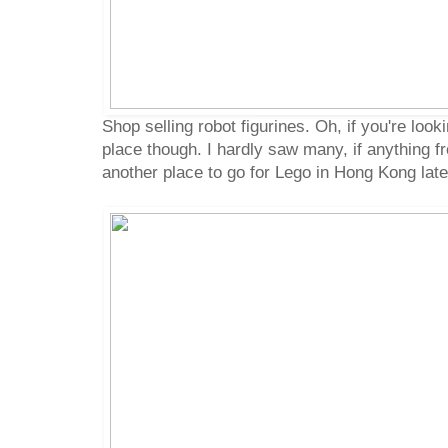
Shop selling robot figurines. Oh, if you're looki
place though. I hardly saw many, if anything fr
another place to go for Lego in Hong Kong later 