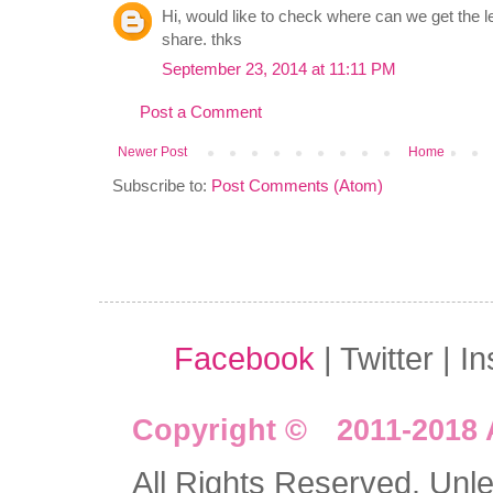
Hi, would like to check where can we get the l
share. thks
September 23, 2014 at 11:11 PM
Post a Comment
Newer Post
Home
Subscribe to:
Post Comments (Atom)
Facebook
| Twitter | I
Copyright © 2011-2018 
All Rights Reserved. Unles