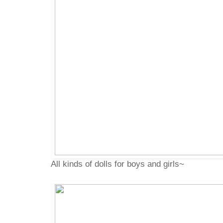
All kinds of dolls for boys and girls~