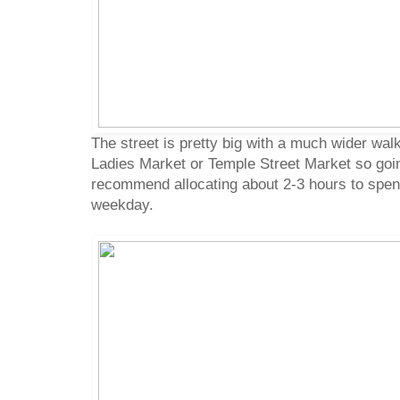
The street is pretty big with a much wider wa
Ladies Market or Temple Street Market so going i
recommend allocating about 2-3 hours to spend
weekday.