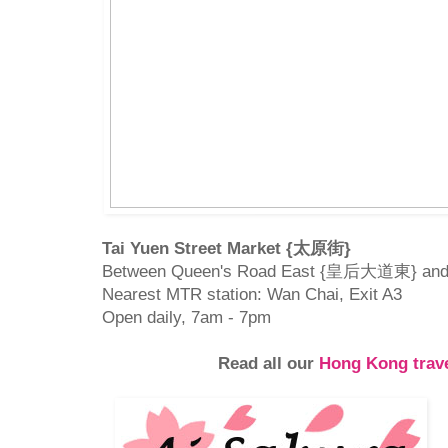
Tai Yuen Street Market {太原街}
Between Queen's Road East {皇后大道東} and
Nearest MTR station: Wan Chai, Exit A3
Open daily, 7am - 7pm
Read all our
Hong Kong trave