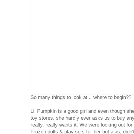
So many things to look at... where to begin??
Lil Pumpkin is a good girl and even though she
toy stores, she hardly ever asks us to buy any
really, really wants it. We were looking out fo
Frozen dolls & play sets for her but alas, didn