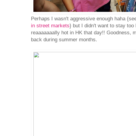
Perhaps I wasn't aggressive enough haha {s
in street markets
} but I didn't want to stay too
reaaaaaaally hot in HK that day!! Goodness,
back during summer months.