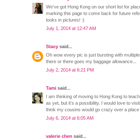
We've got Hong Kong on our short list for place
marking this page to come back for future refe
looks in pictures! :)
July 1, 2014 at 12:47 AM
Stacy
said...
Oh wow every pic is just bursting with multiple
there or there goes my baggage allowance...
July 2, 2014 at 6:21 PM
Tami
said...
I am thinking of moving to Hong Kong to teach
as yet, but it's a possibility. I would love to visi
think my cousins would go crazy over a place li
July 6, 2014 at 6:05 AM
valerie chen
said...