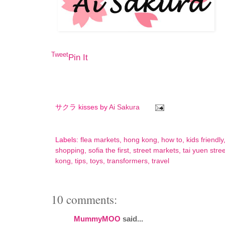
Tweet
Pin It
サクラ kisses by
Ai Sakura
Labels:
flea markets
,
hong kong
,
how to
,
kids friendly
shopping
,
sofia the first
,
street markets
,
tai yuen stree
kong
,
tips
,
toys
,
transformers
,
travel
10 comments:
MummyMOO
said...