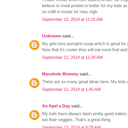
believe in meat protein is better for my kids a
no chilli in meals for now, sigh.
September 12, 2014 at 11:16 AM
Unknown
said...
My girls love pumpkin soup which is great for 
Now that it's cooler they will eat more fruit and
September 12, 2014 at 11:34 AM
Masshole Mommy
said...
There are so many great ideas here. My kids a
September 13, 2014 at 1:45 AM
An Apel a Day
said...
My kids have always been pretty good eaters. 
eat their veggies. That's a great thing.
September 13, 2014 at 8:29 AM