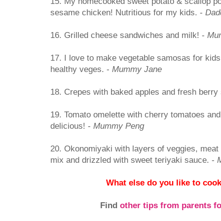
15. My homecooked sweet potato & scallop po
sesame chicken! Nutritious for my kids. -
Dad
16. Grilled cheese sandwiches and milk! -
Mu
17. I love to make vegetable samosas for kids 
healthy veges. -
Mummy Jane
18. Crepes with baked apples and fresh berry
19. Tomato omelette with cherry tomatoes and
delicious! -
Mummy Peng
20. Okonomiyaki with layers of veggies, meat
mix and drizzled with sweet teriyaki sauce. -
What else do you like to cook
Find
other tips from parents f