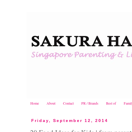
Home
About
Contact
PR / Brands
Best of
Famil
Friday, September 12, 2014