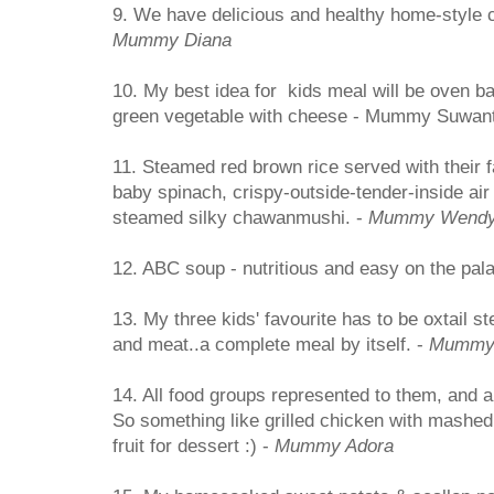
9. We have delicious and healthy home-style c
Mummy Diana
10. My best idea for kids meal will be oven b
green vegetable with cheese - Mummy Suwant
11. Steamed red brown rice served with their fa
baby spinach, crispy-outside-tender-inside air
steamed silky chawanmushi. -
Mummy Wend
12. ABC soup - nutritious and easy on the pala
13. My three kids' favourite has to be oxtail s
and meat..a complete meal by itself. -
Mummy
14. All food groups represented to them, and 
So something like grilled chicken with mashed
fruit for dessert :) -
Mummy Adora