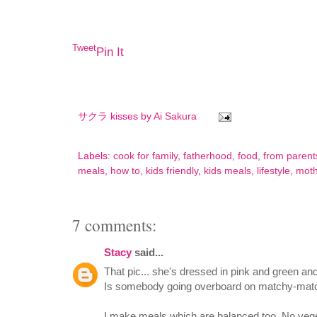
Tweet
Pin It
サクラ kisses by
Ai Sakura
Labels:
cook for family
,
fatherhood
,
food
,
from parent
meals
,
how to
,
kids friendly
,
kids meals
,
lifestyle
,
mot
7 comments:
Stacy
said...
That pic... she's dressed in pink and green and
Is somebody going overboard on matchy-ma
I make meals which are balanced too. No veget