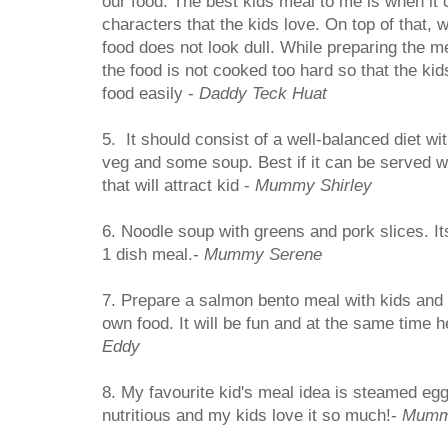
our food. The best kids meal to me is when it
characters that the kids love. On top of that,
food does not look dull. While preparing the 
the food is not cooked too hard so that the k
food easily -
Daddy Teck Huat
5. It should consist of a well-balanced diet w
veg and some soup. Best if it can be served wi
that will attract kid -
Mummy Shirley
6. Noodle soup with greens and pork slices. I
1 dish meal.-
Mummy Serene
7. Prepare a salmon bento meal with kids and
own food. It will be fun and at the same time h
Eddy
8. My favourite kid's meal idea is steamed egg
nutritious and my kids love it so much!-
Mumm