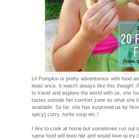
Lil Pumpkin is pretty adventurous with food and
least once. It wasn't always like this though! :P
to travel and explore the world with us, she ha
tastes outside her comfort zone as what she l
available. So far, she has surprised us by likin
spicy} curry, turtle soup etc.!
I like to cook at home but sometimes run out o
same food will bore her and would love to try 