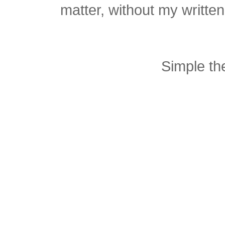
matter, without my writte
Simple t