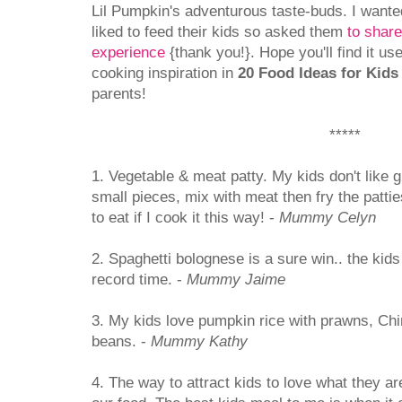
Lil Pumpkin's adventurous taste-buds. I wante
liked to feed their kids so asked them
to shar
experience
{thank you!}. Hope you'll find it us
cooking inspiration in
20 Food Ideas for Kids
parents!
*****
1. Vegetable & meat patty. My kids don't like gr
small pieces, mix with meat then fry the patti
to eat if I cook it this way! -
Mummy Celyn
2. Spaghetti bolognese is a sure win.. the kids w
record time. -
Mummy Jaime
3. My kids love pumpkin rice with prawns, C
beans. -
Mummy Kathy
4. The way to attract kids to love what they a