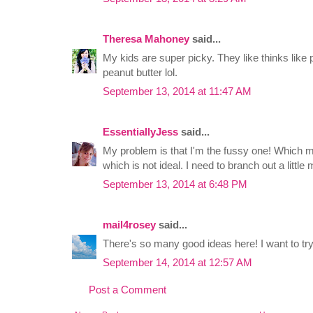
Theresa Mahoney
said...
My kids are super picky. They like thinks like 
peanut butter lol.
September 13, 2014 at 11:47 AM
EssentiallyJess
said...
My problem is that I'm the fussy one! Which my
which is not ideal. I need to branch out a little 
September 13, 2014 at 6:48 PM
mail4rosey
said...
There's so many good ideas here! I want to try
September 14, 2014 at 12:57 AM
Post a Comment