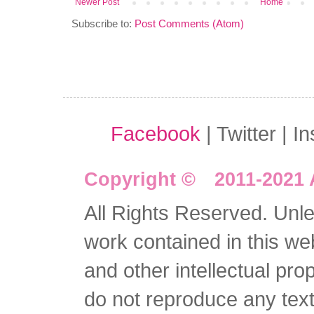
Newer Post
Home
Subscribe to:
Post Comments (Atom)
Facebook
| Twitter | I
Copyright © 2011-2021 
All Rights Reserved. Unles
work contained in this we
and other intellectual pro
do not reproduce any text 