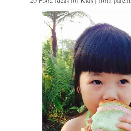
20 Food Ideas for Kids | from parent