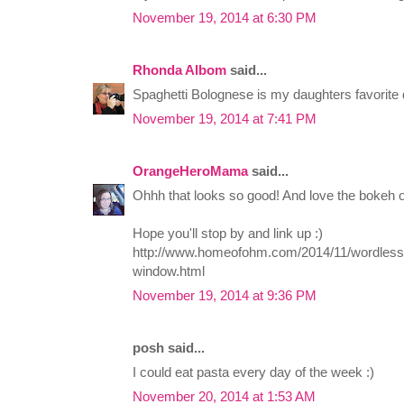
November 19, 2014 at 6:30 PM
Rhonda Albom
said...
Spaghetti Bolognese is my daughters favorite 
November 19, 2014 at 7:41 PM
OrangeHeroMama
said...
Ohhh that looks so good! And love the bokeh o
Hope you'll stop by and link up :)
http://www.homeofohm.com/2014/11/wordless
window.html
November 19, 2014 at 9:36 PM
posh said...
I could eat pasta every day of the week :)
November 20, 2014 at 1:53 AM