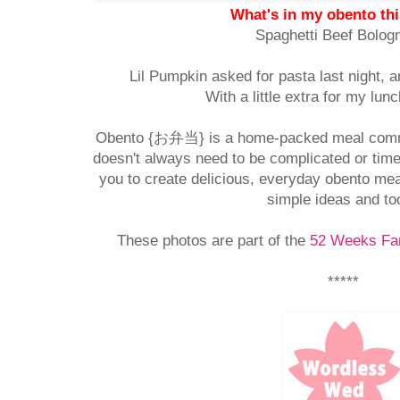
What's in my obento th
Spaghetti Beef Bolog
Lil Pumpkin asked for pasta last night, a
With a little extra for my lun
Obento {お弁当} is a home-packed meal comm
doesn't always need to be complicated or time
you to create delicious, everyday obento mea
simple ideas and to
These photos are part of the
52 Weeks Fam
*****