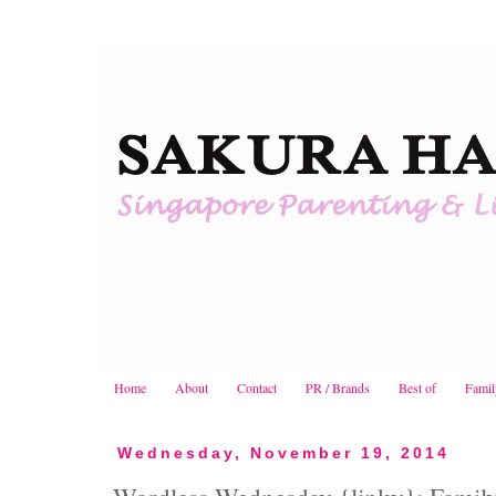
Home
About
Contact
PR / Brands
Best of
Famil
Wednesday, November 19, 2014