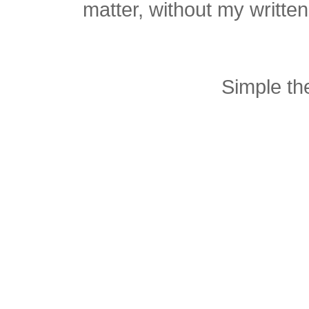
matter, without my writte
Simple t