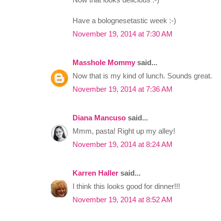
Have a bolognesetastic week :-)
November 19, 2014 at 7:30 AM
Masshole Mommy
said...
Now that is my kind of lunch. Sounds great.
November 19, 2014 at 7:36 AM
Diana Mancuso
said...
Mmm, pasta! Right up my alley!
November 19, 2014 at 8:24 AM
Karren Haller
said...
I think this looks good for dinner!!!
November 19, 2014 at 8:52 AM