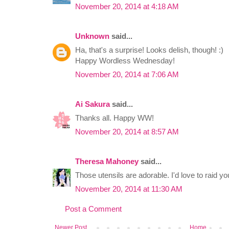
November 20, 2014 at 4:18 AM
Unknown
said...
Ha, that's a surprise! Looks delish, though! :)
Happy Wordless Wednesday!
November 20, 2014 at 7:06 AM
Ai Sakura
said...
Thanks all. Happy WW!
November 20, 2014 at 8:57 AM
Theresa Mahoney
said...
Those utensils are adorable. I'd love to raid y
November 20, 2014 at 11:30 AM
Post a Comment
Newer Post
Home