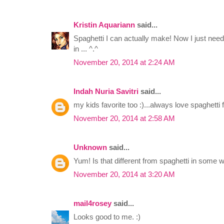
Kristin Aquariann
said...
Spaghetti I can actually make! Now I just need a 
in ... ^.^
November 20, 2014 at 2:24 AM
Indah Nuria Savitri
said...
my kids favorite too :)...always love spaghetti f
November 20, 2014 at 2:58 AM
Unknown
said...
Yum! Is that different from spaghetti in some w
November 20, 2014 at 3:20 AM
mail4rosey
said...
Looks good to me. :)