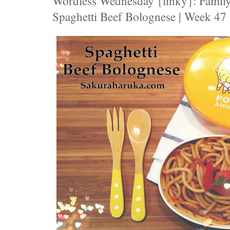
Wordless Wednesday {linky}: Family
Spaghetti Beef Bolognese | Week 47