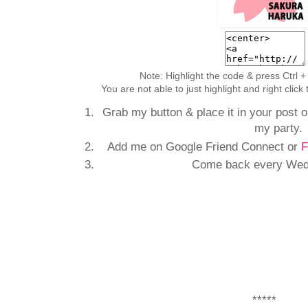
Note: Highlight the code & press Ctrl +
You are not able to just highlight and right clic
Grab my button & place it in your post or
my party.
Add me on Google Friend Connect or
F
Come back every Wedn
*****