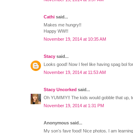
Cathi
said...
Makes me hungry!!
Happy WW!!
November 19, 2014 at 10:35 AM
Stacy
said...
Looks good! Now I feel like having spag bol for
November 19, 2014 at 11:53 AM
Stacy Uncorked
said...
Oh YUMMY!! The kids would gobble that up, to
November 19, 2014 at 1:31 PM
Anonymous said...
My son's fave food! Nice photos. I am learning