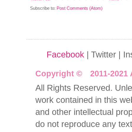
Subscribe to:
Post Comments (Atom)
Facebook
| Twitter | I
Copyright © 2011-2021 
All Rights Reserved. Unles
work contained in this we
and other intellectual pro
do not reproduce any text 