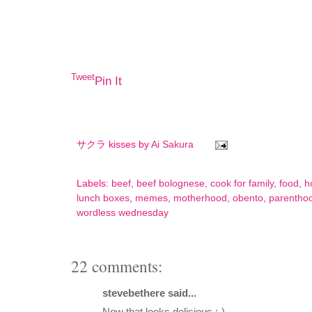
Tweet
Pin It
サクラ kisses by
Ai Sakura
Labels:
beef
,
beef bolognese
,
cook for family
,
food
,
h
lunch boxes
,
memes
,
motherhood
,
obento
,
parentho
wordless wednesday
22 comments:
stevebethere said...
Now that looks delicious :-)