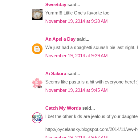
Sweetday
said...
Yumm!!! Little One's favorite too!
November 19, 2014 at 9:38 AM
An Apel a Day
said...
We just had a spaghetti squash pie last nigh
November 19, 2014 at 9:39 AM
Ai Sakura
said...
Seems like pasta is a hit with everyone here! :
November 19, 2014 at 9:45 AM
Catch My Words
said...
I bet the other kids are jealous of your daught
http://joycelansky.blogspot.com/2014/11/ww-
November 19, 2014 at 9:57 AM