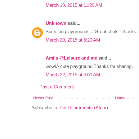
March 19, 2015 at 11:20 AM
Unknown
said...
Such fun playgrounds... Great shots - thanks fo
March 20, 2015 at 6:20 AM
Amila @Leisure and me
said...
wow!A cute playground.Thanks for sharing.
March 22, 2015 at 4:00 AM
Post a Comment
Newer Post
Home
Subscribe to:
Post Comments (Atom)