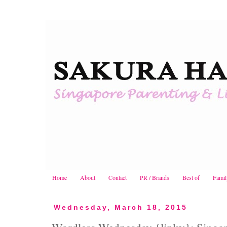
Home
About
Contact
PR / Brands
Best of
Famil
Wednesday, March 18, 2015