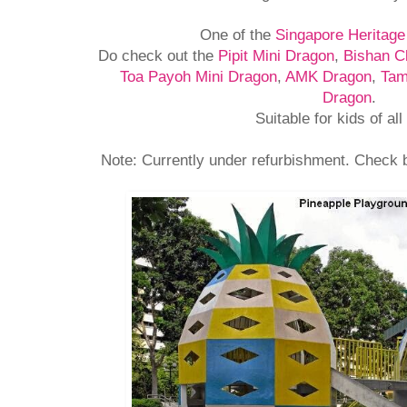
One of the
Singapore Heritag
Do check out the
Pipit Mini Dragon
,
Bishan C
Toa Payoh Mini Dragon
,
AMK Dragon
,
Tam
Dragon
.
Suitable for kids of all
Note: Currently under refurbishment. Check b