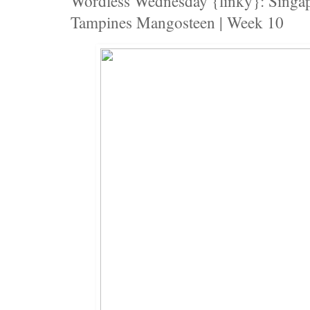
Wordless Wednesday {linky}: Singap
Tampines Mangosteen | Week 10