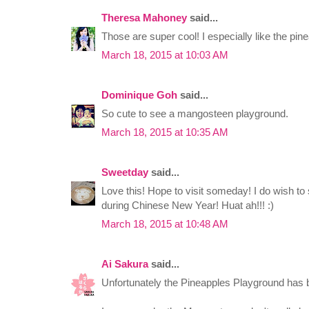
Theresa Mahoney
said...
Those are super cool! I especially like the pin
March 18, 2015 at 10:03 AM
Dominique Goh
said...
So cute to see a mangosteen playground.
March 18, 2015 at 10:35 AM
Sweetday
said...
Love this! Hope to visit someday! I do wish to
during Chinese New Year! Huat ah!!! :)
March 18, 2015 at 10:48 AM
Ai Sakura
said...
Unfortunately the Pineapples Playground has 