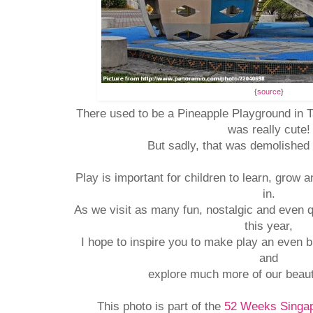
{
source
}
There used to be a Pineapple Playground in T
was really cute!
But sadly, that was demolished 
Play is important for children to learn, grow 
in.
As we visit as many fun, nostalgic and even 
this year,
I hope to inspire you to make play an even bi
and
explore much more of our beaut
This photo is part of the
52 Weeks Singap