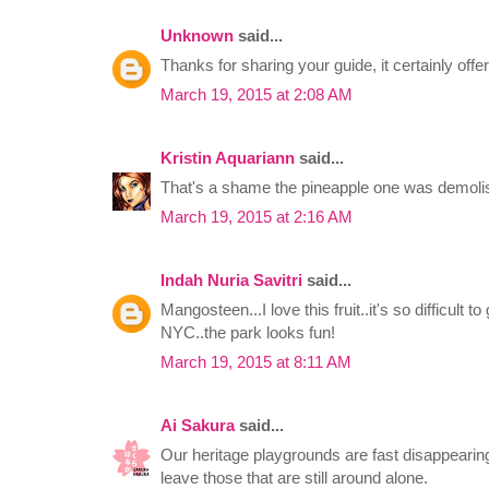
Unknown
said...
Thanks for sharing your guide, it certainly offer
March 19, 2015 at 2:08 AM
Kristin Aquariann
said...
That's a shame the pineapple one was demolis
March 19, 2015 at 2:16 AM
Indah Nuria Savitri
said...
Mangosteen...I love this fruit..it's so difficult t
NYC..the park looks fun!
March 19, 2015 at 8:11 AM
Ai Sakura
said...
Our heritage playgrounds are fast disappearing
leave those that are still around alone.