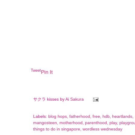
Tweet
Pin It
サクラ kisses by
Ai Sakura
Labels:
blog hops
,
fatherhood
,
free
,
hdb
,
heartlands
,
mangosteen
,
motherhood
,
parenthood
,
play
,
playgro
things to do in singapore
,
wordless wednesday