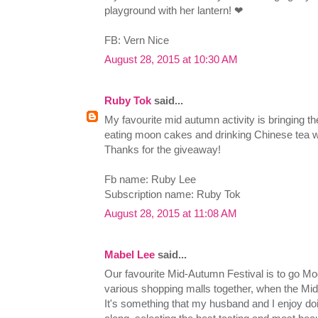
playground with her lantern! ❤
FB: Vern Nice
August 28, 2015 at 10:30 AM
Ruby Tok
said...
My favourite mid autumn activity is bringing the
eating moon cakes and drinking Chinese tea wh
Thanks for the giveaway!
Fb name: Ruby Lee
Subscription name: Ruby Tok
August 28, 2015 at 11:08 AM
Mabel Lee
said...
Our favourite Mid-Autumn Festival is to go M
various shopping malls together, when the Mi
It's something that my husband and I enjoy do