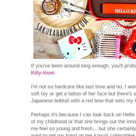
If you've been around long enough, you'll pro
Kitty-lover
.
I'm not so hardcore like last time and no, I won
soft toy or get a tattoo of her face but there's
Japanese bobtail with a red bow that sets my he
Perhaps it's because I can look back on Hello 
of my childhood or that she brings out the inn
me feel so young and fresh... but she certain
want to get my hand on her kawaii collectibles,