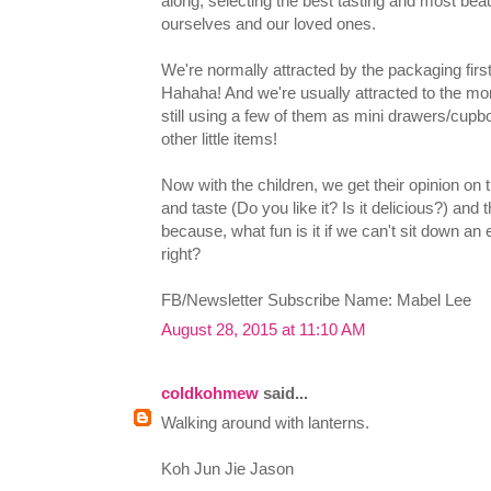
along, selecting the best tasting and most be
ourselves and our loved ones.
We're normally attracted by the packaging first
Hahaha! And we're usually attracted to the mor
still using a few of them as mini drawers/cupb
other little items!
Now with the children, we get their opinion on 
and taste (Do you like it? Is it delicious?) and t
because, what fun is it if we can't sit down a
right?
FB/Newsletter Subscribe Name: Mabel Lee
August 28, 2015 at 11:10 AM
coldkohmew
said...
Walking around with lanterns.
Koh Jun Jie Jason