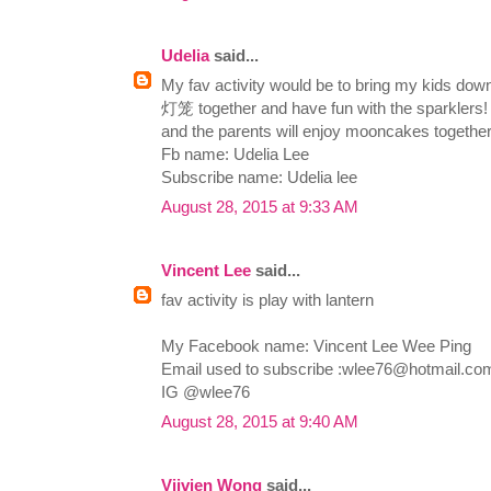
Udelia
said...
My fav activity would be to bring my kids dow
灯笼 together and have fun with the sparklers! T
and the parents will enjoy mooncakes together
Fb name: Udelia Lee
Subscribe name: Udelia lee
August 28, 2015 at 9:33 AM
Vincent Lee
said...
fav activity is play with lantern
My Facebook name: Vincent Lee Wee Ping
Email used to subscribe :
wlee76@hotmail.co
IG @wlee76
August 28, 2015 at 9:40 AM
Viivien Wong
said...