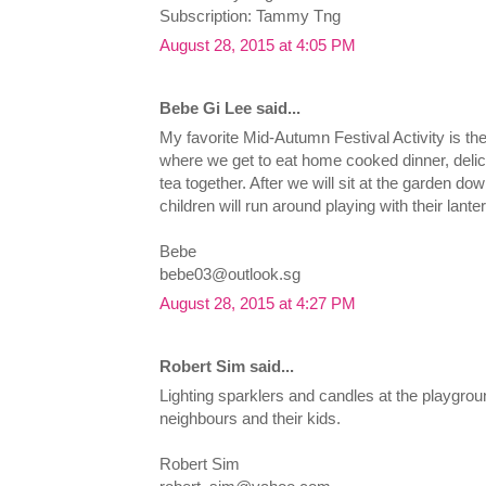
Subscription: Tammy Tng
August 28, 2015 at 4:05 PM
Bebe Gi Lee said...
My favorite Mid-Autumn Festival Activity is t
where we get to eat home cooked dinner, del
tea together. After we will sit at the garden dow
children will run around playing with their lante
Bebe
bebe03@outlook.sg
August 28, 2015 at 4:27 PM
Robert Sim said...
Lighting sparklers and candles at the playgrou
neighbours and their kids.
Robert Sim