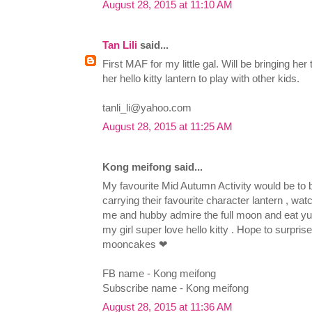
August 28, 2015 at 11:10 AM
Tan Lili
said...
First MAF for my little gal. Will be bringing he
her hello kitty lantern to play with other kids.
tanli_li@yahoo.com
August 28, 2015 at 11:25 AM
Kong meifong said...
My favourite Mid Autumn Activity would be to 
carrying their favourite character lantern , wa
me and hubby admire the full moon and eat
my girl super love hello kitty . Hope to surprise
mooncakes ❤
FB name - Kong meifong
Subscribe name - Kong meifong
August 28, 2015 at 11:36 AM