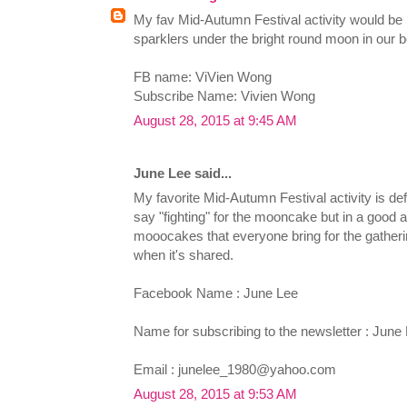
My fav Mid-Autumn Festival activity would be 
sparklers under the bright round moon in our 
FB name: ViVien Wong
Subscribe Name: Vivien Wong
August 28, 2015 at 9:45 AM
June Lee said...
My favorite Mid-Autumn Festival activity is defi
say "fighting" for the mooncake but in a good a
mooocakes that everyone bring for the gatherin
when it's shared.
Facebook Name : June Lee
Name for subscribing to the newsletter : June
Email :
junelee_1980@yahoo.com
August 28, 2015 at 9:53 AM