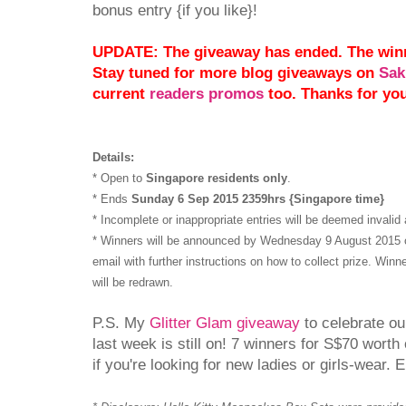
bonus entry {if you like}!
UPDATE: The giveaway has ended. The win
Stay tuned for more blog giveaways on
Sak
current
readers promos
too. Thanks for yo
Details:
* Open to
Singapore residents only
.
* Ends
Sunday 6 Sep 2015 2359hrs {Singapore time}
* Incomplete or inappropriate entries will be deemed invalid 
* Winners will be announced by Wednesday 9 August 2015 on
email with further instructions on how to collect prize. Winn
will be redrawn.
P.S. My
Glitter Glam giveaway
to celebrate ou
last week is still on! 7 winners for S$70 wort
if you're looking for new ladies or girls-wear