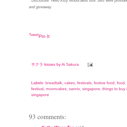
* Disclosure: Hello Kitty Mooncakes Box Sets were provide
and giveaway.
Tweet
Pin It
サクラ kisses by
Ai Sakura
Labels:
breadtalk
,
cakes
,
festivals
,
festive food
,
food
,
festival
,
mooncakes
,
sanrio
,
singapore
,
things to buy
singapore
93 comments: