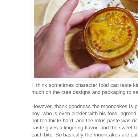
I think sometimes character food can taste ki
much on the cute designs and packaging to sel
However, thank goodness the mooncakes is pr
boy, who is even pickier with his food, agreed
not too thick/ hard, and the lotus paste was r
paste gives a lingering flavor, and the sweet f
each bite. So basically the mooncakes are cut