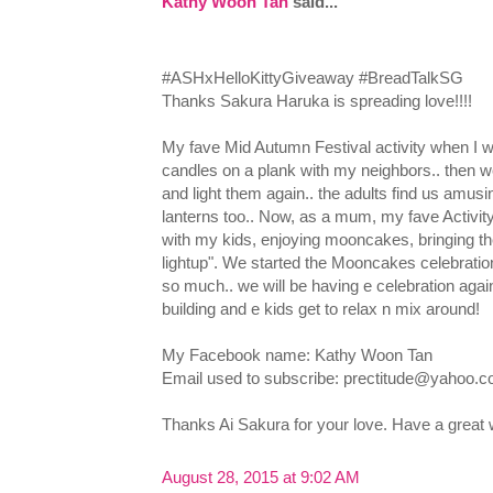
Kathy Woon Tan
said...
‪#‎ASHxHelloKittyGiveaway‬ ‪#‎BreadTalkSG‬
Thanks Sakura Haruka is spreading love!!!!
My fave Mid Autumn Festival activity when I wa
candles on a plank with my neighbors.. then we
and light them again.. the adults find us amus
lanterns too.. Now, as a mum, my fave Activity 
with my kids, enjoying mooncakes, bringing th
lightup". We started the Mooncakes celebratio
so much.. we will be having e celebration again
building and e kids get to relax n mix around!
My Facebook name: Kathy Woon Tan
Email used to subscribe:
prectitude@yahoo.
Thanks Ai Sakura for your love. Have a grea
August 28, 2015 at 9:02 AM