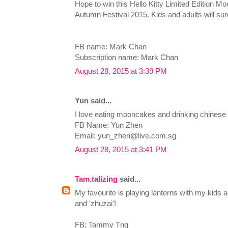
Hope to win this Hello Kitty Limited Edition M
Autumn Festival 2015. Kids and adults will sure
FB name: Mark Chan
Subscription name: Mark Chan
August 28, 2015 at 3:39 PM
Yun said...
I love eating mooncakes and drinking chinese 
FB Name: Yun Zhen
Email:
yun_zhen@live.com.sg
August 28, 2015 at 3:41 PM
Tam.talizing
said...
My favourite is playing lanterns with my kids
and 'zhuzai'!
FB: Tammy Tng