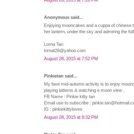
Anonymous said...
Enjoying mooncakes and a cuppa of chinese tea
her lantern, under the sky and admiring the full
Lorna Tan
lornat28@yahoo.com
August 28, 2015 at 7:52 PM
Pinkietan said...
My fave mid-autumn activity is to enjoy moon
playing latterns & watching e moon view .
FB Name : Pinkie kitty tan
Email use to subscribe :
pinkie.tan@hotmail.
IG : pinkiekittyloves
August 28, 2015 at 8:32 PM