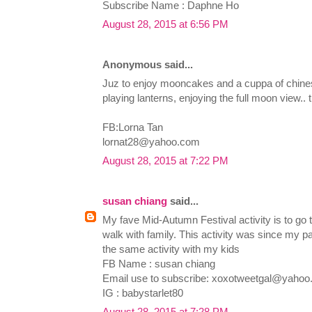
Subscribe Name : Daphne Ho
August 28, 2015 at 6:56 PM
Anonymous said...
Juz to enjoy mooncakes and a cuppa of chinese
playing lanterns, enjoying the full moon view.. 
FB:Lorna Tan
lornat28@yahoo.com
August 28, 2015 at 7:22 PM
susan chiang
said...
My fave Mid-Autumn Festival activity is to go t
walk with family. This activity was since my pa
the same activity with my kids
FB Name : susan chiang
Email use to subscribe:
xoxotweetgal@yahoo
IG : babystarlet80
August 28, 2015 at 7:28 PM