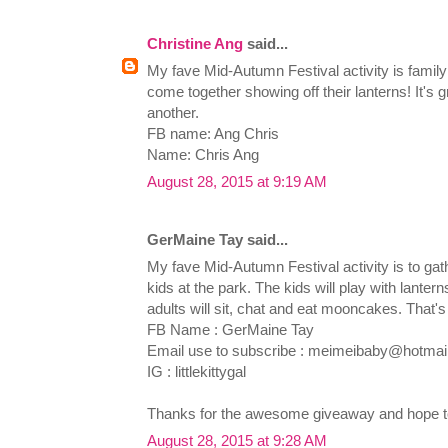
Christine Ang
said...
My fave Mid-Autumn Festival activity is family 
come together showing off their lanterns! It's 
another.
FB name: Ang Chris
Name: Chris Ang
August 28, 2015 at 9:19 AM
GerMaine Tay said...
My fave Mid-Autumn Festival activity is to gat
kids at the park. The kids will play with lanter
adults will sit, chat and eat mooncakes. That's 
FB Name : GerMaine Tay
Email use to subscribe :
meimeibaby@hotmai
IG : littlekittygal
Thanks for the awesome giveaway and hope to
August 28, 2015 at 9:28 AM