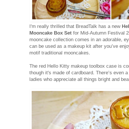
I'm really thrilled that BreadTalk has a new
Hel
Mooncake Box Set
for Mid-Autumn Festival 20
mooncake collection comes in an adorable, ey
can be used as a makeup kit after you’ve enjoy
motif traditional mooncakes.
The red Hello Kitty makeup toolbox case is co
though it's made of cardboard. There’s even a bu
ladies who appreciate all things bright and beau