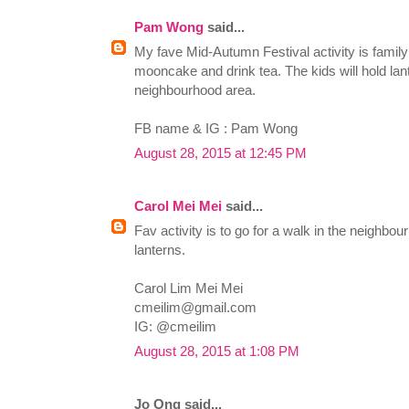
Pam Wong
said...
My fave Mid-Autumn Festival activity is family 
mooncake and drink tea. The kids will hold lan
neighbourhood area.
FB name & IG : Pam Wong
August 28, 2015 at 12:45 PM
Carol Mei Mei
said...
Fav activity is to go for a walk in the neigh
lanterns.
Carol Lim Mei Mei
cmeilim@gmail.com
IG: @cmeilim
August 28, 2015 at 1:08 PM
Jo Ong said...