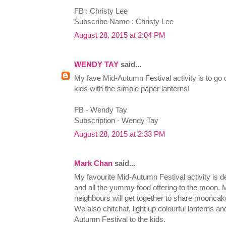
FB : Christy Lee
Subscribe Name : Christy Lee
August 28, 2015 at 2:04 PM
WENDY TAY
said...
My fave Mid-Autumn Festival activity is to go 
kids with the simple paper lanterns!
FB - Wendy Tay
Subscription - Wendy Tay
August 28, 2015 at 2:33 PM
Mark Chan
said...
My favourite Mid-Autumn Festival activity is d
and all the yummy food offering to the moon. 
neighbours will get together to share moonca
We also chitchat, light up colourful lanterns a
Autumn Festival to the kids.