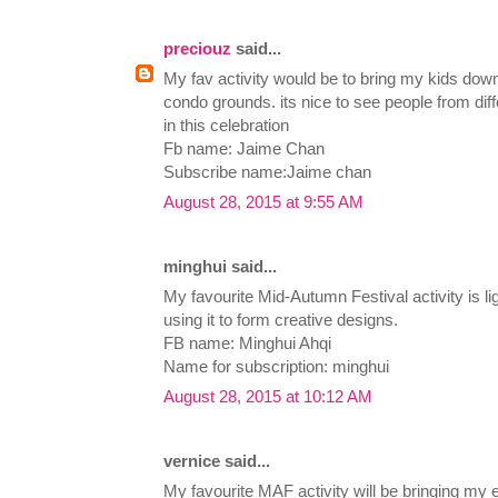
preciouz
said...
My fav activity would be to bring my kids dow
condo grounds. its nice to see people from diff
in this celebration
Fb name: Jaime Chan
Subscribe name:Jaime chan
August 28, 2015 at 9:55 AM
minghui said...
My favourite Mid-Autumn Festival activity is li
using it to form creative designs.
FB name: Minghui Ahqi
Name for subscription: minghui
August 28, 2015 at 10:12 AM
vernice said...
My favourite MAF activity will be bringing my e