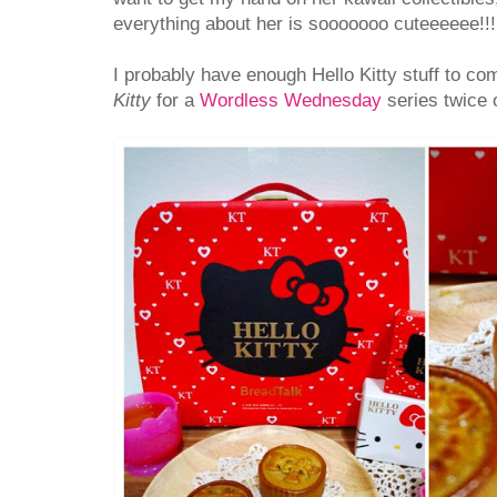
everything about her is sooooooo cuteeeeee!!!
I probably have enough Hello Kitty stuff to co
Kitty
for a
Wordless Wednesday
series twice 