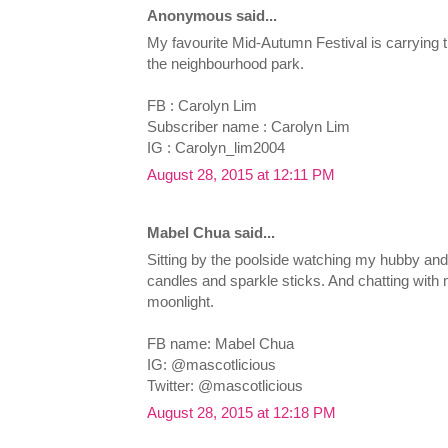
Anonymous said...
My favourite Mid-Autumn Festival is carrying t
the neighbourhood park.
FB : Carolyn Lim
Subscriber name : Carolyn Lim
IG : Carolyn_lim2004
August 28, 2015 at 12:11 PM
Mabel Chua said...
Sitting by the poolside watching my hubby and 
candles and sparkle sticks. And chatting with
moonlight.
FB name: Mabel Chua
IG: @mascotlicious
Twitter: @mascotlicious
August 28, 2015 at 12:18 PM