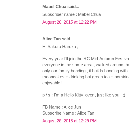
Mabel Chua said...
Subscriber name : Mabel Chua
August 28, 2015 at 12:22 PM
Alice Tan said...
Hi Sakura Haruka ,
Every year I'll join the RC Mid-Autumn Festival 
everyone in the same area , walked around the
only our family bonding , it builds bonding with
mooncakes + drinking hot green tea + admiring
enjoyable !
p / s : I'm a Hello Kitty lover , just like you ! ;)
FB Name : Alice Jun
Subscribe Name : Alice Tan
August 28, 2015 at 12:29 PM