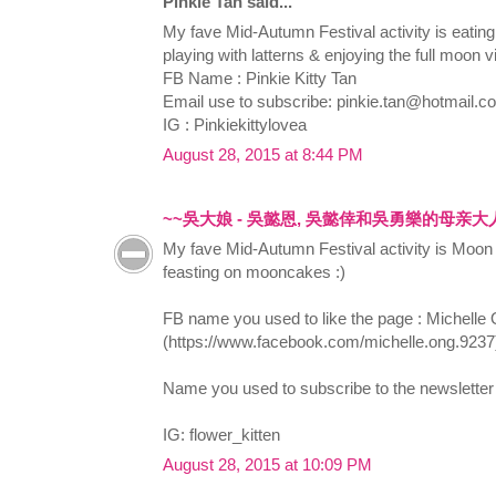
Pinkie Tan said...
My fave Mid-Autumn Festival activity is eati
playing with latterns & enjoying the full moon v
FB Name : Pinkie Kitty Tan
Email use to subscribe:
pinkie.tan@hotmail.c
IG : Pinkiekittylovea
August 28, 2015 at 8:44 PM
~~吳大娘 - 吳懿恩, 吳懿倖和吳勇樂的母亲大
My fave Mid-Autumn Festival activity is Moon 
feasting on mooncakes :)
FB name you used to like the page : Michelle
(https://www.facebook.com/michelle.ong.9237
Name you used to subscribe to the newsletter
IG: flower_kitten
August 28, 2015 at 10:09 PM