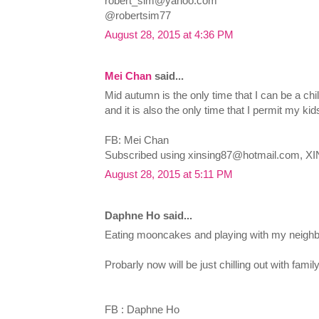
robert_sim@yahoo.com
@robertsim77
August 28, 2015 at 4:36 PM
Mei Chan
said...
Mid autumn is the only time that I can be a chi
and it is also the only time that I permit my kid
FB: Mei Chan
Subscribed using
xinsing87@hotmail.com
, XI
August 28, 2015 at 5:11 PM
Daphne Ho said...
Eating mooncakes and playing with my neighb
Probarly now will be just chilling out with fam
FB : Daphne Ho