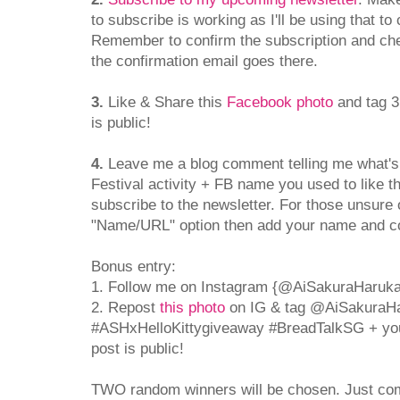
to subscribe is working as I'll be using that to
Remember to confirm the subscription and che
the confirmation email goes there.
3.
Like & Share this
Facebook photo
and tag 3
is public!
4.
Leave me a blog comment telling me what's
Festival activity + FB name you used to like 
subscribe to the newsletter. For those unsur
"Name/URL" option then add your name and 
Bonus entry:
1. Follow me on Instagram {@AiSakuraHaruka
2. Repost
this photo
on IG & tag @AiSakuraH
#ASHxHelloKittygiveaway #BreadTalkSG + yo
post is public!
TWO random winners will be chosen. Just co