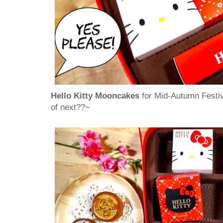
Hello Kitty Mooncakes
for Mid-Autumn Festiv
of next??~