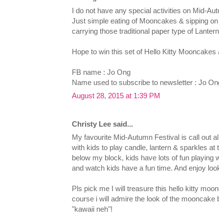
I do not have any special activities on Mid-Aut
Just simple eating of Mooncakes & sipping on 
carrying those traditional paper type of Lantern
Hope to win this set of Hello Kitty Mooncakes 
FB name : Jo Ong
Name used to subscribe to newsletter : Jo On
August 28, 2015 at 1:39 PM
Christy Lee said...
My favourite Mid-Autumn Festival is call out a
with kids to play candle, lantern & sparkles at 
below my block, kids have lots of fun playing w
and watch kids have a fun time. And enjoy look
Pls pick me I will treasure this hello kitty moo
course i will admire the look of the mooncake 
"kawaii neh"!