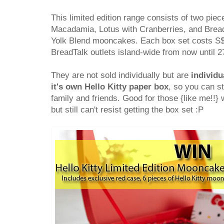
This limited edition range consists of two piec
Macadamia, Lotus with Cranberries, and Bread
Yolk Blend mooncakes. Each box set costs S$59
BreadTalk outlets island-wide from now until 
They are not sold individually but are
individu
it's own Hello Kitty paper box
, so you can st
family and friends. Good for those {like me!!} 
but still can't resist getting the box set :P