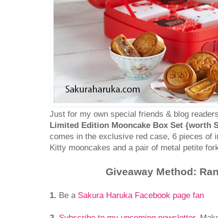
Just for my own special friends & blog readers
Limited Edition Mooncake Box Set {worth S
comes in the exclusive red case, 6 pieces of i
Kitty mooncakes and a pair of metal petite fork
Giveaway Method: Ra
1.
Be a
Sakura Haruka Facebook page fan
2.
Subscribe to my upcoming newsletter
. Mak