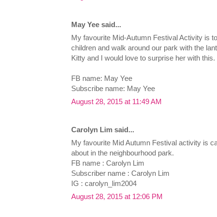
May Yee said...
My favourite Mid-Autumn Festival Activity i
children and walk around our park with the lan
Kitty and I would love to surprise her with this.
FB name: May Yee
Subscribe name: May Yee
August 28, 2015 at 11:49 AM
Carolyn Lim said...
My favourite Mid Autumn Festival activity is ca
about in the neighbourhood park.
FB name : Carolyn Lim
Subscriber name : Carolyn Lim
IG : carolyn_lim2004
August 28, 2015 at 12:06 PM