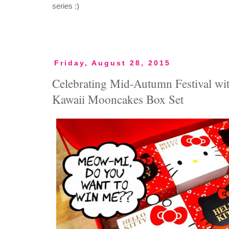
series :)
Friday, August 28, 2015
Celebrating Mid-Autumn Festival wi
Kawaii Mooncakes Box Set