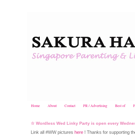
Home
About
Contact
PR / Advertising
Best of
F
☆ Wordless Wed Linky Party is open every Wedne
Link all #WW pictures
here
! Thanks for supporting t