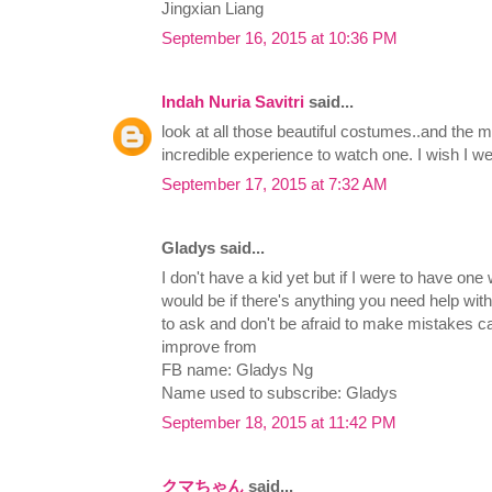
Jingxian Liang
September 16, 2015 at 10:36 PM
Indah Nuria Savitri
said...
look at all those beautiful costumes..and the m
incredible experience to watch one. I wish I wer
September 17, 2015 at 7:32 AM
Gladys said...
I don't have a kid yet but if I were to have on
would be if there's anything you need help with 
to ask and don't be afraid to make mistakes c
improve from
FB name: Gladys Ng
Name used to subscribe: Gladys
September 18, 2015 at 11:42 PM
クマちゃん
said...