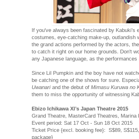
If you've always been fascinated by Kabuki's 
costumes, eye-catching make-up, outlandish w
the grand actions performed by the actors, the
to catch it right on our home grounds. Don't wo
any Japanese language, as the performances
Since Lil Pumpkin and the boy have not watche
be catching one of the shows for sure. Especial
Uwanari
and the debut of
Mimasu Kuruwa no K
them to miss the opportunity of witnessing Ka
Ebizo Ichikawa XI’s Japan Theatre 2015
Grand Theatre, MasterCard Theatres, Marina
Event period: Sat 17 Oct - Sun 18 Oct 2015
Ticket Price {excl. booking fee}: S$89, S$11
package}