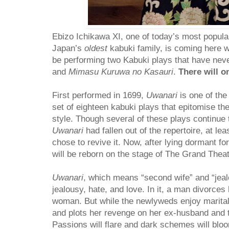
Ebizo Ichikawa XI, one of today’s most popula
Japan’s
oldest
kabuki family, is coming here w
be performing two Kabuki plays that have nev
and
Mimasu Kuruwa no Kasauri
.
There will o
First performed in 1699,
Uwanari
is one of th
set of eighteen kabuki plays that epitomise th
style. Though several of these plays continue
Uwanari
had fallen out of the repertoire, at lea
chose to revive it. Now, after lying dormant for
will be reborn on the stage of The Grand Thea
Uwanari
, which means “second wife” and “jealou
jealousy, hate, and love. In it, a man divorces
woman. But while the newlyweds enjoy marital b
and plots her revenge on her ex-husband and
Passions will flare and dark schemes will bloom 