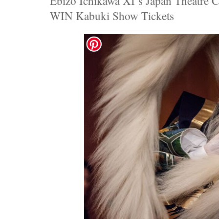
Ebizo Ichikawa XI’s Japan Theatre 
WIN Kabuki Show Tickets