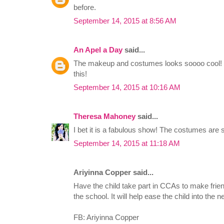
before.
September 14, 2015 at 8:56 AM
An Apel a Day
said...
The makeup and costumes looks soooo cool! I'
this!
September 14, 2015 at 10:16 AM
Theresa Mahoney
said...
I bet it is a fabulous show! The costumes are 
September 14, 2015 at 11:18 AM
Ariyinna Copper said...
Have the child take part in CCAs to make frie
the school. It will help ease the child into the 
FB: Ariyinna Copper