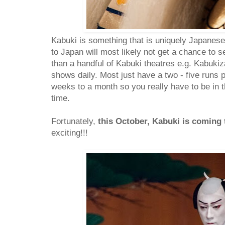
Kabuki is something that is uniquely Japanese. 
to Japan will most likely not get a chance to 
than a handful of Kabuki theatres e.g. Kabukiz
shows daily. Most just have a two - five runs p
weeks to a month so you really have to be in th
time.
Fortunately,
this October, Kabuki is coming
exciting!!!