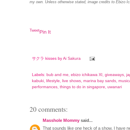
Unless otherwise stated, image credits to Ebizo I
my own.
Tweet
Pin It
サクラ kisses by
Ai Sakura
Labels:
bub and me
,
ebizo ichikawa XI
,
giveaways
,
j
kabuki
,
lifestyle
,
live shows
,
marina bay sands
,
music
performances
,
things to do in singapore
,
uwanari
20 comments:
Masshole Mommy
said...
That sounds like one heck of a show. I have n