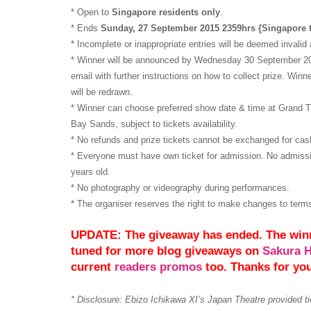
* Open to
Singapore residents only
.
* Ends
Sunday, 27 September 2015 2359hrs {Singapore 
* Incomplete or inappropriate entries will be deemed invalid 
* Winner will be announced by Wednesday 30 September 2015
email with further instructions on how to collect prize. Winne
will be redrawn.
* Winner can choose preferred show date & time at Grand 
Bay Sands, subject to tickets availability.
* No refunds and prize tickets cannot be exchanged for cash
* Everyone must have own ticket for admission. No admissio
years old.
* No photography or videography during performances.
* The organiser reserves the right to make changes to term
UPDATE: The giveaway has ended. The win
tuned for more blog giveaways on
Sakura 
current
readers promos
too. Thanks for yo
* Disclosure: Ebizo Ichikawa XI’s Japan Theatre provided ti