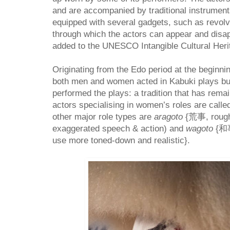
and are accompanied by traditional instrument
equipped with several gadgets, such as revol
through which the actors can appear and disap
added to the UNESCO Intangible Cultural Herit
Originating from the Edo period at the beginni
both men and women acted in Kabuki plays but
performed the plays: a tradition that has rema
actors specialising in women’s roles are call
other major role types are
aragoto
{
荒事,
roug
exaggerated speech & action) and
wagoto
{
和
use more toned-down and realistic}.