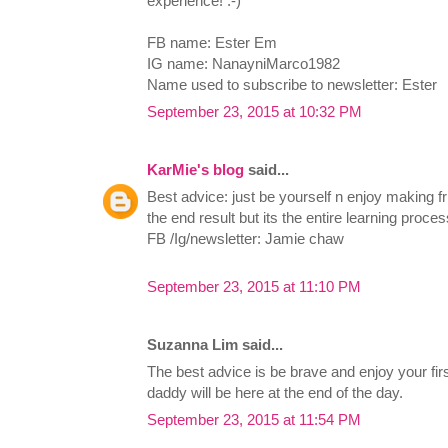
experience! :-)
FB name: Ester Em
IG name: NanayniMarco1982
Name used to subscribe to newsletter: Ester
September 23, 2015 at 10:32 PM
KarMie's blog
said...
Best advice: just be yourself n enjoy making fr
the end result but its the entire learning proces
FB /Ig/newsletter: Jamie chaw
September 23, 2015 at 11:10 PM
Suzanna Lim said...
The best advice is be brave and enjoy your f
daddy will be here at the end of the day.
September 23, 2015 at 11:54 PM