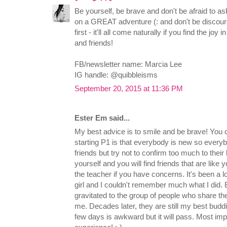
Be yourself, be brave and don't be afraid to as
on a GREAT adventure (: and don't be discourag
first - it'll all come naturally if you find the joy
and friends!
FB/newsletter name: Marcia Lee
IG handle: @quibbleisms
September 20, 2015 at 11:36 PM
Ester Em said...
My best advice is to smile and be brave! You c
starting P1 is that everybody is new so everyb
friends but try not to confirm too much to their 
yourself and you will find friends that are like y
the teacher if you have concerns. It's been a 
girl and I couldn't remember much what I did. B
gravitated to the group of people who share t
me. Decades later, they are still my best buddie
few days is awkward but it will pass. Most im