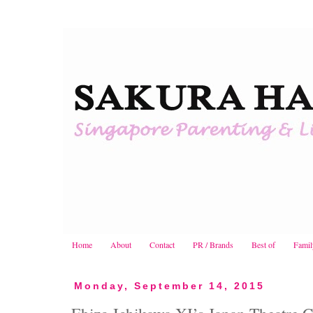
Home
About
Contact
PR / Brands
Best of
Famil
Monday, September 14, 2015