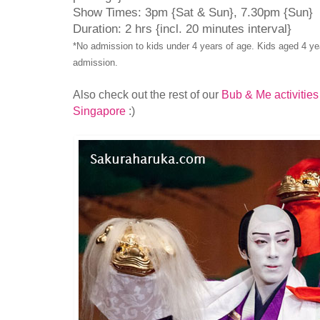
Show Times: 3pm {Sat & Sun}, 7.30pm {Sun}
Duration: 2 hrs {incl. 20 minutes interval}
*No admission to kids under 4 years of age. Kids aged 4 yea
admission.
Also check out the rest of our
Bub & Me activities
Singapore
:)