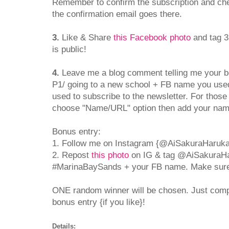
Remember to confirm the subscription and che
the confirmation email goes there.
3.
Like & Share
this Facebook photo
and tag 3
is public!
4.
Leave me a blog comment telling me your bes
P1/ going to a new school + FB name you used
used to subscribe to the newsletter. For thos
choose "Name/URL" option then add your na
Bonus entry:
1. Follow me on Instagram {@AiSakuraHaruka
2. Repost
this photo
on IG & tag @AiSakuraH
#MarinaBaySands + your FB name. Make sure y
ONE random winner will be chosen. Just com
bonus entry {if you like}!
Details: