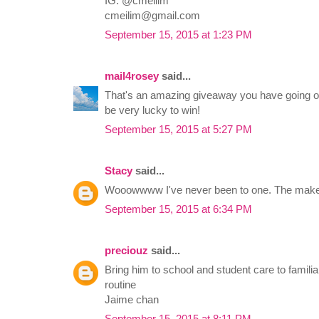
IG: @cmeilim
cmeilim@gmail.com
September 15, 2015 at 1:23 PM
mail4rosey
said...
That's an amazing giveaway you have going o
be very lucky to win!
September 15, 2015 at 5:27 PM
Stacy
said...
Wooowwww I've never been to one. The make u
September 15, 2015 at 6:34 PM
preciouz
said...
Bring him to school and student care to famili
routine
Jaime chan
September 15, 2015 at 8:11 PM