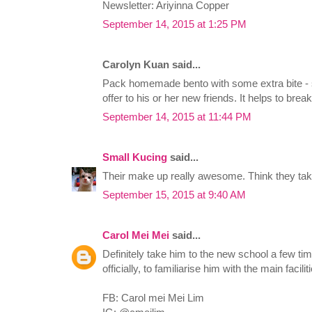
Newsletter: Ariyinna Copper
September 14, 2015 at 1:25 PM
Carolyn Kuan said...
Pack homemade bento with some extra bite - si
offer to his or her new friends. It helps to break
September 14, 2015 at 11:44 PM
Small Kucing
said...
Their make up really awesome. Think they take
September 15, 2015 at 9:40 AM
Carol Mei Mei
said...
Definitely take him to the new school a few tim
officially, to familiarise him with the main facil
FB: Carol mei Mei Lim