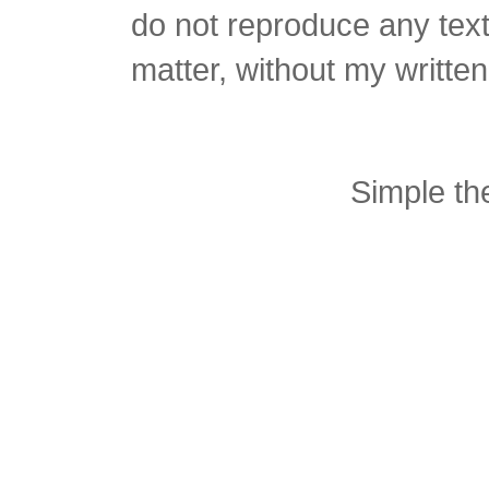
do not reproduce any text 
matter, without my writte
Simple t