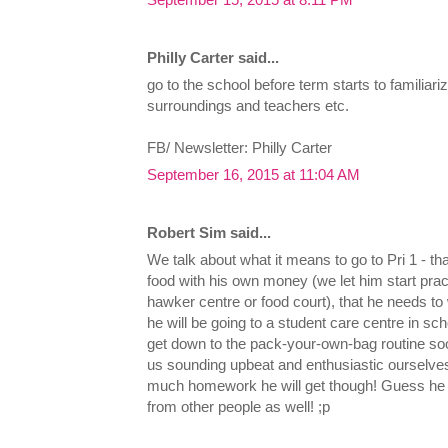
Philly Carter said...
go to the school before term starts to familiari
surroundings and teachers etc.
FB/ Newsletter: Philly Carter
September 16, 2015 at 11:04 AM
Robert Sim said...
We talk about what it means to go to Pri 1 - t
food with his own money (we let him start pra
hawker centre or food court), that he needs to 
he will be going to a student care centre in sc
get down to the pack-your-own-bag routine soon. 
us sounding upbeat and enthusiastic ourselv
much homework he will get though! Guess he h
from other people as well! ;p