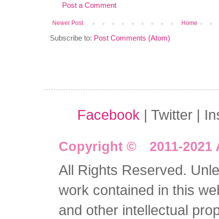
Post a Comment
Newer Post
Home
Subscribe to:
Post Comments (Atom)
Facebook
| Twitter | I
Copyright © 2011-2021 
All Rights Reserved. Unles
work contained in this we
and other intellectual pro