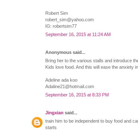
Robert Sim
robert_sim@yahoo.com
IG: robertsim77
September 16, 2015 at 11:24 AM
Anonymous said...
Bring her to the various stalls and introduce the
Kids love food. And this will ease the anxiety i
Adeline ada koo
Adaline21@hotmail.com
September 16, 2015 at 8:33 PM
Jingxian
said...
train him to be independent to buy food and ca
starts