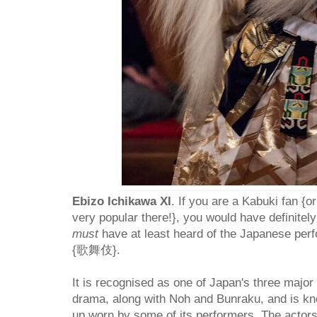
Ebizo Ichikawa XI
. If you are a Kabuki fan {or
very popular there!}, you would have definitely
must
have at least heard of the Japanese per
{歌舞伎}.
It is recognised as one of Japan's three major
drama, along with Noh and Bunraku, and is kn
up worn by some of its performers. The actor