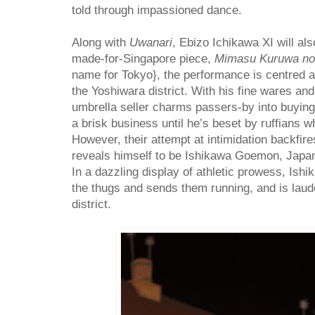
told through impassioned dance.
Along with
Uwanari
, Ebizo Ichikawa XI will al
made-for-Singapore piece,
Mimasu Kuruwa no
name for Tokyo}, the performance is centred a
the Yoshiwara district. With his fine wares and
umbrella seller charms passers-by into buying
a brisk business until he’s beset by ruffians wh
However, their attempt at intimidation backfir
reveals himself to be Ishikawa Goemon, Japan’
In a dazzling display of athletic prowess, Is
the thugs and sends them running, and is laud
district.