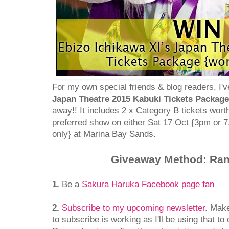
For my own special friends & blog readers, I'
Japan Theatre 2015 Kabuki Tickets Package
away!! It includes 2 x Category B tickets wor
preferred show on either Sat 17 Oct {3pm or 
only} at Marina Bay Sands.
Giveaway Method: Ra
1.
Be a
Sakura Haruka Facebook page fan
2.
Subscribe to my upcoming newsletter
. Mak
to subscribe is working as I'll be using that to