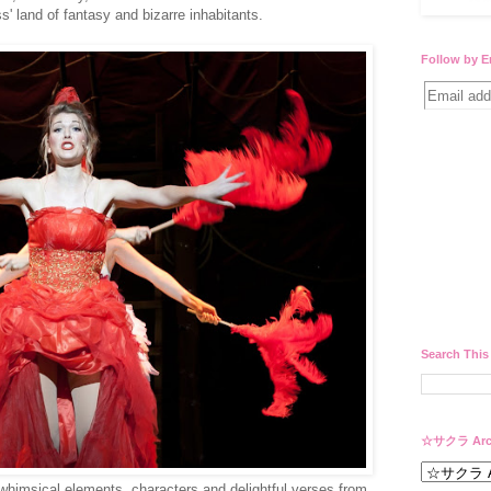
' land of fantasy and bizarre inhabitants.
Follow by E
Search This
☆サクラ Arc
whimsical elements, characters and delightful verses from