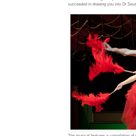
succeeded in drawing you into Dr Seuss
The musical features a compilation of 