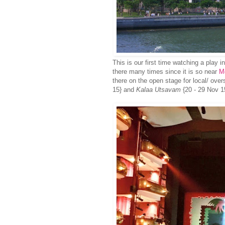
This is our first time watching a play 
there many times since it is so near
M
there on the open stage for local/ ove
15} and
Kalaa Utsavam
{20 - 29 Nov 1