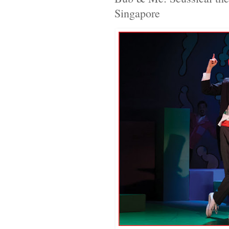
Singapore