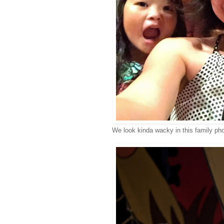
We look kinda wacky in this family photo