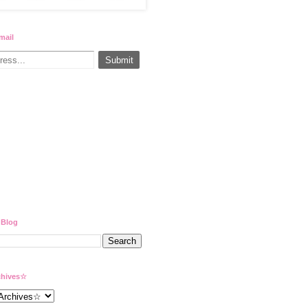
mail
 Blog
hives☆