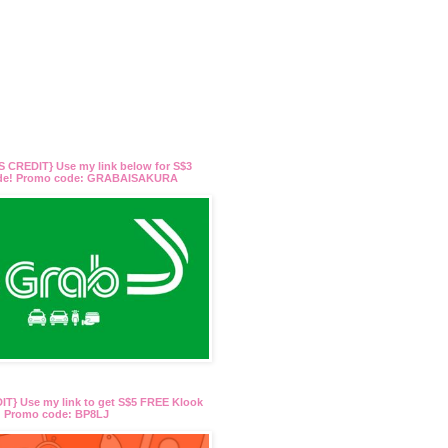
 CREDIT} Use my link below for S$3
ide! Promo code: GRABAISAKURA
T} Use my link to get S$5 FREE Klook
t! Promo code: BP8LJ