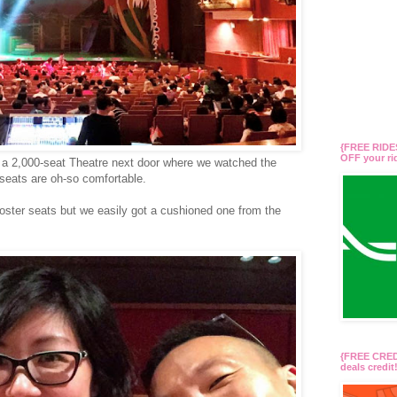
{FREE RIDES
OFF your r
d a 2,000-seat Theatre next door where we watched the
seats are oh-so comfortable.
booster seats but we easily got a cushioned one from the
{FREE CREDI
deals credi