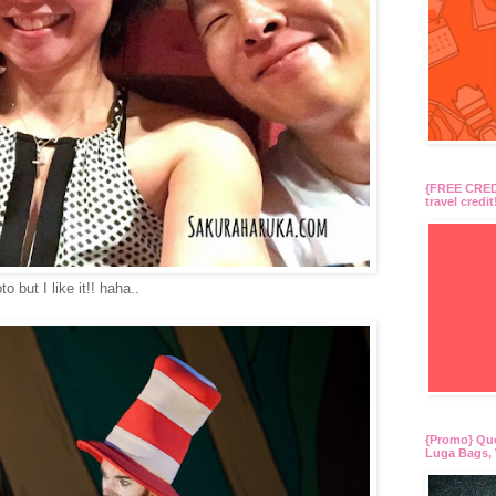
{FREE CREDI
travel credit
 but I like it!! haha..
{Promo} Qu
Luga Bags, 