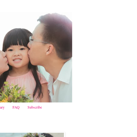
iary
FAQ
Subscribe