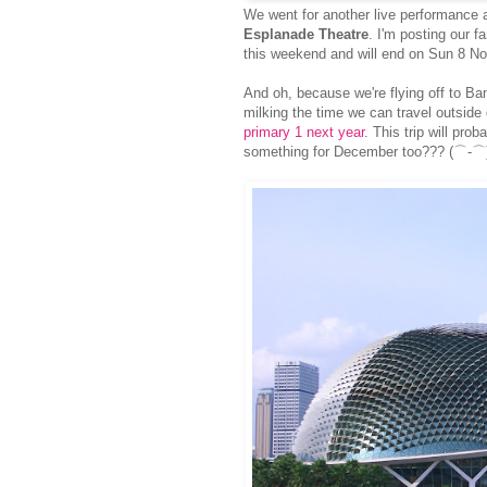
We went for another live performance 
Esplanade Theatre
. I'm posting our f
this weekend and will end on Sun 8 Nov
And oh, because we're flying off to Ba
milking the time we can travel outside
primary 1 next year
. This trip will pro
something for December too??? (⌒-