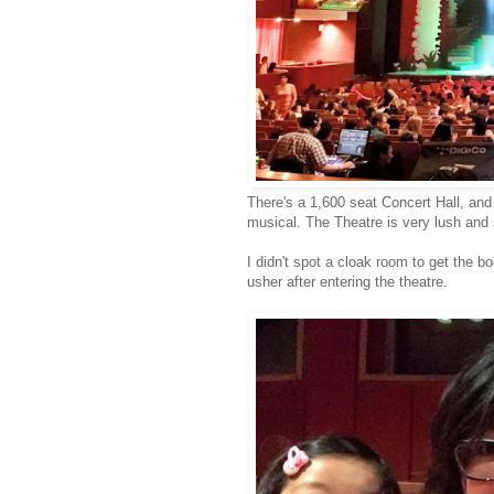
There's a 1,600 seat Concert Hall, an
musical. The Theatre is very lush and 
I didn't spot a cloak room to get the 
usher after entering the theatre.