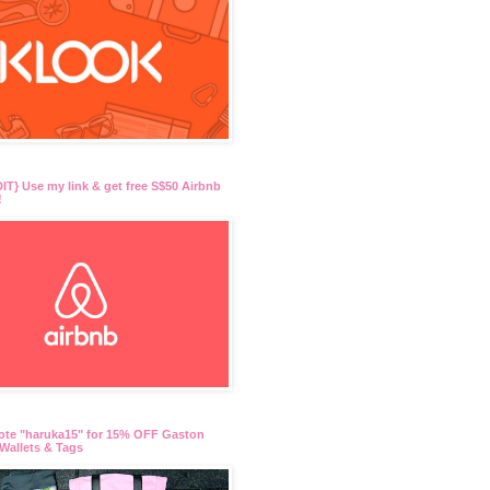
T} Use my link & get free S$50 Airbnb
!
ote "haruka15" for 15% OFF Gaston
Wallets & Tags