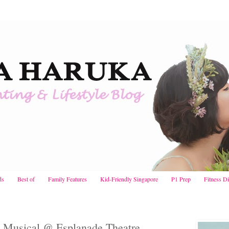
ds
Best of
Family Features
Kid-Friendly Singapore
P1 Prep
Fitness D
 Musical @ Esplanade Theatre,