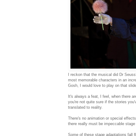
I reckon that the musical did Dr Seuss'
most memorable characters in an incred
Gosh, I would love to play on that slide
It's always a feat, I feel, when there 
you're not quite sure if the stories yo
translated to reality.
There's no animation or special effects
there really must be impeccable stage
Some of these stage adaptations fall fla