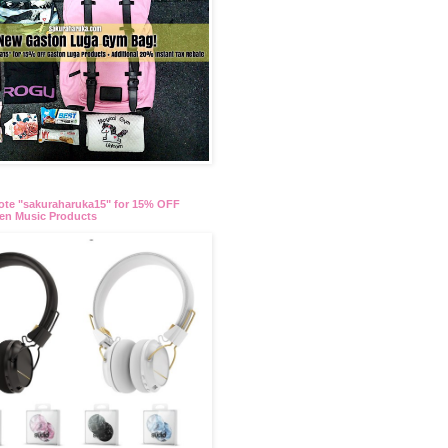
te "sakuraharuka15" for 15% OFF
en Music Products