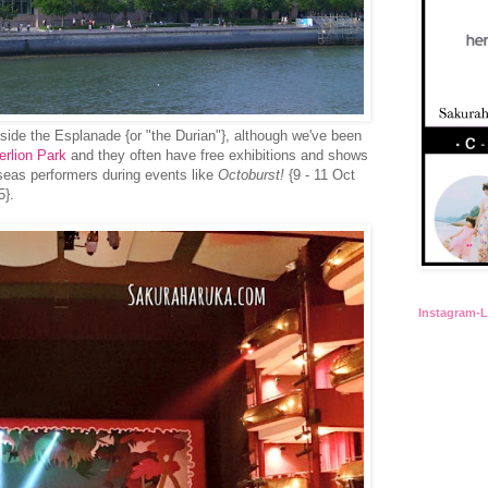
inside the Esplanade {or "the Durian"}, although we've been
erlion Park
and they often have free exhibitions and
shows
rseas performers during events like
Octoburst!
{9 - 11 Oct
5}.
Instagram-