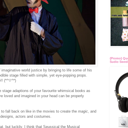
{Promo} Quo
Sudio Swed
 imaginative world justice by bringing to life some of his
ible stage filled with simple, yet eye-popping props.
!! (*^▽^*)
are stage adaptions of your favourite whimsical books as
u've loved and imagined in your head can be properly
 to fall back on like in the movies to create the
magic
, and
 designs, actors and costumes.
t, but luckily, I think that Seussical the Musical