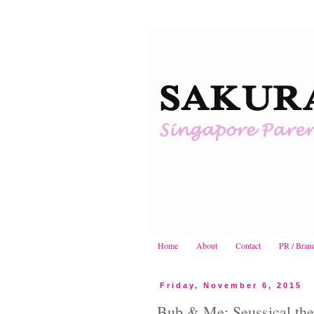
Home
About
Contact
PR / Bran
Friday, November 6, 2015
Bub & Me: Seussical the