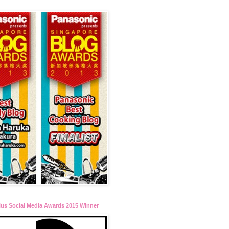
lus Social Media Awards 2015 Winner