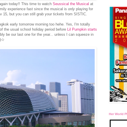
again today!! This time to watch
Seussical the Musical
at
amily experience fast since the musical is
only
playing for
 15, but you can still grab your tickets from SISTIC.
ngkok early tomorrow morning too hehe. Yes, I'm totally
 of the usual school holiday period before
Lil Pumpkin starts
bably be our last one for the year... unless I can squeeze in
⌒)☆
Her World P