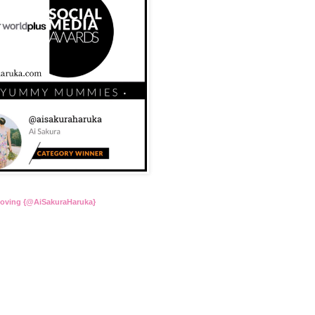
Loving {@AiSakuraHaruka}