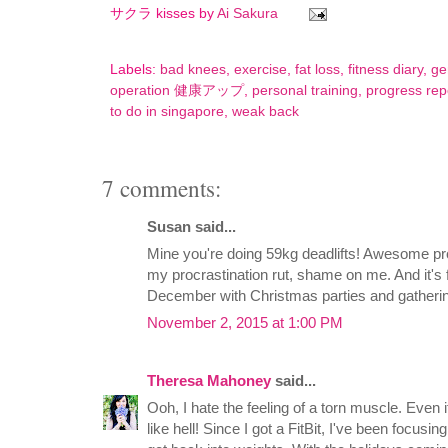
サクラ kisses by
Ai Sakura
Labels:
bad knees
,
exercise
,
fat loss
,
fitness diary
,
ge
operation 健康アップ
,
personal training
,
progress rep
to do in singapore
,
weak back
7 comments:
Susan said...
Mine you're doing 59kg deadlifts! Awesome prog
my procrastination rut, shame on me. And it's fu
December with Christmas parties and gathering
November 2, 2015 at 1:00 PM
Theresa Mahoney
said...
Ooh, I hate the feeling of a torn muscle. Even if it
like hell! Since I got a FitBit, I've been focusing