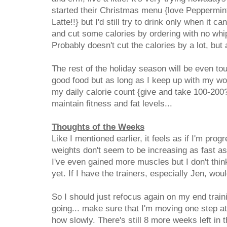
started their Christmas menu {love Peppermi
Latte!!} but I'd still try to drink only when it c
and cut some calories by ordering with no whi
Probably doesn't cut the calories by a lot, but a
The rest of the holiday season will be even to
good food but as long as I keep up with my wor
my daily calorie count {give and take 100-200
maintain fitness and fat levels...
Thoughts of the Weeks
Like I mentioned earlier, it feels as if I'm pro
weights don't seem to be increasing as fast as 
I've even gained more muscles but I don't think 
yet. If I have the trainers, especially Jen, wou
So I should just refocus again on my end train
going... make sure that I'm moving one step at
how slowly. There's still 8 more weeks left in 