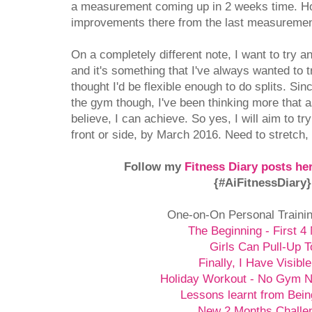
a measurement coming up in 2 weeks time. Ho
improvements there from the last measurement
On a completely different note, I want to try a
and it's something that I've always wanted to t
thought I'd be flexible enough to do splits. Sin
the gym though, I've been thinking more that a
believe, I can achieve. So yes, I will aim to try 
front or side, by March 2016. Need to stretch, s
Follow my
Fitness Diary posts he
{#AiFitnessDiary
One-on-On Personal Traini
The Beginning - First 4
Girls Can Pull-Up T
Finally, I Have Visibl
Holiday Workout - No Gym 
Lessons learnt from Bein
New 2 Months Challe