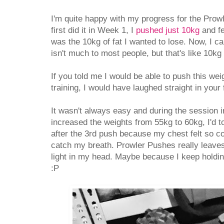
I'm quite happy with my progress for the Pro
first did it in Week 1, I
pushed just 10kg
and fe
was the 10kg of fat I wanted to lose. Now, I c
isn't much to most people, but that's like 10k
If you told me I would be able to push this wei
training, I would have laughed straight in your 
It wasn't always easy and during the sessio
increased the weights from 55kg to 60kg, I'd to
after the 3rd push because my chest felt so co
catch my breath. Prowler Pushes really leave
light in my head. Maybe because I keep holdi
:P