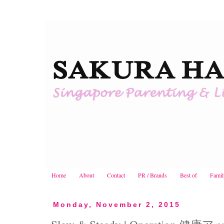
Home
About
Contact
PR / Brands
Best of
Famil
Monday, November 2, 2015