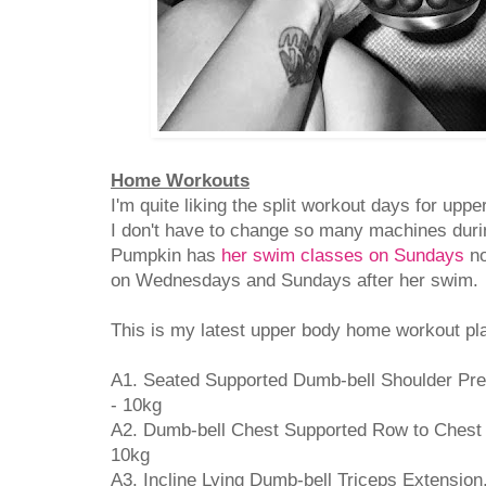
Home Workouts
I'm quite liking the split workout days for upp
I don't have to change so many machines duri
Pumpkin has
her swim classes on Sundays
no
on Wednesdays and Sundays after her swim.
This is my latest upper body home workout pla
A1. Seated Supported Dumb-bell Shoulder Pres
- 10kg
A2. Dumb-bell Chest Supported Row to Chest {
10kg
A3. Incline Lying Dumb-bell Triceps Extension,