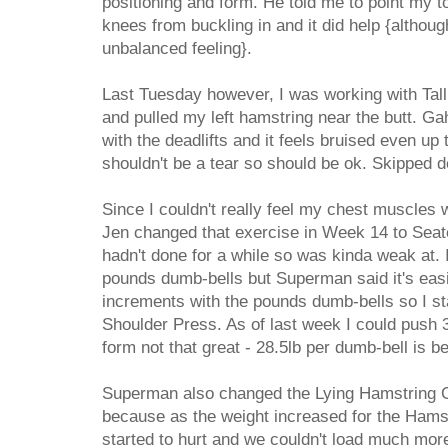
positioning and form. He told me to point my 
knees from buckling in and it did help {although
unbalanced feeling}.
Last Tuesday however, I was working with Tall
and pulled my left hamstring near the butt. Ga
with the deadlifts and it feels bruised even up 
shouldn't be a tear so should be ok. Skipped de
Since I couldn't really feel my chest muscles 
Jen changed that exercise in Week 14 to Seat
hadn't done for a while so was kinda weak at. I
pounds dumb-bells but Superman said it's easi
increments with the pounds dumb-bells so I sta
Shoulder Press. As of last week I could push 
form not that great - 28.5lb per dumb-bell is be
Superman also changed the Lying Hamstring C
because as the weight increased for the Hams
started to hurt and we couldn't load much mor