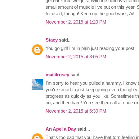
get back into weights. With the holidays coming
small amount of muscle I've put on this year. 
focused, though! Keep up the good work, Ai!
November 2, 2015 at 1:20 PM
Stacy
said...
You go girl! I'm in pain just reading your post.
November 2, 2015 at 3:05 PM
mail4rosey
said...
I'm sorry to hear you pulled a hammy. I know tha
you're smart to just keep going even though yo
progress as quickly as you like. Sometimes the
on, and then bam! You see them all at once (res
November 2, 2015 at 6:30 PM
An Apel a Day
said...
That's too bad that you have that torn feeling 