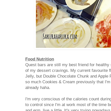
Food Nutrition
Quest bars are still my best friend for health
of my dessert cravings. My current favourite f
Jelly, but Double Chocolate Chunk and Apple Pi
so much Cookies & Cream previously that I'm q
already haha.
I'm very conscious of the calories count durin
to control since I'm at work most of the time
and erm, live a little. It's very trying nowada