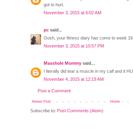
got to hurt.
November 3, 2015 at 6:02 AM
pc
said...
Gosh, your fitness diary has come to week 16 a
November 3, 2015 at 10:57 PM
Masshole Mommy
said...
I literally did tear a muscle in my calf and it 
November 4, 2015 at 12:19 AM
Post a Comment
Newer Post
Home
Subscribe to:
Post Comments (Atom)