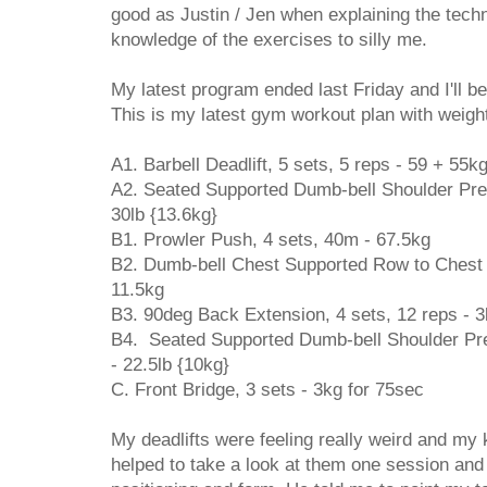
good as Justin / Jen when explaining the tech
knowledge of the exercises to silly me.
My latest program ended last Friday and I'll b
This is my latest gym workout plan with weight
A1. Barbell Deadlift, 5 sets, 5 reps - 59 + 55k
A2. Seated Supported Dumb-bell Shoulder Press
30lb {13.6kg}
B1. Prowler Push, 4 sets, 40m - 67.5kg
B2. Dumb-bell Chest Supported Row to Chest {
11.5kg
B3. 90deg Back Extension, 4 sets, 12 reps - 
B4. Seated Supported Dumb-bell Shoulder Pres
- 22.5lb {10kg}
C. Front Bridge, 3 sets - 3kg for 75sec
My deadlifts were feeling really weird and my
helped to take a look at them one session an