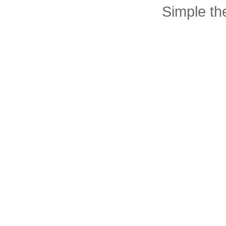
Simple t