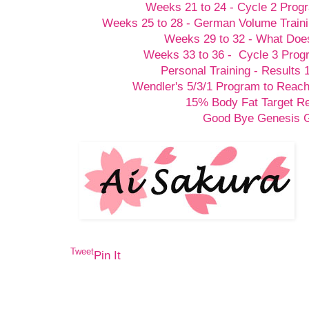
Weeks 21 to 24 - Cycle 2 Prog
Weeks 25 to 28 - German Volume Train
Weeks 29 to 32 - What Doesn
Weeks 33 to 36 - Cycle 3 Prog
Personal Training - Results 
Wendler's 5/3/1 Program to Reach
15% Body Fat Target R
Good Bye Genesis
Tweet
Pin It