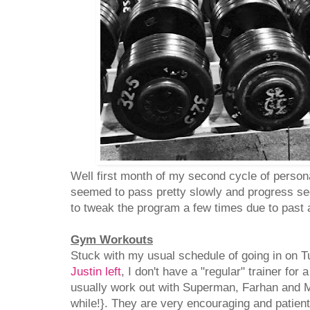
Well first month of my second cycle of persona
seemed to pass pretty slowly and progress s
to tweak the program a few times due to past a
Gym Workouts
Stuck with my usual schedule of going in on 
Justin left
, I don't have a "regular" trainer for 
usually work out with Superman, Farhan and M
while!}. They are very encouraging and patient 