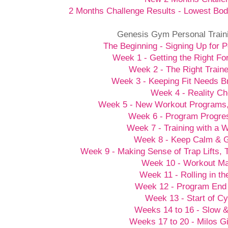
2 Months Challenge Results - Lowest Bod
Genesis Gym Personal Train
The Beginning - Signing Up for P
Week 1 - Getting the Right Fo
Week 2 - The Right Traine
Week 3 - Keeping Fit Needs B
Week 4 - Reality C
Week 5 - New Workout Programs
Week 6 - Program Progre
Week 7 - Training with a
Week 8 - Keep Calm &
Week 9 - Making Sense of Trap Lifts,
Week 10 - Workout M
Week 11 - Rolling in t
Week 12 - Program End
Week 13 - Start of Cy
Weeks 14 to 16 - Slow 
Weeks 17 to 20 - Milos G