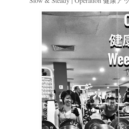
Slow & Steady | Operation 健康アッ