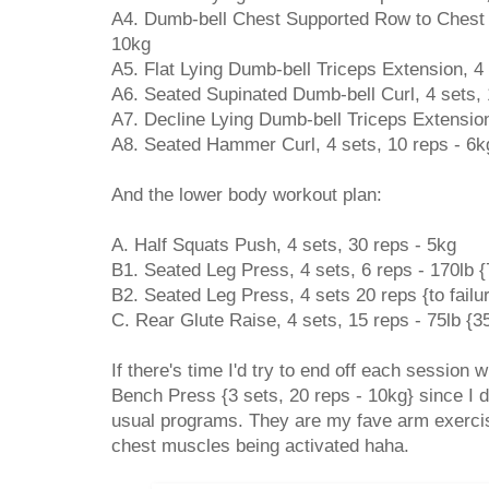
A4. Dumb-bell Chest Supported Row to Chest N
10kg
A5. Flat Lying Dumb-bell Triceps Extension, 4 
A6. Seated Supinated Dumb-bell Curl, 4 sets, 
A7. Decline Lying Dumb-bell Triceps Extension
A8. Seated Hammer Curl, 4 sets, 10 reps - 6k
And the lower body workout plan:
A. Half Squats Push, 4 sets, 30 reps - 5kg
B1. Seated Leg Press, 4 sets, 6 reps - 170lb 
B2. Seated Leg Press, 4 sets 20 reps {to failur
C. Rear Glute Raise, 4 sets, 15 reps - 75lb {3
If there's time I'd try to end off each session
Bench Press {3 sets, 20 reps - 10kg} since I d
usual programs. They are my fave arm exercise
chest muscles being activated haha.