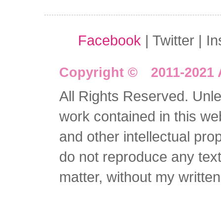
Facebook
| Twitter | I
Copyright © 2011-2021 
All Rights Reserved. Unles
work contained in this we
and other intellectual pro
do not reproduce any text 
matter, without my writte