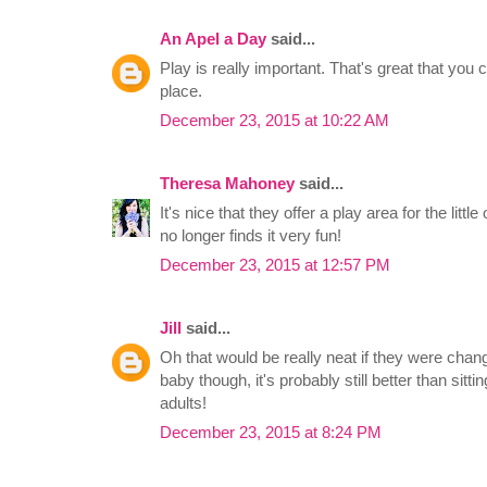
An Apel a Day
said...
Play is really important. That's great that you
place.
December 23, 2015 at 10:22 AM
Theresa Mahoney
said...
It's nice that they offer a play area for the litt
no longer finds it very fun!
December 23, 2015 at 12:57 PM
Jill
said...
Oh that would be really neat if they were chan
baby though, it's probably still better than sitti
adults!
December 23, 2015 at 8:24 PM