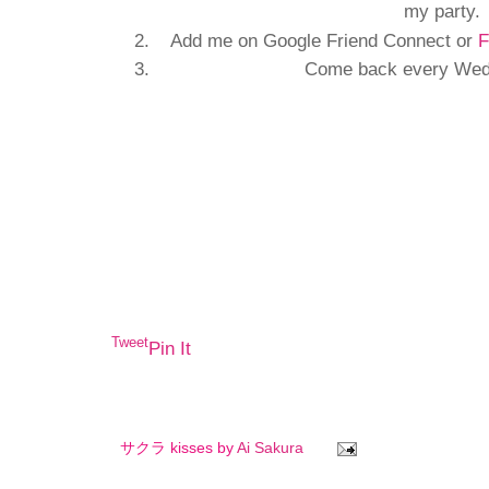
my party.
Add me on Google Friend Connect or
F
Come back every Wedn
Tweet
Pin It
サクラ kisses by
Ai Sakura