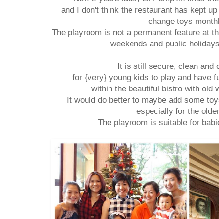
and I don't think the restaurant has kept up 
change toys month
The playroom is not a permanent feature at th
weekends and public holiday
It is still secure, clean and
for {very} young kids to play and have f
within the beautiful bistro with old
It would do better to maybe add some to
especially for the olde
The playroom is suitable for bab