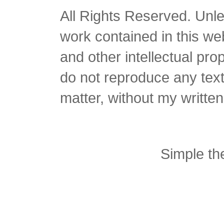
All Rights Reserved. Unles
work contained in this we
and other intellectual pro
do not reproduce any text 
matter, without my writte
Simple t