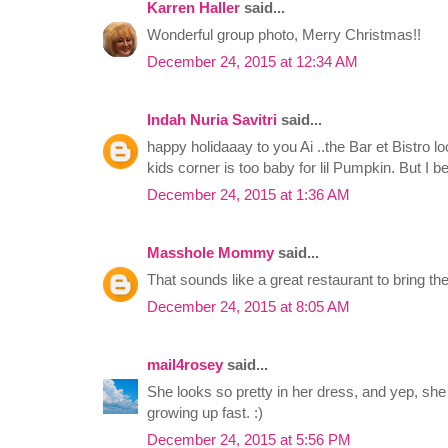
Karren Haller
said...
Wonderful group photo, Merry Christmas!!
December 24, 2015 at 12:34 AM
Indah Nuria Savitri
said...
happy holidaaay to you Ai ..the Bar et Bistro loo
kids corner is too baby for lil Pumpkin. But I be
December 24, 2015 at 1:36 AM
Masshole Mommy
said...
That sounds like a great restaurant to bring the
December 24, 2015 at 8:05 AM
mail4rosey
said...
She looks so pretty in her dress, and yep, she d
growing up fast. :)
December 24, 2015 at 5:56 PM