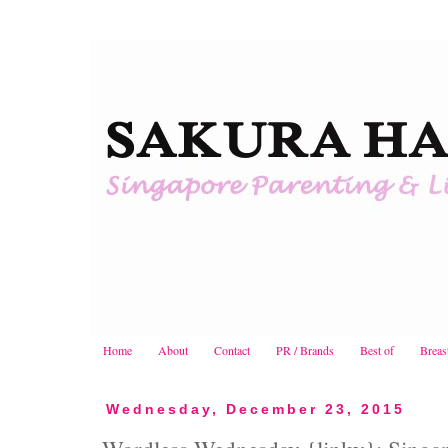
Home
About
Contact
PR / Brands
Best of
Breas
Wednesday, December 23, 2015