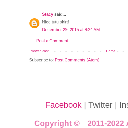
Stacy
said...
Nice tutu skirt!
December 29, 2015 at 9:24 AM
Post a Comment
Newer Post
Home
Subscribe to:
Post Comments (Atom)
Facebook
| Twitter | I
Copyright © 2011-2022 