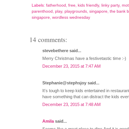
Labels:
fatherhood
,
free
,
kids friendly
,
linky party
,
mot
parenthood
,
play
,
playgrounds
,
singapore
,
the bank b
singapore
,
wordless wednesday
14 comments:
stevebethere said...
Merry Christmas have a festivetastic time :-)
December 23, 2015 at 7:47 AM
Stephanie@stephsjoy said...
It's tough to keep kids entertained in restaurant
have something that can distract the kids even i
December 23, 2015 at 7:48 AM
Amila
said...
Seems like a great place to dine.And it is good 