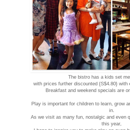
The bistro has a kids set m
with prices further discounted {S$4.80} with
Breakfast and weekend specials are onl
Play is important for children to learn, grow 
in.
As we visit as many fun, nostalgic and even 
this year,