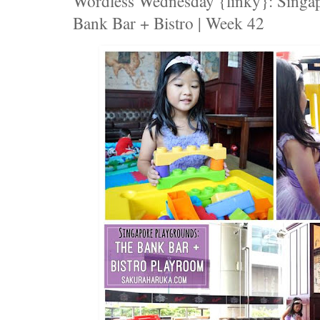
Wordless Wednesday {linky}: Singap
Bank Bar + Bistro | Week 42