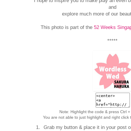
I hope to inspire you to make play an even bi
and
explore much more of our beaut
This photo is part of the
52 Weeks Singap
*****
Note: Highlight the code & press Ctrl +
You are not able to just highlight and right clic
Grab my button & place it in your post or