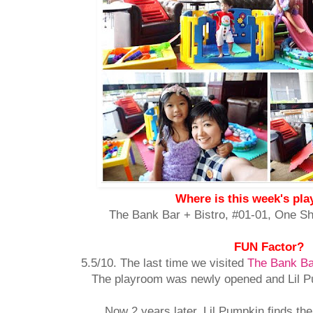
Where is this week's pl
The Bank Bar + Bistro, #01-01,
One Sh
FUN Factor?
5.5/10. The last time we visited
The Bank Ba
The playroom was newly opened and Lil Pum
Now 2 years later, Lil Pumpkin finds the