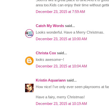
area too.Kids can enjoy their time without getti
December 23, 2015 at 7:59 AM
Catch My Words
said...
Looks wonderful. Have a Merry Christmas.
December 23, 2015 at 10:00 AM
Christa Cox
said...
looks awesome~!
December 23, 2015 at 10:04 AM
Kristin Aquariann
said...
How nice! I've only ever seen playrooms at fas
Have a fairy, merry Christmas!
December 23, 2015 at 10:19 AM