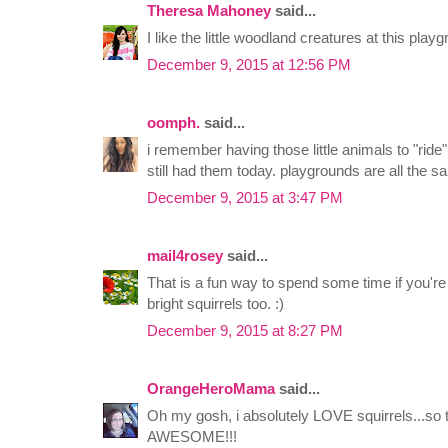
Theresa Mahoney
said...
I like the little woodland creatures at this play
December 9, 2015 at 12:56 PM
oomph.
said...
i remember having those little animals to "ride
still had them today. playgrounds are all the s
December 9, 2015 at 3:47 PM
mail4rosey
said...
That is a fun way to spend some time if you're t
bright squirrels too. :)
December 9, 2015 at 8:27 PM
OrangeHeroMama
said...
Oh my gosh, i absolutely LOVE squirrels...so t
AWESOME!!!