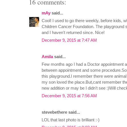
16 comments:
mAy
said...
Cool! I used to go there weekly, before kids, w
Children Cancer Foundation. The playground s
and I haven't returned since. Nice!
December 9, 2015 at 7:47 AM
Amila
said...
Few months ago I had a Doctor appointment an
between appointment and some procedure.So,I
this playground.I remember there were animal 
my son loved the place.But,cant remember the
new addition or may be I didn't see :)Will check
December 9, 2015 at 7:56 AM
stevebethere said...
LOL that last photo is brilliant :-)