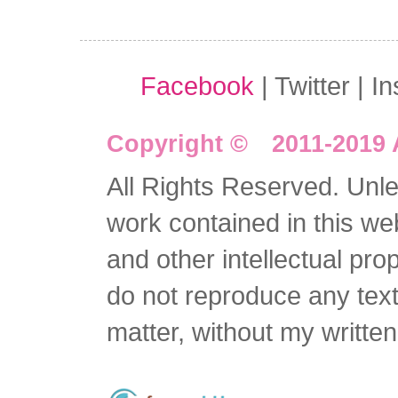
Facebook
| Twitter | I
Copyright © 2011-2019 
All Rights Reserved. Unles
work contained in this we
and other intellectual pro
do not reproduce any text 
matter, without my writte