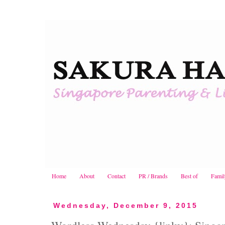
Home
About
Contact
PR / Brands
Best of
Famil
Wednesday, December 9, 2015