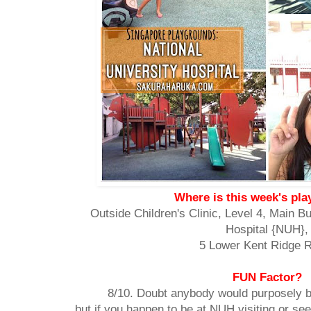
Where is this week's pl
Outside Children's Clinic, Level 4, Main Bu
Hospital {NUH},
5 Lower Kent Ridge 
FUN Factor?
8/10. Doubt anybody would purposely br
but if you happen to be at NUH visiting or see