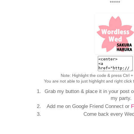
*****
Note: Highlight the code & press Ctrl +
You are not able to just highlight and right clic
Grab my button & place it in your post or
my party.
Add me on Google Friend Connect or
F
Come back every Wedn