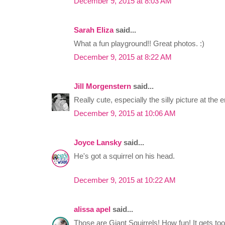
December 9, 2015 at 8:03 AM
Sarah Eliza
said...
What a fun playground!! Great photos. :)
December 9, 2015 at 8:22 AM
Jill Morgenstern
said...
Really cute, especially the silly picture at the e
December 9, 2015 at 10:06 AM
Joyce Lansky
said...
He's got a squirrel on his head.
December 9, 2015 at 10:22 AM
alissa apel
said...
Those are Giant Squirrels! How fun! It gets too