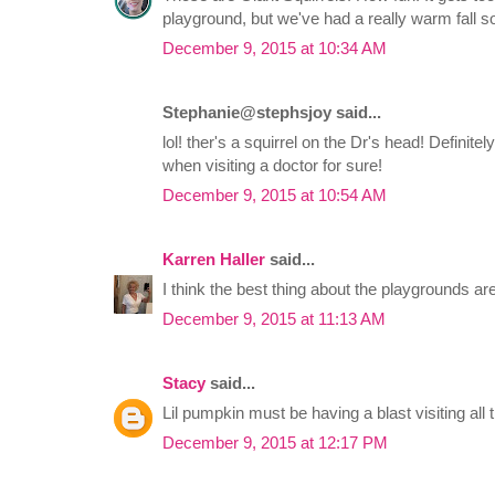
playground, but we've had a really warm fall so
December 9, 2015 at 10:34 AM
Stephanie@stephsjoy said...
lol! ther's a squirrel on the Dr's head! Definitel
when visiting a doctor for sure!
December 9, 2015 at 10:54 AM
Karren Haller
said...
I think the best thing about the playgrounds ar
December 9, 2015 at 11:13 AM
Stacy
said...
Lil pumpkin must be having a blast visiting all
December 9, 2015 at 12:17 PM