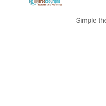
Simple t