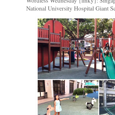
Wordless Wednesday {linky}: Singap
National University Hospital Giant S