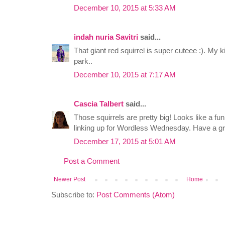
December 10, 2015 at 5:33 AM
indah nuria Savitri
said...
That giant red squirrel is super cuteee :). My ki
park..
December 10, 2015 at 7:17 AM
Cascia Talbert
said...
Those squirrels are pretty big! Looks like a fu
linking up for Wordless Wednesday. Have a g
December 17, 2015 at 5:01 AM
Post a Comment
Newer Post
Home
Subscribe to:
Post Comments (Atom)