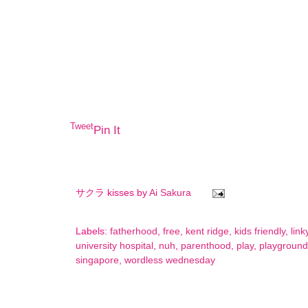
Tweet
Pin It
サクラ kisses by
Ai Sakura
Labels:
fatherhood
,
free
,
kent ridge
,
kids friendly
,
link
university hospital
,
nuh
,
parenthood
,
play
,
playground
singapore
,
wordless wednesday