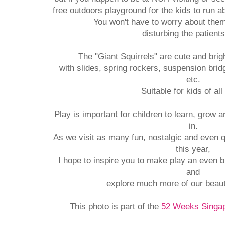
free outdoors playground for the kids to run 
You won't have to worry about the
disturbing the patient
The "Giant Squirrels" are cute and bri
with slides, spring rockers, suspension brid
etc.
Suitable for kids of all
Play is important for children to learn, grow 
in.
As we visit as many fun, nostalgic and even 
this year,
I hope to inspire you to make play an even bi
and
explore much more of our beaut
This photo is part of the
52 Weeks Singap