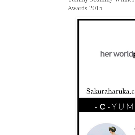
Awards 2015