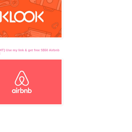
T} Use my link & get free S$50 Airbnb
!