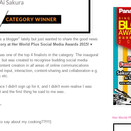
s a blogger" lately but just wanted to share the good news
y at Her World Plus Social Media Awards 2015!
♥
was one of the top 4 finalists in the category. The inaugural
ly, but was created to recognise budding social media
ontent creation in
all
areas of online communications
input, interaction, content-sharing and collaboration e.g.
k etc.
e I didn't sign up for it, and I didn't even realise I was
t and the first thing he said to me was..
"
Her World P
 to say about my cooking??!!!!}