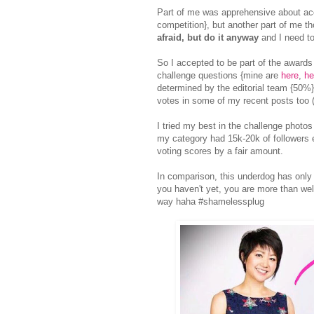
Part of me was apprehensive about acce
competition}, but another part of me t
afraid, but do it anyway
and I need to
So I accepted to be part of the award
challenge questions {mine are
here
,
he
determined by the editorial team {50%}
votes in some of my recent posts t
I tried my best in the challenge photos
my category had 15k-20k of followers e
voting scores by a fair amount.
In comparison, this underdog has only
you haven't yet, you are more than wel
way haha #shamelessplug