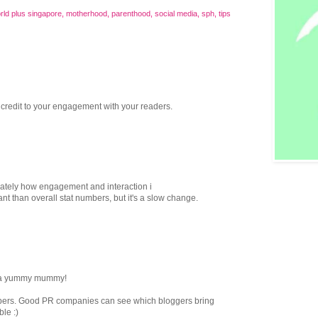
rld plus singapore
,
motherhood
,
parenthood
,
social media
,
sph
,
tips
 credit to your engagement with your readers.
lately how engagement and interaction i
t than overall stat numbers, but it's a slow change.
re a yummy mummy!
bers. Good PR companies can see which bloggers bring
ble :)