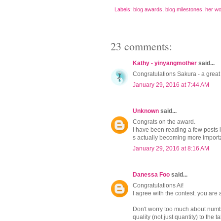
Labels:
blog awards
,
blog milestones
,
her wo
23 comments:
Kathy - yinyangmother
said...
Congratulations Sakura - a great
January 29, 2016 at 7:44 AM
Unknown
said...
Congrats on the award.
I have been reading a few posts 
s actually becoming more importan
January 29, 2016 at 8:16 AM
Danessa Foo
said...
Congratulations Ai!
I agree with the contest. you a
Don't worry too much about num
quality (not just quantity) to the ta