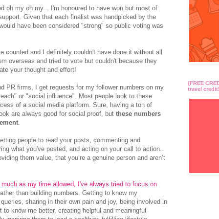
nd oh my oh my... I'm honoured to have won but most of
s support. Given that each finalist was handpicked by the
nt would have been considered "strong" so public voting was
 counted and I definitely couldn't have done it without all
om overseas and tried to vote but couldn't because they
ate your thought and effort!
{FREE CREDI
d PR firms, I get requests for my follower numbers on my
travel credit
reach" or "social influence".
Most people look to these
ess of a social media platform. Sure, having a ton of
book are always good for social proof, but
these numbers
gement
.
getting people to read your posts, commenting and
ring what you've posted, and acting on your call to action..
providing them value, that you’re a genuine person and aren’t
 much as my time allowed, I've always tried to focus on
rather than building numbers. Getting to know my
eries, sharing in their own pain and joy, being involved in
t to know me better, creating helpful and meaningful