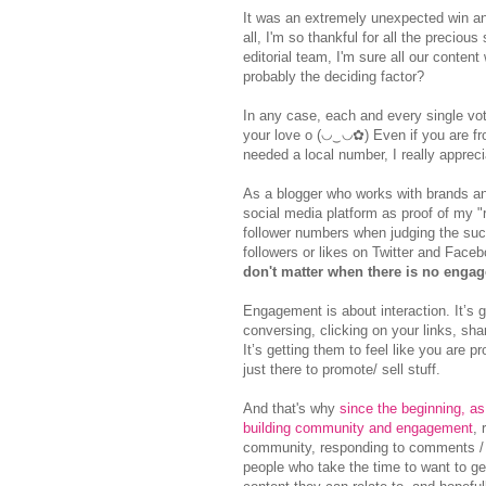
It was an extremely unexpected win a
all, I'm so thankful for all the preciou
editorial team, I'm sure all our conte
probably the deciding factor?
In any case, each and every single vote
your love o (◡‿◡✿) Even if you are fr
needed a local number, I really appreci
As a blogger who works with brands an
social media platform as proof of my "
follower numbers when judging the succ
followers or likes on Twitter and Face
don't matter when there is no enga
Engagement is about interaction. It’s 
conversing, clicking on your links, sha
It’s getting them to feel like you are 
just there to promote/ sell stuff.
And that's why
since the beginning, as
building community and engagement
, 
community, responding to comments / qu
people who take the time to want to ge