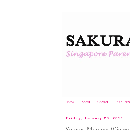
Home
About
Contact
PR / Bran
Friday, January 29, 2016
Yummy Mummy Winner! |