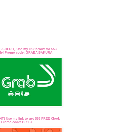
 CREDIT} Use my link below for S$3
ide! Promo code: GRABAISAKURA
T} Use my link to get S$5 FREE Klook
t! Promo code: BP8LJ