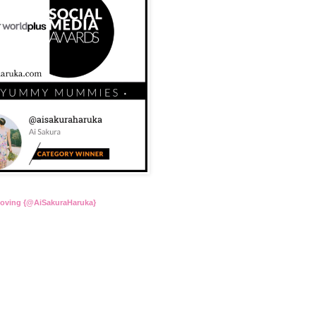
Loving {@AiSakuraHaruka}