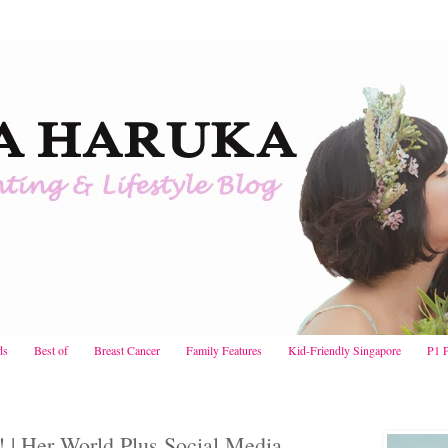
ds
Best of
Breast Cancer
Family Features
Kid-Friendly Singapore
P1 
 Her World Plus Social Media