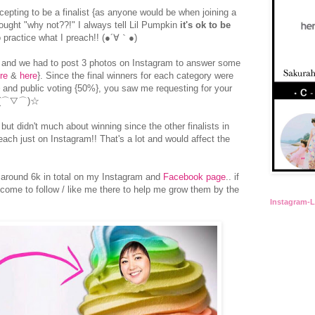
pting to be a finalist {as anyone would be when joining a
hought "why not??!" I always tell Lil Pumpkin
it's ok to be
 practice what I preach!! (●´∀｀●)
s and we had to post 3 photos on Instagram to answer some
re
&
here
}. Since the final winners for each category were
 and public voting {50%}, you saw me requesting for your
oo (⌒▽⌒)☆
 but didn't much about winning since the other finalists in
ach just on Instagram!! That's a lot and would affect the
 around 6k in total on my Instagram and
Facebook page
.. if
come to follow / like me there to help me grow them by the
Instagram-