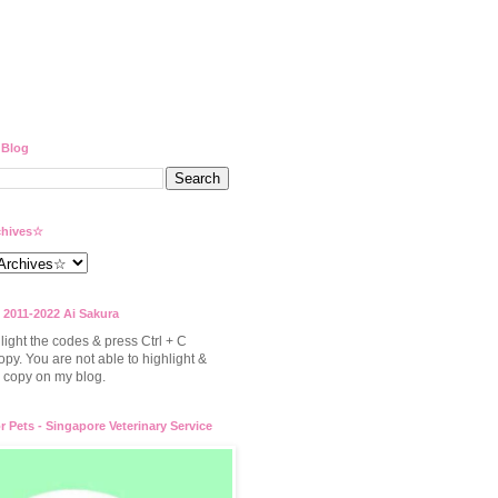
 Blog
hives☆
 2011-2022 Ai Sakura
light the codes & press Ctrl + C
opy. You are not able to highlight &
to copy on my blog.
or Pets - Singapore Veterinary Service