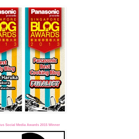
lus Social Media Awards 2015 Winner