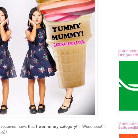
{FREE RIDES
OFF your r
{FREE CREDI
I received news that
I won in my category
!!! Wooohooo!!!
deals credi
ω≦)ﾉ