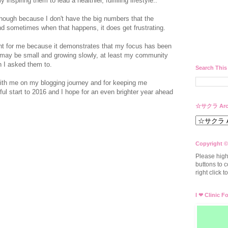
 inspiring them to lead a healthier, fulfilling lifestyle..
hough because I don't have the big numbers that the
nd sometimes when that happens, it does get frustrating.
cant for me because it demonstrates that my focus has been
 may be small and growing slowly, at least my community
n I asked them to.
Search This
ith me on my blogging journey and for keeping me
ul start to 2016 and I hope for an even brighter year ahead
☆サクラ Arc
Copyright ©
Please high
buttons to c
right click 
I ❤ Clinic F