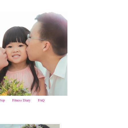
Prep
Fitness Diary
FAQ