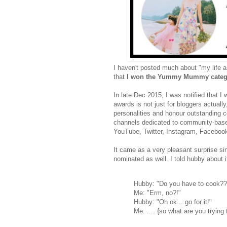
I haven't posted much about "my life a
that
I won the Yummy Mummy categor
In late Dec 2015, I was notified that I 
awards is not just for bloggers actual
personalities and honour outstanding c
channels dedicated to community-based 
YouTube, Twitter, Instagram, Faceboo
It came as a very pleasant surprise sinc
nominated as well. I told hubby about i
Hubby: "Do you have to cook??
Me: "Erm, no?!"
Hubby: "Oh ok... go for it!"
Me: .... {so what are you trying