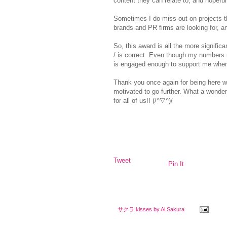
content they can relate to, and hopefully
Sometimes I do miss out on projects t
brands and PR firms are looking for, a
So, this award is all the more signifi
/ is correct. Even though my numbers
is engaged enough to support me whe
Thank you once again for being here w
motivated to go further.
What a wonderf
for all of us!!
(/^▽^)/
Tweet
Pin It
サクラ kisses by
Ai Sakura