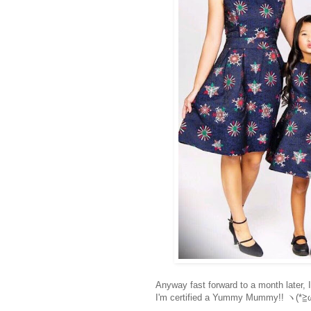
Anyway fast forward to a month later, 
I'm certified a Yummy Mummy!!
ヽ(*≧