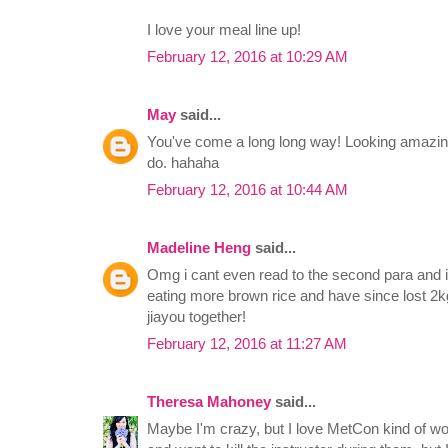
I love your meal line up!
February 12, 2016 at 10:29 AM
May
said...
You've come a long long way! Looking amazing
do. hahaha
February 12, 2016 at 10:44 AM
Madeline Heng
said...
Omg i cant even read to the second para and
eating more brown rice and have since lost 2k
jiayou together!
February 12, 2016 at 11:27 AM
Theresa Mahoney
said...
Maybe I'm crazy, but I love MetCon kind of wo