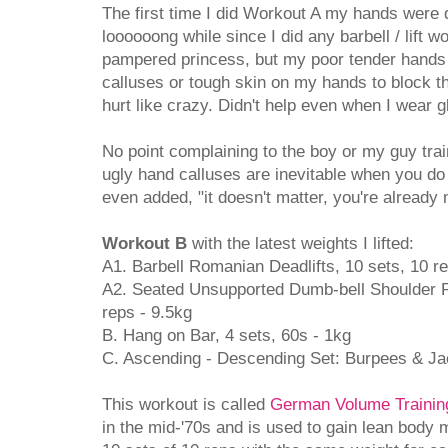
The first time I did Workout A my hands were 
loooooong while since I did any barbell / lift w
pampered princess, but my poor tender hands pa
calluses or tough skin on my hands to block the
hurt like crazy. Didn't help even when I wear g
No point complaining to the boy or my guy train
ugly hand calluses are inevitable when you do 
even added, "it doesn't matter, you're already m
Workout B
with the latest weights I lifted:
A1. Barbell Romanian Deadlifts, 10 sets, 10 r
A2. Seated Unsupported Dumb-bell Shoulder Pr
reps - 9.5kg
B. Hang on Bar, 4 sets, 60s - 1kg
C. Ascending - Descending Set: Burpees & Jac
This workout is called
German Volume Trainin
in the mid-'70s and is used to gain lean body 