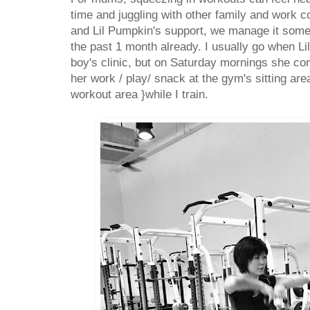
time and juggling with other family and work 
and Lil Pumpkin's support, we manage it someh
the past 1 month already. I usually go when Li
boy's clinic, but on Saturday mornings she c
her work / play/ snack at the gym's sitting area
workout area }while I train.