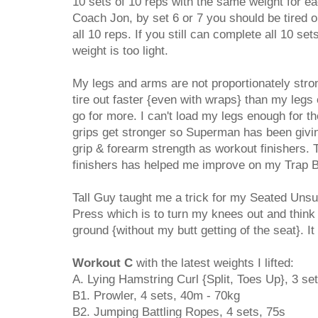
10 sets of 10 reps with the same weight for e
Coach Jon, by set 6 or 7 you should be tired o
all 10 reps. If you still can complete all 10 se
weight is too light.
My legs and arms are not proportionately str
tire out faster {even with wraps} than my legs
go for more. I can't load my legs enough for t
grips get stronger so Superman has been givi
grip & forearm strength as workout finishers. 
finishers has helped me improve on my Trap Ba
Tall Guy taught me a trick for my Seated Uns
Press which is to turn my knees out and think
ground {without my butt getting of the seat}. It 
Workout C
with the latest weights I lifted:
A. Lying Hamstring Curl {Split, Toes Up}, 3 se
B1. Prowler, 4 sets, 40m - 70kg
B2. Jumping Battling Ropes, 4 sets, 75s