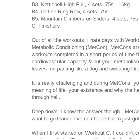
B3. Kettlebell High Pull, 4 sets, 75s - 16kg
B4. Incline Ring Row, 4 sets, 75s
B5. Mountain Climbers on Sliders, 4 sets, 75s
C. Finishers
Out of all the workouts, I hate days with Work
Metabolic Conditioning {MetCon}. MetCons are 
workouts completed in a short period of time t
cardiovascular capacity & put your metabolism 
leaves me panting like a dog and sweating like
It is really challenging and during MetCons, yo
meaning of life, your existence and why the 
through hell.
Deep down, I know the answer though - MetCons
want to go leaner, I've no choice but to just gri
When I first started on Workout C, I couldn't