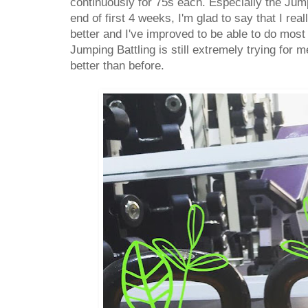
continuously for 75s each. Especially the Jum
end of first 4 weeks, I'm glad to say that I rea
better and I've improved to be able to do most o
Jumping Battling is still extremely trying for m
better than before.