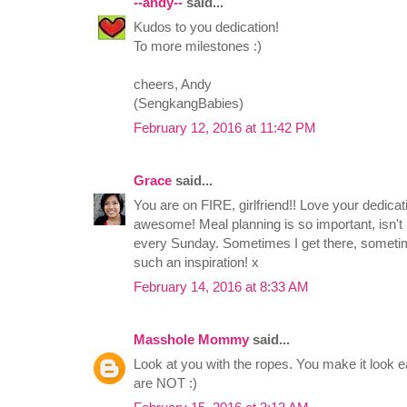
--andy--
said...
Kudos to you dedication!
To more milestones :)
cheers, Andy
(SengkangBabies)
February 12, 2016 at 11:42 PM
Grace
said...
You are on FIRE, girlfriend!! Love your dedicat
awesome! Meal planning is so important, isn't it?
every Sunday. Sometimes I get there, somet
such an inspiration! x
February 14, 2016 at 8:33 AM
Masshole Mommy
said...
Look at you with the ropes. You make it look e
are NOT :)