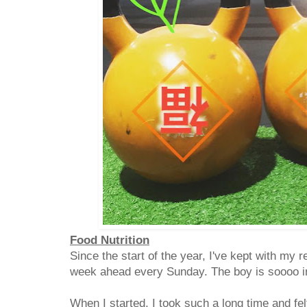
Food Nutrition
Since the start of the year, I've kept with my r
week ahead every Sunday. The boy is soooo 
When I started, I took such a long time and felt