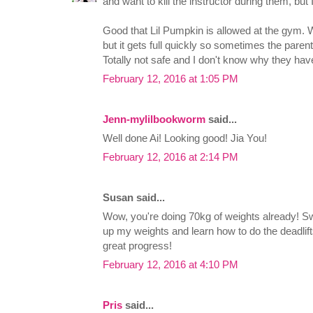
and want to kill the instructor during them, but
Good that Lil Pumpkin is allowed at the gym. 
but it gets full quickly so sometimes the parent
Totally not safe and I don't know why they haven
February 12, 2016 at 1:05 PM
Jenn-mylilbookworm
said...
Well done Ai! Looking good! Jia You!
February 12, 2016 at 2:14 PM
Susan said...
Wow, you're doing 70kg of weights already! Swea
up my weights and learn how to do the deadlift
great progress!
February 12, 2016 at 4:10 PM
Pris
said...