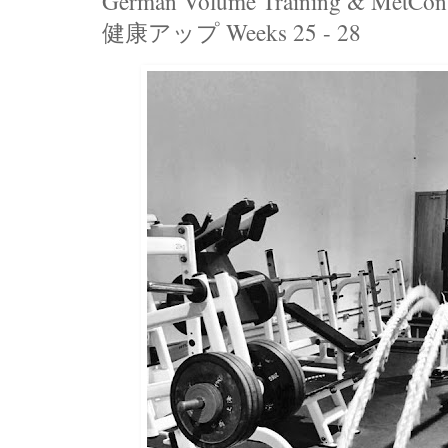
German Volume Training & MetCon 
健康アップ Weeks 25 - 28