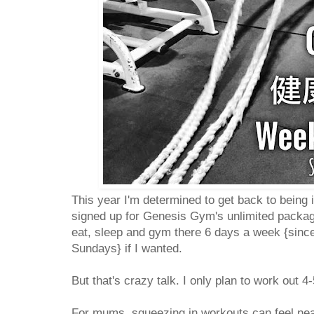
This year I'm determined to get back to being 
signed up for Genesis Gym's unlimited packag
eat, sleep and gym there 6 days a week {since
Sundays} if I wanted.
But that's crazy talk. I only plan to work out
For mums, squeezing in workouts can feel near 