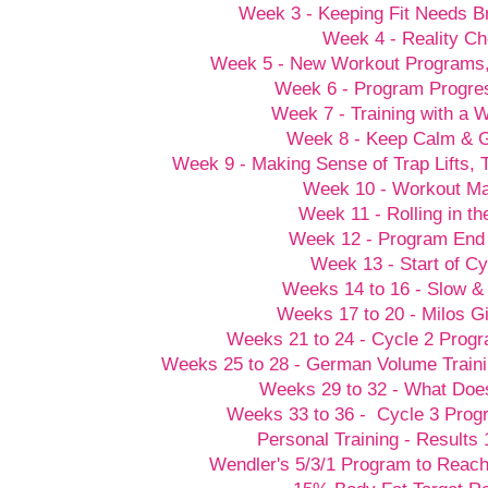
Week 3 - Keeping Fit Needs B
Week 4 - Reality C
Week 5 - New Workout Programs
Week 6 - Program Progre
Week 7 - Training with a
Week 8 - Keep Calm &
Week 9 - Making Sense of Trap Lifts,
Week 10 - Workout M
Week 11 - Rolling in t
Week 12 - Program End
Week 13 - Start of Cy
Weeks 14 to 16 - Slow &
Weeks 17 to 20 - Milos G
Weeks 21 to 24 - Cycle 2 Prog
Weeks 25 to 28 - German Volume Train
Weeks 29 to 32 - What Doesn
Weeks 33 to 36 - Cycle 3 Prog
Personal Training - Results 
Wendler's 5/3/1 Program to Reach