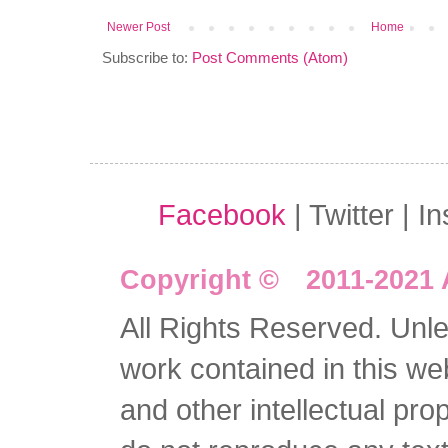
Newer Post
Home
Subscribe to:
Post Comments (Atom)
Facebook
| Twitter | I
Copyright © 2011-2021 
All Rights Reserved. Unles
work contained in this we
and other intellectual pro