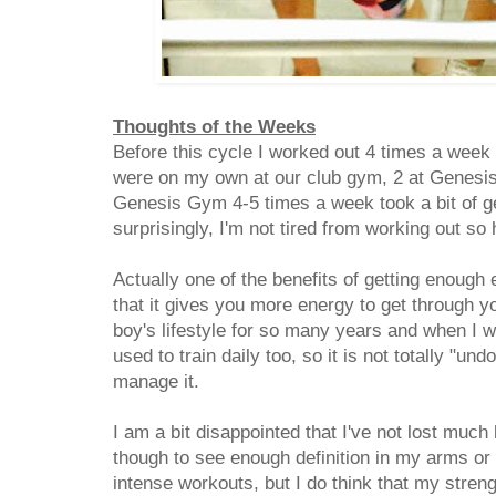
Thoughts of the Weeks
Before this cycle I worked out 4 times a week
were on my own at our club gym, 2 at Genesi
Genesis Gym 4-5 times a week took a bit of ge
surprisingly, I'm not tired from working out s
Actually one of the benefits of getting enough
that it gives you more energy to get through y
boy's lifestyle for so many years and when I 
used to train daily too, so it is not totally "un
manage it.
I am a bit disappointed that I've not lost much
though to see enough definition in my arms or
intense workouts, but I do think that my stre