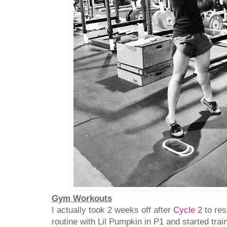
Gym Workouts
I actually took 2 weeks off after
Cycle 2
to res
routine with Lil Pumpkin in P1 and started tra