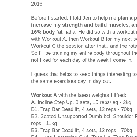
2016.
Before I started, I told Jen to help me
plan a 
increase my strength and build muscles, a
16% body fat
haha. He did so with a workout ro
with Workout A, then Workout B for my next se
Workout C the session after that.. and the rot
So I'll be training my entire body throughout
not fixed for each day of the week I come in.
I guess that helps to keep things interesting t
the same exercises day in day out.
Workout A
with the latest weights I lifted:
A. Incline Step Up, 3 sets, 15 reps/leg - 2kg
B1. Trap Bar Deadlift, 4 sets, 12 reps - 70kg
B2. Seated Unsupported Dumb-bell Shoulder Pr
reps - 11kg
B3. Trap Bar Deadlift, 4 sets, 12 reps - 70kg