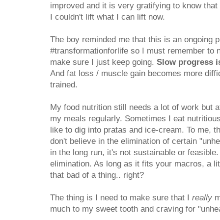
improved and it is very gratifying to know tha
I couldn't lift what I can lift now.
The boy reminded me that this is an ongoing 
#transformationforlife so I must remember to n
make sure I just keep going.
Slow progress i
And fat loss / muscle gain becomes more diffic
trained.
My food nutrition still needs a lot of work but 
my meals regularly. Sometimes I eat nutritious 
like to dig into pratas and ice-cream. To me, th
don't believe in the elimination of certain "unhe
in the long run, it's not sustainable or feasible
elimination. As long as it fits your macros, a li
that bad of a thing.. right?
The thing is I need to make sure that I
really
mo
much to my sweet tooth and craving for "unhea