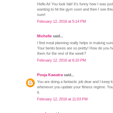
Hello Ai! You look fab! It's funny how I was ju
wanting to hit the gym soon and then I see this
sure!
February 12, 2016 at 5:14 PM
Michelle
said...
I find meal planning really helps in making sure
Your bento boxes are so pretty! How do you h
them for the rest of the week?
February 12, 2016 at 6:10 PM
Pooja Kawatra
said...
You are doing a fantastic job dear and I keep l
whenever you update your fitness regime. You 
it.
February 12, 2016 at 11:03 PM