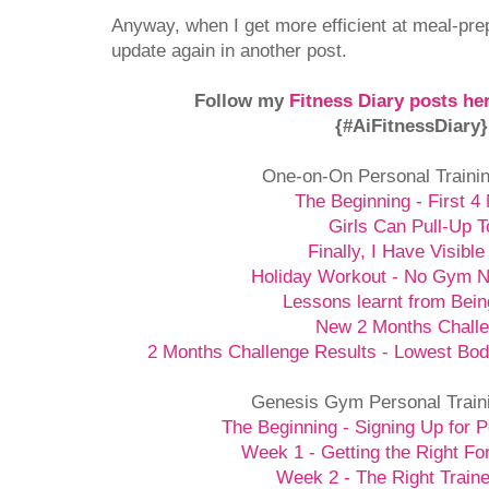
Anyway, when I get more efficient at meal-prepp
update again in another post.
Follow my
Fitness Diary posts he
{#AiFitnessDiary
One-on-On Personal Traini
The Beginning - First 4
Girls Can Pull-Up T
Finally, I Have Visible
Holiday Workout - No Gym 
Lessons learnt from Bein
New 2 Months Chall
2 Months Challenge Results - Lowest Bod
Genesis Gym Personal Train
The Beginning - Signing Up for P
Week 1 - Getting the Right Fo
Week 2 - The Right Traine