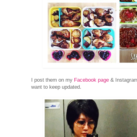
I post them on my
Facebook page
& Instagram
want to keep updated.