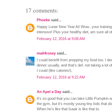
17 comments:
Phoebe
said...
Happy Lunar New Year Ai! Wow.. your trainin
intensive! Plus your healthy diet, am sure all o
February 12, 2016 at 9:08 AM
mail4rosey
said...
I could benefit from prepping my food too. I de
dinner usually, and that's def. not taking a lot o
I could (like calories!).
February 12, 2016 at 9:22 AM
An Apel a Day
said...
It's so good that you can take Little Pumpkin w
the gym, but it's mostly young tiny kids that do
When he's like that Isaak is like that to.