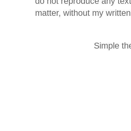
do not reproduce any text 
matter, without my writte
Simple t