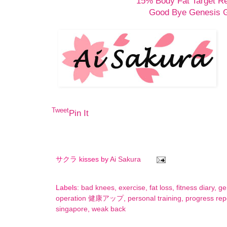
15% Body Fat Target R
Good Bye Genesis
Tweet
Pin It
サクラ kisses by
Ai Sakura
Labels:
bad knees
,
exercise
,
fat loss
,
fitness diary
,
ge
operation 健康アップ
,
personal training
,
progress rep
singapore
,
weak back