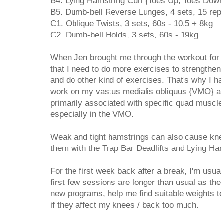
B4. Lying Hamstring Curl {Toes Up, Toes Down
B5. Dumb-bell Reverse Lunges, 4 sets, 15 rep
C1. Oblique Twists, 3 sets, 60s - 10.5 + 8kg
C2. Dumb-bell Holds, 3 sets, 60s - 19kg
When Jen brought me through the workout for t
that I need to do more exercises to strengthe
and do other kind of exercises. That's why I ha
work on my vastus medialis obliquus {VMO} as
primarily associated with specific quad muscl
especially in the VMO.
Weak and tight hamstrings can also cause kne
them with the Trap Bar Deadlifts and Lying Ha
For the first week back after a break, I'm usu
first few sessions are longer than usual as th
new programs, help me find suitable weights t
if they affect my knees / back too much.