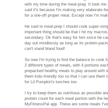
with my time during the meal-prep. It took me 4
said it's because I'm making very elaborate foo
for a one-off proper meal. Except now I'm maki
He said to meal-prep I should cook super-simpl
important thing should be that I hit my macros
secondary. Ok that's easy for him since he ca
day out mindlessly as long as its protein-pack
can't stand bland food!
So now I'm trying to find the balance to cook f
2 different types of meals, with 4 portions eac
prepacked healthy meals to play around with du
them kids-friendly too so that I can use them 
for Lil Pumpkin's lunches too.
I try to keep them as nutritious as possible an
protein count for each meal portion with the h
MyFitnessPal app. These are some meals I've