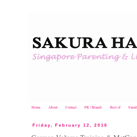
Home
About
Contact
PR / Brands
Best of
Famil
Friday, February 12, 2016