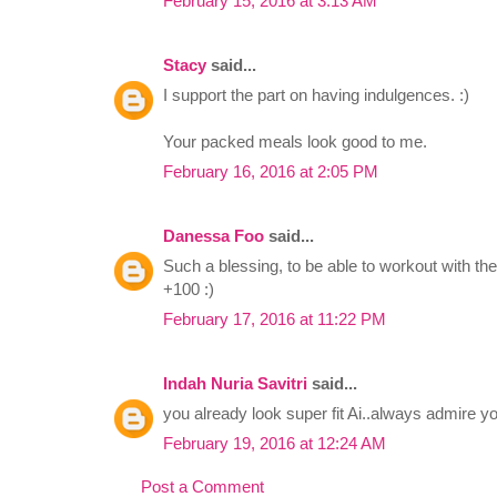
February 15, 2016 at 3:13 AM
Stacy
said...
I support the part on having indulgences. :)
Your packed meals look good to me.
February 16, 2016 at 2:05 PM
Danessa Foo
said...
Such a blessing, to be able to workout with the g
+100 :)
February 17, 2016 at 11:22 PM
Indah Nuria Savitri
said...
you already look super fit Ai..always admire yo
February 19, 2016 at 12:24 AM
Post a Comment