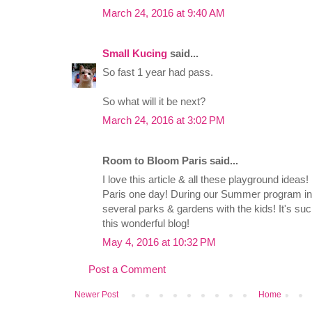
March 24, 2016 at 9:40 AM
Small Kucing
said...
So fast 1 year had pass.
So what will it be next?
March 24, 2016 at 3:02 PM
Room to Bloom Paris said...
I love this article & all these playground ideas
Paris one day! During our Summer program in 
several parks & gardens with the kids! It's su
this wonderful blog!
May 4, 2016 at 10:32 PM
Post a Comment
Newer Post
Home