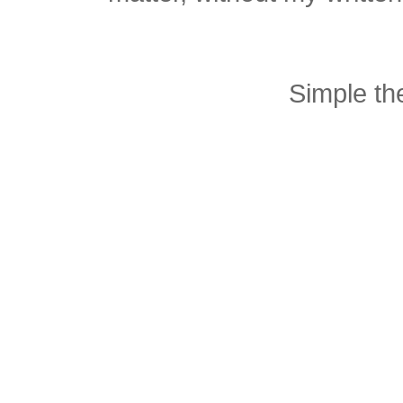
Simple t