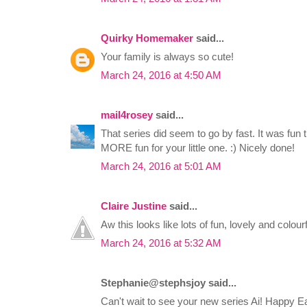
Quirky Homemaker
said...
Your family is always so cute!
March 24, 2016 at 4:50 AM
mail4rosey
said...
That series did seem to go by fast. It was fun
MORE fun for your little one. :) Nicely done!
March 24, 2016 at 5:01 AM
Claire Justine
said...
Aw this looks like lots of fun, lovely and colourf
March 24, 2016 at 5:32 AM
Stephanie@stephsjoy said...
Can't wait to see your new series Ai! Happy E