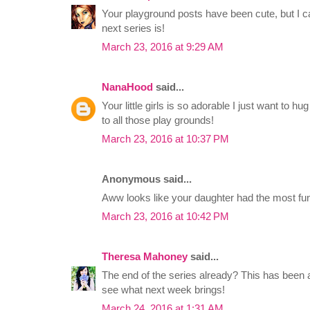
Your playground posts have been cute, but I can
next series is!
March 23, 2016 at 9:29 AM
NanaHood
said...
Your little girls is so adorable I just want to h
to all those play grounds!
March 23, 2016 at 10:37 PM
Anonymous said...
Aww looks like your daughter had the most fun
March 23, 2016 at 10:42 PM
Theresa Mahoney
said...
The end of the series already? This has been a
see what next week brings!
March 24, 2016 at 1:31 AM