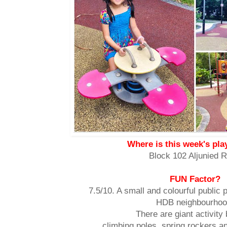
Where is this week's pl
Block 102 Aljunied 
FUN Factor?
7.5/10. A small and colourful public 
HDB neighbourhoo
There are giant activity
climbing poles, spring rockers an