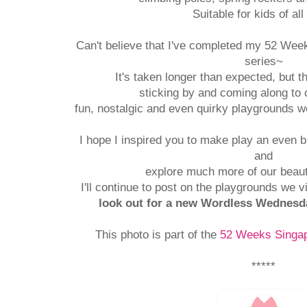
Suitable for kids of all
Can't believe that I've completed my 52 Wee
series~
It's taken longer than expected, but 
sticking by and coming along to 
fun, nostalgic and even quirky playgrounds we
I hope I inspired you to make play an even bi
and
explore much more of our beaut
I'll continue to post on the playgrounds we v
look out for a new Wordless Wednesd
This photo is part of the
52 Weeks Singap
*****