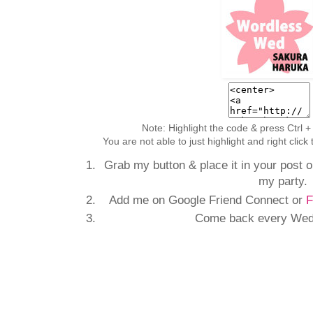
Note: Highlight the code & press Ctrl +
You are not able to just highlight and right clic
Grab my button & place it in your post or
my party.
Add me on Google Friend Connect or
F
Come back every Wedn