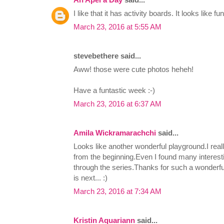
I like that it has activity boards. It looks like fu
March 23, 2016 at 5:55 AM
stevebethere said...
Aww! those were cute photos heheh!
Have a funtastic week :-)
March 23, 2016 at 6:37 AM
Amila Wickramarachchi
said...
Looks like another wonderful playground.I reall
from the beginning.Even I found many interest
through the series.Thanks for such a wonderf
is next... :)
March 23, 2016 at 7:34 AM
Kristin Aquariann
said...