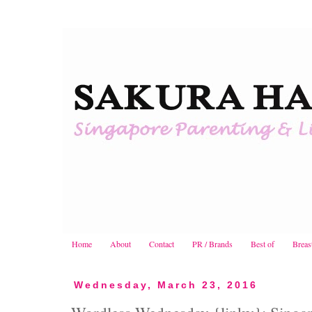
Home
About
Contact
PR / Brands
Best of
Breas
Wednesday, March 23, 2016