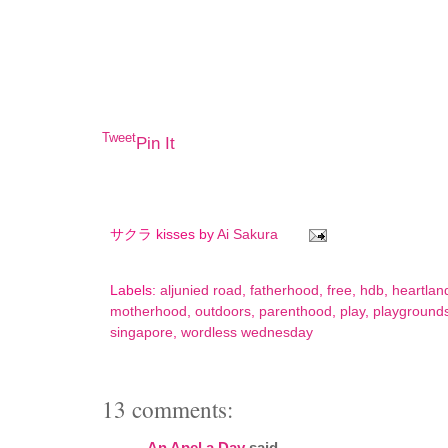
Tweet
Pin It
サクラ kisses by
Ai Sakura
Labels:
aljunied road
,
fatherhood
,
free
,
hdb
,
heartlan
motherhood
,
outdoors
,
parenthood
,
play
,
playground
singapore
,
wordless wednesday
13 comments:
An Apel a Day
said...