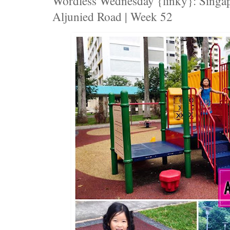
Wordless Wednesday {linky}: Singap
Aljunied Road | Week 52