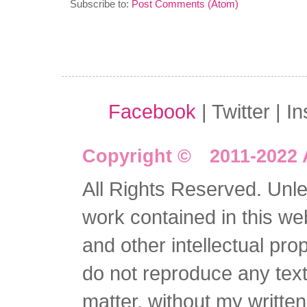
Subscribe to:
Post Comments (Atom)
Facebook
| Twitter | I
Copyright © 2011-2022 
All Rights Reserved. Unles
work contained in this we
and other intellectual pro
do not reproduce any text 
matter, without my writte