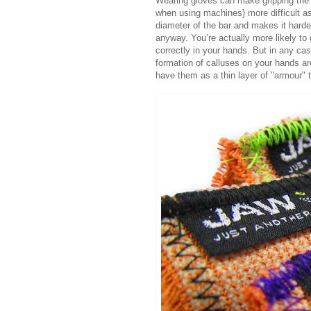
Wearing gloves can make gripping the w
when using machines} more difficult as
diameter of the bar and makes it harder
anyway. You’re actually more likely to 
correctly in your hands. But in any case
formation of calluses on your hands are 
have them as a thin layer of "armour" t