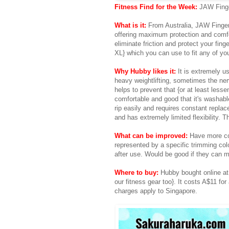
Fitness Find for the Week:
JAW Fing
What is it:
From Australia, JAW Finger 
offering maximum protection and comfo
eliminate friction and protect your fin
XL} which you can use to fit any of you
Why Hubby likes it:
It is extremely us
heavy weightlifting, sometimes the ne
helps to prevent that {or at least lesse
comfortable and good that it's washable
rip easily and requires constant replac
and has extremely limited flexibility. T
What can be improved:
Have more col
represented by a specific trimming colo
after use. Would be good if they can 
Where to buy:
Hubby bought online at 
our fitness gear too}. It costs A$11 for
charges apply to Singapore.