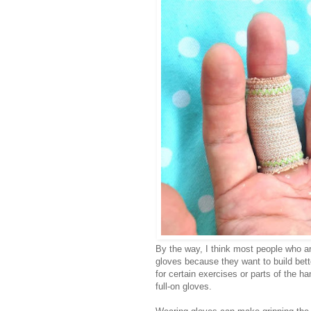
By the way, I think most people who are
gloves because they want to build bette
for certain exercises or parts of the h
full-on gloves.