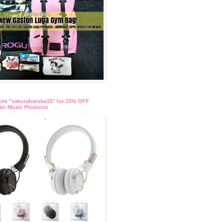
te "sakuraharuka15" for 15% OFF
en Music Products