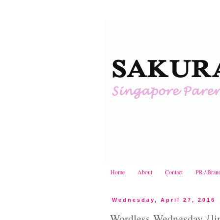
Home
About
Contact
PR / Bran
Wednesday, April 27, 2016
Wordless Wednesday {lin