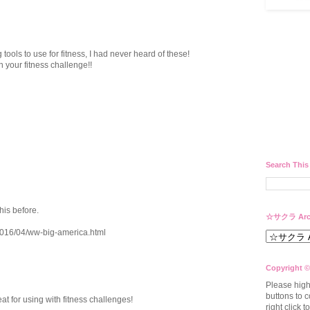
tools to use for fitness, I had never heard of these!
h your fitness challenge!!
Search This
his before.
☆サクラ Arc
/2016/04/ww-big-america.html
Copyright ©
Please high
buttons to c
at for using with fitness challenges!
right click 