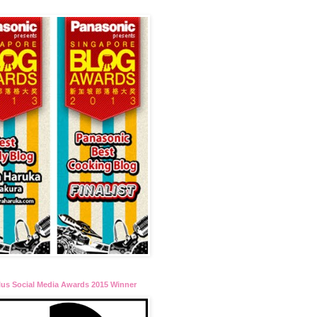
lus Social Media Awards 2015 Winner