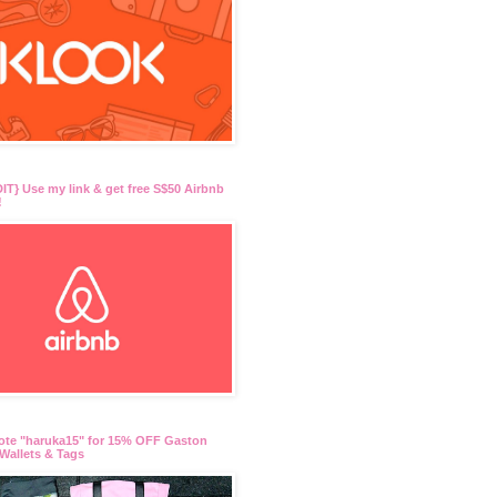
T} Use my link & get free S$50 Airbnb
!
ote "haruka15" for 15% OFF Gaston
Wallets & Tags