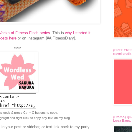
eeks of Fitness Finds series
. This is
why I started it
.
posts here
or on Instagram {#AiFitnessDiary}.
*****
{FREE CREDI
travel credit
the code & press Ctrl + C buttons to copy.
{Promo} Qu
ighlight and right click to copy any text on my blog.
Luga Bags, 
in your post or sidebar, or text link back to my party.