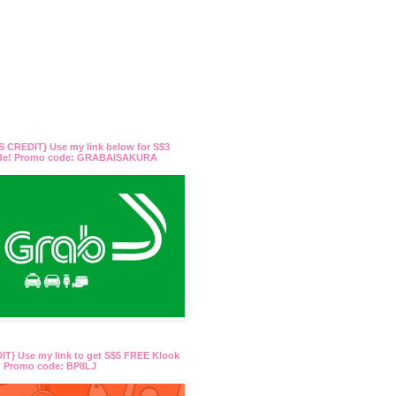
 CREDIT} Use my link below for S$3
ide! Promo code: GRABAISAKURA
T} Use my link to get S$5 FREE Klook
t! Promo code: BP8LJ