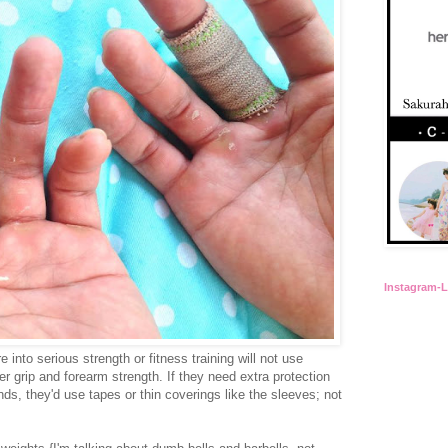
Instagram-
 into serious strength or fitness training will not use
r grip and forearm strength. If they need extra protection
ands, they'd use tapes or thin coverings like the sleeves; not