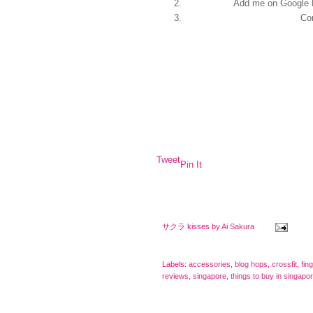
Add me on Google 
Co
Tweet
Pin It
サクラ kisses by
Ai Sakura
Labels:
accessories
,
blog hops
,
crossfit
,
fin
reviews
,
singapore
,
things to buy in singapo