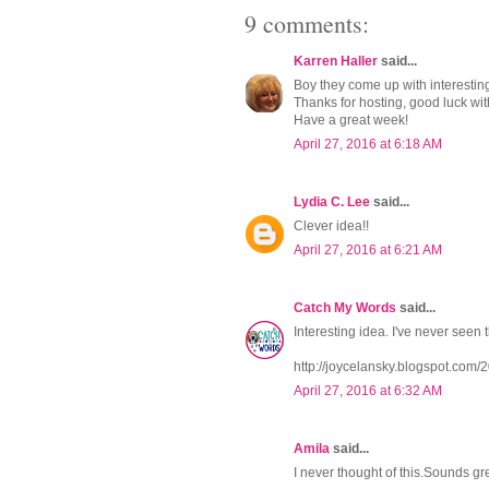
9 comments:
Karren Haller
said...
Boy they come up with interesting 
Thanks for hosting, good luck wit
Have a great week!
April 27, 2016 at 6:18 AM
Lydia C. Lee
said...
Clever idea!!
April 27, 2016 at 6:21 AM
Catch My Words
said...
Interesting idea. I've never seen t
http://joycelansky.blogspot.com
April 27, 2016 at 6:32 AM
Amila
said...
I never thought of this.Sounds gre