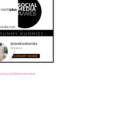
Loving {@AiSakuraHaruka}