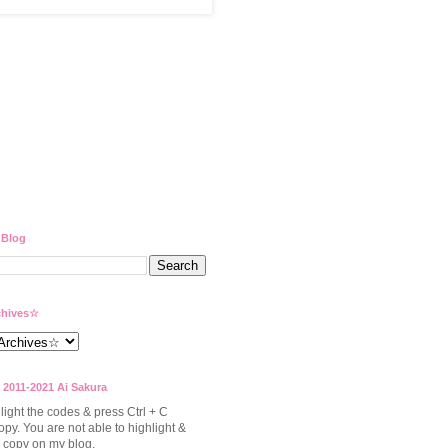
 Blog
hives☆
 2011-2021 Ai Sakura
light the codes & press Ctrl + C
opy. You are not able to highlight &
to copy on my blog.