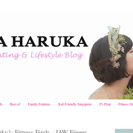
ds
Best of
Family Features
Kid-Friendly Singapore
P1 Prep
Fitness D
ky}: Fitness Finds - JAW Finger