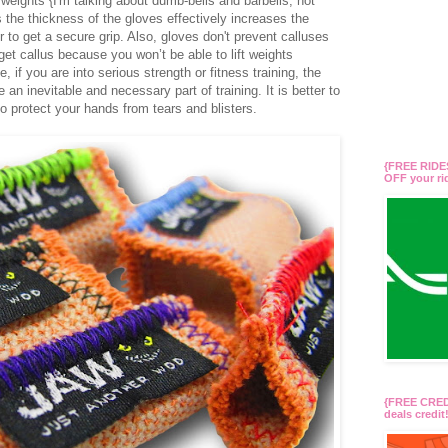
eights {I'm talking about dumb-bells and barbells, not
 the thickness of the gloves effectively increases the
 to get a secure grip. Also, gloves don't prevent calluses
get callus because you won’t be able to lift weights
, if you are into serious strength or fitness training, the
an inevitable and necessary part of training. It is better to
o protect your hands from tears and blisters.
{FREE RIDES
OFF your r
{FREE CREDI
deals credi