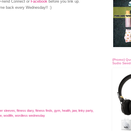
Friend Connect or
Facebook
before you link up.
me back every Wednesday!! :)
{Promo} Quo
Sudio Swed
ger sleeves
,
fitness diary
,
fitness finds
,
gym
,
health
,
jaw
,
linky party
,
re
,
wodlife
,
wordless wednesday