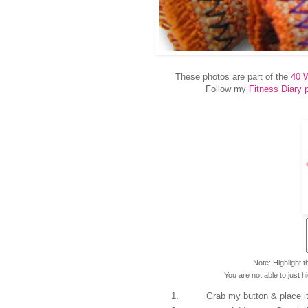
These photos are part of the
40 W
Follow my
Fitness Diary 
Note: Highlight 
You are not able to just h
Grab my button & place it 