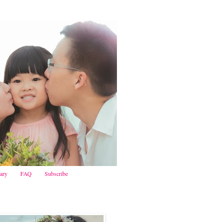
iary
FAQ
Subscribe