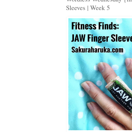
Sleeves | Week 5