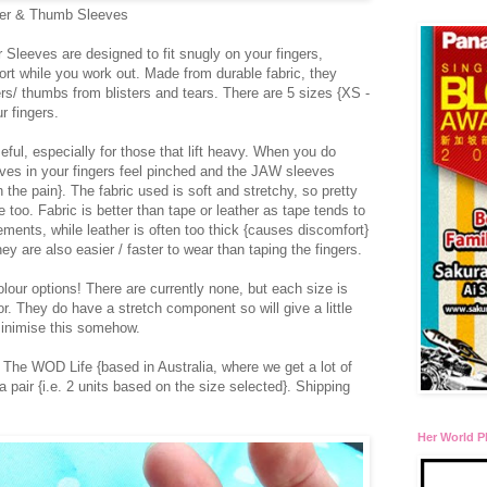
er & Thumb Sleeves
Sleeves are designed to fit snugly on your fingers,
rt while you work out. Made from durable fabric, they
gers/ thumbs from blisters and tears. There are 5 sizes {XS -
r fingers.
eful, especially for those that lift heavy. When you do
rves in your fingers feel pinched and the JAW sleeves
n the pain}. The fabric used is soft and stretchy, so pretty
 too. Fabric is better than tape or leather as tape tends to
ements, while leather is often too thick {causes discomfort}
hey are also easier / faster to wear than taping the fingers.
our options! There are currently none, but each size is
r. They do have a stretch component so will give a little
minimise this somehow.
The WOD Life {based in Australia, where we get a lot of
 a pair {i.e. 2 units based on the size selected}. Shipping
Her World P