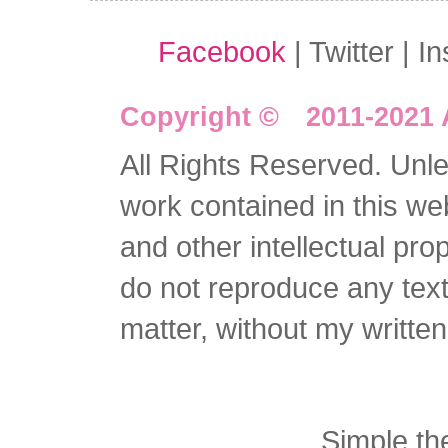
Facebook
| Twitter | I
Copyright © 2011-2021 
All Rights Reserved. Unles
work contained in this we
and other intellectual pro
do not reproduce any text 
matter, without my writte
Simple t