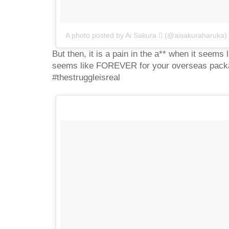
A photo posted by Ai Sakura  (@aisakuraharuka)
But then, it is a pain in the a** when it seems 
seems like FOREVER for your overseas packag
#thestruggleisreal