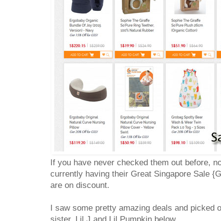
If you have never checked them out before, no
currently having their Great Singapore Sale {
are on discount.
I saw some pretty amazing deals and picked o
sister, Lil J and Lil Pumpkin below.