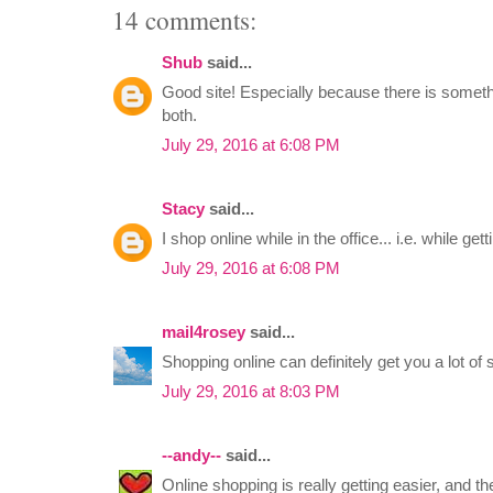
14 comments:
Shub
said...
Good site! Especially because there is somet
both.
July 29, 2016 at 6:08 PM
Stacy
said...
I shop online while in the office... i.e. while get
July 29, 2016 at 6:08 PM
mail4rosey
said...
Shopping online can definitely get you a lot of 
July 29, 2016 at 8:03 PM
--andy--
said...
Online shopping is really getting easier, and t