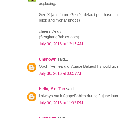
exploding.
Gen X (and future Gen Y) default purchase mig
brick and mortar shops)
cheers, Andy
(SengkangBabies.com)
July 30, 2016 at 12:15 AM
Unknown
said...
Oooh I've heard of Agape Babies! I should give 
July 30, 2016 at 9:05 AM
Hello, Mrs Tan
said...
I always stalk AgapeBabies during Jujube la
July 30, 2016 at 11:33 PM