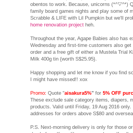
obentos to work. Because, unicorns (*^▽^*) Qu
family board games nights and play some of m
Scrabble & LIFE with Lil Pumpkin but we'll prob
home renovation project
heh.
Throughout the year, Agape Babies also has 
Wednesday and first-time customers also get S
order and a free gift of either a Mustela Trial 
Milk 400g tin {worth S$25.95}.
Happy shopping and let me know if you find so
I might have missed!! xox
Promo:
Quote "
aisakura5%
"
for
5% OFF pur
These exclude sale category items, diapers, 
products. Valid until Friday, 19 Aug 2016 only. 
addresses for orders above S$80 and
overseas
P.S. Next-morning delivery is only for those 