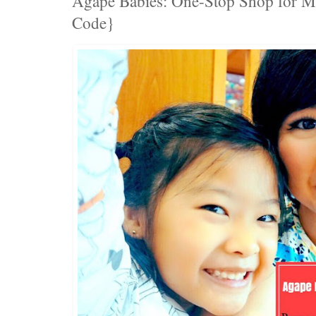
Agape Babies: One-Stop Shop for 
Code}