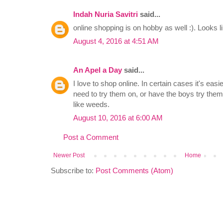
Indah Nuria Savitri
said...
online shopping is on hobby as well :). Looks lik
August 4, 2016 at 4:51 AM
An Apel a Day
said...
I love to shop online. In certain cases it's eas
need to try them on, or have the boys try the
like weeds.
August 10, 2016 at 6:00 AM
Post a Comment
Newer Post
Home
Subscribe to:
Post Comments (Atom)