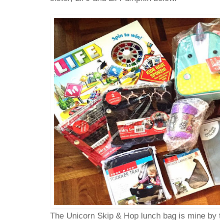
The Unicorn Skip & Hop lunch bag is mine by 