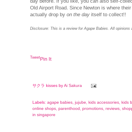
day before. If you like, you can also self-col
Old Airport Road. Since Newton is where thei
actually drop by
on the day
itself to collect!!
Disclosure: This is a review for Agape Babies. All opinions
Tweet
Pin It
サクラ kisses by
Ai Sakura
Labels:
agape babies
,
jujube
,
kids accessories
,
kids 
online shops
,
parenthood
,
promotions
,
reviews
,
shop
in singapore