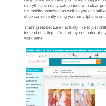
Despite the wide variety of items, shopping on
everything is neatly categorised with clear pro
It's mobile-optimised as well so you can still e
shop conveniently using your smartphone on-
That's great because I actually like to just chi
instead of sitting in front of my computer at my
work haha.