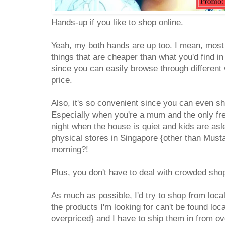
Hands-up if you like to shop online.
Yeah, my both hands are up too. I mean, most
things that are cheaper than what you'd find in
since you can easily browse through different 
price.
Also, it's so convenient since you can even sh
Especially when you're a mum and the only fre
night when the house is quiet and kids are as
physical stores in Singapore {other than Must
morning?!
Plus, you don't have to deal with crowded sho
As much as possible, I'd try to shop from loc
the products I'm looking for can't be found loc
overpriced} and I have to ship them in from o