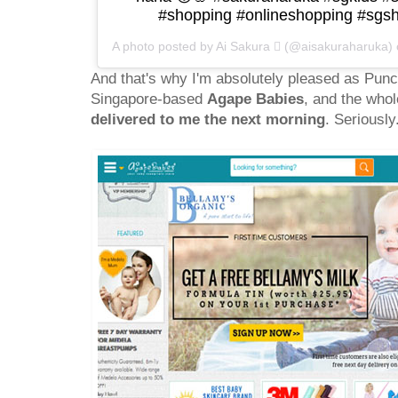
#shopping #onlineshopping #sgsh
A photo posted by Ai Sakura  (@aisakuraharuka)
And that's why I'm absolutely pleased as Punc
Singapore-based
Agape Babies
, and the whol
delivered to me the next morning
. Seriousl