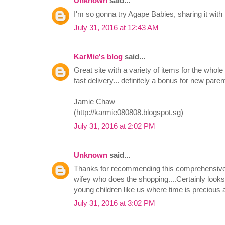
Unknown
said...
I'm so gonna try Agape Babies, sharing it wi
July 31, 2016 at 12:43 AM
KarMie's blog
said...
Great site with a variety of items for the whol
fast delivery... definitely a bonus for new parent
Jamie Chaw
(http://karmie080808.blogspot.sg)
July 31, 2016 at 2:02 PM
Unknown
said...
Thanks for recommending this comprehensive sit
wifey who does the shopping....Certainly looks
young children like us where time is precious a
July 31, 2016 at 3:02 PM