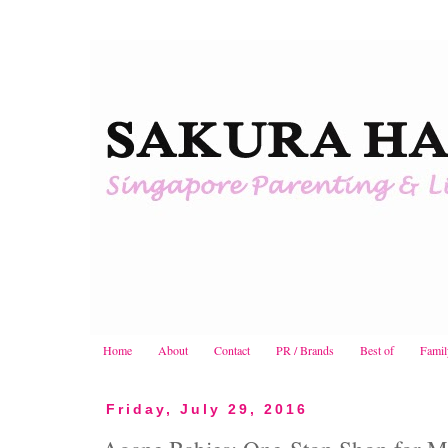
Home
About
Contact
PR / Brands
Best of
Famil
Friday, July 29, 2016