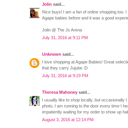
Jolin
said...
Nice buys! I am a fan of online shopping too. 
Agape babies before and it was a good experi
Jolin @ The Js Arena
July 31, 2016 at 9:11 PM
Unknown
said...
I love shopping at Agape Babies! Great selecti
that they carry Jujube :D
July 31, 2016 at 9:19 PM
Theresa Mahoney
said...
I usually like to shop locally, but occasionally I
photo, I am running to the door every time I hea
impatiently waiting for my order to show up h
August 3, 2016 at 12:14 PM