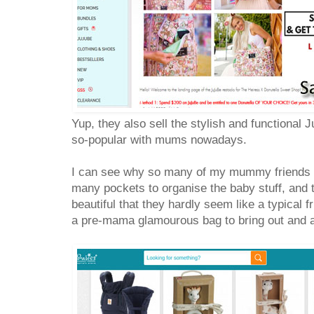
Yup, they also sell the stylish and functional 
so-popular with mums nowadays.
I can see why so many of my mummy friends car
many pockets to organise the baby stuff, and t
beautiful that they hardly seem like a typical 
a pre-mama glamourous bag to bring out and 