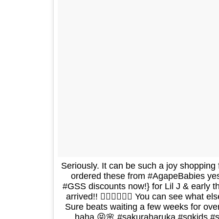
Seriously. It can be such a joy shopping 
ordered these from #AgapeBabies yes
#GSS discounts now!} for Lil J & early 
arrived!! 👍🏻👍🏻👍🏻 You can see what e
Sure beats waiting a few weeks for ove
haha 😝🌸 #sakuraharuka #sgkids #