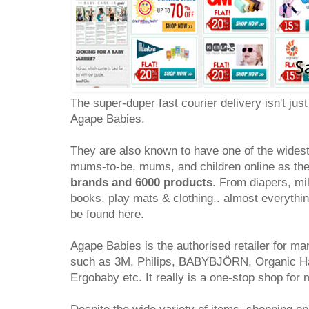
The super-duper fast courier delivery isn't just 
Agape Babies.
They are also known to have one of the widest
mums-to-be, mums, and children online as th
brands and 6000 products
. From diapers, mil
books, play mats & clothing.. almost everythin
be found here.
Agape Babies is the authorised retailer for 
such as 3M, Philips, BABYBJÖRN, Organic Har
Ergobaby etc. It really is a one-stop shop fo