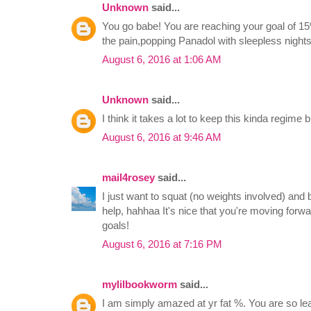
Unknown
said...
You go babe! You are reaching your goal of 15
the pain,popping Panadol with sleepless night
August 6, 2016 at 1:06 AM
Unknown
said...
I think it takes a lot to keep this kinda regime b
August 6, 2016 at 9:46 AM
mail4rosey
said...
I just want to squat (no weights involved) and 
help, hahhaa It's nice that you're moving forw
goals!
August 6, 2016 at 7:16 PM
mylilbookworm
said...
I am simply amazed at yr fat %. You are so le