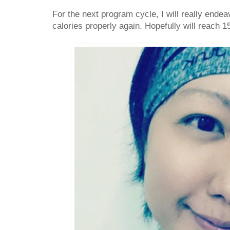
For the next program cycle, I will really end
calories properly again. Hopefully will reach 1