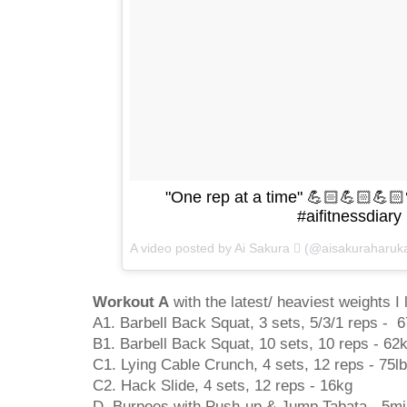
"One rep at a time" 💪🏻💪🏻💪
#aifitnessdiary
A video posted by Ai Sakura  (@aisakuraharuk
Workout A
with the latest/ heaviest weights I l
A1. Barbell Back Squat, 3 sets, 5/3/1 reps - 
B1. Barbell Back Squat, 10 sets, 10 reps - 62
C1. Lying Cable Crunch, 4 sets, 12 reps - 75l
C2. Hack Slide, 4 sets, 12 reps - 16kg
D. Burpees with Push-up & Jump Tabata - 5m