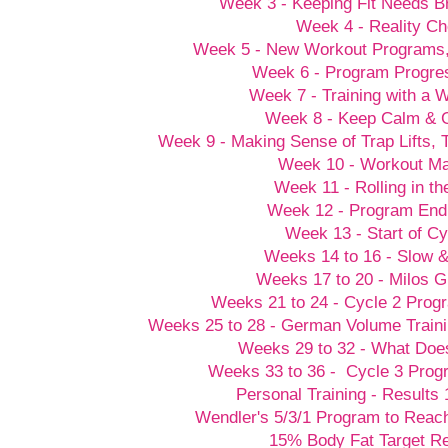
Week 3 - Keeping Fit Needs B
Week 4 - Reality C
Week 5 - New Workout Programs
Week 6 - Program Progre
Week 7 - Training with a
Week 8 - Keep Calm &
Week 9 - Making Sense of Trap Lifts,
Week 10 - Workout M
Week 11 - Rolling in t
Week 12 - Program End
Week 13 - Start of Cy
Weeks 14 to 16 - Slow 
Weeks 17 to 20 - Milos G
Weeks 21 to 24 - Cycle 2 Prog
Weeks 25 to 28 - German Volume Train
Weeks 29 to 32 - What Doesn
Weeks 33 to 36 - Cycle 3 Prog
Personal Training - Results 
Wendler's 5/3/1 Program to Reach
15% Body Fat Target R