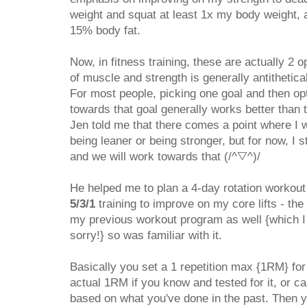
weight and squat at least 1x my body weight, a
15% body fat.
Now, in fitness training, these are actually 2 
of muscle and strength is generally antithetical
For most people, picking one goal and then opt
towards that goal generally works better than tr
Jen told me that there comes a point where I 
being leaner or being stronger, but for now, I s
and we will work towards that (/^▽^)/
He helped me to plan a 4-day rotation workou
5/3/1
training to improve on my core lifts - the d
my previous workout program as well {which I 
sorry!} so was familiar with it.
Basically you set a 1 repetition max {1RM} for 
actual 1RM if you know and tested for it, or
based on what you've done in the past. Then 