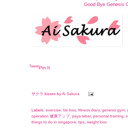
Good Bye Genesis
Tweet
Pin It
サクラ kisses by
Ai Sakura
Labels:
exercise
,
fat loss
,
fitness diary
,
genesis gym
,
operation 健康アップ
,
paya lebar
,
personal training
,
s
things to do in singapore
,
tips
,
weight loss