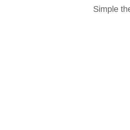
Simple t