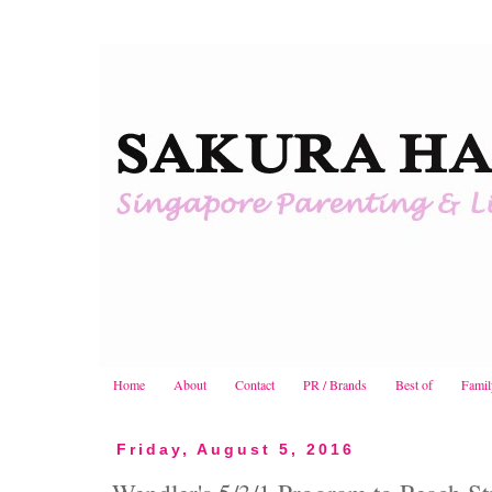
Home
About
Contact
PR / Brands
Best of
Famil
Friday, August 5, 2016