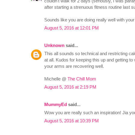
couldn't walk for 2 days (seriously, I was para
after starting a strenuous fitness routine last
Sounds like you are doing really well with your
August 5, 2016 at 12:01 PM
Unknown
said...
This all sounds so technical and restricting ca
at all. Kudos for keeping this up and getting t
your arms are recovering well.
Michelle @
The Chill Mom
August 5, 2016 at 2:19 PM
MummyEd
said...
Wow you are really such an inspiration! Jia you
August 5, 2016 at 10:39 PM