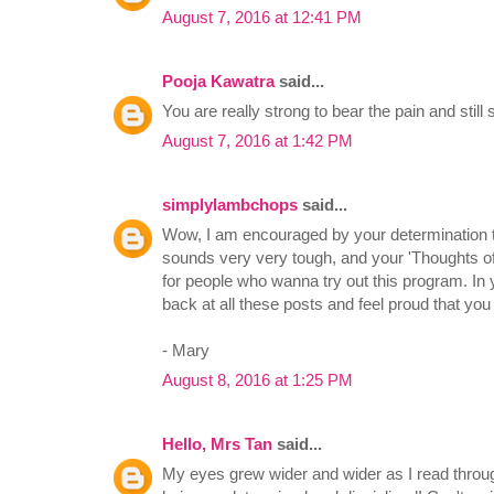
August 7, 2016 at 12:41 PM
Pooja Kawatra
said...
You are really strong to bear the pain and still
August 7, 2016 at 1:42 PM
simplylambchops
said...
Wow, I am encouraged by your determination to d
sounds very very tough, and your 'Thoughts o
for people who wanna try out this program. In 
back at all these posts and feel proud that you
- Mary
August 8, 2016 at 1:25 PM
Hello, Mrs Tan
said...
My eyes grew wider and wider as I read throug