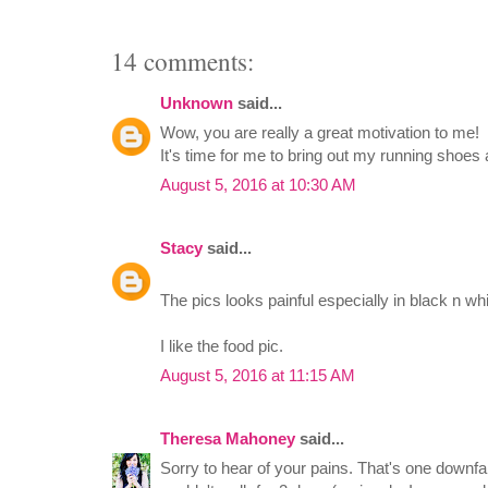
14 comments:
Unknown
said...
Wow, you are really a great motivation to me!
It's time for me to bring out my running shoes 
August 5, 2016 at 10:30 AM
Stacy
said...
The pics looks painful especially in black n whi
I like the food pic.
August 5, 2016 at 11:15 AM
Theresa Mahoney
said...
Sorry to hear of your pains. That's one downfal