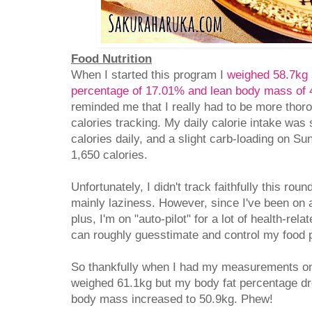
Food Nutrition
When I started this program I
weighed 58.7kg 
percentage of 17.01% and lean body mass of 
reminded me that I really had to be more thor
calories tracking. My daily calorie intake was 
calories daily, and a slight carb-loading on S
1,650 calories.
Unfortunately, I didn't track faithfully this ro
mainly laziness. However, since I've been on a
plus, I'm on "auto-pilot" for a lot of health-rel
can roughly guesstimate and control my food p
So thankfully when I had my measurements o
weighed 61.1kg but my body fat percentage d
body mass increased to 50.9kg. Phew!