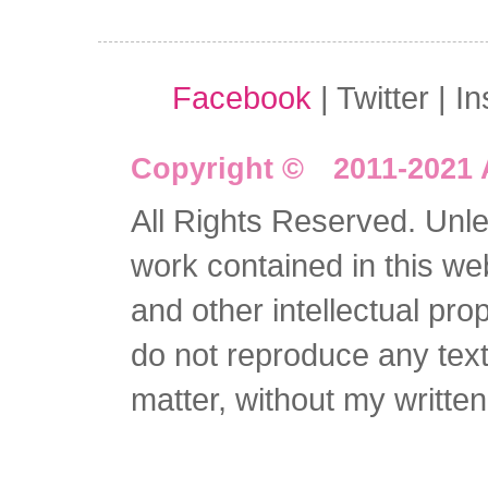
Facebook
| Twitter | I
Copyright © 2011-2021 
All Rights Reserved. Unles
work contained in this we
and other intellectual pro
do not reproduce any text 
matter, without my writte