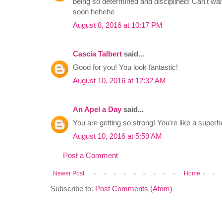
being so determined and disciplined! Can't wa
soon hehehe
August 8, 2016 at 10:17 PM
Cascia Talbert
said...
Good for you! You look fantastic!
August 10, 2016 at 12:32 AM
An Apel a Day
said...
You are getting so strong! You're like a superh
August 10, 2016 at 5:59 AM
Post a Comment
Newer Post
Home
Subscribe to:
Post Comments (Atom)