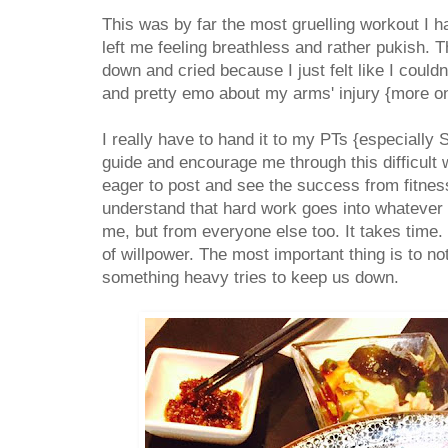
This was by far the most gruelling workout I h
left me feeling breathless and rather pukish.
down and cried because I just felt like I could
and pretty emo about my arms' injury {more on
I really have to hand it to my PTs {especially 
guide and encourage me through this difficult
eager to post and see the success from fitnes
understand that hard work goes into whatever 
me, but from everyone else too. It takes time. I
of willpower. The most important thing is to n
something heavy tries to keep us down.