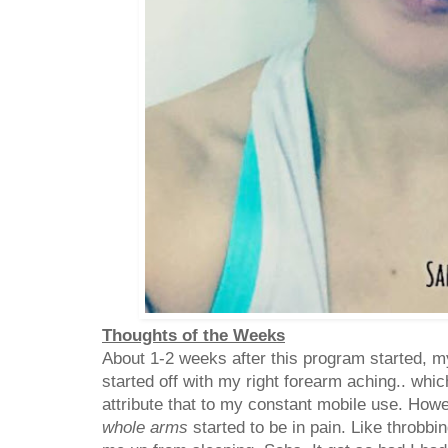
Thoughts of the Weeks
About 1-2 weeks after this program started, my
started off with my right forearm aching.. whic
attribute that to my constant mobile use. Ho
whole arms
started to be in pain. Like throbbin