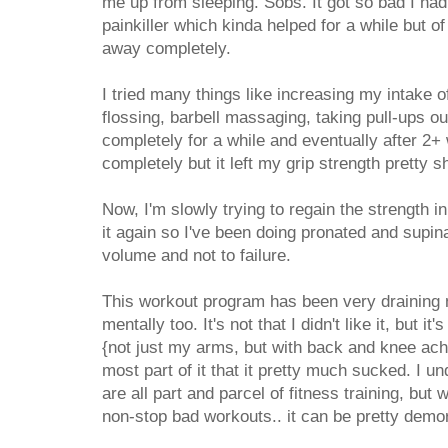
me up from sleeping. Sobs. It got so bad I had
painkiller which kinda helped for a while but of
away completely.
I tried many things like increasing my intake o
flossing, barbell massaging, taking pull-ups 
completely for a while and eventually after 2+
completely but it left my grip strength pretty s
Now, I'm slowly trying to regain the strength 
it again so I've been doing pronated and supina
volume and not to failure.
This workout program has been very draining no
mentally too. It's not that I didn't like it, but it
{not just my arms, but with back and knee ach
most part of it that it pretty much sucked. I 
are all part and parcel of fitness training, but
non-stop bad workouts.. it can be pretty demor