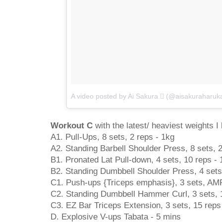
A video posted by Ai Sakura  (@aisakuraharuk
Workout C
with the latest/ heaviest weights I l
A1. Pull-Ups, 8 sets, 2 reps - 1kg
A2. Standing Barbell Shoulder Press, 8 sets, 
B1. Pronated Lat Pull-down, 4 sets, 10 reps - 
B2. Standing Dumbbell Shoulder Press, 4 sets
C1. Push-ups {Triceps emphasis}, 3 sets, AM
C2. Standing Dumbbell Hammer Curl, 3 sets, 1
C3. EZ Bar Triceps Extension, 3 sets, 15 reps
D. Explosive V-ups Tabata - 5 mins