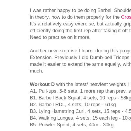
I was rather happy to be doing Barbell Should
in theory, how to do them properly for the
Cros
It's a relatively easy exercise, but actually gr
efficiently doing the first rep after taking it of
Need to practise on it more.
Another new exercise I learnt during this pro
Extension. Previously I did Dumb-bell Triceps
made it easier to extend the arms equally, wi
much.
Workout D
with the latest/ heaviest weights I l
A1. Pull-ups, 5-6 sets, 1 more rep than prev. 
B1. Barbell Back Squat, 4 sets, 10 reps - 58k
B2. Barbell RDL, 4 sets, 10 reps - 61kg
B3. Lying Hamstring Curl, 4 sets, 15 reps - 4.
B4. Walking Lunges, 4 sets, 15 each leg - 10k
B5. Prowler Sprint, 4 sets, 40m - 30kg