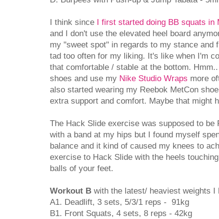
I think since
I first started doing BB squats in
and I don't use the elevated heel board anymore
my "sweet spot" in regards to my stance and fi
tad too often for my liking. It's like when I'm c
that comfortable / stable at the bottom. Hmm.. 
shoes and use my
Nike Studio Wraps
more oft
also started wearing my Reebok MetCon shoes
extra support and comfort. Maybe that might 
The Hack Slide exercise was supposed to be
with a band at my hips but I found myself spen
balance and it kind of caused my knees to ach
exercise to Hack Slide with the heels touching
balls of your feet.
Workout B
with the latest/ heaviest weights I l
A1. Deadlift, 3 sets, 5/3/1 reps - 91kg
B1. Front Squats, 4 sets, 8 reps - 42kg