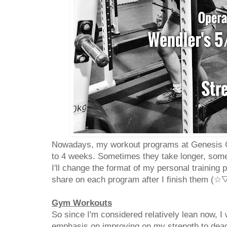
Nowadays, my workout programs at Genesis Gy
to 4 weeks. Sometimes they take longer, some
I'll change the format of my personal training 
share on each program after I finish them (
Gym Workouts
So since I'm considered relatively lean now, I
emphasis on improving on my strength to deadl