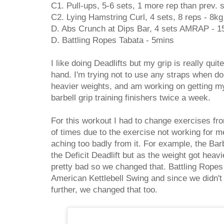
C1. Pull-ups, 5-6 sets, 1 more rep than prev. 
C2. Lying Hamstring Curl, 4 sets, 8 reps - 8kg
D. Abs Crunch at Dips Bar, 4 sets AMRAP - 1
D. Battling Ropes Tabata - 5mins
I like doing Deadlifts but my grip is really quit
hand. I'm trying not to use any straps when doi
heavier weights, and am working on getting my
barbell grip training finishers twice a week.
For this workout I had to change exercises fro
of times due to the exercise not working for 
aching too badly from it. For example, the Barb
the Deficit Deadlift but as the weight got heav
pretty bad so we changed that. Battling Rope
American Kettlebell Swing and since we didn'
further, we changed that too.