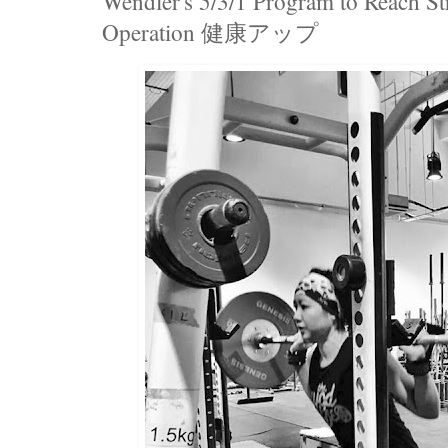
Wendler's 5/3/1 Program to Reach Str
Operation 健康アップ