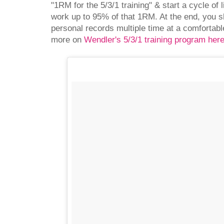
"1RM for the 5/3/1 training" & start a cycle of 
work up to 95% of that 1RM. At the end, you s
personal records multiple time at a comfortabl
more on
Wendler's 5/3/1 training program her