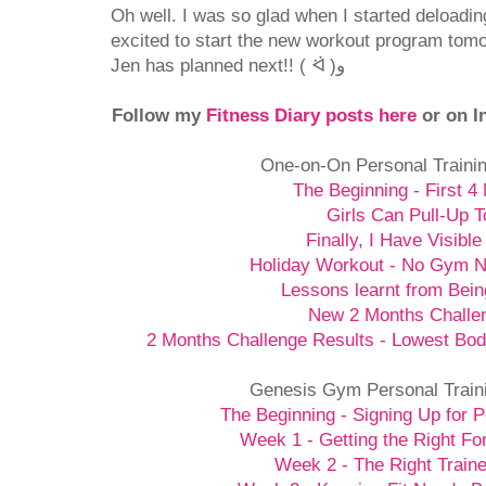
Oh well. I was so glad when I started deloadi
excited to start the new workout program tomo
Jen has planned next!! ( ᐛ )و
Follow my
Fitness Diary posts here
or on I
One-on-On Personal Traini
The Beginning - First 4
Girls Can Pull-Up T
Finally, I Have Visible
Holiday Workout - No Gym 
Lessons learnt from Bein
New 2 Months Challe
2 Months Challenge Results - Lowest Bod
Genesis Gym Personal Train
The Beginning - Signing Up for P
Week 1 - Getting the Right Fo
Week 2 - The Right Traine