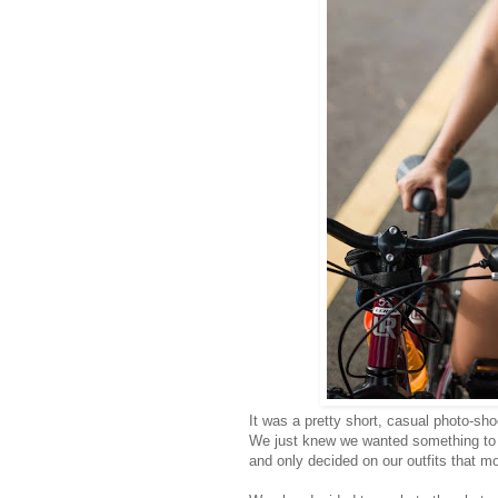
It was a pretty short, casual photo-sho
We just knew we wanted something to sh
and only decided on our outfits that m