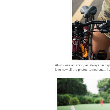
Alwyn was amazing, as always, in capt
love how all the photos turned out...
I 