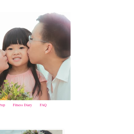
Prep
Fitness Diary
FAQ