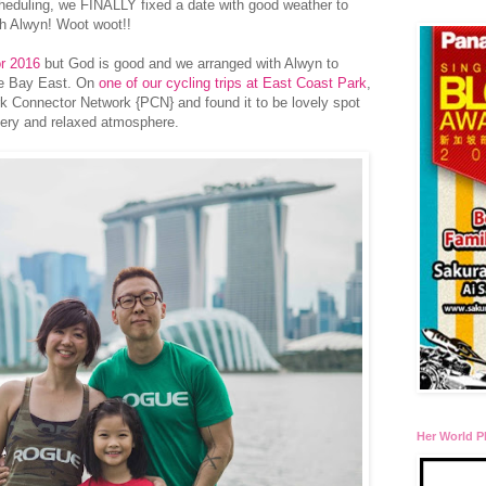
eduling, we FINALLY fixed a date with good weather to
th Alwyn! Woot woot!!
or 2016
but God is good and we arranged with Alwyn to
he Bay East. On
one of our cycling trips at East Coast Park
,
rk Connector Network {PCN} and found it to be lovely spot
enery and relaxed atmosphere.
Her World P