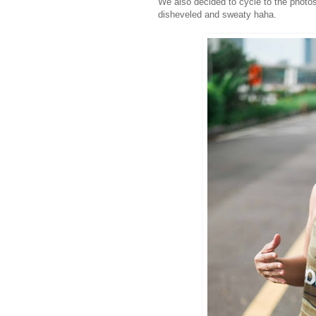
We also decided to cycle to the photos
disheveled and sweaty haha.