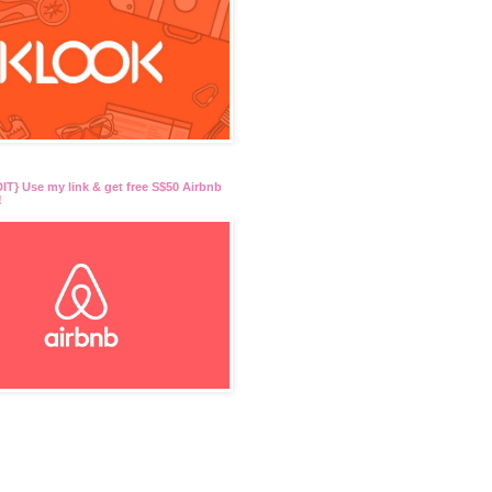
T} Use my link & get free S$50 Airbnb
!