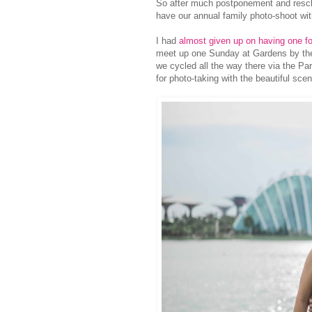
So after much postponement and resch
have our annual family photo-shoot wi
I had
almost given up on having one f
meet up one Sunday at Gardens by t
we cycled all the way there via the Pa
for photo-taking with the beautiful sc