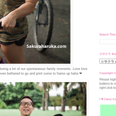
Search This
☆サクラ Arc
uring a lot of our spontaneous family moments. Love love
even bothered to go and print some to frame up haha ❤
Copyright ©
Please high
buttons to c
right click 
I ❤ Clinic F