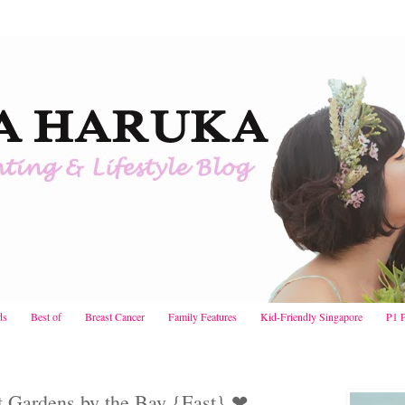
ds
Best of
Breast Cancer
Family Features
Kid-Friendly Singapore
P1 
t Gardens by the Bay {East} ❤