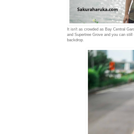
It isn't as crowded as Bay Central Gar
and Supertree Grove and you can still
backdrop.