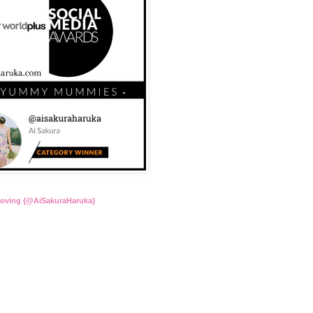
Loving {@AiSakuraHaruka}