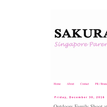
Home
About
Contact
PR / Bran
Friday, December 30, 2016
Outdoors Family Shoot a