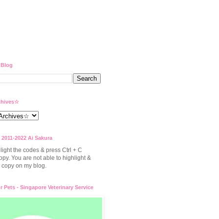
 Blog
hives☆
 2011-2022 Ai Sakura
light the codes & press Ctrl + C
opy. You are not able to highlight &
to copy on my blog.
or Pets - Singapore Veterinary Service