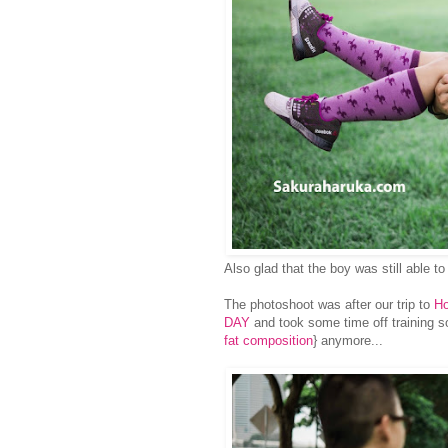
Also glad that the boy was still able to
The photoshoot was after our trip to
H
DAY
and took some time off training so 
fat composition
} anymore...