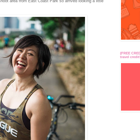
hoot area from East Coast Park so arrived looking a little
{FREE CREDI
travel credit