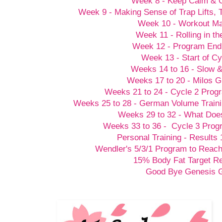
Week 8 - Keep Calm &
Week 9 - Making Sense of Trap Lifts,
Week 10 - Workout M
Week 11 - Rolling in t
Week 12 - Program End
Week 13 - Start of Cy
Weeks 14 to 16 - Slow 
Weeks 17 to 20 - Milos G
Weeks 21 to 24 - Cycle 2 Prog
Weeks 25 to 28 - German Volume Train
Weeks 29 to 32 - What Doesn
Weeks 33 to 36 - Cycle 3 Prog
Personal Training - Results 
Wendler's 5/3/1 Program to Reach
15% Body Fat Target R
Good Bye Genesis