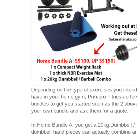
Depending on the type of exercises you intend
have in your home gym, Primero Fitness offe
bundles to get you started such as the 2 abov
your own bundle and ask them for a quote.
In Home Bundle A, you get a 20kg Dumbbell /
dumbbell hand pieces can actually combine and