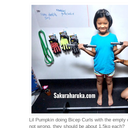
Lil Pumpkin doing Bicep Curls with the empty 
not wrong, they should be about 1.5kg each?