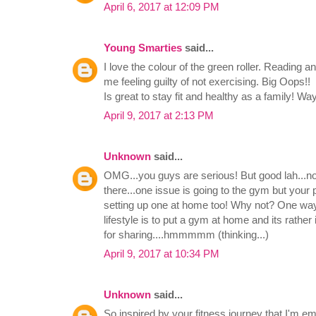
April 6, 2017 at 12:09 PM
Young Smarties
said...
I love the colour of the green roller. Reading 
me feeling guilty of not exercising. Big Oops!!
Is great to stay fit and healthy as a family! Way
April 9, 2017 at 2:13 PM
Unknown
said...
OMG...you guys are serious! But good lah...not 
there...one issue is going to the gym but your
setting up one at home too! Why not? One way 
lifestyle is to put a gym at home and its rather
for sharing....hmmmmm (thinking...)
April 9, 2017 at 10:34 PM
Unknown
said...
So inspired by your fitness journey that I'm e