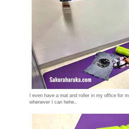
I even have a mat and roller in my office for me
whenever I can hehe..