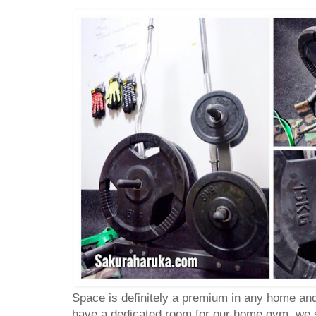
Space is definitely a premium in any home an
have a dedicated room for our home gym, we s