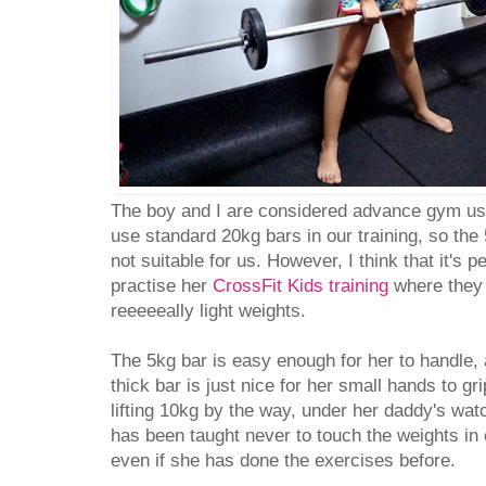
The boy and I are considered advance gym use
use standard 20kg bars in our training, so the
not suitable for us. However, I think that it's p
practise her
CrossFit Kids training
where they a
reeeeeally light weights.
The 5kg bar is easy enough for her to handle,
thick bar is just nice for her small hands to gr
lifting 10kg by the way, under her daddy's wat
has been taught never to touch the weights i
even if she has done the exercises before.