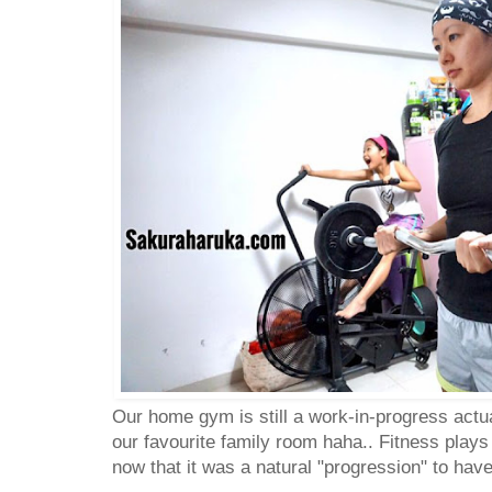
Our home gym is still a work-in-progress actua
our favourite family room haha.. Fitness plays 
now that it was a natural "progression" to have