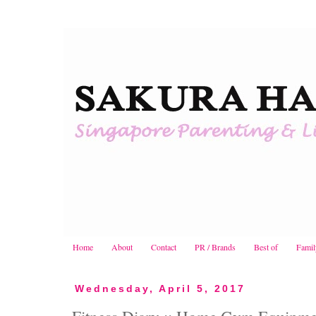
Home
About
Contact
PR / Brands
Best of
Famil
Wednesday, April 5, 2017