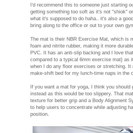
I'd recommend this to someone just starting out
getting something too soft as it's not "shiok" 
what it's supposed to do haha.. it's also a good
bring along to the office or out to your own gy
The mat is their NBR Exercise Mat, which is 
foam and nitrite rubber, making it more durabl
PVC. It has an anti-slip backing and I love tha
compared to a typical 6mm exercise mat} as i
when I do any floor exercises or stretching. It
make-shift bed for my lunch-time naps in the o
If you want a mat for yoga, I think you should
instead as this would be too slippery. That ma
texture for better grip and
a
Body Alignment Sy
to help users to concentrate while adjusting h
position.