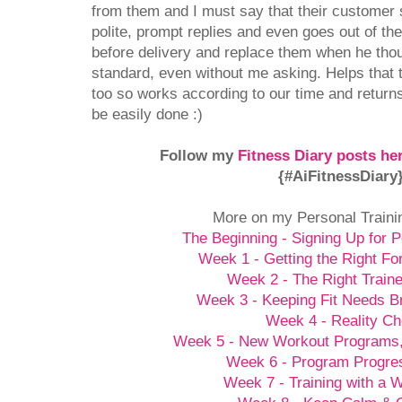
from them and I must say that their customer s
polite, prompt replies and even goes out of t
before delivery and replace them when he thou
standard, even without me asking. Helps that 
too so works according to our time and returns
be easily done :)
Follow my
Fitness Diary posts he
{#AiFitnessDiary
More on my Personal Traini
The Beginning - Signing Up for P
Week 1 - Getting the Right Fo
Week 2 - The Right Traine
Week 3 - Keeping Fit Needs B
Week 4 - Reality C
Week 5 - New Workout Programs
Week 6 - Program Progre
Week 7 - Training with a