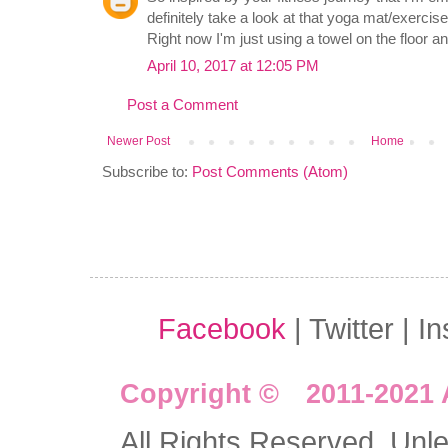
definitely take a look at that yoga mat/exerc
Right now I'm just using a towel on the floor and
April 10, 2017 at 12:05 PM
Post a Comment
Newer Post
Home
Subscribe to:
Post Comments (Atom)
Facebook
| Twitter | I
Copyright © 2011-2021 
All Rights Reserved. Unles