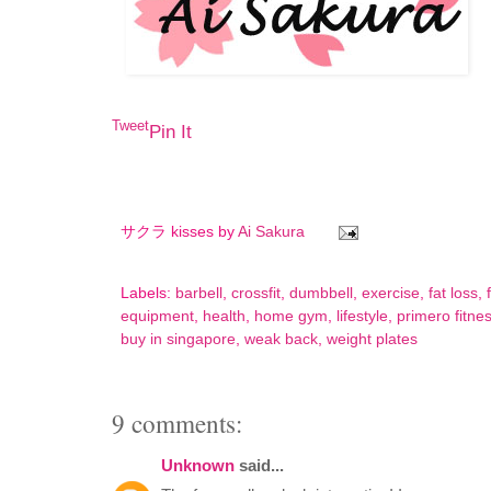
Tweet
Pin It
サクラ kisses by
Ai Sakura
Labels:
barbell
,
crossfit
,
dumbbell
,
exercise
,
fat loss
,
equipment
,
health
,
home gym
,
lifestyle
,
primero fitne
buy in singapore
,
weak back
,
weight plates
9 comments:
Unknown
said...