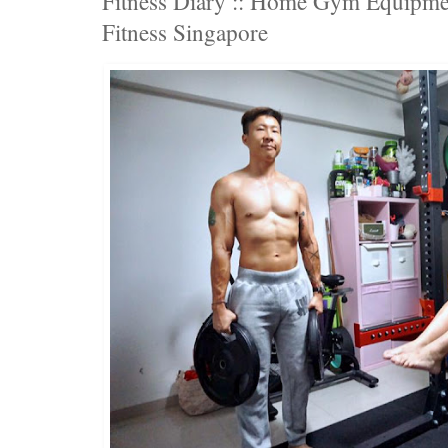
Fitness Diary :: Home Gym Equipme
Fitness Singapore