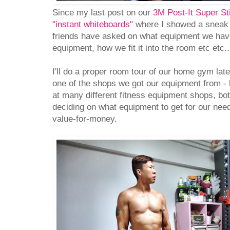
Since my last post on our
3M Post-It Super St
"instant whiteboards"
where I showed a sneak
friends have asked on what equipment we hav
equipment, how we fit it into the room etc etc..
I'll do a proper room tour of our home gym later,
one of the shops we got our equipment from -
at many different fitness equipment shops, bo
deciding on what equipment to get for our nee
value-for-money.