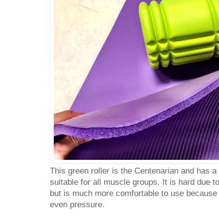
This green roller is the Centenarian and has a 
suitable for all muscle groups. It is hard due t
but is much more comfortable to use because
even pressure.