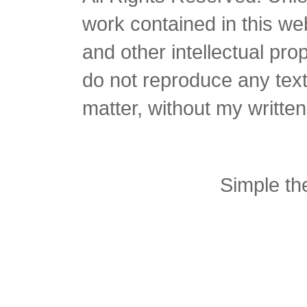
work contained in this we
and other intellectual pro
do not reproduce any text 
matter, without my writte
Simple t