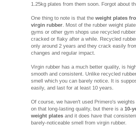
1.25kg plates from them soon. Forgot about t
One thing to note is that the
weight plates fr
virgin rubber
. Most of the rubber weight pla
gyms or other gym shops use recycled rubber
cracked or flaky after a while. Recycled rubber 
only around 2 years and they crack easily fr
changes and regular impact.
Virgin rubber has a much better quality, is hi
smooth and consistent. Unlike recycled rubber, 
smell which you can barely notice. It is suppo
easily, and last for at least 10 years.
Of course, we haven't used Primero's weights
on that long-lasting quality, but there is a
10-y
weight plates
and it does have that consisten
barely-noticeable smell from virgin rubber.