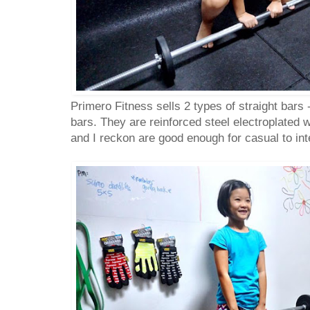
Primero Fitness sells 2 types of straight bars
bars. They are reinforced steel electroplated 
and I reckon are good enough for casual to in