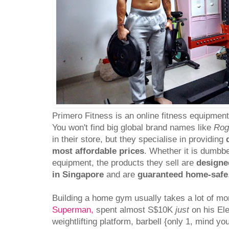
Primero Fitness is an online fitness equipmen
You won't find big global brand names like
Rog
in their store, but they specialise in providing
most affordable prices
. Whether it is dumbbel
equipment, the products they sell are
designe
in Singapore
and are
guaranteed home-safe
Building a home gym usually takes a lot of m
Superman,
spent almost S$10K
just
on his Ele
weightlifting platform, barbell {only 1, mind yo