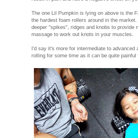
The one Lil Pumpkin is lying on above is the Fa
the hardest foam rollers around in the market.
deeper "spikes", ridges and knobs to provide 
massage to work out knots in your muscles.
I'd say it's more for intermediate to advance
rolling for some time as it can be quite painful