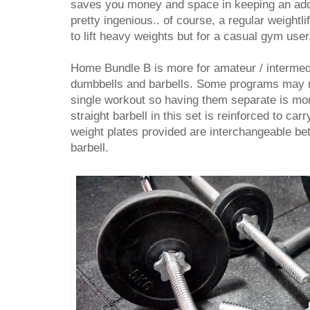
saves you money and space in keeping an addit
pretty ingenious.. of course, a regular weightli
to lift heavy weights but for a casual gym user,
Home Bundle B is more for amateur / intermed
dumbbells and barbells. Some programs may re
single workout so having them separate is mo
straight barbell in this set is reinforced to ca
weight plates provided are interchangeable b
barbell.