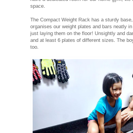
space.
The Compact Weight Rack has a sturdy base,
organises our weight plates and bars neatly i
just laying them on the floor! Unsightly and da
and at least 6 plates of different sizes. The bo
too.