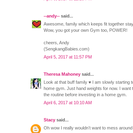
--andy--
said...
Awesome, family which keeps fit together stay
Wow, you got your own Gym too, POWER!
cheers, Andy
(SengkangBabies.com)
April 5, 2017 at 11:57 PM
Theresa Mahoney
said...
Look at that buff family ♥ I am slowly starting to
home gym. Just hand weights for now. I want t
the routine before investing in a home gym.
April 6, 2017 at 10:10 AM
Stacy
said...
Oh wow I really wouldn't want to mess around 