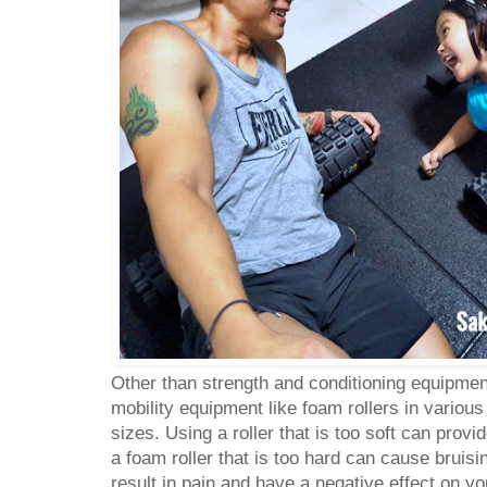
Other than strength and conditioning equipmen
mobility equipment like foam rollers in various
sizes. Using a roller that is too soft can prov
a foam roller that is too hard can cause bruis
result in pain and have a negative effect on y