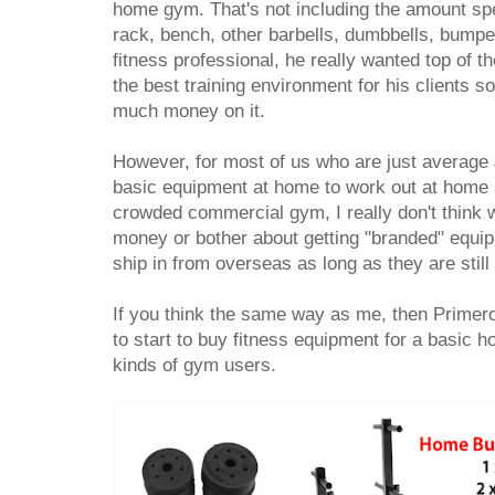
home gym. That's not including the amount spe
rack, bench, other barbells, dumbbells, bumpe
fitness professional, he really wanted top of 
the best training environment for his clients so
much money on it.
However, for most of us who are just average
basic equipment at home to work out at home 
crowded commercial gym, I really don't think
money or bother about getting "branded" equi
ship in from overseas as long as they are stil
If you think the same way as me, then Primer
to start to buy fitness equipment for a basic h
kinds of gym users.