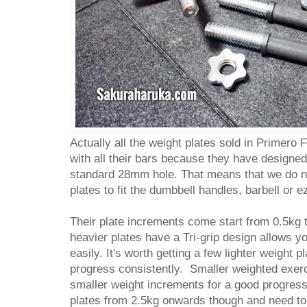
Actually all the weight plates sold in Primero 
with all their bars because they have designed 
standard 28mm hole. That means that we do no
plates to fit the dumbbell handles, barbell or 
Their plate increments come start from 0.5kg 
heavier plates have a Tri-grip design allows y
easily. It's worth getting a few lighter weight 
progress consistently. Smaller weighted exerc
smaller weight increments for a good progres
plates from 2.5kg onwards though and need t