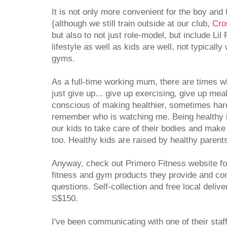
It is not only more convenient for the boy and 
{although we still train outside at our club,
Cro
but also to not just role-model, but include Lil
lifestyle as well as kids are well, not typical
gyms.
As a full-time working mum, there are times wh
just give up... give up exercising, give up mea
conscious of making healthier, sometimes hard
remember who is watching me. Being healthy isn'
our kids to take care of their bodies and make th
too. Healthy kids are raised by healthy parent
Anyway, check out Primero Fitness website fo
fitness and gym products they provide and con
questions. Self-collection and free local deli
S$150.
I've been communicating with one of their staf