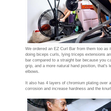
We ordered an EZ Curl Bar from them too as 
doing biceps curls, lying triceps extensions 
bar compared to a straight bar because you ca
grip, and a more natural hand position, that's 
elbows.
It also has 4 layers of chromium plating over a 
corrosion and increase hardness and the knurli