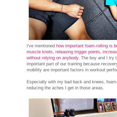
I've mentioned
how important foam-rolling is be
muscle knots, releasing trigger points, increas
without relying on anybody
. The boy and I try 
important part of our training because recove
mobility are important factors in workout perf
Especially with my bad back and knees, foam-ro
reducing the aches I get in those areas.