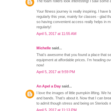
The foam rollers look interesting! I saw some
Your fitness journey is really inspiring. I have
regularly this year, mainly for classes - glad th
so having convenient access really helps in mo
regularly!
April 5, 2017 at 11:55 AM
Michelle
said...
That's awesome that you found a place that sel
equipment at affordable prices. I'm heading over
now!
April 5, 2017 at 9:59 PM
An Apel a Day
said...
I love the images of little pumpkin lifting. We h
and bands. That's about it. Now that I can bre
to admit though stress and being on Steriods 
April 5, 2017 at 11:13 PM