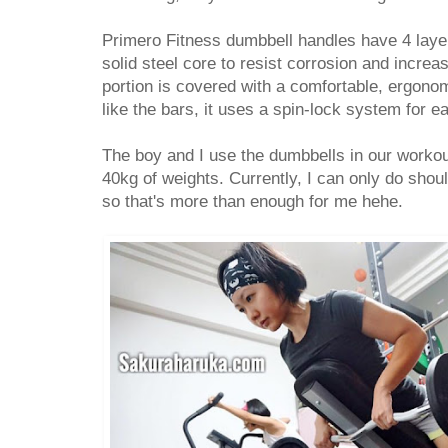
Primero Fitness dumbbell handles have 4 laye
solid steel core to resist corrosion and incre
portion is covered with a comfortable, ergonom
like the bars, it uses a spin-lock system for e
The boy and I use the dumbbells in our workou
40kg of weights. Currently, I can only do shou
so that's more than enough for me hehe.