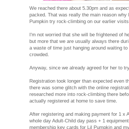
We reached there about 5.30pm and as expect
packed. That was really the main reason why I w
Pumpkin try rock-climbing on our earlier visit
I'm not worried that she will be frightened of he
but more that we are usually always there duri
a waste of time just hanging around waiting to
crowded.
Anyway, since we already agreed for her to tr
Registration took longer than expected even 
there was some glitch with the online registrat
researched more into rock-climbing there bef
actually registered at home to save time.
After registering and making payment for 1 x A
whole day Adult-Child day pass + 1 equipment 
membership key cards for Lil Pumpkin and myse