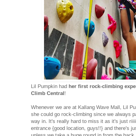
Lil Pumpkin had
her first rock-climbing exp
Climb Central
!
Whenever we are at Kallang Wave Mall, Lil Pu
she could go rock-climbing since we always p
way in. It's really hard to miss it as it's just ri
entrance {good location, guys!!} and there's ju
unless we take a huge round in from the back.