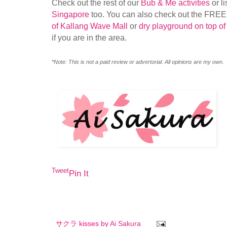
Check out the rest of our
Bub & Me activities
or li
Singapore
too. You can also check out the FRE
of Kallang Wave Mall
or
dry playground on top of
if you are in the area.
*Note: This is not a paid review or advertorial. All opinions are my own.
Tweet
Pin It
サクラ kisses by
Ai Sakura