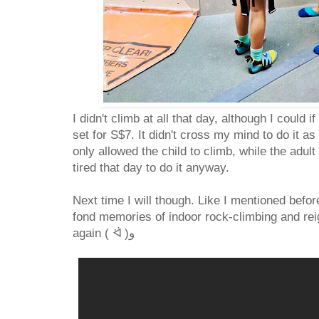
I didn't climb at all that day, although I could 
set for S$7. It didn't cross my mind to do it a
only allowed the child to climb, while the adul
tired that day to do it anyway.
Next time I will though. Like I mentioned befo
fond memories of indoor rock-climbing and reig
again ( ᐛ )و