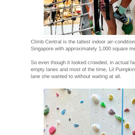
Climb Central is the tallest indoor air-conditi
Singapore with approximately 1,000 square me
So even though it looked crowded, in actual fac
empty lanes and most of the time, Lil Pumpki
lane she wanted to without waiting at all.