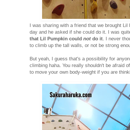
I was sharing with a friend that we brought Lil
day and he asked if she could do it. I was qui
that Lil Pumpkin could
not
do it
. I never th
to climb up the tall walls, or not be strong eno
But yeah, I guess that's a possibility for anyon
climbing haha. You really shouldn't be afraid o
to move your own body-weight if you are thinkin