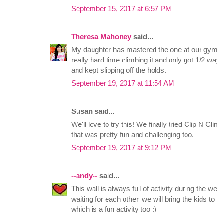
September 15, 2017 at 6:57 PM
Theresa Mahoney
said...
My daughter has mastered the one at our gym. 
really hard time climbing it and only got 1/2
and kept slipping off the holds.
September 19, 2017 at 11:54 AM
Susan said...
We'll love to try this! We finally tried Clip N
that was pretty fun and challenging too.
September 19, 2017 at 9:12 PM
--andy--
said...
This wall is always full of activity during the
waiting for each other, we will bring the kids to
which is a fun activity too :)