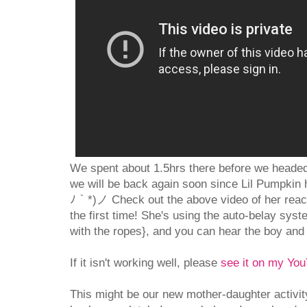
We spent about 1.5hrs there before we headed 
we will be back again soon since Lil Pumpkin h
ﾉ｀*)ノ Check out the above video of her reachi
the first time! She's using the auto-belay syst
with the ropes}, and you can hear the boy and 
If it isn't working well, please
see it on my Yo
This might be our new mother-daughter activity