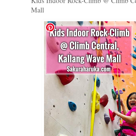
Kids Indoor Rock-Climb @ Climb Ce
Mall