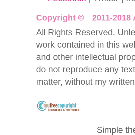
Copyright © 2011-2018 
All Rights Reserved. Unles
work contained in this we
and other intellectual pro
do not reproduce any text 
matter, without my writte
Simple t