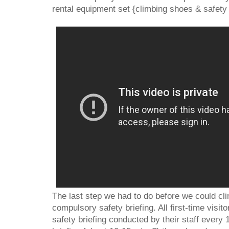
rental equipment set {climbing shoes & safety
The last step we had to do before we could cli
compulsory safety briefing. All first-time visit
safety briefing conducted by their staff every 