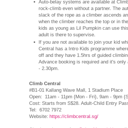
Auto-belay systems are available at Clim
rock-climb even without a partner. The au
slack of the rope as a climber ascends an
when the climber reaches the top or in the
kids as young as Lil Pumpkin can use thi
adult is there to supervise.
If you are not available to join your kid w
Central has a Intro Kids programme wher
off and they have 1.5hrs of guided climbin
Advance booking is required and it's only
- 2.30pm.
Climb Central
#B1-01 Kallang Wave Mall, 1 Stadium Place
Open: 11am - 11pm {Mon - Fri}, 9am - 9pm {
Cost: Starts from S$28. Adult-Child Entry Pas
Tel: 6702 7972
Website:
https://climbcentral.sg/