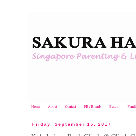
Home
About
Contact
PR / Brands
Best of
Famil
Friday, September 15, 2017