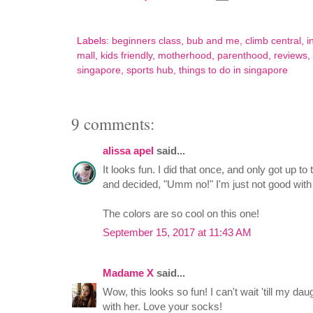
Labels:
beginners class
,
bub and me
,
climb central
,
i
mall
,
kids friendly
,
motherhood
,
parenthood
,
reviews
,
singapore
,
sports hub
,
things to do in singapore
9 comments:
alissa apel
said...
It looks fun. I did that once, and only got up to
and decided, "Umm no!" I'm just not good with
The colors are so cool on this one!
September 15, 2017 at 11:43 AM
Madame X
said...
Wow, this looks so fun! I can't wait 'till my dau
with her. Love your socks!