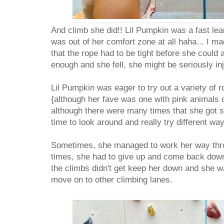
And climb she did!! Lil Pumpkin was a fast lea
was out of her comfort zone at all haha... I m
that the rope had to be tight before she could a
enough and she fell, she might be seriously in
Lil Pumpkin was eager to try out a variety of r
{although her fave was one with pink animals o
although there were many times that she got s
time to look around and really try different way
Sometimes, she managed to work her way throu
times, she had to give up and come back down.
the climbs didn't get keep her down and she wa
move on to other climbing lanes.