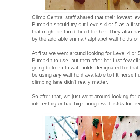
Climb Central staff shared that their lowest lev
Pumpkin should try out Levels 4 or 5 as a first
that might be too difficult for her. They also h
by the adorable animal/ alphabet wall holds or g
At first we went around looking for Level 4 or 5
Pumpkin to use, but then after her first few cli
going to keep to wall holds designated for that 
be using
any
wall hold available to lift herself 
climbing lane didn't really matter.
So after that, we just went around looking for 
interesting or had big enough wall holds for he