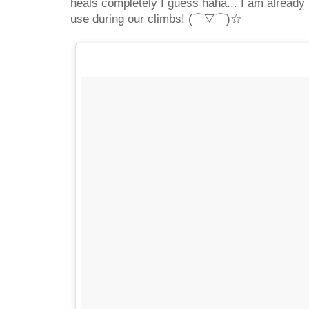
heals completely I guess haha... I am already 
use during our climbs! (⌒▽⌒)☆