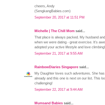
cheers, Andy
(SengkangBabies.com)
September 20, 2017 at 11:51 PM
Michelle | The Chill Mom
said...
That place is always packed. My husband and I 
when we were dating - great exercise. It's a
adopted your active lifestyle and love climbing
September 21, 2017 at 9:55 AM
RainbowDiaries Singapore
said...
My Daughter loves such adventures. She has t
already and this one is next on our list. This 
challenging!
September 22, 2017 at 9:44 AM
Mumsand Babies
said...