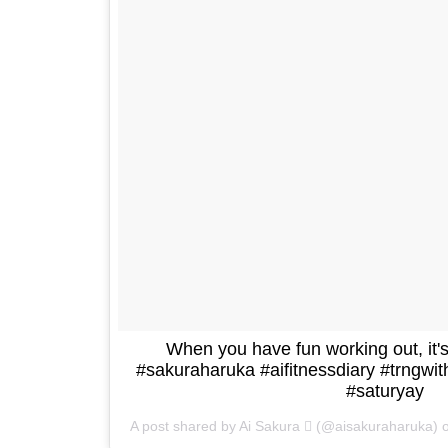
When you have fun working out, it's 
#sakuraharuka #aifitnessdiary #trngw
#saturyay
A post shared by Ai Sakura  (@aisakuraharuka)