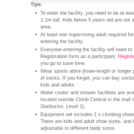
Tips:
To enter the facility, you need to be at le
1.1m tall. Kids below 5 years old are not 
area.
At least one supervising adult required fo
entering the facility.
Everyone entering the facility will need to f
Registration form as a participant.
Regist
you go to save time.
Wear sports attire {knee-length or longer 
of socks. If you forget, you can buy socks
kids and adults.
Water cooler and shower facilities are avai
located outside Climb Central in the mall i
Starbucks, Level 1}.
Equipment set includes 1 x climbing shoe
There are kids and adult shoe sizes, and 
adjustable to different body sizes.