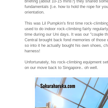
briefing {about 10-15 mins?} they shared some 
fundamentals {i.e. how to hold the rope for yo
orientation.
This was Lil Pumpkin's first time rock-climbing
used to do indoor rock-climbing fairly regularly
time during our Uni days. It was our "couple t
Central brought back fond memories of those d
so into it he actually bought his own shoes, c
harness!
Unfortunately, his rock-climbing equipment s
on our move back to Singapore.. oh well.