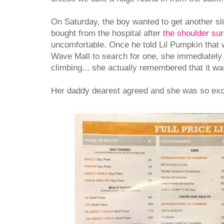
On Saturday, the boy wanted to get another sli
bought from the hospital after
the shoulder su
uncomfortable. Once he told Lil Pumpkin that 
Wave Mall to search for one, she immediately 
climbing... she actually remembered that it wa
Her daddy dearest agreed and she was so exci