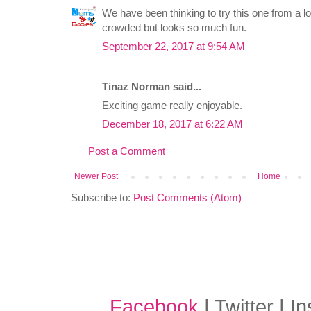
We have been thinking to try this one from a lon
crowded but looks so much fun.
September 22, 2017 at 9:54 AM
Tinaz Norman said...
Exciting game really enjoyable.
December 18, 2017 at 6:22 AM
Post a Comment
Newer Post
Home
Subscribe to:
Post Comments (Atom)
Facebook
| Twitter | I