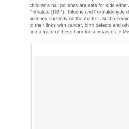
children's nail polishes are safe for kids either
Phthalate {DBP}, Toluene and Formaldehyde do
polishes currently on the market. Such chemi
to their links with cancer, birth defects and oth
find a trace of these harmful substances in Mis