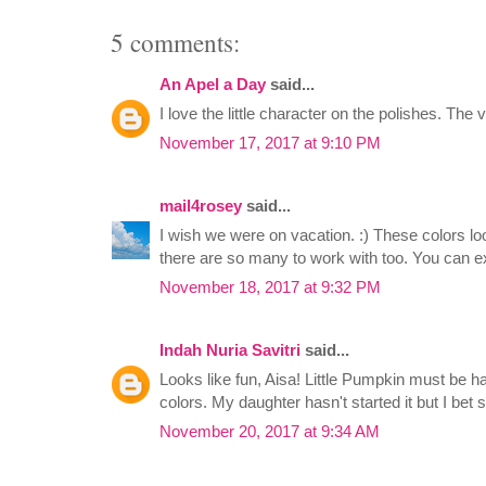
5 comments:
An Apel a Day
said...
I love the little character on the polishes. The v
November 17, 2017 at 9:10 PM
mail4rosey
said...
I wish we were on vacation. :) These colors lo
there are so many to work with too. You can e
November 18, 2017 at 9:32 PM
Indah Nuria Savitri
said...
Looks like fun, Aisa! Little Pumpkin must be h
colors. My daughter hasn't started it but I bet s
November 20, 2017 at 9:34 AM