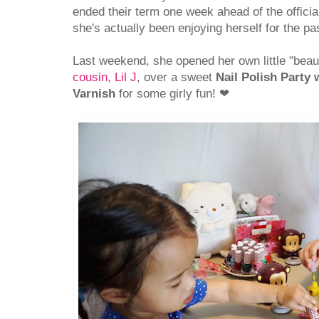
ended their term one week ahead of the offici
she's actually been enjoying herself for the p
Last weekend, she opened her own little "bea
cousin, Lil J
, over a sweet
Nail Polish Party 
Varnish
for some girly fun!
❤