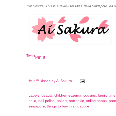
*Disclosure: This is a review for Miss Nella Singapore. All 
Tweet
Pin It
サクラ kisses by
Ai Sakura
Labels:
beauty
,
children eczema
,
cousins
,
family time
nella
,
nail polish
,
nailart
,
non-toxic
,
online shops
,
pro
singapore
,
things to buy in singapore