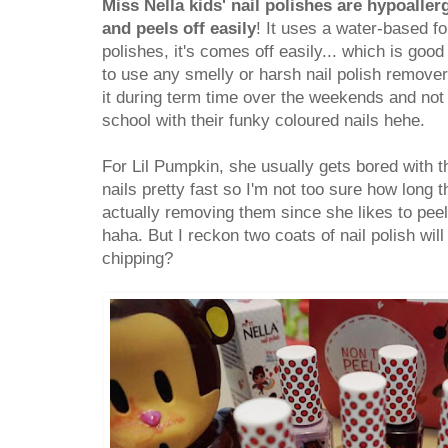
Miss Nella kids' nail polishes are hypoaller
and peels off easily
! It uses a water-based f
polishes, it's comes off easily... which is good
to use any smelly or harsh nail polish remover
it during term time over the weekends and not
school with their funky coloured nails hehe.
For Lil Pumpkin, she usually gets bored with t
nails pretty fast so I'm not too sure how long 
actually removing them since she likes to peel 
haha. But I reckon two coats of nail polish wil
chipping?