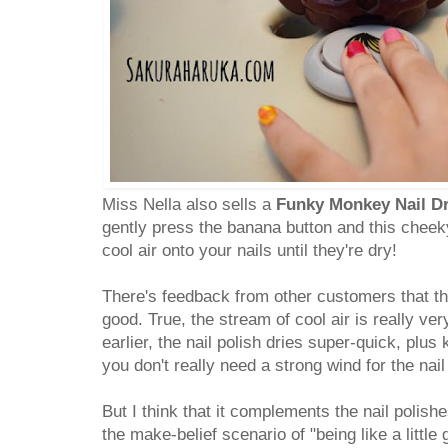
Miss Nella also sells a
Funky Monkey Nail D
gently press the banana button and this cheek
cool air onto your nails until they're dry!
There's feedback from other customers that the
good. True, the stream of cool air is really ver
earlier, the nail polish dries super-quick, plus 
you don't really need a strong wind for the nail 
But I think that it complements the nail polishe
the make-belief scenario of "being like a little