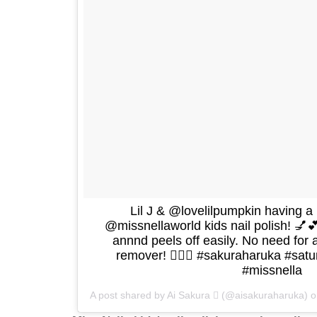
Lil J & @lovelilpumpkin having a l
@missnellaworld kids nail polish! 💅
annnd peels off easily. No need for a
remover! 👍🏻🌸 #sakuraharuka #satur
#missnella
A post shared by Ai Sakura  (@aisakuraharuka) 