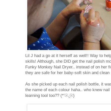
Lil J had a go at it herself as well!! Way to h
skills! Although, she DID get the nail polish 
Funky Monkey Nail Dryer.. instead of on her f
they are safe for her baby-soft skin and clean o
As she picked up each nail polish bottle, it wa
the name of each colour haha.. who knew nail
learning tool too?? (*′☉.̫☉)