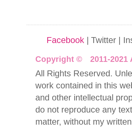
Facebook
| Twitter | I
Copyright © 2011-2021 
All Rights Reserved. Unles
work contained in this we
and other intellectual pro
do not reproduce any text 
matter, without my writte