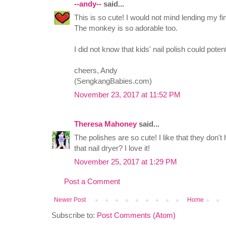
--andy--
said...
This is so cute! I would not mind lending my fi
The monkey is so adorable too.
I did not know that kids' nail polish could pote
cheers, Andy
(SengkangBabies.com)
November 23, 2017 at 11:52 PM
Theresa Mahoney
said...
The polishes are so cute! I like that they don't
that nail dryer? I love it!
November 25, 2017 at 1:29 PM
Post a Comment
Newer Post
Home
Subscribe to:
Post Comments (Atom)