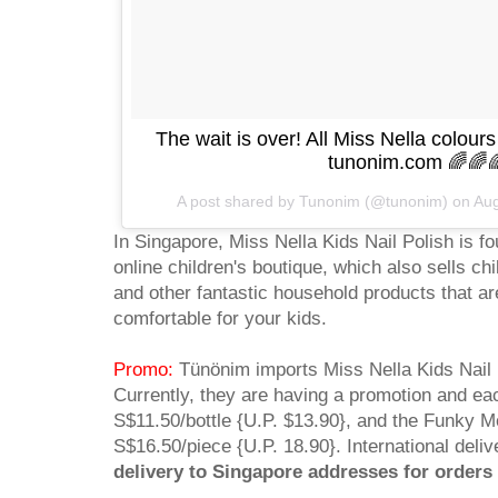
The wait is over! All Miss Nella colours
tunonim.com 🌈🌈
A post shared by Tunonim (@tunonim) on
Aug
In Singapore, Miss Nella Kids Nail Polish is f
online children's boutique, which also sells ch
and other fantastic household products that ar
comfortable for your kids.
Promo:
Tünönim imports Miss Nella Kids Nail P
Currently, they are having a promotion and each
S$11.50/bottle {U.P. $13.90}, and the Funky M
S$16.50/piece {U.P. 18.90}. International deliv
delivery to Singapore addresses for order