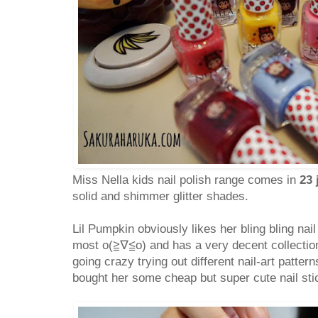
Miss Nella kids nail polish range comes in
23 
solid and shimmer glitter shades.
Lil Pumpkin obviously likes her bling bling nail 
most o(≧∇≦o) and has a very decent collection
going crazy trying out different nail-art patter
bought her some cheap but super cute nail sti