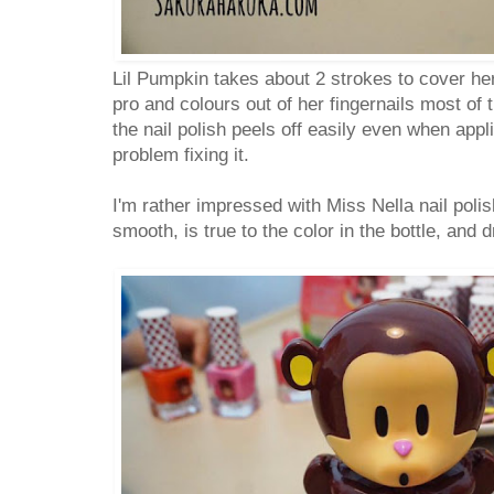
Lil Pumpkin takes about 2 strokes to cover her
pro and colours out of her fingernails most of t
the nail polish peels off easily even when app
problem fixing it.
I'm rather impressed with Miss Nella nail poli
smooth, is true to the color in the bottle, and 