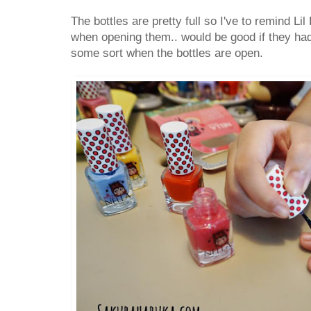
The bottles are pretty full so I've to remind Lil
when opening them.. would be good if they ha
some sort when the bottles are open.