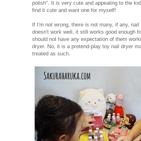
polish". It is very cute and appealing to the ki
find it cute and want one for myself!
If I'm not wrong, there is not many, if any, nail 
doesn't work well, it still works good enough f
should not have any expectation of them workin
dryer. No, it is a pretend-play toy nail dryer 
treated as such.