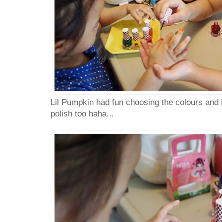
Lil Pumpkin had fun choosing the colours and he
polish too haha...