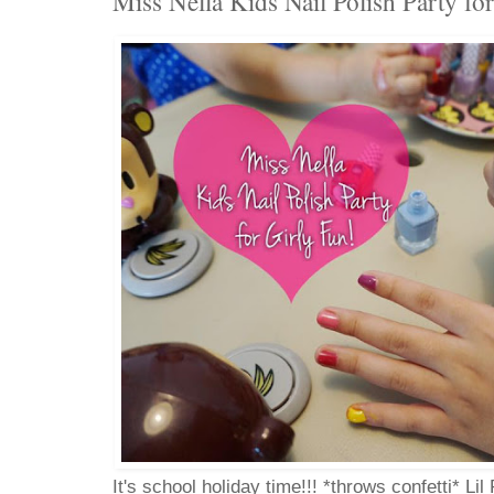
Miss Nella Kids Nail Polish Party fo
It's school holiday time!!! *throws confetti* Li