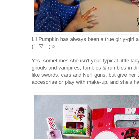
Lil Pumpkin has always been a true girly-girl 
(⌒▽⌒)☆
Yes, sometimes she isn't your typical little la
ghouls and vampires, tumbles & rumbles in dir
like swords, cars and Nerf guns, but give her 
accesorise or play with make-up, and she's ha