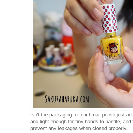
Isn't the packaging for each nail polish just ad
and light enough for tiny hands to handle, and 
prevent any leakages when closed properly.