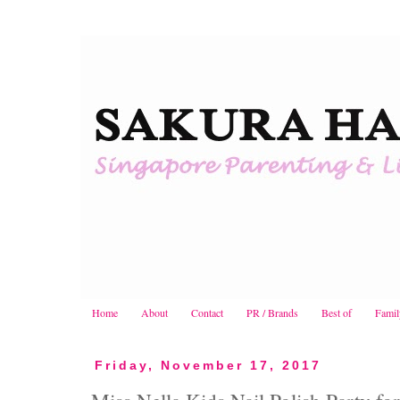
Home
About
Contact
PR / Brands
Best of
Famil
Friday, November 17, 2017