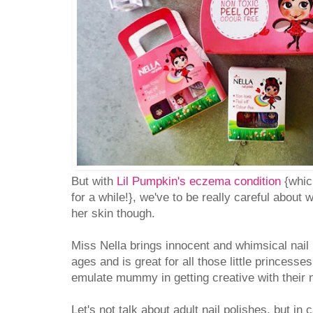
But with
Lil Pumpkin's eczema condition
{which
for a while!}, we've to be really careful about
her skin though.
Miss Nella brings innocent and whimsical nail p
ages and is great for all those little princesses
emulate mummy in getting creative with their n
Let's not talk about adult nail polishes, but in c