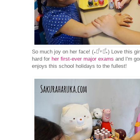
So much joy on her face! (⁎⚈᷀᷁▿⚈᷀᷁⁎) Love this g
hard for
her first-ever major exams
and I'm go
enjoys this school holidays to the fullest!