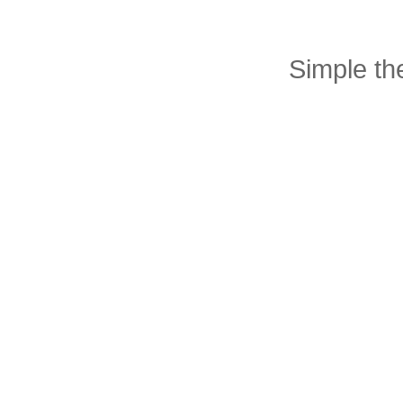
Simple t