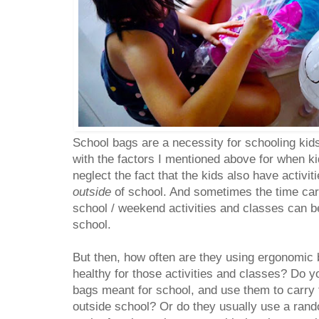
School bags are a necessity for schooling kids
with the factors I mentioned above for when ki
neglect the fact that the kids also have activi
outside
of school. And sometimes the time carr
school / weekend activities and classes can b
school.
But then, how often are they using ergonomic 
healthy for those activities and classes? Do y
bags meant for school, and use them to carry t
outside school? Or do they usually use a ran