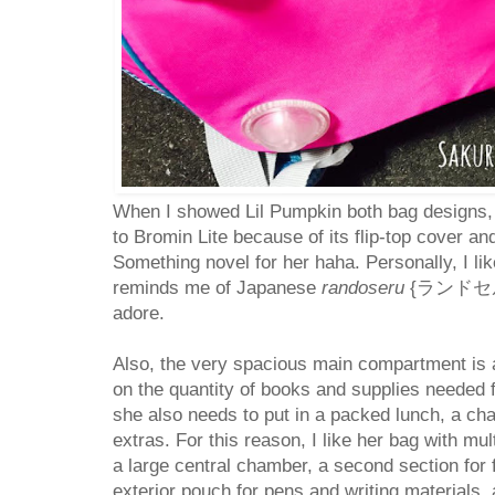
When I showed Lil Pumpkin both bag designs
to Bromin Lite because of its flip-top cover a
Something novel for her haha. Personally, I lik
reminds me of Japanese
randoseru
{ランドセル} 
adore.
Also, the very spacious main compartment is 
on the quantity of books and supplies needed
she also needs to put in a packed lunch, a cha
extras. For this reason, I like her bag with mu
a large central chamber, a second section for 
exterior pouch for pens and writing materials,