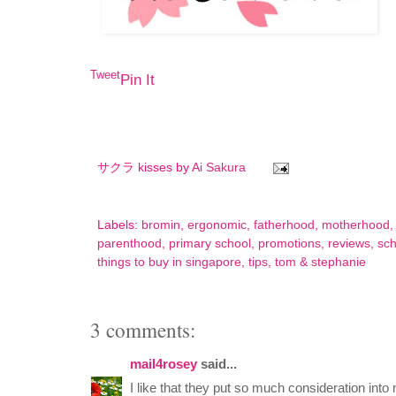
Tweet
Pin It
サクラ kisses by
Ai Sakura
Labels:
bromin
,
ergonomic
,
fatherhood
,
motherhood
parenthood
,
primary school
,
promotions
,
reviews
,
sch
things to buy in singapore
,
tips
,
tom & stephanie
3 comments:
mail4rosey
said...
I like that they put so much consideration into