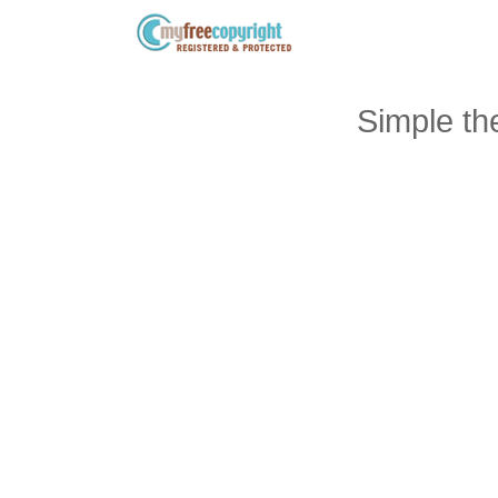
Simple t