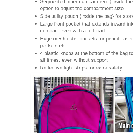
Segmented inner compartment {inside the
option to adjust the compartment size
Side utility pouch {inside the bag} for sto
Large front pocket that extends inward int
compact even with a full load
Huge mesh outer pockets for pencil cases,
packets etc.
4 plastic knobs at the bottom of the bag to
all times, even without support
Reflective light strips for extra safety