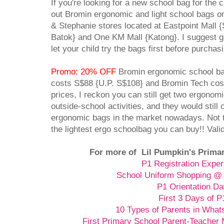
If you're looking for a new school bag for the
out Bromin ergonomic and light school bags o
& Stephanie stores located at Eastpoint Mall {
Batok} and One KM Mall {Katong}. I suggest go
let your child try the bags first before purcha
Promo: 20% OFF
Bromin ergonomic school ba
costs S$88 {U.P. S$108} and Bromin Tech cost
prices, I reckon you can still get two ergonom
outside-school activities, and they would still 
ergonomic bags in the market nowadays. Not t
the lightest ergo schoolbag you can buy!! Vali
For more of Lil Pumpkin's Primar
P1 Registration Exper
School Uniform Shopping @ 
P1 Orientation D
First 3 Days of P
10 Types of Parents in Wha
First Primary School Parent-Teacher 