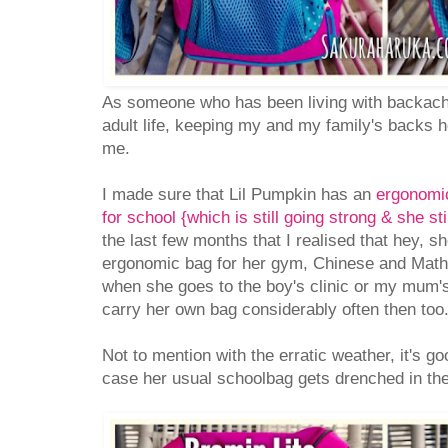
As someone who has been living with backach
adult life, keeping my and my family's backs h
me.
I made sure that Lil Pumpkin has an
ergonomic
for school {which is still going strong & she sti
the last few months that I realised that hey, 
ergonomic bag for her gym, Chinese and Math
when she goes to the boy's clinic or my mum'
carry her own bag considerably often then too
Not to mention with the erratic weather, it's g
case her usual schoolbag gets drenched in the