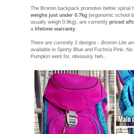
The Bromin backpack promotes better spinal he
weighs just under 0.7kg
{ergonomic school b
usually weigh 0.9kg}, are currently
priced aff
a
lifetime warranty
.
There are currently 2 designs -
Bromin Lite
an
available in Sporty Blue and Fuchsia Pink. No
Pumpkin went for, obviously heh..