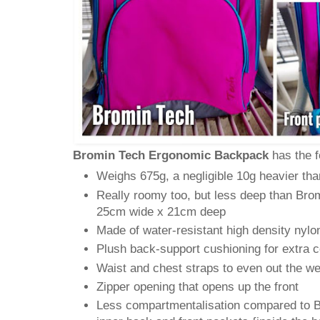
Bromin Tech Ergonomic Backpack
has the f
Weighs 675g, a negligible 10g heavier tha
Really roomy too, but less deep than Brom
25cm wide x 21cm deep
Made of water-resistant high density nylo
Plush back-support cushioning for extra 
Waist and chest straps to even out the we
Zipper opening that opens up the front
Less compartmentalisation compared to Br