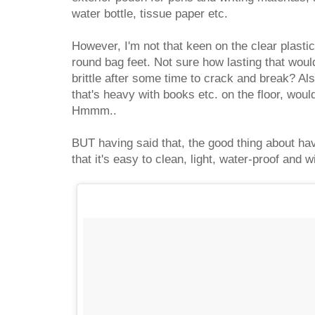
water bottle, tissue paper etc.
However, I'm not that keen on the clear plastic
round bag feet. Not sure how lasting that wo
brittle after some time to crack and break? Al
that's heavy with books etc. on the floor, woul
Hmmm..
BUT having said that, the good thing about havi
that it's easy to clean, light, water-proof and wi