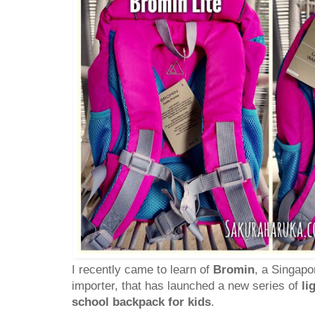
I recently came to learn of
Bromin
, a Singap
importer, that has launched a new series of
li
school backpack for kids
.