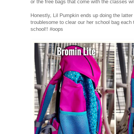
or the free bags that come with the classes w
Honestly, Lil Pumpkin ends up doing the latter 
troublesome to clear our her school bag each t
school!! #oops