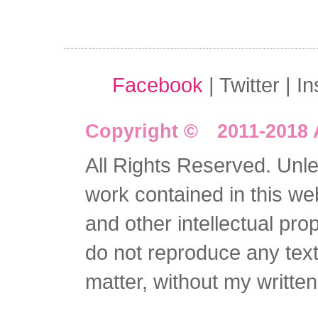
Facebook
| Twitter | I
Copyright © 2011-2018 
All Rights Reserved. Unles
work contained in this we
and other intellectual pro
do not reproduce any text 
matter, without my writte