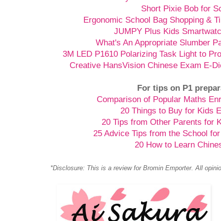
Short Pixie Bob for S
Ergonomic School Bag Shopping & Ti
JUMPY Plus Kids Smartwatch
What's An Appropriate Slumber Pa
3M LED P1610 Polarizing Task Light to Pr
Creative HansVision Chinese Exam E-Di
For tips on P1 prepar
Comparison of Popular Maths En
20 Things to Buy for Kids 
20 Tips from Other Parents for 
25 Advice Tips from the School for
20 How to Learn Chine
*Disclosure: This is a review for Bromin Emporter. All opin