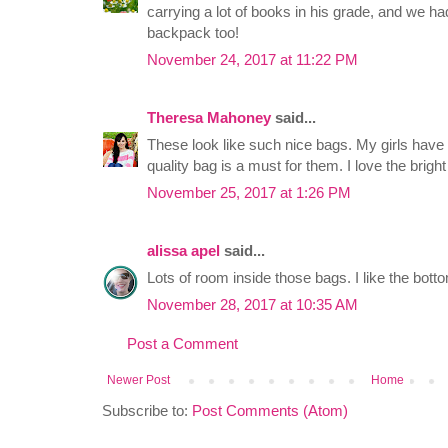
carrying a lot of books in his grade, and we h
backpack too!
November 24, 2017 at 11:22 PM
Theresa Mahoney
said...
These look like such nice bags. My girls have
quality bag is a must for them. I love the brigh
November 25, 2017 at 1:26 PM
alissa apel
said...
Lots of room inside those bags. I like the bott
November 28, 2017 at 10:35 AM
Post a Comment
Newer Post
Home
Subscribe to:
Post Comments (Atom)