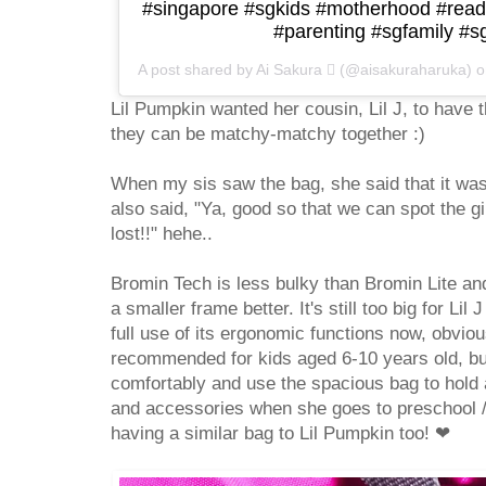
#singapore #sgkids #motherhood #read
#parenting #sgfamily #
A post shared by Ai Sakura  (@aisakuraharuka) 
Lil Pumpkin wanted her cousin, Lil J, to have 
they can be matchy-matchy together :)
When my sis saw the bag, she said that it was
also said, "Ya, good so that we can spot the gi
lost!!" hehe..
Bromin Tech is less bulky than Bromin Lite and
a smaller frame better. It's still too big for Li
full use of its ergonomic functions now, obviou
recommended for kids aged 6-10 years old, but s
comfortably and use the spacious bag to hold a
and accessories when she goes to preschool /
having a similar bag to Lil Pumpkin too!
❤