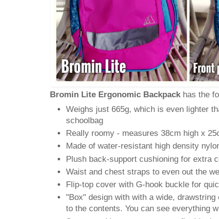
Bromin Lite Ergonomic Backpack
has the fo
Weighs just 665g, which is even lighter t
schoolbag
Really roomy - measures 38cm high x 2
Made of water-resistant high density nylo
Plush back-support cushioning for extra 
Waist and chest straps to even out the we
Flip-top cover with G-hook buckle for qui
"Box" design with with a wide, drawstring
to the contents. You can see everything w