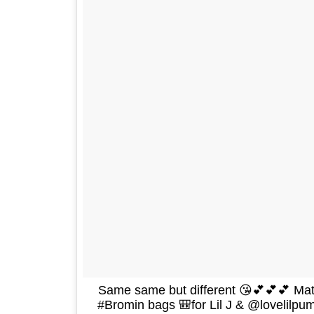
Same same but different 😘💕💕💕 Ma
#Bromin bags 🎒for Lil J & @lovelilpu