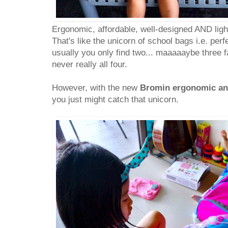
Ergonomic, affordable, well-designed AND ligh
That's like the unicorn of school bags i.e. per
usually you only find two... maaaaaybe three f
never really all four.
However, with the new
Bromin ergonomic an
you just might catch that unicorn.