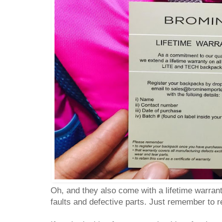
Oh, and they also come with a lifetime warran
faults and defective parts. Just remember to 