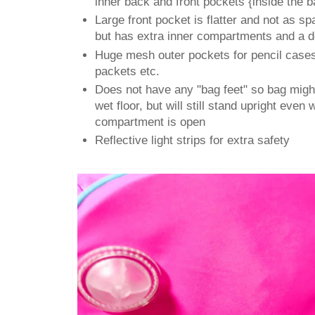
inner back and front pockets {inside the b
Large front pocket is flatter and not as s
but has extra inner compartments and a d
Huge mesh outer pockets for pencil cases,
packets etc.
Does not have any "bag feet" so bag might
wet floor, but will still stand upright even
compartment is open
Reflective light strips for extra safety