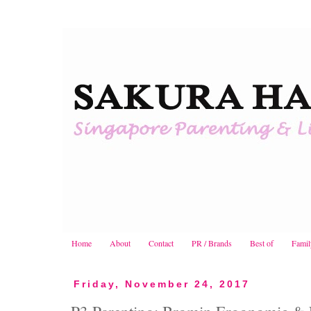
Home
About
Contact
PR / Brands
Best of
Famil
Friday, November 24, 2017