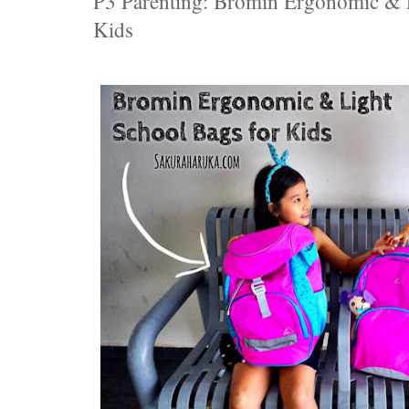
P3 Parenting: Bromin Ergonomic & L
Kids