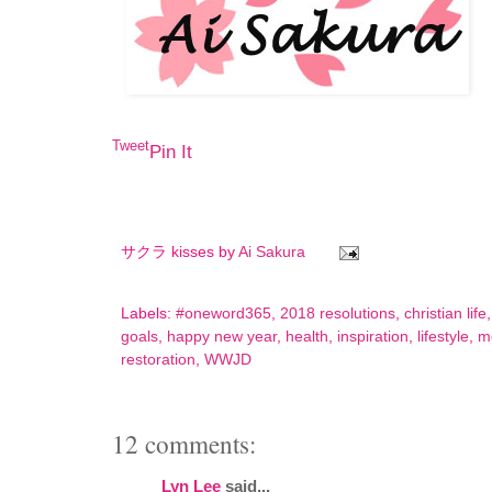
Tweet
Pin It
サクラ kisses by
Ai Sakura
Labels:
#oneword365
,
2018 resolutions
,
christian life
goals
,
happy new year
,
health
,
inspiration
,
lifestyle
,
mo
restoration
,
WWJD
12 comments:
Lyn Lee
said...