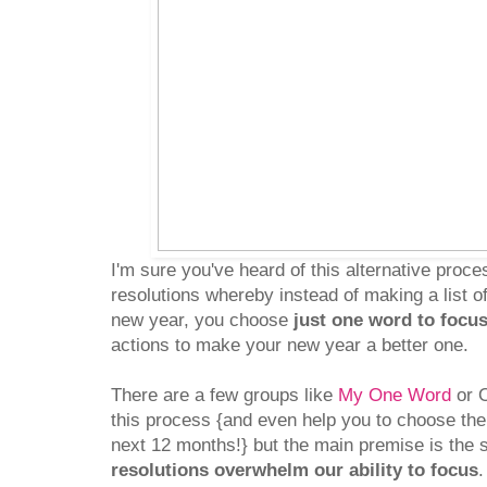
I'm sure you've heard of this alternative proc
resolutions whereby instead of making a list o
new year, you choose
just one word to focu
actions to make your new year a better one.
There are a few groups like
My One Word
or O
this process {and even help you to choose the
next 12 months!} but the main premise is the
resolutions overwhelm our ability to focus
.