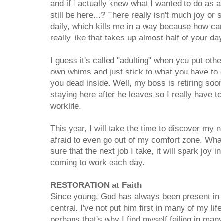
and if I actually knew what I wanted to do as a
still be here...? There really isn't much joy or
daily, which kills me in a way because how ca
really like that takes up almost half of your d
I guess it's called "adulting" when you put oth
own whims and just stick to what you have to 
you dead inside. Well, my boss is retiring soo
staying here after he leaves so I really have 
worklife.
This year, I will take the time to discover my
afraid to even go out of my comfort zone. What
sure that the next job I take, it will spark jo
coming to work each day.
RESTORATION at Faith
Since young, God has always been present in 
central. I've not put him first in many of my li
perhaps that's why I find myself failing in ma