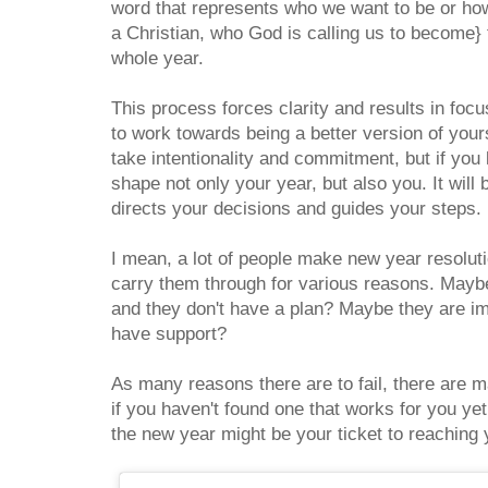
word that represents who we want to be or how 
a Christian, who God is calling us to become} 
whole year.
This process forces clarity and results in foc
to work towards being a better version of yourse
take intentionality and commitment, but if you l
shape not only your year, but also you. It wil
directs your decisions and guides your steps.
I mean, a lot of people make new year resolut
carry them through for various reasons. Maybe
and they don't have a plan? Maybe they are im
have support?
As many reasons there are to fail, there are
if you haven't found one that works for you yet
the new year might be your ticket to reaching