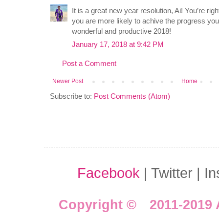
It is a great new year resolution, Ai! You’re rig
you are more likely to achive the progress yo
wonderful and productive 2018!
January 17, 2018 at 9:42 PM
Post a Comment
Newer Post
Home
Subscribe to:
Post Comments (Atom)
Facebook
| Twitter | I
Copyright © 2011-2019 