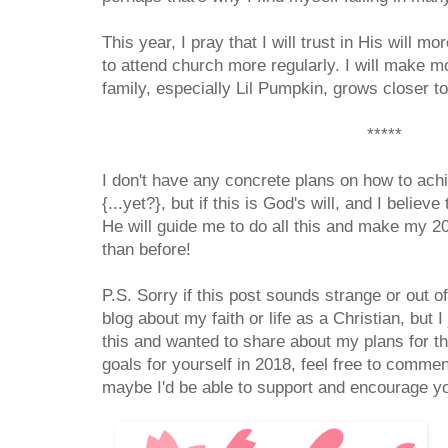
This year, I pray that I will trust in His will 
to attend church more regularly. I will make m
family, especially Lil Pumpkin, grows closer t
*****
I don't have any concrete plans on how to ach
{...yet?}, but if this is God's will, and I believe 
He will guide me to do all this and make my 20
than before!
P.S. Sorry if this post sounds strange or out of
blog about my faith or life as a Christian, but I
this and wanted to share about my plans for t
goals for yourself in 2018, feel free to comm
maybe I'd be able to support and encourage yo