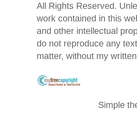
All Rights Reserved. Unles
work contained in this we
and other intellectual pro
do not reproduce any text 
matter, without my writte
Simple t