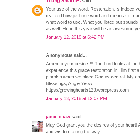
Young Smarties
said...
Your use of the word, Restoration, is indeed 
realized how just one word and means so many t
what word to use. What you listed out sounds s
as well. Hope this year will be an awesome yea
January 12, 2018 at 6:42 PM
Anonymous said...
Amen to your desires!!! The Lord looks at the
experience this grace restoration in Him first and
pimpkin when we place God as central. My on
Blessings, Angie Yeow
https://growinghearts123.wordpress.com
January 13, 2018 at 12:07 PM
jamie chaw
said...
May God grant you the desires of your heart! 
and wisdom along the way.