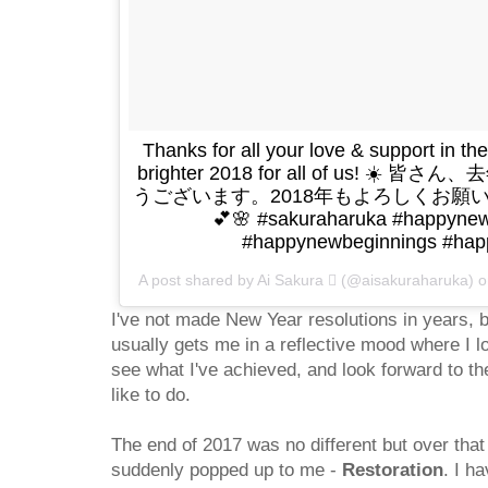
Thanks for all your love & support in the
brighter 2018 for all of us! 
うございます。2018年もよろしくお願いしま
💕🌸 #sakuraharuka #happy
#happynewbeginnings #hap
A post shared by Ai Sakura  (@aisakuraharuka) 
I've not made New Year resolutions in years, 
usually gets me in a reflective mood where I 
see what I've achieved, and look forward to th
like to do.
The end of 2017 was no different but over tha
suddenly popped up to me -
Restoration
. I ha