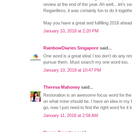
review at the end of the year. Ah well... let's 
Regardless, it was certainly fun to do it togethe
May you have a great and fulfilling 2018 ahead
January 10, 2018 at 2:20 PM
RainbowDiaries Singapore
said...
One word is a great idea! I too don't do any re
pursue them. Must search my one word too.
January 10, 2018 at 10:47 PM
Theresa Mahoney
said...
Restoration is an awesome focus word for the N
on what mine should be. I have an idea in my 
go, now I just need to find the right word for it lo
January 11, 2018 at 2:58 AM