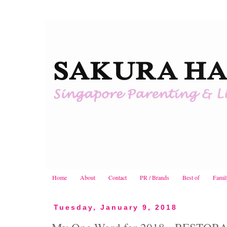
Home
About
Contact
PR / Brands
Best of
Famil
Tuesday, January 9, 2018