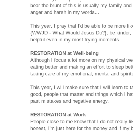
bear the brunt of this is usually my family and
anger and harsh in my words...
This year, I pray that I'd be able to be more l
{WWJD - What Would Jesus Do?}, be kinder, m
helpful even in my most trying moments.
RESTORATION at Well-being
Although I focus a lot more on my physical well
eating better and making an effort to sleep bett
taking care of my emotional, mental and spiritu
This year, I will make sure that I will learn to
good, people that matter and things which I hav
past mistakes and negative energy.
RESTORATION at Work
People close to me know that I do not really lik
honest, I'm just here for the money and if my