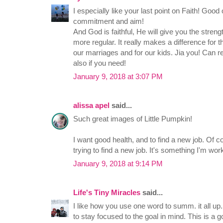
I especially like your last point on Faith! Good
commitment and aim!
And God is faithful, He will give you the stren
more regular. It really makes a difference for t
our marriages and for our kids. Jia you! Ca
also if you need!
January 9, 2018 at 3:07 PM
alissa apel
said...
Such great images of Little Pumpkin!
I want good health, and to find a new job. Of co
trying to find a new job. It's something I'm wor
January 9, 2018 at 9:14 PM
Life's Tiny Miracles
said...
I like how you use one word to summ. it all up
to stay focused to the goal in mind. This is a g