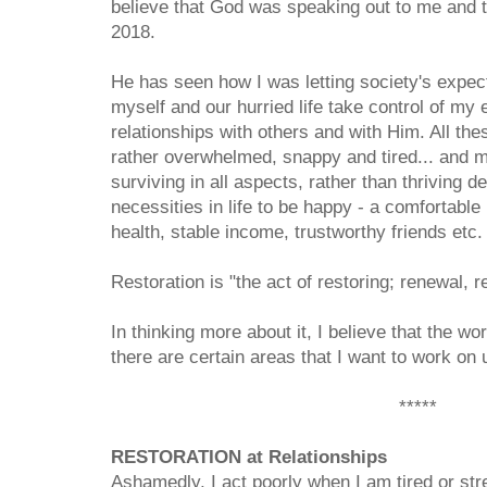
believe that God was speaking out to me and te
2018.
He has seen how I was letting society's expec
myself and our hurried life take control of my 
relationships with others and with Him. All the
rather overwhelmed, snappy and tired... and mos
surviving in all aspects, rather than thriving de
necessities in life to be happy - a comfortabl
health, stable income, trustworthy friends etc. 
Restoration is "the act of restoring; renewal, r
In thinking more about it, I believe that the w
there are certain areas that I want to work o
*****
RESTORATION at Relationships
Ashamedly, I act poorly when I am tired or stre