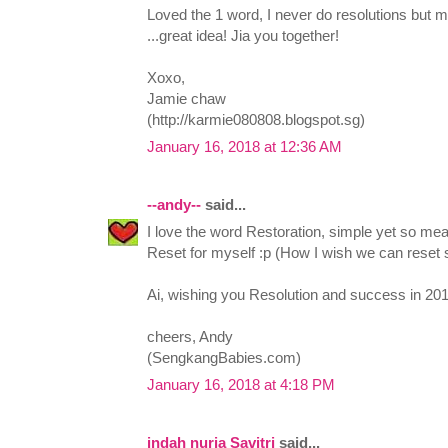
Loved the 1 word, I never do resolutions but mi
...great idea! Jia you together!
Xoxo,
Jamie chaw
(http://karmie080808.blogspot.sg)
January 16, 2018 at 12:36 AM
--andy--
said...
I love the word Restoration, simple yet so mea
Reset for myself :p (How I wish we can reset 
Ai, wishing you Resolution and success in 201
cheers, Andy
(SengkangBabies.com)
January 16, 2018 at 4:18 PM
indah nuria Savitri
said...