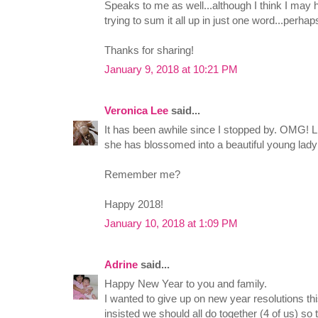
Speaks to me as well...although I think I may h
trying to sum it all up in just one word...perha
Thanks for sharing!
January 9, 2018 at 10:21 PM
Veronica Lee
said...
It has been awhile since I stopped by. OMG! Lil
she has blossomed into a beautiful young lady
Remember me?
Happy 2018!
January 10, 2018 at 1:09 PM
Adrine
said...
Happy New Year to you and family.
I wanted to give up on new year resolutions this
insisted we should all do together (4 of us) so