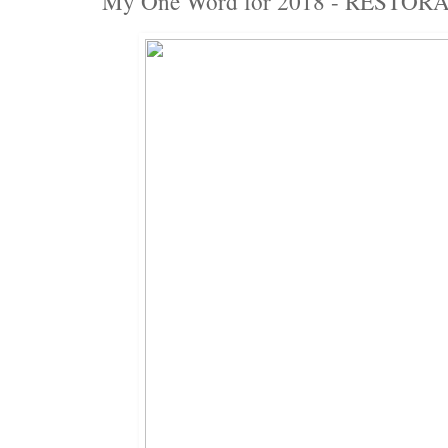
My One Word for 2018 - RESTOR