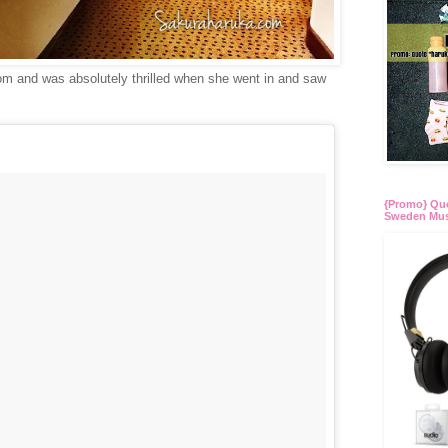
room and was absolutely thrilled when she went in and saw
{Promo} Quo
Sweden Mus