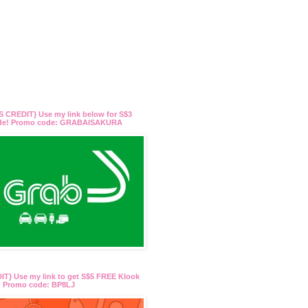
 CREDIT} Use my link below for S$3
ide! Promo code: GRABAISAKURA
T} Use my link to get S$5 FREE Klook
t! Promo code: BP8LJ