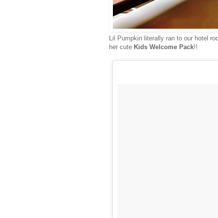
Lil Pumpkin literally ran to our hotel 
her cute
Kids Welcome Pack
!!