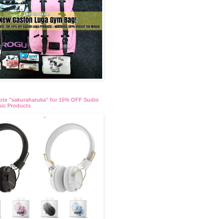
te "sakuraharuka" for 15% OFF Sudio
ic Products