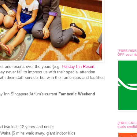
{FREE RIDES
OFF your r
ls and resorts over the years {e.g.
Holiday Inn Resort
hey never fail to impress us with their special attention
th their staff service, but with their amenities and facilities
ay Inn Singapore Atrium's current
Famtastic Weekend
{FREE CREDI
and two kids 12 years and under
deals credi
Waka {5 mins walk away, giant indoor kids