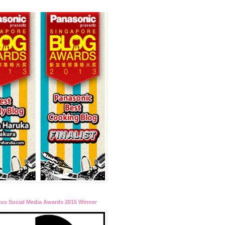
lus Social Media Awards 2015 Winner