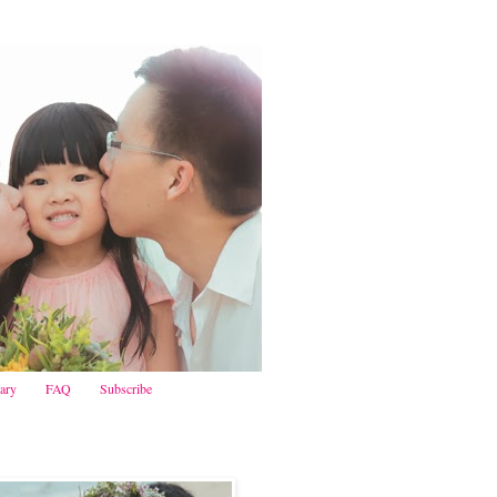
iary
FAQ
Subscribe