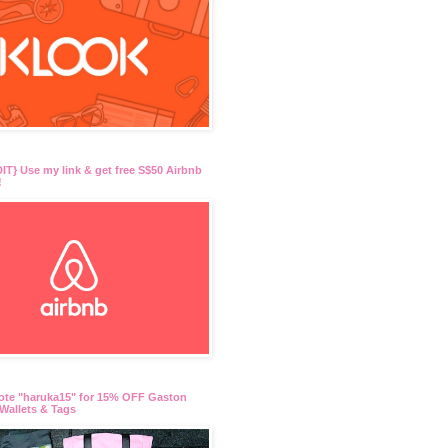
T} Use my link & get free S$50 Airbnb
!
ote "haruka15" for 15% OFF Gaston
Wallets & Tags