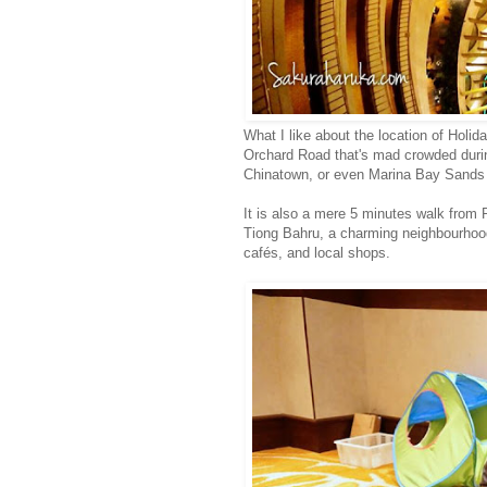
What I like about the location of Holida
Orchard Road that's mad crowded durin
Chinatown, or even Marina Bay Sands 
It is also a mere 5 minutes walk from
Tiong Bahru, a charming neighbourhood
cafés, and local shops.