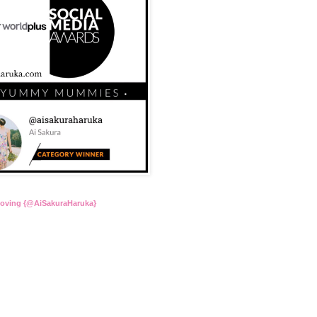
Loving {@AiSakuraHaruka}