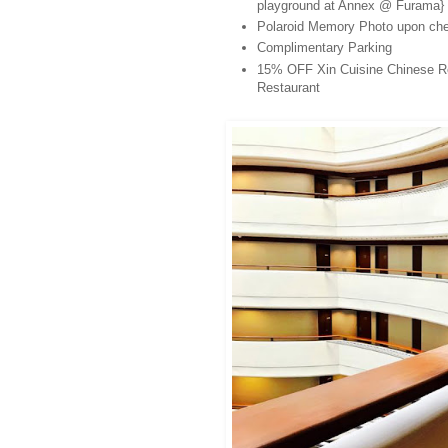
playground at Annex @ Furama}
Polaroid Memory Photo upon che
Complimentary Parking
15% OFF Xin Cuisine Chinese Rest
Restaurant