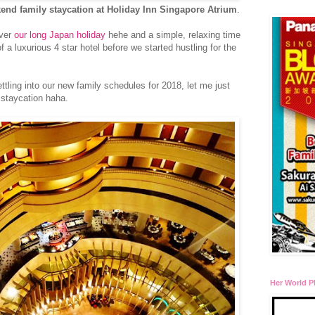
end family staycation at Holiday Inn Singapore Atrium
.
over
our long Japan holiday
hehe and a simple, relaxing time
f a luxurious 4 star hotel before we started hustling for the
tling into our new family schedules for 2018, let me just
t staycation haha.
Her World P