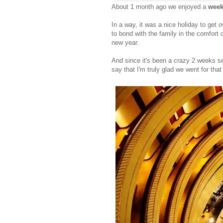
About 1 month ago we enjoyed a
week
In a way, it was a nice holiday to get 
to bond with the family in the comfort o
new year.
And since it's been a crazy 2 weeks set
say that I'm truly glad we went for tha