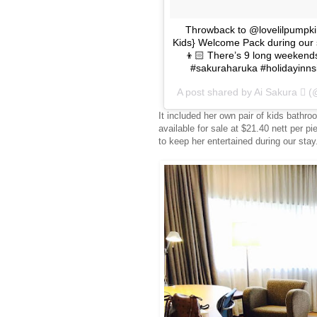
Throwback to @lovelilpumpkin 
Kids} Welcome Pack during our s
👦🏻 There’s 9 long weekends
#sakuraharuka #holidayinnsi
A post shared by Ai Sakura  
It included her own pair of kids bathro
available for sale at $21.40 nett per p
to keep her entertained during our stay