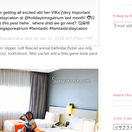
getting all excited abt her VIKs {Very Important
Follow by E
taycation at @holidayinnsgatrium last month! 🧒🏻
 this year hehe.. where shld we go next? 🤔😬🌸
ngaporeatrium #famtastic #famtasticstaycation
(@aisakuraharuka) on
Jan 10, 2018 at 5:07pm PST
om slipper, soft fleeced animal bathrobe {hotel use only,
iece}, tooth-brush, Milo sachet and a little game book pack
.
Search This
☆サクラ Arc