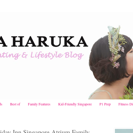
ds
Best of
Family Features
Kid-Friendly Singapore
P1 Prep
Fitness D
iday Inn Singapore Atrium Family