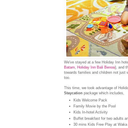
We've stayed at a few Holiday Inn hote
Batam
,
Holiday Inn Bali Benoa
}, and t
towards families and children not just wi
too.
This time, we took advantage of Holid
Staycation
package which includes,
Kids Welcome Pack
Family Movie by the Pool
Kids In-hotel Activity
Buffet breakfast for two adults 
30 mins Kids Free Play at Waka 