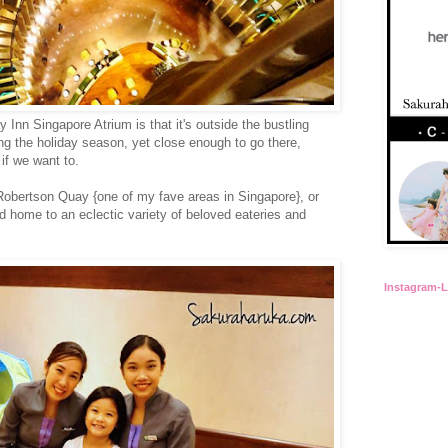
y Inn Singapore Atrium is that it's outside the bustling
g the holiday season, yet close enough to go there,
if we want to.
 Robertson Quay {one of my fave areas in Singapore}, or
 home to an eclectic variety of beloved eateries and
Instagram-