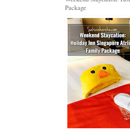
Package