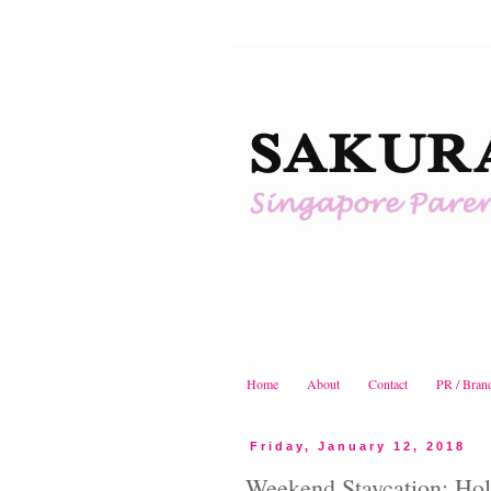
Home
About
Contact
PR / Bran
Friday, January 12, 2018
Weekend Staycation: Hol