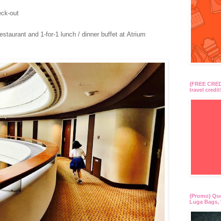
ck-out
aurant and 1-for-1 lunch / dinner buffet at Atrium
{FREE CREDI
travel credit
{Promo} Qu
Luga Bags, 