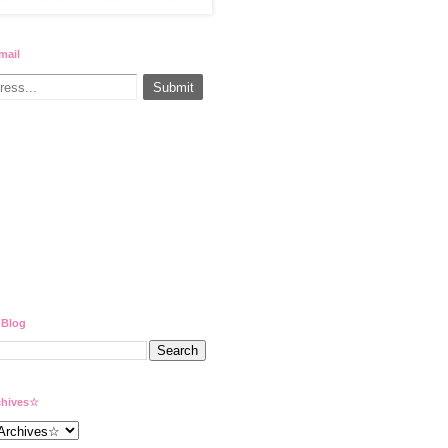
mail
 Blog
hives☆