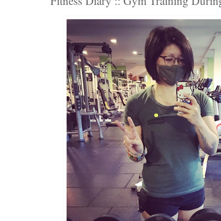
Fitness Diary :: Gym Training Duri