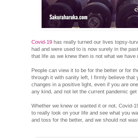
Covid-19
has really turned our lives topsy-tu
had and were used to is now surely in the past
that life as we knew then is not what we have
People can view it to be for the better or for 
through it with sanity left, I firmly believe tha
changes in a positive light, even if you are on
any kind, and not let the current pandemic ge
Whether we knew or wanted it or not, Covid-19
to really look on your life and see what you 
and toss for the better, and we should not was