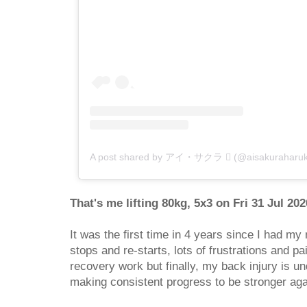
A post shared by アイ・サクラ  (@aisakuraharuk
That's me lifting 80kg, 5x3 on Fri 31 Jul 20
It was the first time in 4 years since I had my 
stops and re-starts, lots of frustrations and pa
recovery work but finally, my back injury is und