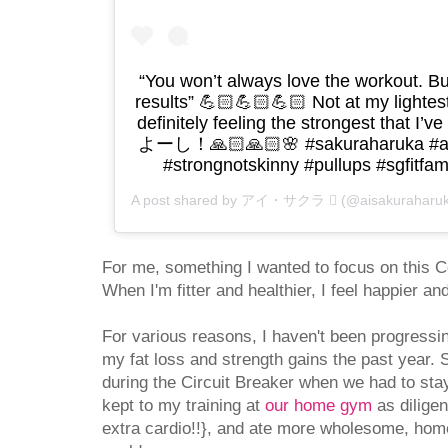
“You won’t always love the workout. Bu
results” 💪🏻💪🏻💪🏻 Not at my lightes
definitely feeling the strongest that I’ve
よーし！🙏🏻🙏🏻🌸 #sakuraharuka #aifi
#strongnotskinny #pullups #sgfitfam
A post shared by アイ・サクラ  (@aisakuraharu
For me, something I wanted to focus on this 
When I'm fitter and healthier, I feel happier 
For various reasons, I haven't been progressi
my fat loss and strength gains the past year. 
during the Circuit Breaker when we had to sta
kept to my training at
our home gym
as diligen
extra cardio!!}, and ate more wholesome, ho