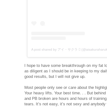
A post shared by アイ・サクラ  (@aisakuraharuk
I hope to have some breakthrough on my fat lo
as diligent as I should be in keeping to my dail
good results, but I will not give up.
Most people only see or care about the highligh
Your heavy lifts. Your best time. . . But behind
and PB broken are hours and hours of training, 
tears. It’s not easy, it’s not sexy and anybo