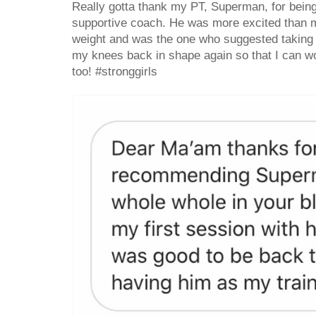
Really gotta thank my PT, Superman, for being
supportive coach. He was more excited than me 
weight and was the one who suggested taking 
my knees back in shape again so that I can w
too! #stronggirls