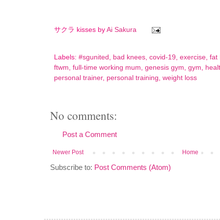
サクラ kisses by
Ai Sakura
Labels:
#sgunited
,
bad knees
,
covid-19
,
exercise
,
fat
ftwm
,
full-time working mum
,
genesis gym
,
gym
,
heal
personal trainer
,
personal training
,
weight loss
No comments:
Post a Comment
Newer Post
Home
Subscribe to:
Post Comments (Atom)