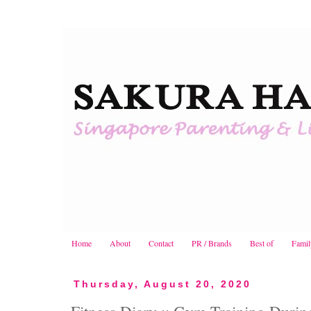
Home
About
Contact
PR / Brands
Best of
Famil
Thursday, August 20, 2020