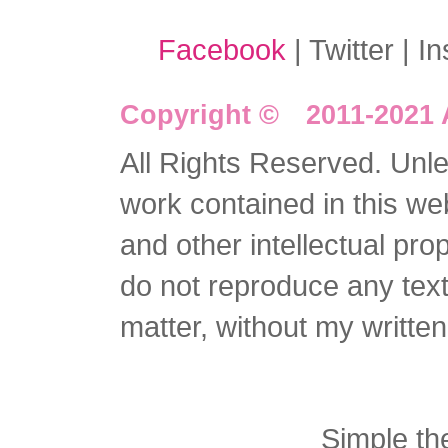
Facebook
| Twitter | I
Copyright © 2011-2021 
All Rights Reserved. Unles
work contained in this we
and other intellectual pro
do not reproduce any text 
matter, without my writte
Simple t