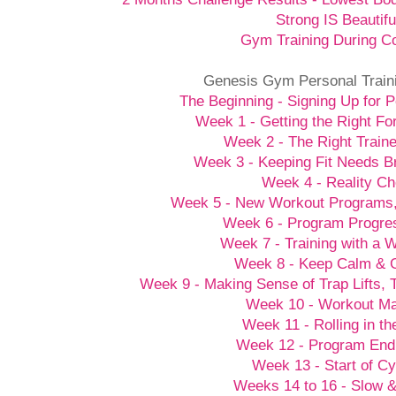
Strong IS Beautifu
Gym Training During C
Genesis Gym Personal Train
The Beginning - Signing Up for P
Week 1 - Getting the Right Fo
Week 2 - The Right Traine
Week 3 - Keeping Fit Needs B
Week 4 - Reality C
Week 5 - New Workout Programs
Week 6 - Program Progre
Week 7 - Training with a
Week 8 - Keep Calm &
Week 9 - Making Sense of Trap Lifts,
Week 10 - Workout M
Week 11 - Rolling in t
Week 12 - Program End
Week 13 - Start of Cy
Weeks 14 to 16 - Slow 