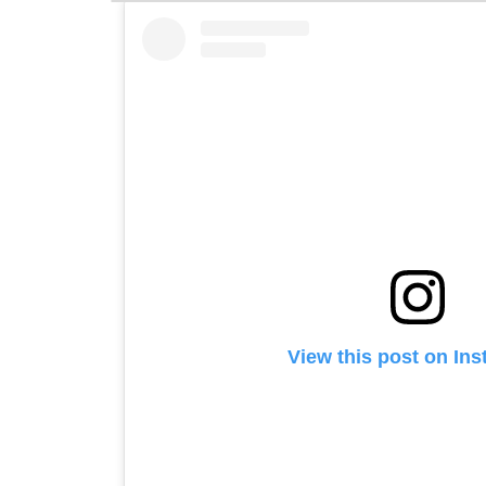
View this post on In