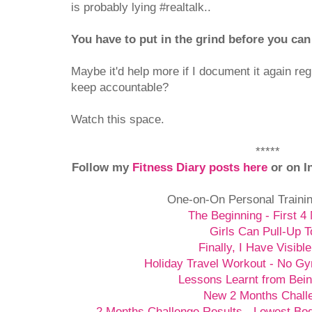
is probably lying #realtalk..
You have to put in the grind before you can
Maybe it'd help more if I document it again re
keep accountable?
Watch this space.
*****
Follow my
Fitness Diary posts here
or on I
One-on-On Personal Traini
The Beginning - First 4
Girls Can Pull-Up T
Finally, I Have Visibl
Holiday Travel Workout - No G
Lessons Learnt from Bein
New 2 Months Chall
2 Months Challenge Results - Lowest Bo