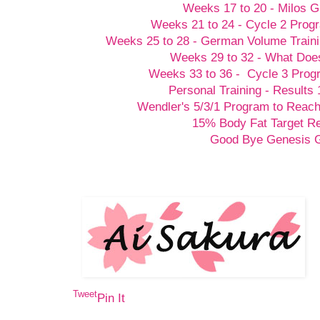
Weeks 17 to 20 - Milos G
Weeks 21 to 24 - Cycle 2 Prog
Weeks 25 to 28 - German Volume Train
Weeks 29 to 32 - What Doesn
Weeks 33 to 36 - Cycle 3 Prog
Personal Training - Results 
Wendler's 5/3/1 Program to Reach
15% Body Fat Target R
Good Bye Genesis
Tweet
Pin It