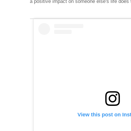
a positive impact on someone else's life doe
View this post on In