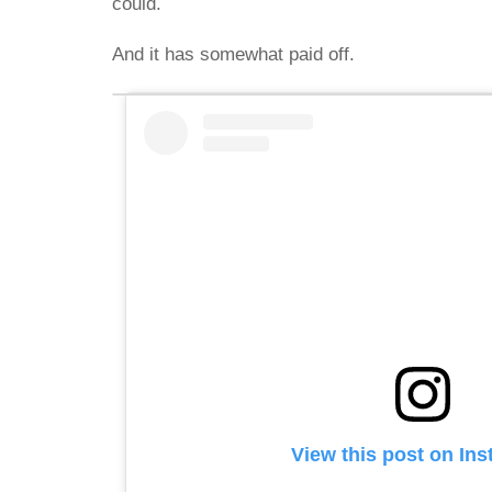
could.
And it has somewhat paid off.
View this post on In