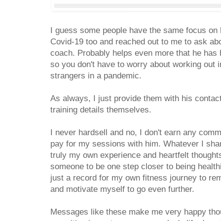
I guess some people have the same focus on h
Covid-19 too and reached out to me to ask ab
coach. Probably helps even more that he has 
so you don't have to worry about working out in
strangers in a pandemic.
As always, I just provide them with his contact
training details themselves.
I never hardsell and no, I don't earn any com
pay for my sessions with him. Whatever I shar
truly my own experience and heartfelt thoughts 
someone to be one step closer to being healthier 
just a record for my own fitness journey to r
and motivate myself to go even further.
Messages like these make me very happy thou