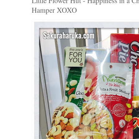
Little Flower Hut - Happiness in a C
Hamper XOXO