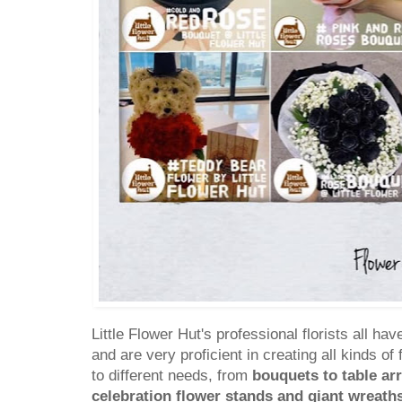
Little Flower Hut's professional florists all ha
and are very proficient in creating all kinds of
to different needs, from
bouquets to table ar
celebration flower stands and giant wreath