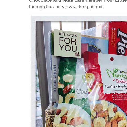
Chocolate and Nuts care hamper
from
Littl
through this nerve-wracking period.