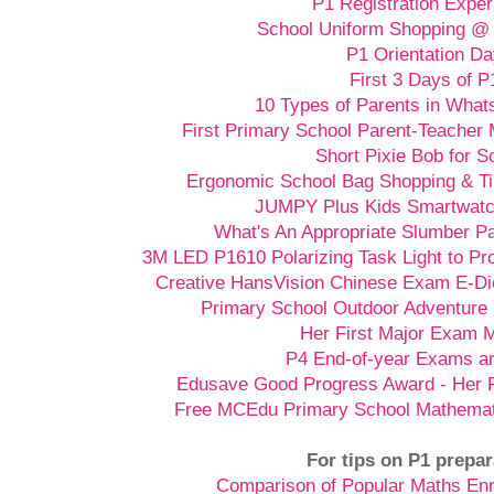
P1 Registration Exper
School Uniform Shopping @ 
P1 Orientation D
First 3 Days of P
10 Types of Parents in Wha
First Primary School Parent-Teacher 
Short Pixie Bob for S
Ergonomic School Bag Shopping & Ti
JUMPY Plus Kids Smartwatch
What's An Appropriate Slumber Pa
3M LED P1610 Polarizing Task Light to P
Creative HansVision Chinese Exam E-Di
Primary School Outdoor Adventure
Her First Major Exam 
P4 End-of-year Exams a
Edusave Good Progress Award - Her F
Free MCEdu Primary School Mathemat
For tips on P1 prepar
Comparison of Popular Maths En