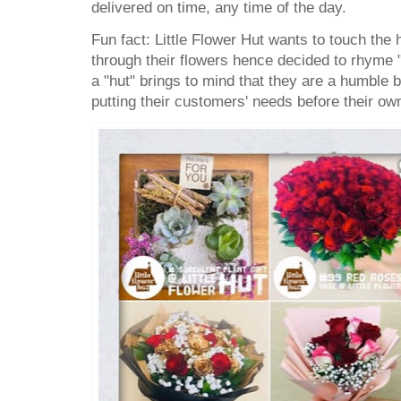
delivered on time, any time of the day.
Fun fact: Little Flower Hut wants to touch the 
through their flowers hence decided to rhyme "
a "hut" brings to mind that they are a humble
putting their customers' needs before their ow