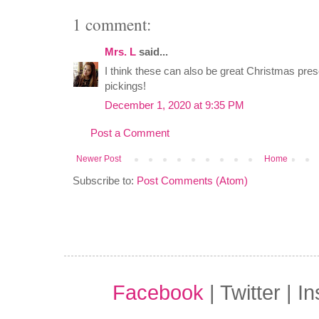
1 comment:
Mrs. L
said...
I think these can also be great Christmas pre
pickings!
December 1, 2020 at 9:35 PM
Post a Comment
Newer Post
Home
Subscribe to:
Post Comments (Atom)
Facebook
| Twitter | I