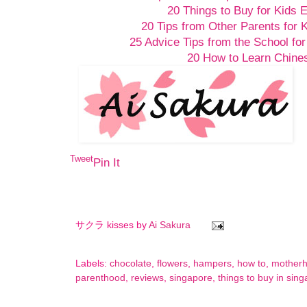
20 Things to Buy for Kids 
20 Tips from Other Parents for 
25 Advice Tips from the School for
20 How to Learn Chine
Tweet
Pin It
サクラ kisses by
Ai Sakura
Labels:
chocolate
,
flowers
,
hampers
,
how to
,
mother
parenthood
,
reviews
,
singapore
,
things to buy in sin