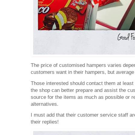
The price of customised hampers varies depe
customers want in their hampers, but average
Those interested should contact them at least
the shop can better prepare and assist the cus
source for the items as much as possible or 
alternatives.
I must add that their customer service staff ar
their replies!