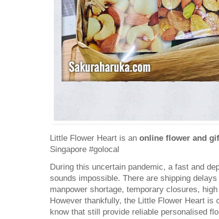
Little Flower Heart is an
online flower and g
Singapore #golocal
During this uncertain pandemic, a fast and de
sounds impossible. There are shipping delays
manpower shortage, temporary closures, high 
However thankfully, the Little Flower Heart is 
know that still provide reliable personalised fl