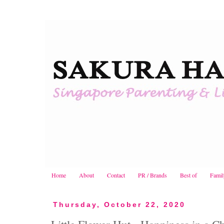
Home
About
Contact
PR / Brands
Best of
Famil
Thursday, October 22, 2020