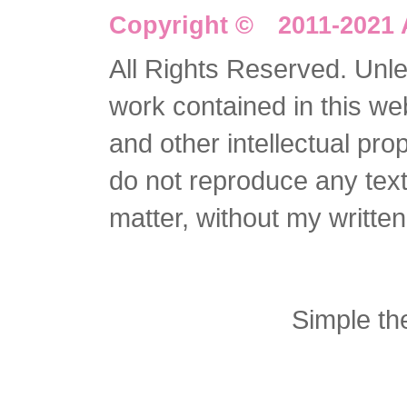
Copyright © 2011-2021 
All Rights Reserved. Unles
work contained in this we
and other intellectual pro
do not reproduce any text 
matter, without my writte
Simple t