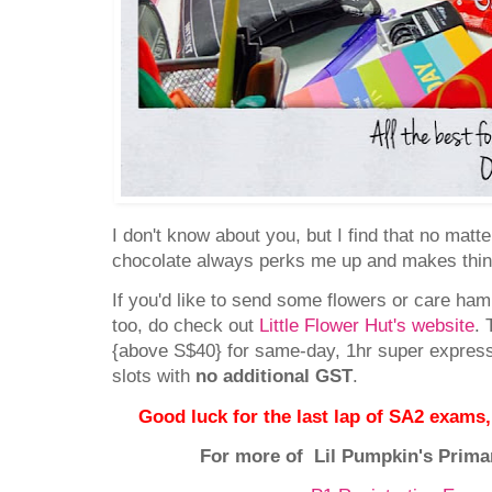
I don't know about you, but I find that no matt
chocolate always perks me up and makes th
If you'd like to send some flowers or care hamp
too, do check out
Little Flower Hut's website
. 
{above S$40} for same-day, 1hr super express,
slots with
no additional GST
.
Good luck for the last lap of SA2 ex
For more of Lil Pumpkin's Prima