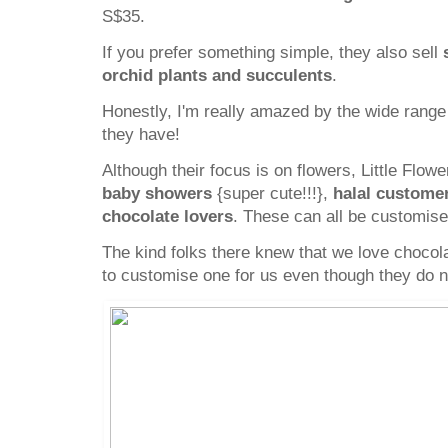
S$35.
If you prefer something simple, they also sell
orchid plants and succulents
.
Honestly, I'm really amazed by the wide rang
they have!
Although their focus is on flowers, Little Flow
baby showers
{super cute!!!},
halal custome
chocolate lovers
. These can all be customis
The kind folks there knew that we love choco
to customise one for us even though they do not