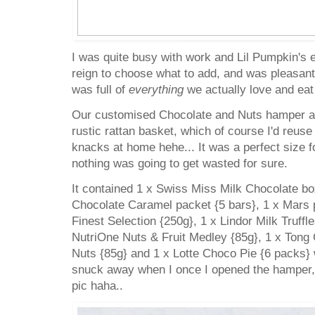
I was quite busy with work and Lil Pumpkin's
reign to choose what to add, and was pleasantly
was full of
everything
we actually love and ea
Our customised Chocolate and Nuts hamper ar
rustic rattan basket, which of course I'd reuse t
knacks at home hehe... It was a perfect size for
nothing was going to get wasted for sure.
It contained 1 x Swiss Miss Milk Chocolate bo
Chocolate Caramel packet {5 bars}, 1 x Mars 
Finest Selection {250g}, 1 x Lindor Milk Truff
NutriOne Nuts & Fruit Medley {85g}, 1 x Tong
Nuts {85g} and 1 x Lotte Choco Pie {6 packs}
snuck away when I once I opened the hamper, 
pic haha..