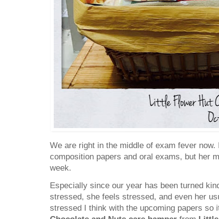
We are right in the middle of exam fever now. 
composition papers and oral exams, but her m
week.
Especially since our year has been turned kinda
stressed, she feels stressed, and even her us
stressed I think with the upcoming papers so it