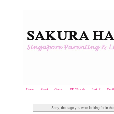
Home
About
Contact
PR / Brands
Best of
Famil
Sorry, the page you were looking for in thi