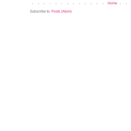
Home
Subscribe to:
Posts (Atom)