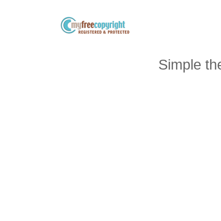
Simple t