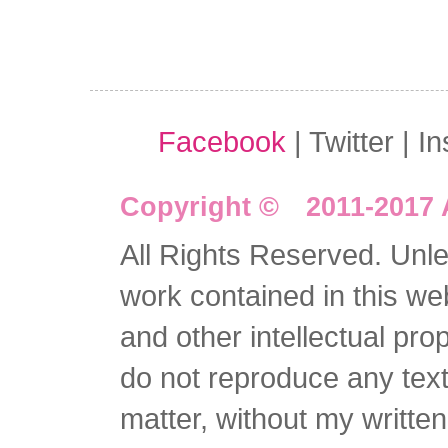
Facebook
| Twitter | I
Copyright © 2011-2017 
All Rights Reserved. Unles
work contained in this we
and other intellectual pro
do not reproduce any text 
matter, without my writte