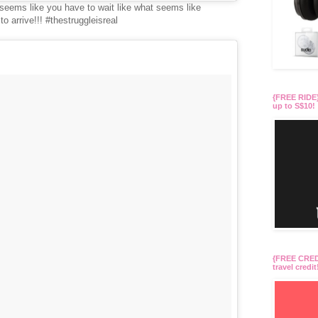
it seems like you have to wait like what seems like
arrive!!! #thestruggleisreal
{FREE RIDE}
up to S$10!
{FREE CREDI
travel credit