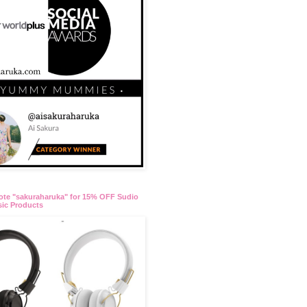
te "sakuraharuka" for 15% OFF Sudio
ic Products