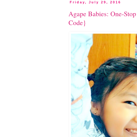
Friday, July 29, 2016
Agape Babies: One-Sto
Code}