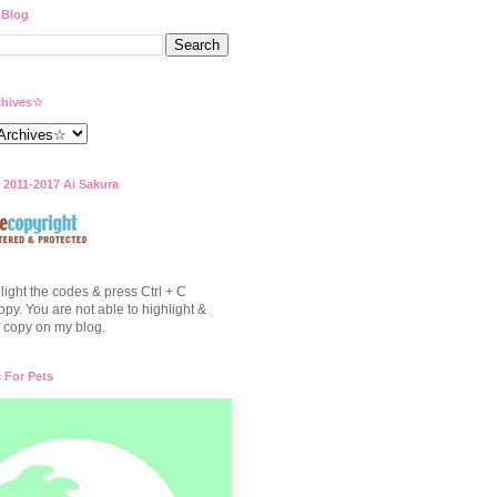
 Blog
hives☆
 2011-2017 Ai Sakura
light the codes & press Ctrl + C
opy. You are not able to highlight &
to copy on my blog.
c For Pets