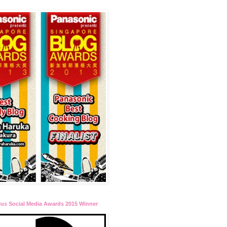
lus Social Media Awards 2015 Winner