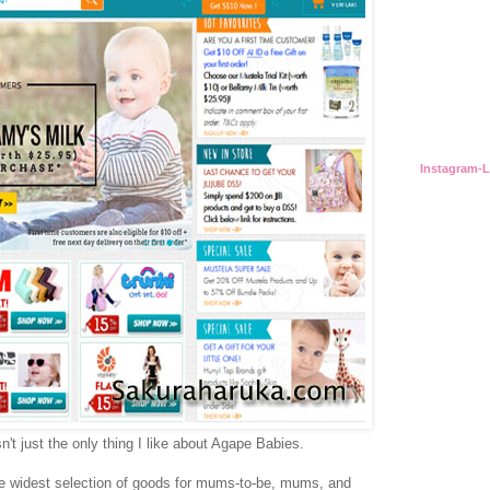
Instagram-
n't just the only thing I like about Agape Babies.
he widest selection of goods for mums-to-be, mums, and