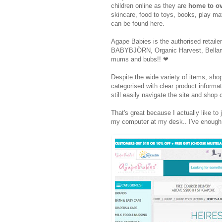
children online as they are
home to ov
skincare, food to toys, books, play mat
can be found here.
Agape Babies is the authorised retail
BABYBJÖRN, Organic Harvest, Bellamy, 
mums and bubs!!
❤
Despite the wide variety of items, shop
categorised with clear product informat
still easily navigate the site and sho
That's great because I actually like to j
my computer at my desk.. I've enough 