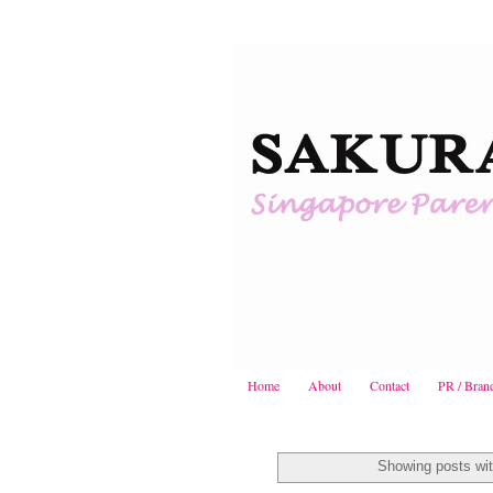
Home
About
Contact
PR / Bran
Showing posts wit