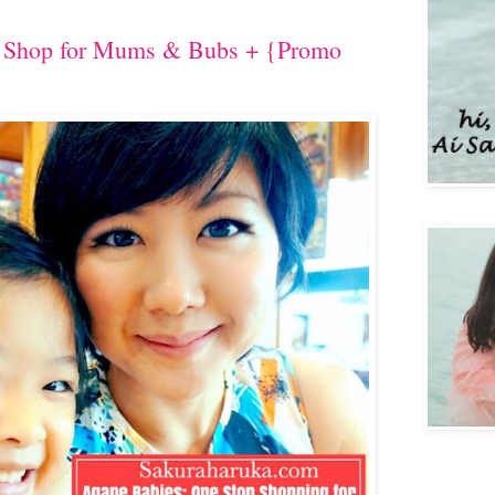
p Shop for Mums & Bubs + {Promo