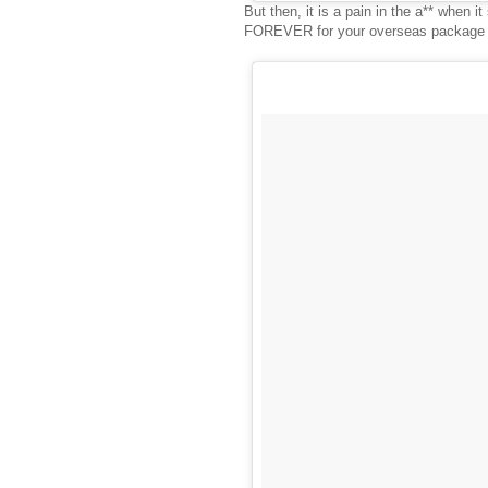
But then, it is a pain in the a** when 
FOREVER for your overseas package to 