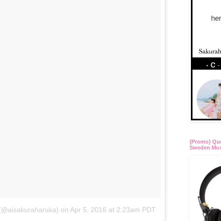
{Promo} Quo
Sweden Mus
 (@aisakuraharuka)
on
Apr 5, 2016 at 2:23am PDT