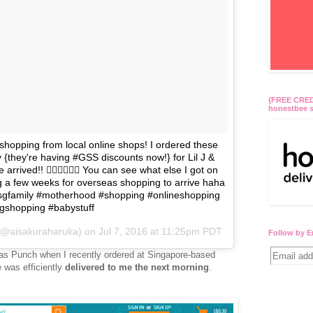
{FREE CREDI
honestbee s
 shopping from local online shops! I ordered these
{they're having #GSS discounts now!} for Lil J &
arrived!! 👍🏻👍🏻👍🏻 You can see what else I got on
 a few weeks for overseas shopping to arrive haha
sgfamily #motherhood #shopping #onlineshopping
gshopping #babystuff
 (@aisakuraharuka) on
Jul 7, 2016 at 11:25pm PDT
Follow by E
 as Punch when I recently ordered at Singapore-based
 was efficiently
delivered to me the next morning
.