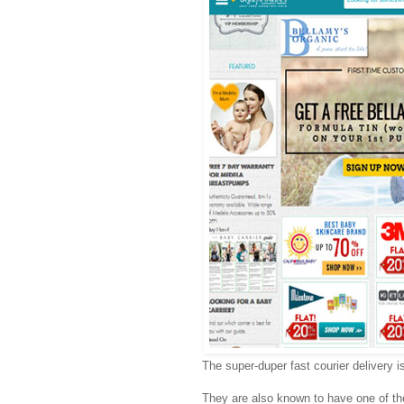
The super-duper fast courier delivery is
They are also known to have one of t