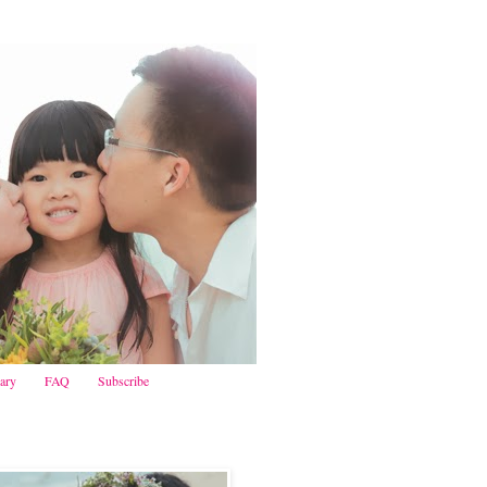
iary
FAQ
Subscribe