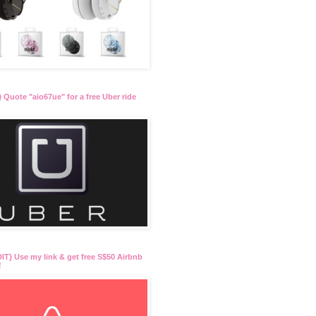
 Quote "aio67ue" for a free Uber ride
T} Use my link & get free S$50 Airbnb
!