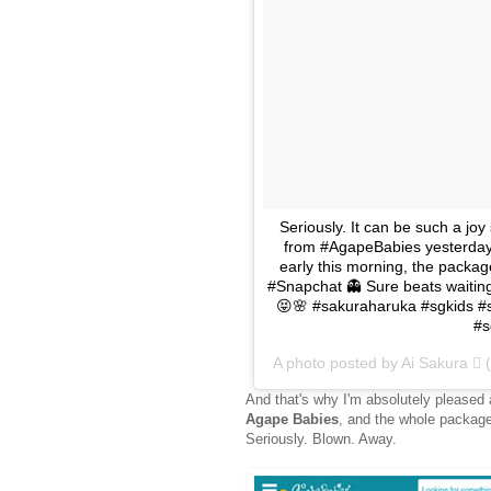
Seriously. It can be such a joy
from #AgapeBabies yesterday 
early this morning, the package 
#Snapchat 👻 Sure beats waiting
😝🌸 #sakuraharuka #sgkids #
#s
A photo posted by Ai Sakura 
And that's why I'm absolutely pleased
Agape Babies
, and the whole package
Seriously. Blown. Away.