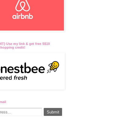
T} Use my link & get free S$10
hopping credit!
mail