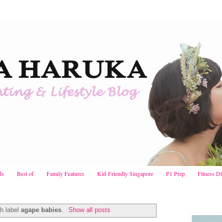
ds
Best of
Family Features
Kid-Friendly Singapore
P1 Prep
Fitness D
h label
agape babies
.
Show all posts