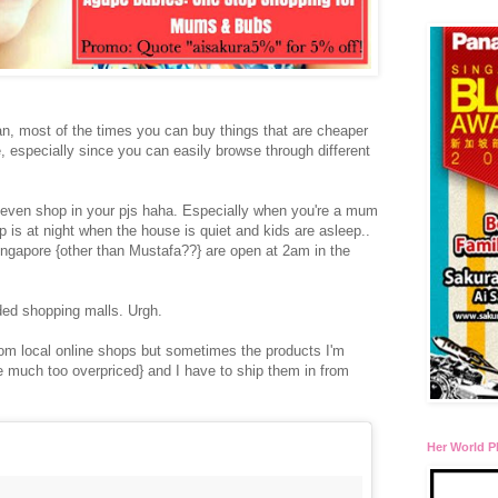
n, most of the times you can buy things that are cheaper
e, especially since you can easily browse through different
n even shop in your pjs haha. Especially when you're a mum
 is at night when the house is quiet and kids are asleep..
ingapore {other than Mustafa??} are open at 2am in the
wded shopping malls. Urgh.
rom local online shops but sometimes the products I'm
are much too overpriced} and I have to ship them in from
Her World P