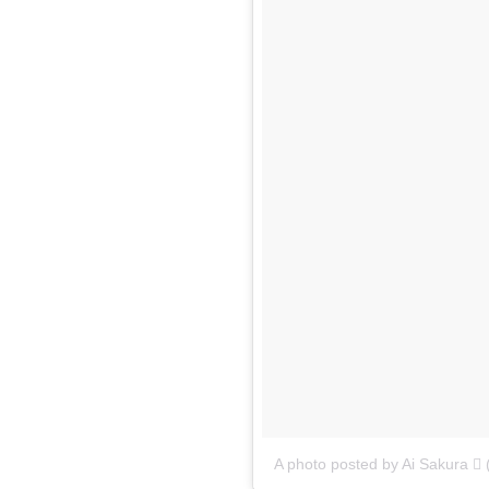
A photo posted by Ai Sakura 