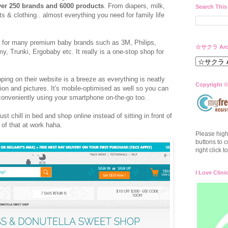
er 250 brands and 6000 products
. From diapers, milk,
Search This
s & clothing.. almost everything you need for family life
er for many premium baby brands such as 3M, Philips,
☆サクラ Arc
Trunki, Ergobaby etc. It really is a one-stop shop for
ping on their website is a breeze as everything is neatly
Copyright ©
ion and pictures. It's mobile-optimised as well so you can
p conveniently using your smartphone on-the-go too.
ust chill in bed and shop online instead of sitting in front of
of that at work haha.
Please high
buttons to c
right click 
I Love Clini