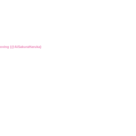
Loving {@AiSakuraHaruka}