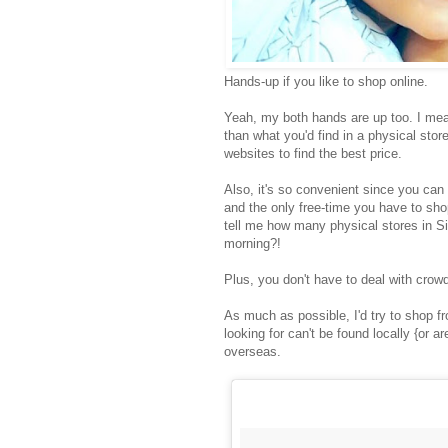
Hands-up if you like to shop online.
Yeah, my both hands are up too. I mea
than what you'd find in a physical stor
websites to find the best price.
Also, it's so convenient since you ca
and the only free-time you have to shop
tell me how many physical stores in S
morning?!
Plus, you don't have to deal with cro
As much as possible, I'd try to shop f
looking for can't be found locally {or 
overseas.