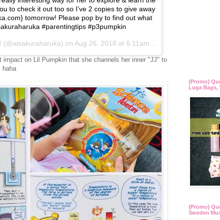
u to check it out too so I’ve 2 copies to give away
uka.com} tomorrow! Please pop by to find out what
 #sakuraharuka #parentingtips #p3pumpkin
(@aisakuraharuka) on
Aug 26, 2018 at 6:11am PDT
 impact on Lil Pumpkin that she channels her inner "JJ" to
! haha
{Promo} Qu
Luga Bags, 
{Promo} Quo
Sweden Mus