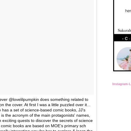
Instagram-
never @lovelilpumpkin does something related to
 the cover. At first I was a little puzzled over it...
 has a set of science-based comic books, JJ's
 is the acronym of the main protagonists' names,
exciting quests to discover the secrets of science
comic books are based on MOE’s primary sch
ally interesting way for her to explore & learn the