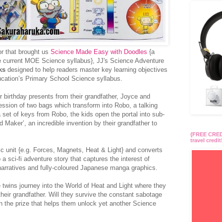
or that brought us
Science Made Easy with Doodles
{a
he current MOE Science syllabus}, JJ's Science Adventure
ks
designed to help readers master key learning objectives
ucation’s Primary School Science syllabus.
ir birthday presents from their grandfather, Joyce and
ssion of two bags which transform into Robo, a talking
 a set of keys from Robo, the kids open the portal into sub-
 Maker’, an incredible invention by their grandfather to
{FREE CREDI
travel credit
c unit {e.g. Forces, Magnets, Heat & Light} and converts
o a sci-fi adventure story that captures the interest of
narratives and fully-coloured Japanese manga graphics.
e twins journey into the World of Heat and Light where they
their grandfather. Will they survive the constant sabotage
n the prize that helps them unlock yet another Science