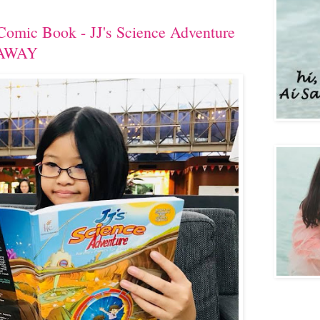
Comic Book - JJ's Science Adventure
EAWAY