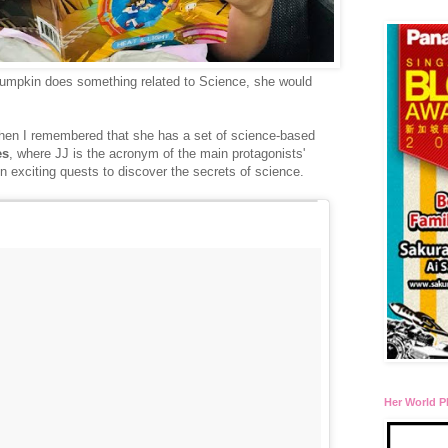
 Pumpkin does something related to Science, she would
... then I remembered that she has a set of science-based
es
, where JJ is the acronym of the main protagonists'
exciting quests to discover the secrets of science.
Her World P