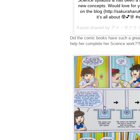
new concepts. Would love for yo
on the blog {http://sakurahar
it’s all about 🤓💕🌸
A post shared by アイ・サクラ  
Did the comic books have such a great
help her complete her Science work??