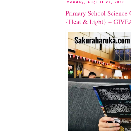
Monday, August 27, 2018
Primary School Science 
{Heat & Light} + GIV