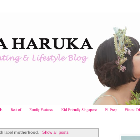
ds
Best of
Family Features
Kid-Friendly Singapore
P1 Prep
Fitness D
th label
motherhood
.
Show all posts