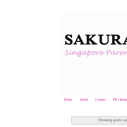
Home
About
Contact
PR / Bran
Showing posts wi