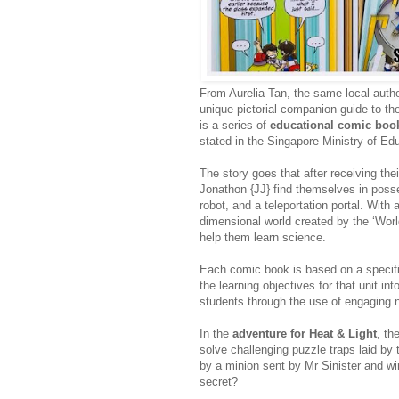
From Aurelia Tan, the same local auth
unique pictorial companion guide to t
is a series of
educational comic boo
stated in the Singapore Ministry of Ed
The story goes that after receiving the
Jonathon {JJ} find themselves in posse
robot, and a teleportation portal. With
dimensional world created by the ‘World
help them learn science.
Each comic book is based on a specifi
the learning objectives for that unit int
students through the use of engaging 
In the
adventure for Heat & Light
, th
solve challenging puzzle traps laid by 
by a minion sent by Mr Sinister and wi
secret?