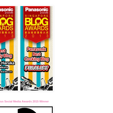
lus Social Media Awards 2015 Winner