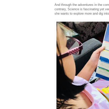
And through the adventures in the com
contrary, Science is fascinating yet ver
she wants to explore more and dig into