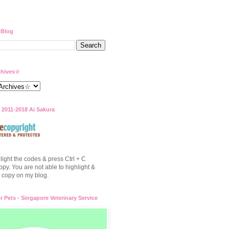
 Blog
hives☆
 2011-2018 Ai Sakura
light the codes & press Ctrl + C
opy. You are not able to highlight &
to copy on my blog.
or Pets - Singapore Veterinary Service