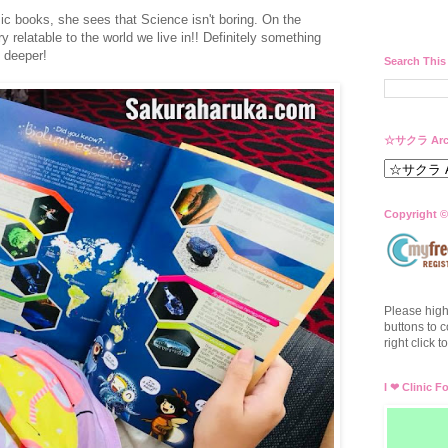
ic books, she sees that Science isn't boring. On the
y relatable to the world we live in!! Definitely something
 deeper!
Search This
☆サクラ Arc
Copyright ©
Please high
buttons to c
right click 
I ❤ Clinic F