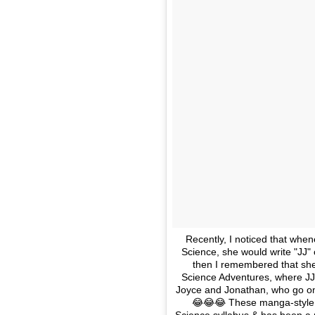
Recently, I noticed that whe
Science, she would write "JJ" on
then I remembered that she
Science Adventures, where JJ
Joyce and Jonathan, who go on 
😂😂😂 These manga-style 
Science syllabus & has been a re