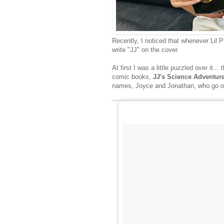
Recently, I noticed that whenever Lil
write "JJ" on the cover.
At first I was a little puzzled over it
comic books,
JJ's Science Adventur
names, Joyce and Jonathan, who go on 