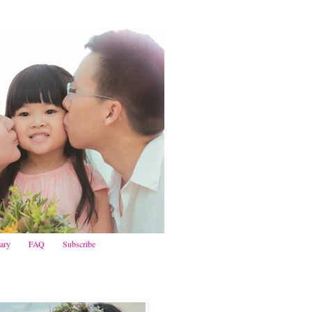
iary
FAQ
Subscribe