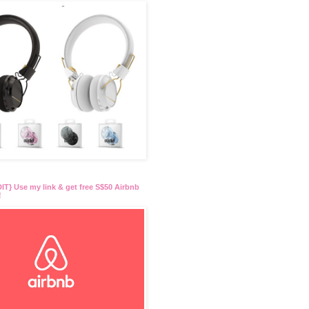
T} Use my link & get free S$50 Airbnb
!