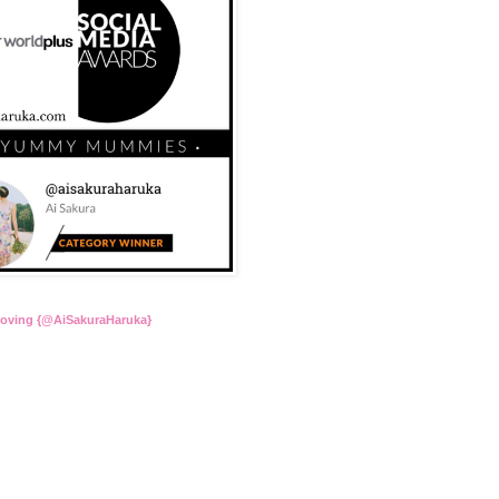
Loving {@AiSakuraHaruka}