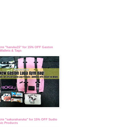
ote "haruka15" for 15% OFF Gaston
Wallets & Tags
te "sakuraharuka" for 15% OFF Sudio
ic Products