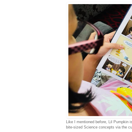
Like I mentioned before, Lil Pumpkin i
bite-sized Science concepts via the c