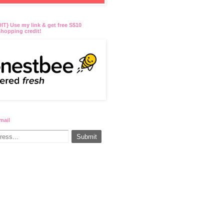
T} Use my link & get free S$10
hopping credit!
mail