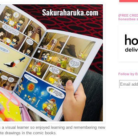
{FREE CREDI
honestbee s
Follow by E
s a visual learner so enjoyed learning and remembering new
ute drawings in the comic books.