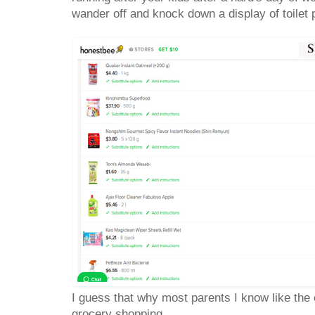
wander off and knock down a display of toile
I guess that why most parents I know like the
grocery shopping.