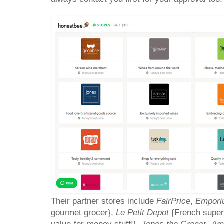
Their partner stores include
FairPrice
,
Empori
gourmet grocer},
Le Petit Depot
{French super