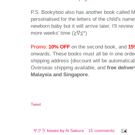
P.S. Bookyboo also has another book called M
personalised for the letters of the child's name.
newborn baby but it will arrive later. I'll revie
more weeks' time (≧∇≦*)
Promo:
10% OFF
on the second book, and
15
onwards. These books must all be in one ord
shipping address {discount will be automaticall
Overseas shipping available, and
free deliver
Malaysia and Singapore
.
Tweet
サクラ kisses by
Ai Sakura
15 comments: