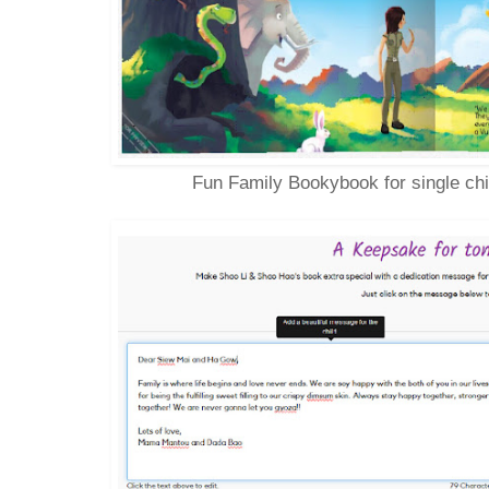
Fun Family Bookybook for single chi