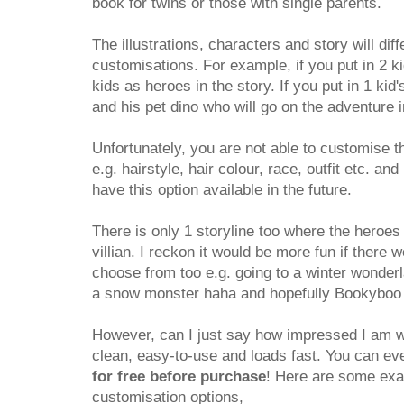
book for twins or those with single parents.
The illustrations, characters and story will dif
customisations. For example, if you put in 2 ki
kids as heroes in the story. If you put in 1 kid'
and his pet dino who will go on the adventure i
Unfortunately, you are not able to customise t
e.g. hairstyle, hair colour, race, outfit etc. an
have this option available in the future.
There is only 1 storyline too where the heroes g
villian. I reckon it would be more fun if there
choose from too e.g. going to a winter wonderl
a snow monster haha and hopefully Bookyboo wi
However, can I just say how impressed I am wi
clean, easy-to-use and loads fast. You can e
for free before purchase
! Here are some exam
customisation options,