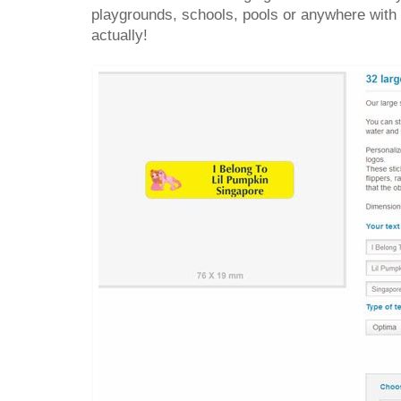
playgrounds, schools, pools or anywhere with
actually!