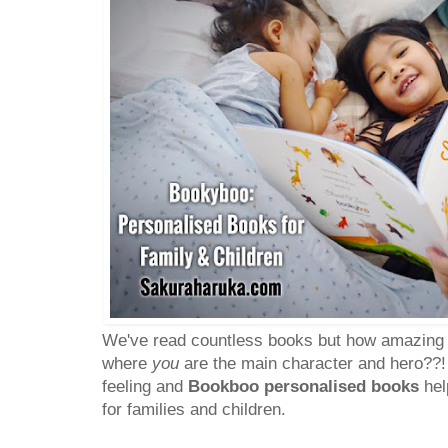
We've read countless books but how amazing is 
where
you
are the main character and hero??!
feeling and
Bookboo personalised books
hel
for families and children.