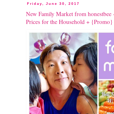
Friday, June 30, 2017
New Family Market from honestbee -
Prices for the Household + {Promo}