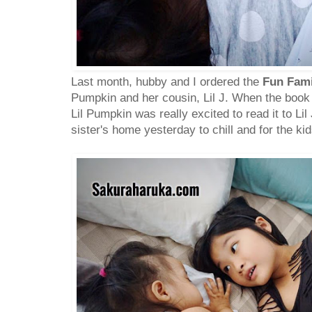
Last month, hubby and I ordered the
Fun Fam
Pumpkin and her cousin, Lil J. When the book a
Lil Pumpkin was really excited to read it to Li
sister's home yesterday to chill and for the kid