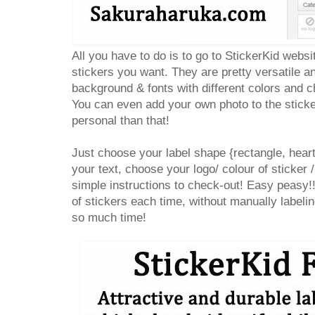
All you have to do is to go to StickerKid websi
stickers you want. They are pretty versatile 
background & fonts with different colors and ch
You can even add your own photo to the sticke
personal than that!
Just choose your label shape {rectangle, heart,
your text, choose your logo/ colour of sticker /
simple instructions to check-out! Easy peasy!
of stickers each time, without manually label
so much time!