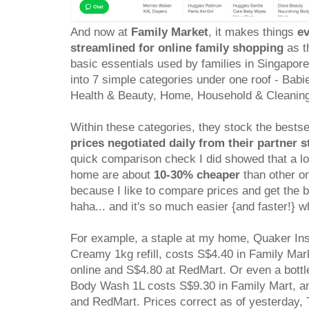
And now at
Family Market
, it makes things
ev
streamlined for online family shopping
as th
basic essentials used by families in Singapor
into 7 simple categories under one roof - Bab
Health & Beauty, Home, Household & Cleanin
Within these categories, they stock the bestse
prices negotiated daily from their partner s
quick comparison check I did showed that a lo
home are about
10-30% cheaper
than other on
because I like to compare prices and get the 
haha... and it's so much easier {and faster!} w
For example, a staple at my home, Quaker In
Creamy 1kg refill, costs S$4.40 in Family Mark
online and S$4.80 at RedMart. Or even a bott
Body Wash 1L costs S$9.30 in Family Mart, an
and RedMart. Prices correct as of yesterday,