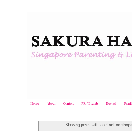
Home
About
Contact
PR / Brands
Best of
Famil
Showing posts with label
online shop