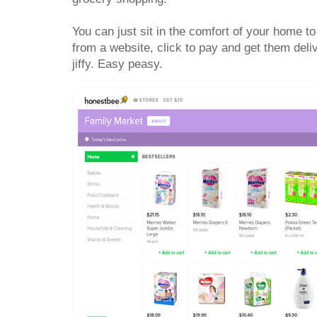
You can just sit in the comfort of your home 
from a website, click to pay and get them deli
jiffy. Easy peasy.