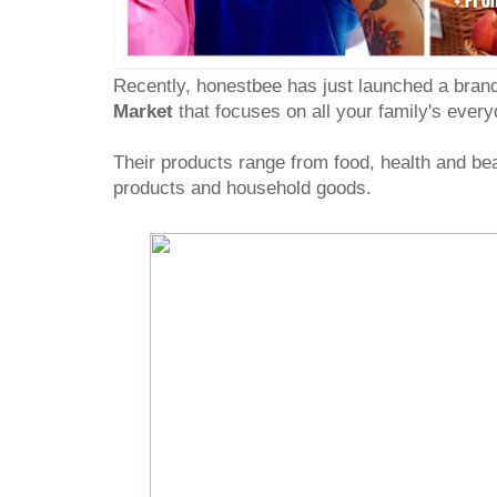
Recently, honestbee has just launched a bran
Market
that focuses on all your family's ever
Their products range from food, health and be
products and household goods.