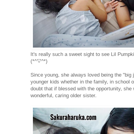
It's really such a sweet sight to see Lil Pumpki
(*^▽^*)
Since young, she always loved being the "big ji
younger kids whether in the family, in school o
doubt that if blessed with the opportunity, she 
wonderful, caring older sister.