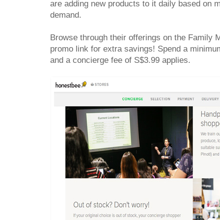
are adding new products to it daily based on
demand.
Browse through their offerings on the Family
promo link for extra savings! Spend a minimum
and a concierge fee of S$3.99 applies.