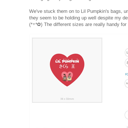
We've stuck them on to Lil Pumpkin's bags, un
they seem to be holding up well despite my de
(❛▿❛✿) The different sizes are really handy for 