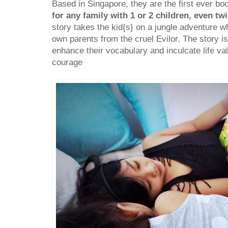
Based in Singapore, they are the first ever bo
for any family with 1 or 2 children, even tw
story takes the kid{s} on a jungle adventure w
own parents from the cruel Evilor. The story is
enhance their vocabulary and inculcate life va
courage