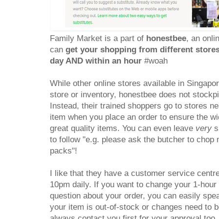
Family Market is a part of
honestbee
, an onl
can
get your shopping from different store
day AND within an hour
#woah
While other online stores available in Singapo
store or inventory, honestbee does not stockp
Instead, their trained shoppers go to stores n
item when you place an order to ensure the wid
great quality items. You can even leave
very
sp
to follow "e.g. please ask the butcher to cho
packs"!
I like that they have a customer service centr
10pm daily. If you want to change your 1-hour 
question about your order, you can easily spea
your item is out-of-stock or changes need to b
always contact you first for your approval too.