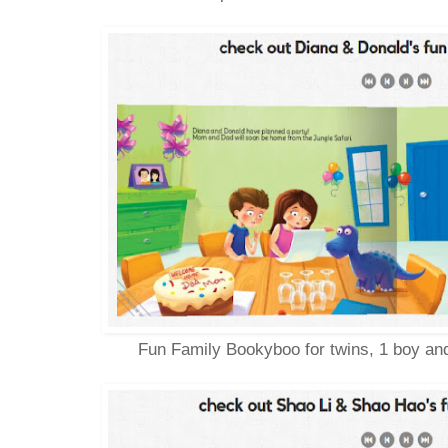
Fun Family Bookyboo for twins, 1 boy and 