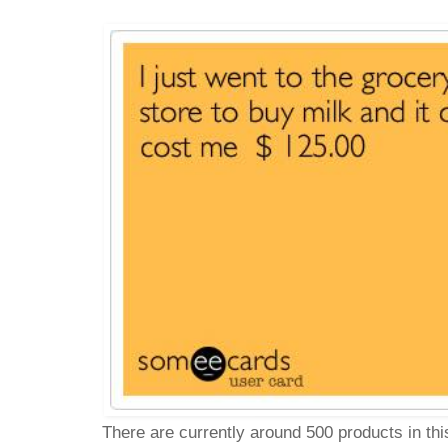
There are currently around 500 products in th