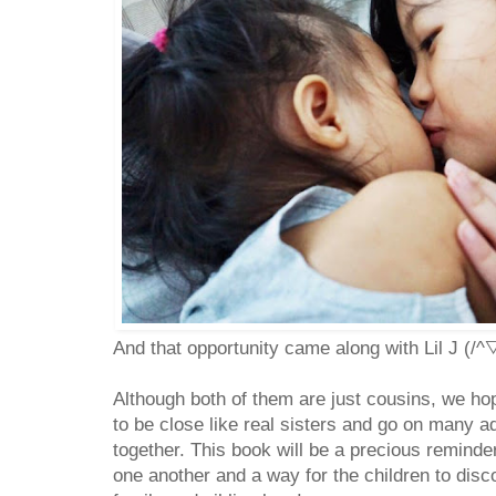
And that opportunity came along with Lil J (/^
Although both of them are just cousins, we hop
to be close like real sisters and go on many a
together. This book will be a precious reminde
one another and a way for the children to disc