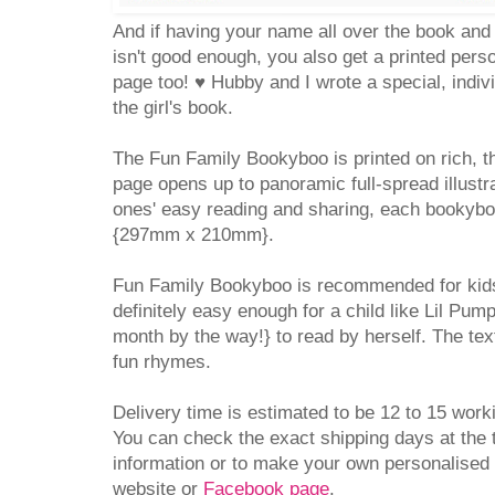
And if having your name all over the book and 
isn't good enough, you also get a printed pers
page too!
♥ Hubby and I wrote a special, indi
the girl's book.
The Fun Family Bookyboo is printed on rich, t
page opens up to panoramic full-spread illustrat
ones' easy reading and sharing, each bookybo
{297mm x 210mm}.
Fun Family Bookyboo is recommended for kids
definitely easy enough for a child like Lil Pum
month by the way!} to read by herself. The tex
fun rhymes.
Delivery time is estimated to be 12 to 15 work
You can check the exact shipping days at the 
information or to make your own personalised
website or
Facebook page
.