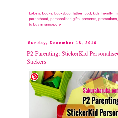
Labels:
books
,
bookyboo
,
fatherhood
,
kids friendly
,
m
parenthood
,
personalised gifts
,
presents
,
promotions
to buy in singapore
Sunday, December 18, 2016
P2 Parenting: StickerKid Personali
Stickers