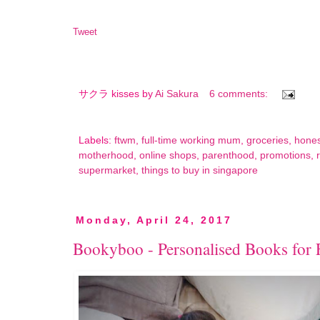
Tweet
サクラ kisses by
Ai Sakura
6 comments:
Labels:
ftwm
,
full-time working mum
,
groceries
,
hone
motherhood
,
online shops
,
parenthood
,
promotions
,
supermarket
,
things to buy in singapore
Monday, April 24, 2017
Bookyboo - Personalised Books for 