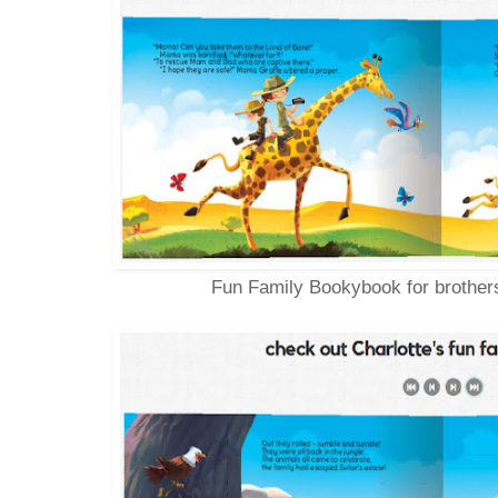
Fun Family Bookybook for brothers