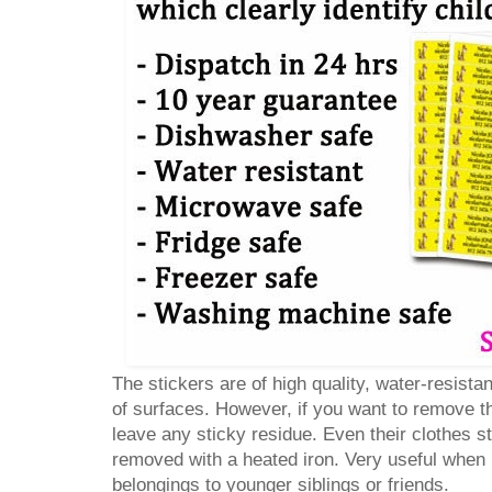
The stickers are of high quality, water-resistan
of surfaces. However, if you want to remove t
leave any sticky residue. Even their clothes s
removed with a heated iron. Very useful when
belongings to younger siblings or friends.