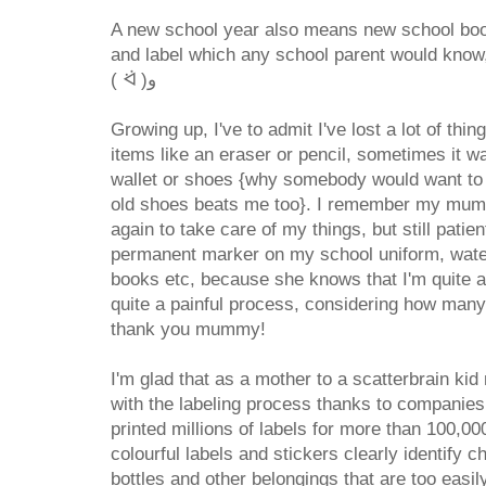
A new school year also means new school boo
and label which any school parent would know,
( ᐛ )و
Growing up, I've to admit I've lost a lot of th
items like an eraser or pencil, sometimes it wa
wallet or shoes {why somebody would want to 
old shoes beats me too}. I remember my mum 
again to take care of my things, but still patie
permanent marker on my school uniform, water
books etc, because she knows that I'm quite a 
quite a painful process, considering how many
thank you mummy!
I'm glad that as a mother to a scatterbrain kid
with the labeling process thanks to companies
printed millions of labels for more than 100,0
colourful labels and stickers clearly identify c
bottles and other belongings that are too easily l