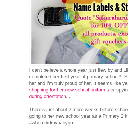
I can't believe a whole year just flew by and 
completed her first year of primary school!! 
her and I'm truly proud of her. It seems like 
shopping for her new school uniforms
or
spyin
during orientation
...
There's just about 2 more weeks before school
going to her new school year as a Primary 2 
#wheredidmybabygo