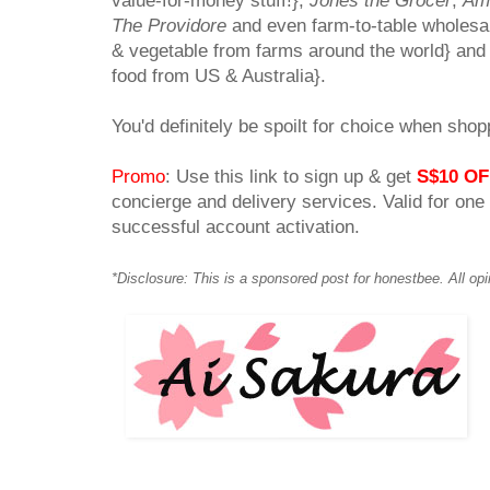
value-for-money stuff!},
Jones the Grocer
,
Am
The Providore
and even farm-to-table wholesa
& vegetable from farms around the world} an
food from US & Australia}.
You'd definitely be spoilt for choice when shop
Promo
: Use this link to sign up & get
S$10 OF
concierge and delivery services. Valid for one
successful account activation.
*Disclosure: This is a sponsored post for honestbee. All op