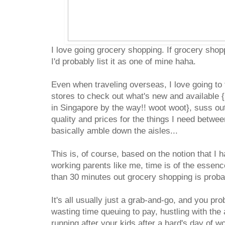
I love going grocery shopping. If grocery shop
I'd probably list it as one of mine haha.
Even when traveling overseas, I love going to
stores to check out what's new and available {
in Singapore by the way!! woot woot}, suss ou
quality and prices for the things I need betwee
basically amble down the aisles...
This is, of course, based on the notion that I 
working parents like me, time is of the essen
than 30 minutes out grocery shopping is proba
It's all usually just a grab-and-go, and you pr
wasting time queuing to pay, hustling with th
running after your kids after a hard's day of w