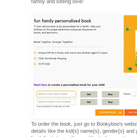
family and sibling love!
To order the book, just go to Bookyboo's webs
details like the kid{s} name{s}, gender{s} an