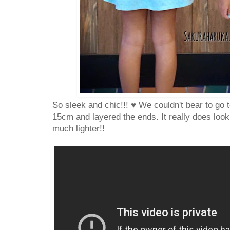
So sleek and chic!!! ♥ We couldn't bear to go t
15cm and layered the ends. It really does loo
much lighter!!