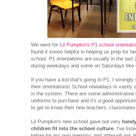
We went for
Lil Pumpkin's P1 school orientati
found it soooo helpful in helping us prep for h
school. P1 orientations are usually in the la
during weekdays and some on Saturdays like 
If you have a kid that's going to P1, I strongl
their orientations! School nowadays is vastly
in the system. There are some administrative
uniforms to purchase and it's a good opportunit
to get to know their new teachers, classmates
Lil Pumpkin's new school gave out very
handy
children fit into the school culture
. I've lis
below for my own memory, and although not all