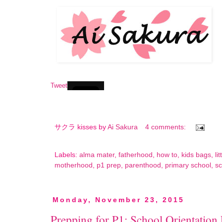
Tweet
サクラ kisses by
Ai Sakura
4 comments:
Labels:
alma mater
,
fatherhood
,
how to
,
kids bags
,
li
motherhood
,
p1 prep
,
parenthood
,
primary school
,
sc
Monday, November 23, 2015
Prepping for P1: School Orientation