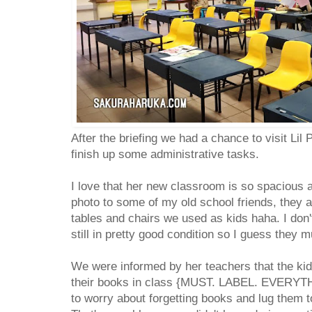
After the briefing we had a chance to visit Li
finish up some administrative tasks.
I love that her new classroom is so spacious 
photo to some of my old school friends, they 
tables and chairs we used as kids haha. I don'
still in pretty good condition so I guess they
We were informed by her teachers that the kid
their books in class {MUST. LABEL. EVERYTHI
to worry about forgetting books and lug them 