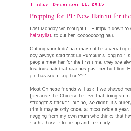
Friday, December 11, 2015
Prepping for P1: New Haircut for th
Last Monday we brought Lil Pumpkin down to
hairstylist
, to cut her loooooooong hair.
Cutting your kids' hair may not be a very big de
boy always said that Lil Pumpkin's long hair i
people meet her for the first time, they are a
luscious hair that reaches past her butt line. How
girl has such long hair???
Most Chinese friends will ask if we shaved h
{because the Chinese believe that doing so m
stronger & thicker} but no, we didn't. It's purel
trim it maybe only once, at most twice a year.
nagging from my own mum who thinks that havi
such a hassle to tie-up and keep tidy.