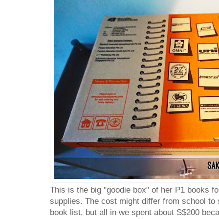
This is the big "goodie box" of her P1 books f
supplies. The cost might differ from school to
book list, but all in we spent about S$200 be