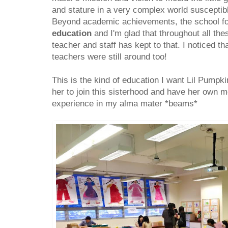
and stature in a very complex world susceptib
Beyond academic achievements, the school f
education
and I'm glad that throughout all the
teacher and staff has kept to that. I noticed th
teachers were still around too!
This is the kind of education I want Lil Pumpkin
her to join this sisterhood and have her own m
experience in my alma mater *beams*