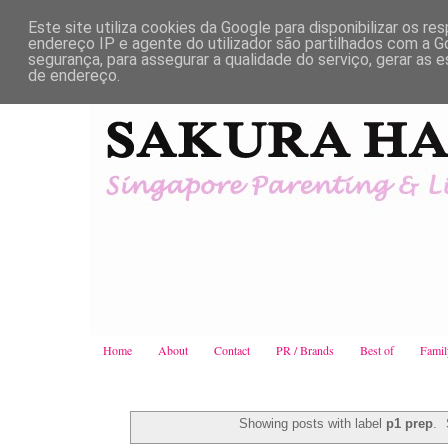
Este site utiliza cookies da Google para disponibilizar os re
endereço IP e agente do utilizador são partilhados com a
segurança, para assegurar a qualidade do serviço, gerar as e
de endereço.
Home
About
Contact
PR / Brands
Best of
Famil
Showing posts with label
p1 prep
.