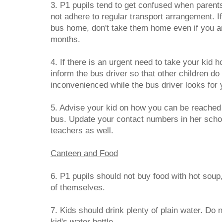
3. P1 pupils tend to get confused when parent
not adhere to regular transport arrangement. If
bus home, don't take them home even if you are 
months.
4. If there is an urgent need to take your kid
inform the bus driver so that other children do
inconvenienced while the bus driver looks for 
5. Advise your kid on how you can be reached 
bus. Update your contact numbers in her schoo
teachers as well.
Canteen and Food
6. P1 pupils should not buy food with hot soup,
of themselves.
7. Kids should drink plenty of plain water. Do 
kid's water bottle.