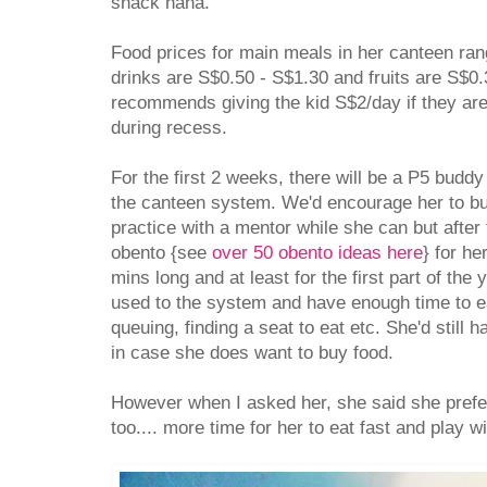
snack haha.
Food prices for main meals in her canteen ra
drinks are S$0.50 - S$1.30 and fruits are S$0
recommends giving the kid S$2/day if they ar
during recess.
For the first 2 weeks, there will be a P5 buddy
the canteen system. We'd encourage her to bu
practice with a mentor while she can but after 
obento {see
over 50 obento ideas here
} for he
mins long and at least for the first part of the
used to the system and have enough time to eat 
queuing, finding a seat to eat etc. She'd still
in case she does want to buy food.
However when I asked her, she said she prefer
too.... more time for her to eat fast and play 