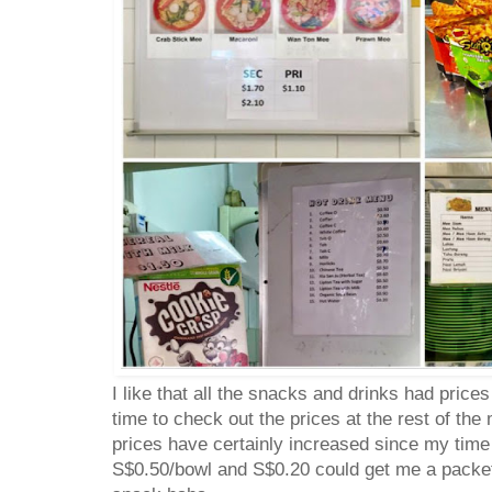
I like that all the snacks and drinks had price
time to check out the prices at the rest of the
prices have certainly increased since my tim
S$0.50/bowl and S$0.20 could get me a pack