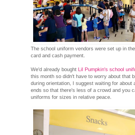
The school uniform vendors were set up in th
card and cash payment.
We'd already bought
Lil Pumpkin's school uni
this month so didn't have to worry about that b
during orientation, I suggest waiting for about 
ends so that there's less of a crowd and you ca
uniforms for sizes in relative peace.