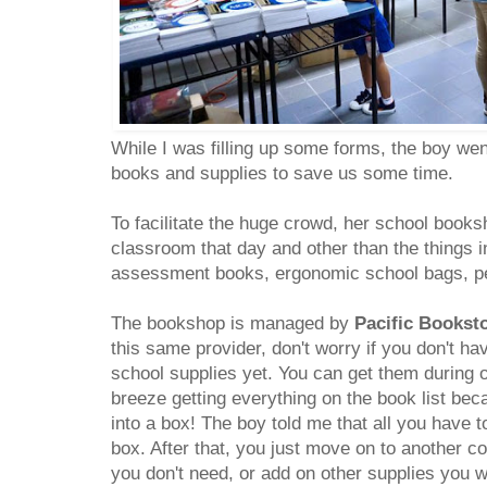
While I was filling up some forms, the boy wen
books and supplies to save us some time.
To facilitate the huge crowd, her school book
classroom that day and other than the things in
assessment books, ergonomic school bags, pe
The bookshop is managed by
Pacific Bookst
this same provider, don't worry if you don't h
school supplies yet. You can get them during or
breeze getting everything on the book list bec
into a box! The boy told me that all you have t
box. After that, you just move on to another c
you don't need, or add on other supplies you 