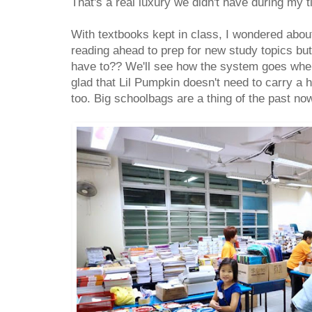
That's a real luxury we didn't have during my t
With textbooks kept in class, I wondered about
reading ahead to prep for new study topics but
have to?? We'll see how the system goes whe
glad that Lil Pumpkin doesn't need to carry a 
too. Big schoolbags are a thing of the past n