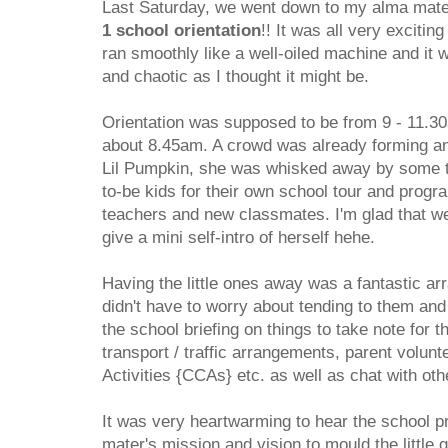
Last Saturday, we went down to my alma mate
1 school orientation
!! It was all very excitin
ran smoothly like a well-oiled machine and it
and chaotic as I thought it might be.
Orientation was supposed to be from 9 - 11.3
about 8.45am. A crowd was already forming a
Lil Pumpkin, she was whisked away by some te
to-be kids for their own school tour and progr
teachers and new classmates. I'm glad that we
give a mini self-intro of herself hehe.
Having the little ones away was a fantastic ar
didn't have to worry about tending to them and
the school briefing on things to take note for t
transport / traffic arrangements, parent volunt
Activities {CCAs} etc. as well as chat with oth
It was very heartwarming to hear the school p
mater's mission and vision to mould the little