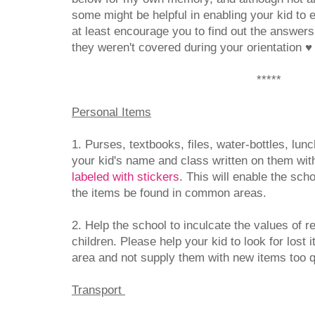
some might be helpful in enabling your kid to e
at least encourage you to find out the answers
they weren't covered during your orientation
♥
*****
Personal Items
1. Purses, textbooks, files, water-bottles, lu
your kid's name and class written on them wit
labeled with stickers
. This will enable the sch
the items be found in common areas.
2. Help the school to inculcate the values of res
children. Please help your kid to look for lost
area and not supply them with new items too 
Transport