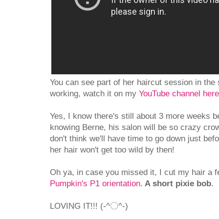
You can see part of her haircut session in the s
working, watch it on my
YouTube channel here
Yes, I know there's still about 3 more weeks b
knowing Berne, his salon will be so crazy cro
don't think we'll have time to go down just bef
her hair won't get too wild by then!
Oh ya, in case you missed it, I cut my hair a
Pumpkin's P1 orientation
.
A short pixie bob
.
LOVING IT!!! (-^〇^-)