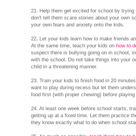
21. Help them get excited for school by trying
don't tell them scare stories about your own sc
your own fears and anxiety onto the kids.
22. Let your kids learn how to make friends an
At the same time, teach your kids on
how to de
suspect there is bullying going on in school, 
with the school. Do not take things into your
child in a threatening manner.
23. Train your kids to finish food in 20 minut
want to play during recess but let them unders
food first {with proper chewing} before playing 
24. At least one week before school starts, tra
getting up at a fixed time. Let them practice th
they know exactly what to do when school start