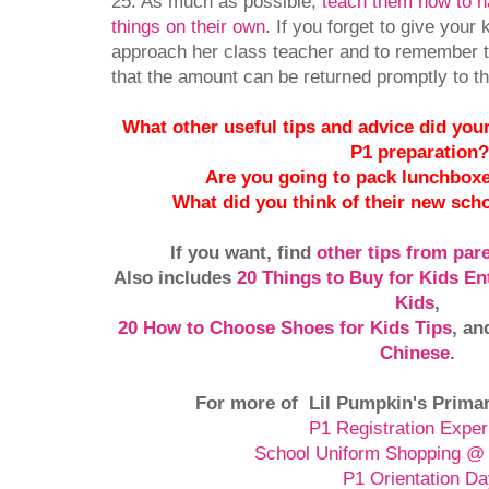
25. As much as possible,
teach them how to 
things on their own
. If you forget to give your
approach her class teacher and to remember t
that the amount can be returned promptly to th
What other useful tips and advice did your 
P1 preparation
Are you going to pack lunchboxe
What did you think of their new sch
If you want, find
other tips from par
Also includes
20 Things to Buy for Kids En
Kids
,
20 How to Choose Shoes for Kids Tips
,
an
Chinese
.
For more of Lil Pumpkin's Primar
P1 Registration Exper
School Uniform Shopping @ 
P1 Orientation D