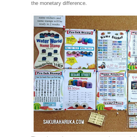
the monetary difference.