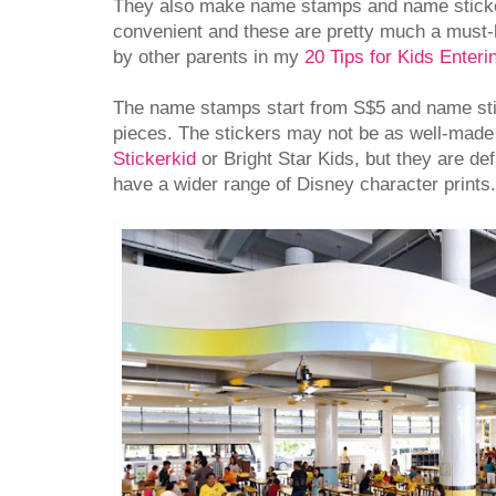
They also make name stamps and name sticker
convenient and these are pretty much a mus
by other parents in my
20 Tips for Kids Enterin
The name stamps start from S$5 and name sti
pieces. The stickers may not be as well-made 
Stickerkid
or Bright Star Kids, but they are de
have a wider range of Disney character prints.