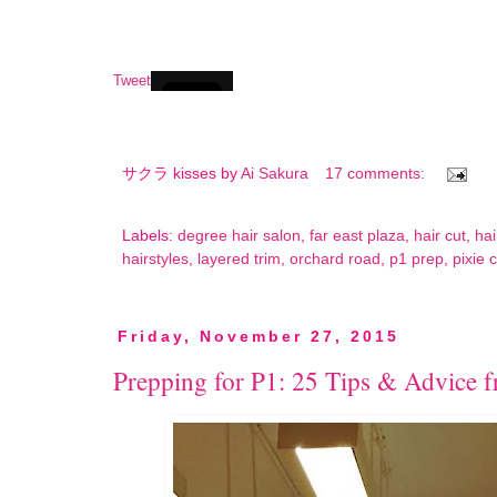
Tweet
サクラ kisses by
Ai Sakura
17 comments:
Labels:
degree hair salon
,
far east plaza
,
hair cut
,
hai
hairstyles
,
layered trim
,
orchard road
,
p1 prep
,
pixie 
Friday, November 27, 2015
Prepping for P1: 25 Tips & Advice 