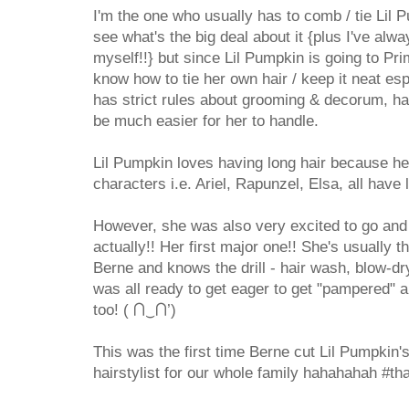
I'm the one who usually has to comb / tie Lil P
see what's the big deal about it {plus I've alw
myself!!} but since Lil Pumpkin is going to Pr
know how to tie her own hair / keep it neat es
has strict rules about grooming & decorum, hav
be much easier for her to handle.
Lil Pumpkin loves having long hair because h
characters i.e. Ariel, Rapunzel, Elsa, all have 
However, she was also very excited to go and 
actually!! Her first major one!! She's usually 
Berne and knows the drill - hair wash, blow-dry,
was all ready to get eager to get "pampered" a
too! ( ⋂‿⋂’)
This was the first time Berne cut Lil Pumpkin's 
hairstylist for our whole family hahahahah #t