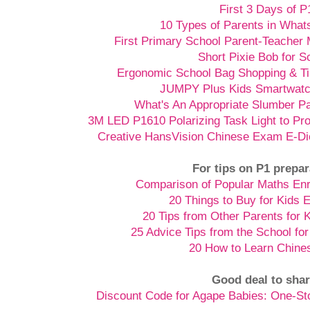
First 3 Days of P
10 Types of Parents in Wha
First Primary School Parent-Teacher 
Short Pixie Bob for S
Ergonomic School Bag Shopping & Ti
JUMPY Plus Kids Smartwatch
What's An Appropriate Slumber Pa
3M LED P1610 Polarizing Task Light to Pr
Creative HansVision Chinese Exam E-Di
For tips on P1 prepar
Comparison of Popular Maths En
20 Things to Buy for Kids 
20 Tips from Other Parents for 
25 Advice Tips from the School for
20 How to Learn Chine
Good deal to shar
Discount Code for Agape Babies: One-S