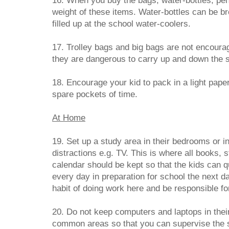
16. When you buy the bags, water-bottles, pen
weight of these items. Water-bottles can be b
filled up at the school water-coolers.
17. Trolley bags and big bags are not encoura
they are dangerous to carry up and down the s
18. Encourage your kid to pack in a light pape
spare pockets of time.
At Home
19. Set up a study area in their bedrooms or 
distractions e.g. TV. This is where all books, s
calendar should be kept so that the kids can q
every day in preparation for school the next da
habit of doing work here and be responsible fo
20. Do not keep computers and laptops in their
common areas so that you can supervise the si