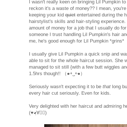
I wasn't really keen on bringing Lil Pumpkin to
reckon it's a waste of money?? I mean, you're p
keeping your kid
quiet
entertained during the h
hairstylist's skills and hair-styling experience.
amount of money for a job that I usually do for 
someone I trust handling Lil Pumpkin's hair an
me, he's good enough for Lil Pumpkin *grins*
I usually give Lil Pumpkin a quick snip and wa
able to sit for the whole haircut session. She 
managed to sit still {with a few butt wiggles a
1.5hrs though!! （●￫‿ฺ￩●）
Seriously wasn't expecting it to be
that
long bu
every hair cut seriously. Even for kids.
Very delighted with her haircut and admiring he
(♥◕ฺ∀◕ฺ)