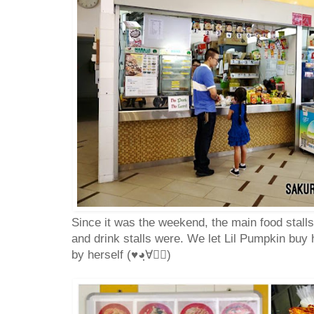
Since it was the weekend, the main food stall
and drink stalls were. We let Lil Pumpkin buy 
by herself (♥◕ฺ∀◕ฺ)