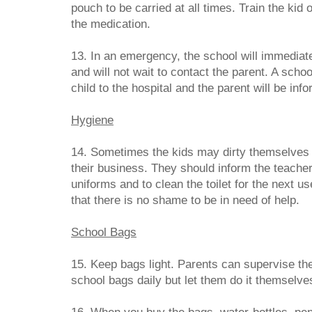
pouch to be carried at all times. Train the kid
the medication.
13. In an emergency, the school will immediat
and will not wait to contact the parent. A scho
child to the hospital and the parent will be in
Hygiene
14. Sometimes the kids may dirty themselves a
their business. They should inform the teacher
uniforms and to clean the toilet for the next 
that there is no shame to be in need of help.
School Bags
15. Keep bags light. Parents can supervise the 
school bags daily but let them do it themselve