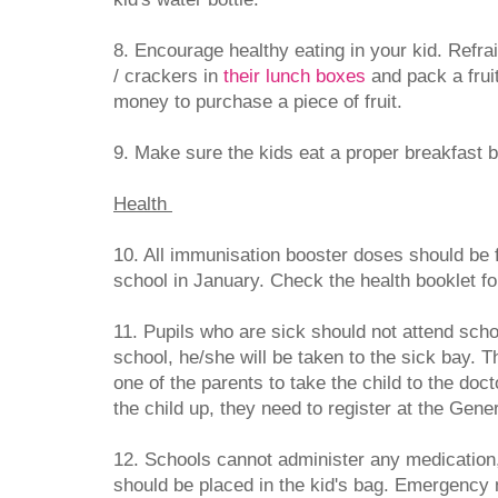
8. Encourage healthy eating in your kid. Refra
/ crackers in
their lunch boxes
and pack a frui
money to purchase a piece of fruit.
9. Make sure the kids eat a proper breakfast b
Health
10. All immunisation booster doses should be f
school in January. Check the health booklet fo
11. Pupils who are sick should not attend school
school, he/she will be taken to the sick bay. Th
one of the parents to take the child to the doct
the child up, they need to register at the Gener
12. Schools cannot administer any medication
should be placed in the kid's bag. Emergency 