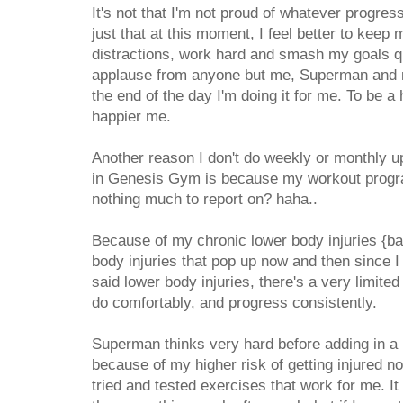
It's not that I'm not proud of whatever progress
just that at this moment, I feel better to kee
distractions, work hard and smash my goals qui
applause from anyone but me, Superman and my
the end of the day I'm doing it for me. To be a 
happier me.
Another reason I don't do weekly or monthly up
in Genesis Gym is because my workout progr
nothing much to report on? haha..
Because of my chronic lower body injuries {b
body injuries that pop up now and then since 
said lower body injuries, there's a very limited
do comfortably, and progress consistently.
Superman thinks very hard before adding in a 
because of my higher risk of getting injured no
tried and tested exercises that work for me. I