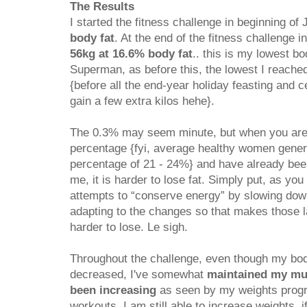
The Results
I started the fitness challenge in beginning of
body fat
. At the end of the fitness challenge i
56kg at 16.6% body fat
.. this is my lowest bo
Superman, as before this, the lowest I reach
{before all the end-year holiday feasting and c
gain a few extra kilos hehe}.
The 0.3% may seem minute, but when you are a
percentage {fyi, average healthy women genera
percentage of 21 - 24%} and have already been
me, it is harder to lose fat. Simply put, as yo
attempts to “conserve energy” by slowing do
adapting to the changes so that makes those la
harder to lose. Le sigh.
Throughout the challenge, even though my bod
decreased, I've somewhat
maintained my mu
been increasing
as seen by my weights prog
workouts. I am still able to increase weights, i