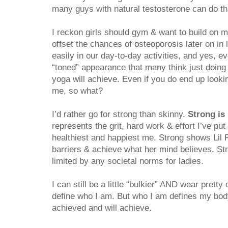
many guys with natural testosterone can do tha
I reckon girls should gym & want to build on 
offset the chances of osteoporosis later on in 
easily in our day-to-day activities, and yes, ev
“toned” appearance that many think just doing p
yoga will achieve. Even if you do end up lookin
me, so what?
I’d rather go for strong than skinny.
Strong is 
represents the grit, hard work & effort I’ve put
healthiest and happiest me. Strong shows Lil
barriers & achieve what her mind believes. St
limited by any societal norms for ladies.
I can still be a little “bulkier” AND wear pret
define who I am. But who I am defines my body
achieved and will achieve.