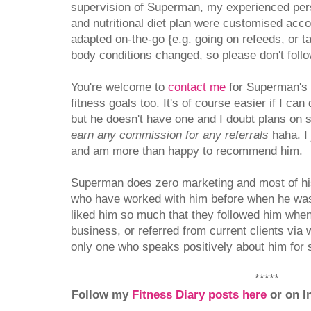
supervision of Superman, my experienced pers
and nutritional diet plan were customised acc
adapted on-the-go {e.g. going on refeeds, or t
body conditions changed, so please don't follo
You're welcome to
contact me
for Superman's d
fitness goals too. It's of course easier if I ca
but he doesn't have one and I doubt plans on 
earn any commission for any referrals
haha. I 
and am more than happy to recommend him.
Superman does zero marketing and most of his 
who have worked with him before when he was
liked him so much that they followed him when
business, or referred from current clients via
only one who speaks positively about him for 
*****
Follow my
Fitness Diary posts here
or on I