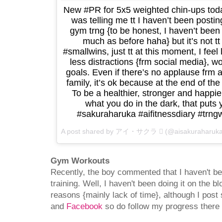
New #PR for 5x5 weighted chin-ups toda
was telling me tt I haven’t been post
gym trng {to be honest, I haven’t been
much as before haha} but it’s not tt
#smallwins, just tt at this moment, I feel
less distractions {frm social media},
goals. Even if there’s no applause frm
family, it’s ok because at the end of the
To be a healthier, stronger and happi
what you do in the dark, that puts 
#sakuraharuka #aifitnessdiary #tr
A post shared by アイ・サクラ  (@aisakuraharuk
Gym Workouts
Recently, the boy commented that I haven't 
training. Well, I haven't been doing it on the bl
reasons {mainly lack of time}, although I post
and
Facebook
so do follow my progress there i