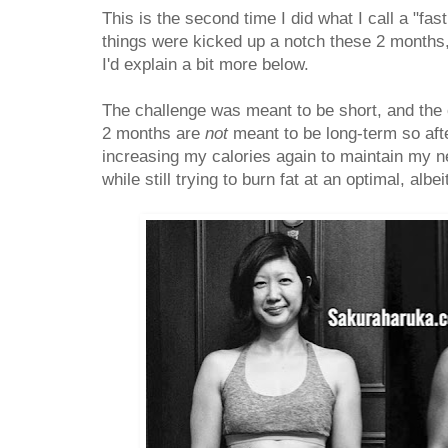
This is the second time I did what I call a "fa
things were kicked up a notch these 2 months,
I'd explain a bit more below.
The challenge was meant to be short, and the ca
2 months are
not
meant to be long-term so after
increasing my calories again to maintain my n
while still trying to burn fat at an optimal, albe