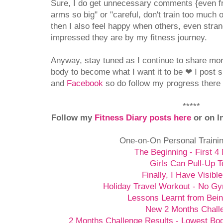
Sure, I do get unnecessary comments {even f
arms so big" or "careful, don't train too much o
then I also feel happy when others, even stran
impressed they are by my fitness journey.
Anyway, stay tuned as I continue to share mo
body to become what I want it to be
❤
I post 
and
Facebook
so do follow my progress there i
*****
Follow my
Fitness Diary posts here
or on I
One-on-On Personal Traini
The Beginning - First 4
Girls Can Pull-Up T
Finally, I Have Visibl
Holiday Travel Workout - No G
Lessons Learnt from Bein
New 2 Months Chall
2 Months Challenge Results - Lowest Bo