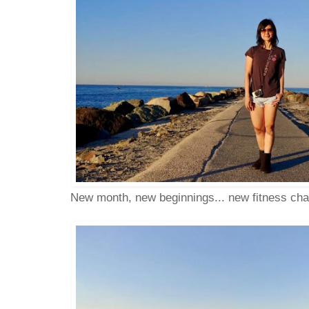
New month, new beginnings... new fitness ch