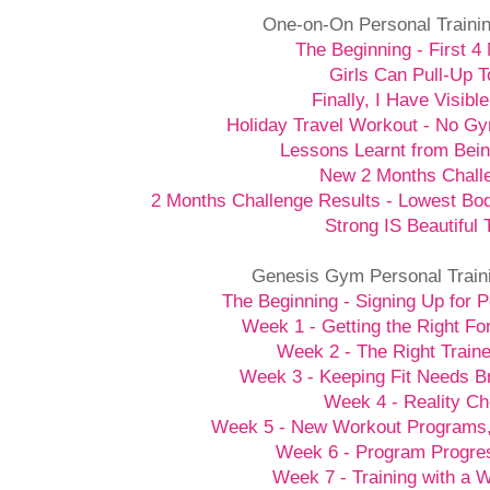
One-on-On Personal Traini
The Beginning - First 4
Girls Can Pull-Up T
Finally, I Have Visibl
Holiday Travel Workout - No G
Lessons Learnt from Bein
New 2 Months Chall
2 Months Challenge Results - Lowest Bo
Strong IS Beautiful 
Genesis Gym Personal Train
The Beginning - Signing Up for P
Week 1 - Getting the Right Fo
Week 2 - The Right Traine
Week 3 - Keeping Fit Needs B
Week 4 - Reality C
Week 5 - New Workout Programs
Week 6 - Program Progre
Week 7 - Training with a