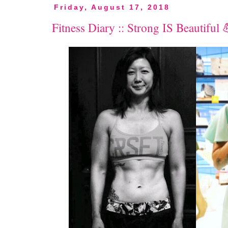
Friday, August 17, 2018
Fitness Diary :: Strong IS Beautiful 