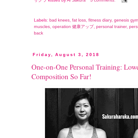
サクラ kisses by
Ai Sakura
5 comments:
Labels:
bad knees
,
fat loss
,
fitness diary
,
genesis gy
muscles
,
operation 健康アップ
,
personal trainer
,
pers
back
Friday, August 3, 2018
One-on-One Personal Training: Lowe
Composition So Far!