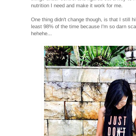
nutrition I need and make it work for me.
One thing didn't change though, is that I still h
least 98% of the time because I'm so darn sc
hehehe...