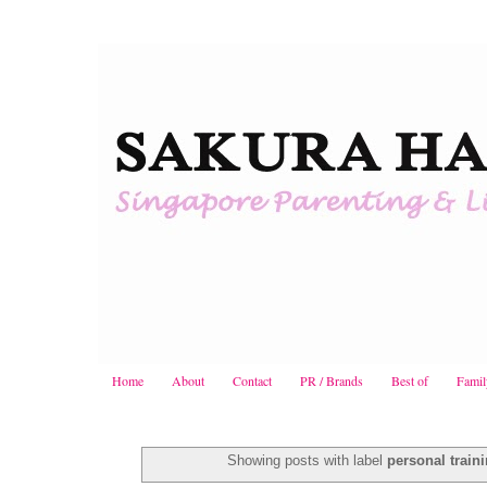
Home
About
Contact
PR / Brands
Best of
Famil
Showing posts with label
personal train