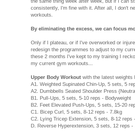
the same thing week after week, but if I can st
consistently, I'm fine with it. After all, I don't
workouts.
By eliminating the excess, we can focus mo
Only if I plateau, or if I've overworked or inju
redesign the programmes to adjust to my curr
these 2 months I've kept to my training I reck
my current gym workouts...
Upper Body Workout
with the latest weights I
A1. Weighted Supinated Chin-Up, 5 sets, 5 re
A2. Dumbbells Seated Shoulder Press {Neutral}
B1. Pull-Ups, 5 sets, 5-10 reps - Bodyweight
B2. Feet Elevated Push-Ups, 5 sets, 15-20 re
C1. Bicep Curl, 5 sets, 8-12 reps - 7.8kg
C2. Lying Tricep Extension, 5 sets, 8-12 reps 
D. Reverse Hyperextension, 3 sets, 12 reps -