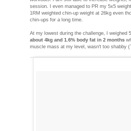
session. I even managed to PR my 5x5 weight
1RM weighted chin-up weight at 26kg even tho
chin-ups for a long time.
At my lowest during the challenge, I weighed 5
about 4kg and 1.6% body fat in 2 months
wh
muscle mass at my level, wasn't too shabby