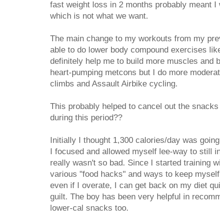
fast weight loss in 2 months probably meant I
which is not what we want.
The main change to my workouts from my prev
able to do lower body compound exercises li
definitely help me to build more muscles and bur
heart-pumping metcons but I do more moderate 
climbs and Assault Airbike cycling.
This probably helped to cancel out the snacks a
during this period??
Initially I thought 1,300 calories/day was going
I focused and allowed myself lee-way to still i
really wasn't so bad. Since I started training w
various "food hacks" and ways to keep myself f
even if I overate, I can get back on my diet q
guilt. The boy has been very helpful in recom
lower-cal snacks too.