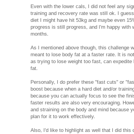
Even with the lower cals, I did not feel any si
training and recovery rate was still ok. I guess
diet I might have hit 53kg and maybe even 15
progress is still progress, and I'm happy with
months.
As I mentioned above though, this challenge wa
meant to lose body fat at a faster rate. It is n
as trying to lose weight too fast, can expedite 
fat.
Personally, I do prefer these "fast cuts" or "f
boost because when a hard diet and/or training 
because you can actually focus to see the fini
faster results are also very encouraging. How
and straining on the body and mind because you
plan for it to work effectively.
Also, I'd like to highlight as well that I did thi