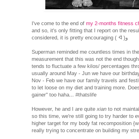
I've come to the end of
my 2-months fitness c
and so, it's only fitting that I report on the resu
considered, it is pretty encouraging ( ᐛ )و
Superman reminded me countless times in the
measurement that this was not the end though.
tends to fluctuate a few kilos/ percentages th
usually around May - Jun we have our birthda
Nov - Feb we have our family travels and fest
to let loose on my diet and training more. Doesn
gainer" too haha... #thatslife
However, he and I are quite
xian
to not mainta
so this time, we're still going to try harder to e
higher target for my body fat recomposition {
really trying to concentrate on building my str