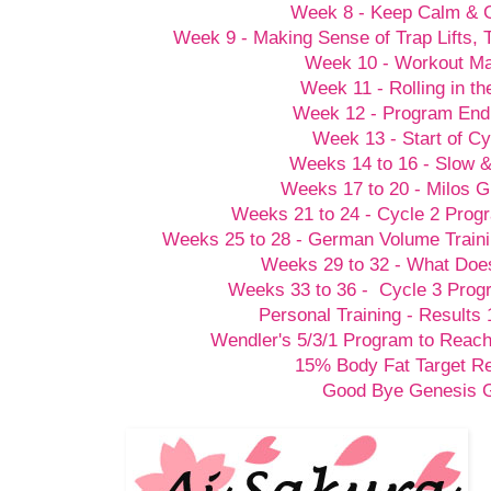
Week 8 - Keep Calm &
Week 9 - Making Sense of Trap Lifts,
Week 10 - Workout M
Week 11 - Rolling in t
Week 12 - Program End
Week 13 - Start of Cy
Weeks 14 to 16 - Slow 
Weeks 17 to 20 - Milos G
Weeks 21 to 24 - Cycle 2 Prog
Weeks 25 to 28 - German Volume Train
Weeks 29 to 32 - What Doesn
Weeks 33 to 36 - Cycle 3 Prog
Personal Training - Results 
Wendler's 5/3/1 Program to Reach
15% Body Fat Target R
Good Bye Genesis