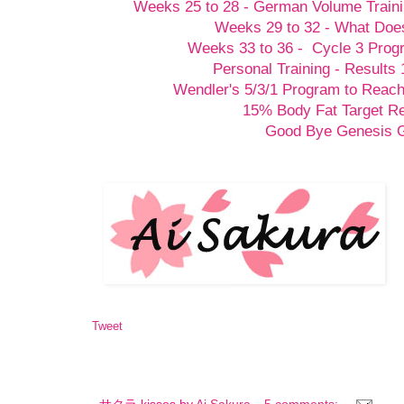
Weeks 25 to 28 - German Volume Train
Weeks 29 to 32 - What Doesn
Weeks 33 to 36 - Cycle 3 Prog
Personal Training - Results 
Wendler's 5/3/1 Program to Reach
15% Body Fat Target R
Good Bye Genesis
Tweet