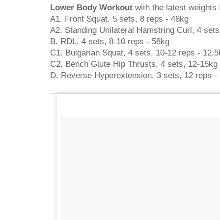
Lower Body Workout
with the latest weights I
A1. Front Squat, 5 sets, 8 reps - 48kg
A2. Standing Unilateral Hamstring Curl, 4 sets
B. RDL, 4 sets, 8-10 reps - 58kg
C1. Bulgarian Squat, 4 sets, 10-12 reps - 12.5
C2. Bench Glute Hip Thrusts, 4 sets, 12-15kg
D. Reverse Hyperextension, 3 sets, 12 reps -