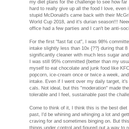
my diet plans for the challenge to see how far 
hard to really give up all the food I love, even 
stupid McDonald's came back with their McGrid
World Cup 2018, and it's durian season!!! Ne
office had a few parties and I can't be anti-soc
For the first "fast fat cut", I was 98% commit
intake slightly less than 10x {??} during that 
significantly cleaner with much less sugar and 
I was still 95% committed {better than my usua
myself to eat chocolate and junk food like KF
popcorn, ice-cream once or twice a week, and 
intake. Even if I went over my daily target, it'
cals. Not ideal, but this "moderation" made t
tolerable and I feel, sustainable past the chall
Come to think of it, I think this is the best diet
past, I'd be whining and whinging a lot and get
craving for and sometimes binging on. But this t
things under control and figured out a way to re