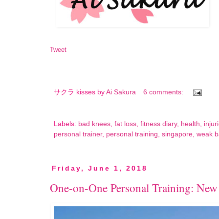
Tweet
サクラ kisses by
Ai Sakura
6 comments:
Labels:
bad knees
,
fat loss
,
fitness diary
,
health
,
injur
personal trainer
,
personal training
,
singapore
,
weak b
Friday, June 1, 2018
One-on-One Personal Training: New