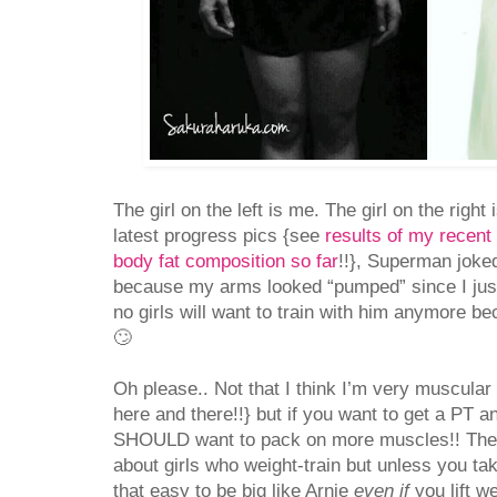
The girl on the left is me. The girl on the righ
latest progress pics {see
results of my recent 
body fat composition so far
!!}, Superman joked
because my arms looked “pumped” since I jus
no girls will want to train with him anymore b
🙄
Oh please.. Not that I think I’m very muscular 
here and there!!} but if you want to get a PT a
SHOULD want to pack on more muscles!! There
about girls who weight-train but unless you take 
that easy to be big like Arnie
even if
you lift w