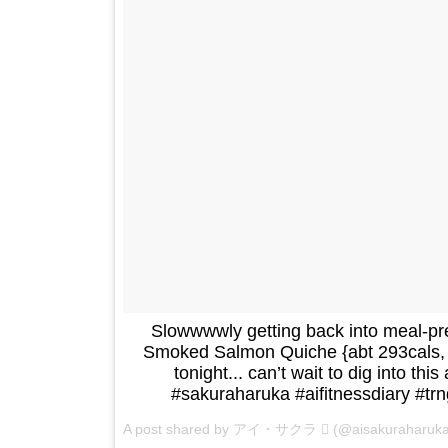
Slowwwwly getting back into meal-
Smoked Salmon Quiche {abt 293cals, 2
tonight... can’t wait to dig into this
#sakuraharuka #aifitnessdiary #tr
A post shared by アイ・サクラ  (@aisakuraharuk