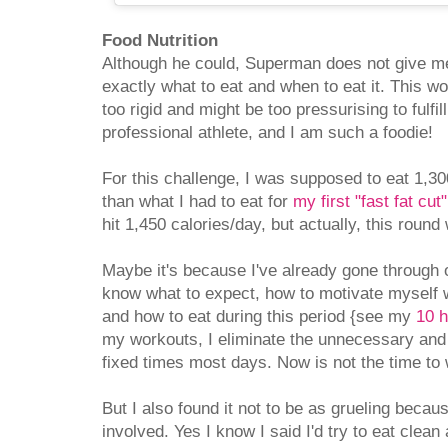
Food Nutrition
Although he could, Superman does not give me
exactly what to eat and when to eat it. This wo
too rigid and might be too pressurising to fulfill
professional athlete, and I am such a foodie!
For this challenge, I was supposed to eat 1,300
than what I had to eat for
my first "fast fat cut"
hit 1,450 calories/day, but actually, this round
Maybe it's because I've already gone through o
know what to expect, how to motivate myself 
and how to eat during this period {see my
10 h
my workouts, I eliminate the unnecessary and
fixed times most days. Now is not the time to w
But I also found it not to be as grueling becau
involved. Yes I know I said I'd try to eat clea