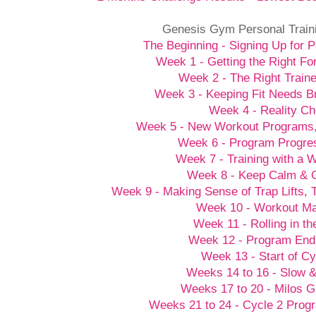
Genesis Gym Personal Train
The Beginning - Signing Up for P
Week 1 - Getting the Right Fo
Week 2 - The Right Traine
Week 3 - Keeping Fit Needs B
Week 4 - Reality C
Week 5 - New Workout Programs
Week 6 - Program Progre
Week 7 - Training with a
Week 8 - Keep Calm &
Week 9 - Making Sense of Trap Lifts,
Week 10 - Workout M
Week 11 - Rolling in t
Week 12 - Program End
Week 13 - Start of Cy
Weeks 14 to 16 - Slow 
Weeks 17 to 20 - Milos G
Weeks 21 to 24 - Cycle 2 Prog