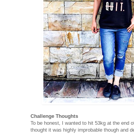
Challenge Thoughts
To be honest, I wanted to hit 53kg at the end 
thought it was highly improbable though and def