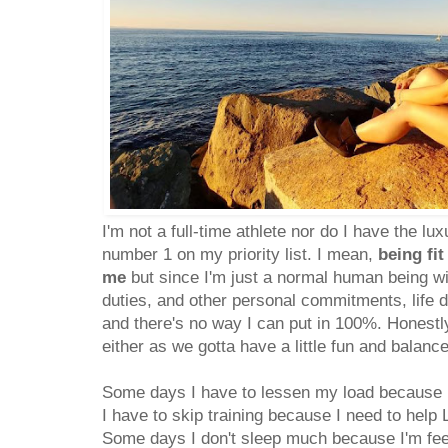
I'm not a full-time athlete nor do I have the lu
number 1 on my priority list. I mean,
being fit
me
but since I'm just a normal human being wi
duties, and other personal commitments, life d
and there's no way I can put in 100%. Honestly,
either as we gotta have a little fun and balance 
Some days I have to lessen my load because I
I have to skip training because I need to help 
Some days I don't sleep much because I'm fee