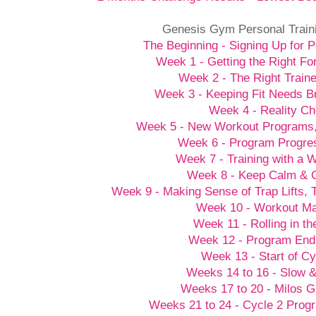
Genesis Gym Personal Train
The Beginning - Signing Up for P
Week 1 - Getting the Right Fo
Week 2 - The Right Traine
Week 3 - Keeping Fit Needs B
Week 4 - Reality C
Week 5 - New Workout Programs
Week 6 - Program Progre
Week 7 - Training with a
Week 8 - Keep Calm &
Week 9 - Making Sense of Trap Lifts,
Week 10 - Workout M
Week 11 - Rolling in t
Week 12 - Program End
Week 13 - Start of Cy
Weeks 14 to 16 - Slow 
Weeks 17 to 20 - Milos G
Weeks 21 to 24 - Cycle 2 Prog