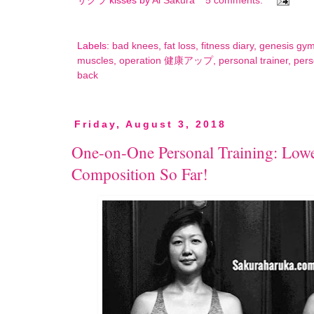
サクラ kisses by
Ai Sakura
5 comments:
Labels:
bad knees
,
fat loss
,
fitness diary
,
genesis gy
muscles
,
operation 健康アップ
,
personal trainer
,
pers
back
Friday, August 3, 2018
One-on-One Personal Training: Lowe
Composition So Far!