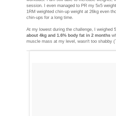
session. I even managed to PR my 5x5 weight
1RM weighted chin-up weight at 26kg even tho
chin-ups for a long time.
At my lowest during the challenge, I weighed 5
about 4kg and 1.6% body fat in 2 months
wh
muscle mass at my level, wasn't too shabby