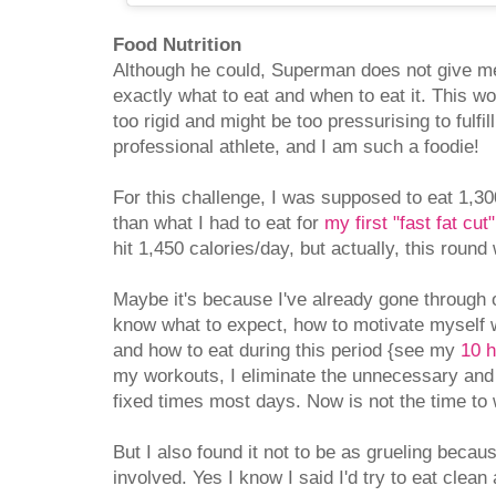
Food Nutrition
Although he could, Superman does not give me
exactly what to eat and when to eat it. This wo
too rigid and might be too pressurising to fulfill
professional athlete, and I am such a foodie!
For this challenge, I was supposed to eat 1,300
than what I had to eat for
my first "fast fat cut"
hit 1,450 calories/day, but actually, this round
Maybe it's because I've already gone through o
know what to expect, how to motivate myself 
and how to eat during this period {see my
10 h
my workouts, I eliminate the unnecessary and
fixed times most days. Now is not the time to w
But I also found it not to be as grueling becau
involved. Yes I know I said I'd try to eat clea