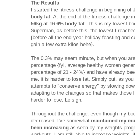
The Results
I started the fitness challenge in beginning of
body fat
. At the end of the fitness challenge i
56kg at 16.6% body fat
.. this is my lowest bo
Superman, as before this, the lowest I reach
{before all the end-year holiday feasting and c
gain a few extra kilos hehe}.
The 0.3% may seem minute, but when you are a
percentage {fyi, average healthy women genera
percentage of 21 - 24%} and have already been
me, it is harder to lose fat. Simply put, as yo
attempts to “conserve energy” by slowing do
adapting to the changes so that makes those la
harder to lose. Le sigh.
Throughout the challenge, even though my bod
decreased, I've somewhat
maintained my mu
been increasing
as seen by my weights prog
workouts. I am still able to increase weights, i