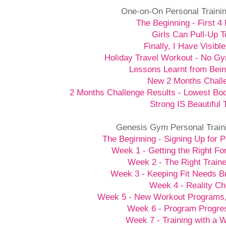
One-on-On Personal Traini
The Beginning - First 4
Girls Can Pull-Up T
Finally, I Have Visibl
Holiday Travel Workout - No G
Lessons Learnt from Bein
New 2 Months Chall
2 Months Challenge Results - Lowest Bo
Strong IS Beautiful 
Genesis Gym Personal Train
The Beginning - Signing Up for P
Week 1 - Getting the Right Fo
Week 2 - The Right Traine
Week 3 - Keeping Fit Needs B
Week 4 - Reality C
Week 5 - New Workout Programs
Week 6 - Program Progre
Week 7 - Training with a