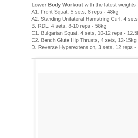
Lower Body Workout
with the latest weights I
A1. Front Squat, 5 sets, 8 reps - 48kg
A2. Standing Unilateral Hamstring Curl, 4 sets
B. RDL, 4 sets, 8-10 reps - 58kg
C1. Bulgarian Squat, 4 sets, 10-12 reps - 12.5
C2. Bench Glute Hip Thrusts, 4 sets, 12-15kg
D. Reverse Hyperextension, 3 sets, 12 reps -