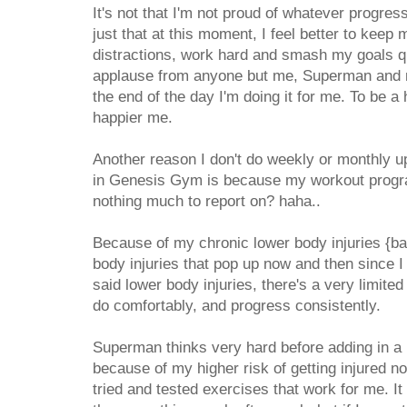
It's not that I'm not proud of whatever progress
just that at this moment, I feel better to kee
distractions, work hard and smash my goals qui
applause from anyone but me, Superman and my
the end of the day I'm doing it for me. To be a 
happier me.
Another reason I don't do weekly or monthly up
in Genesis Gym is because my workout progr
nothing much to report on? haha..
Because of my chronic lower body injuries {b
body injuries that pop up now and then since 
said lower body injuries, there's a very limited
do comfortably, and progress consistently.
Superman thinks very hard before adding in a 
because of my higher risk of getting injured no
tried and tested exercises that work for me. I