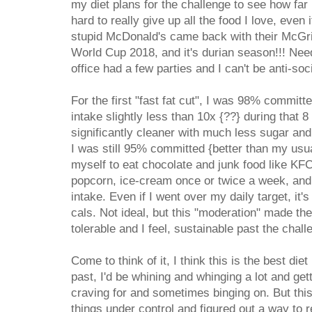
my diet plans for the challenge to see how far 
hard to really give up all the food I love, even 
stupid McDonald's came back with their McGrid
World Cup 2018, and it's durian season!!! Ne
office had a few parties and I can't be anti-soc
For the first "fast fat cut", I was 98% commit
intake slightly less than 10x {??} during that 
significantly cleaner with much less sugar and 
I was still 95% committed {better than my usua
myself to eat chocolate and junk food like KF
popcorn, ice-cream once or twice a week, and 
intake. Even if I went over my daily target, it'
cals. Not ideal, but this "moderation" made t
tolerable and I feel, sustainable past the chall
Come to think of it, I think this is the best diet
past, I'd be whining and whinging a lot and get
craving for and sometimes binging on. But this t
things under control and figured out a way to re