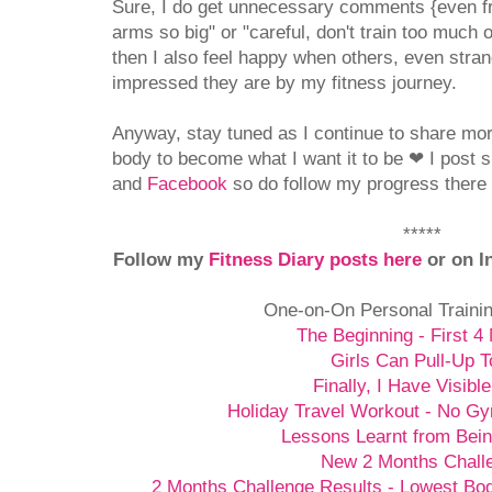
Sure, I do get unnecessary comments {even f
arms so big" or "careful, don't train too much o
then I also feel happy when others, even stran
impressed they are by my fitness journey.
Anyway, stay tuned as I continue to share mo
body to become what I want it to be
❤
I post 
and
Facebook
so do follow my progress there i
*****
Follow my
Fitness Diary posts here
or on I
One-on-On Personal Traini
The Beginning - First 4
Girls Can Pull-Up T
Finally, I Have Visibl
Holiday Travel Workout - No G
Lessons Learnt from Bein
New 2 Months Chall
2 Months Challenge Results - Lowest Bo