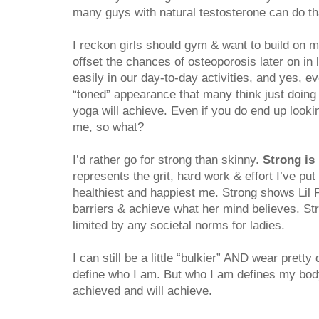
many guys with natural testosterone can do tha
I reckon girls should gym & want to build on 
offset the chances of osteoporosis later on in 
easily in our day-to-day activities, and yes, ev
“toned” appearance that many think just doing p
yoga will achieve. Even if you do end up lookin
me, so what?
I’d rather go for strong than skinny.
Strong is 
represents the grit, hard work & effort I’ve put
healthiest and happiest me. Strong shows Lil
barriers & achieve what her mind believes. St
limited by any societal norms for ladies.
I can still be a little “bulkier” AND wear pret
define who I am. But who I am defines my body
achieved and will achieve.