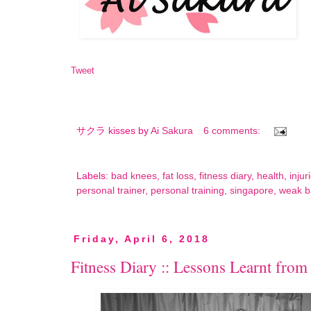
Tweet
サクラ kisses by
Ai Sakura
6 comments:
Labels:
bad knees
,
fat loss
,
fitness diary
,
health
,
injur
personal trainer
,
personal training
,
singapore
,
weak b
Friday, April 6, 2018
Fitness Diary :: Lessons Learnt from