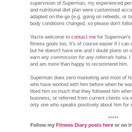
supervision of Superman, my experienced pers
and nutritional diet plan were customised acc
adapted on-the-go {e.g. going on refeeds, or t
body conditions changed, so please don't follo
You're welcome to
contact me
for Superman's d
fitness goals too. It's of course easier if I ca
but he doesn't have one and I doubt plans on 
earn any commission for any referrals
haha. I 
and am more than happy to recommend him.
Superman does zero marketing and most of his 
who have worked with him before when he was
liked him so much that they followed him when
business, or referred from current clients via
only one who speaks positively about him for 
*****
Follow my
Fitness Diary posts here
or on I