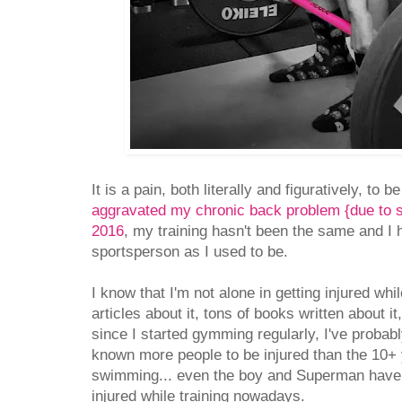
It is a pain, both literally and figuratively, to b
aggravated my chronic back problem {due to s
2016
, my training hasn't been the same and I
sportsperson as I used to be.
I know that I'm not alone in getting injured whi
articles about it, tons of books written about i
since I started gymming regularly, I've probab
known more people to be injured than the 10+ 
swimming... even the boy and Superman have be
injured while training nowadays.