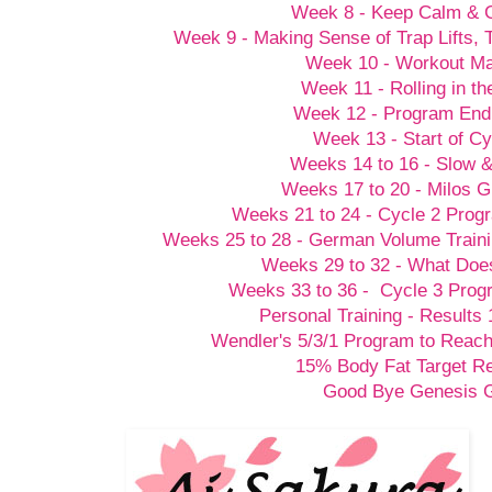
Week 8 - Keep Calm &
Week 9 - Making Sense of Trap Lifts,
Week 10 - Workout M
Week 11 - Rolling in t
Week 12 - Program End
Week 13 - Start of Cy
Weeks 14 to 16 - Slow 
Weeks 17 to 20 - Milos G
Weeks 21 to 24 - Cycle 2 Prog
Weeks 25 to 28 - German Volume Train
Weeks 29 to 32 - What Doesn
Weeks 33 to 36 - Cycle 3 Prog
Personal Training - Results 
Wendler's 5/3/1 Program to Reach
15% Body Fat Target R
Good Bye Genesis