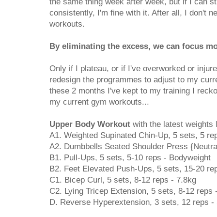
the same thing week after week, but if I can st
consistently, I'm fine with it. After all, I don't
workouts.
By eliminating the excess, we can focus mo
Only if I plateau, or if I've overworked or inju
redesign the programmes to adjust to my curr
these 2 months I've kept to my training I reck
my current gym workouts...
Upper Body Workout
with the latest weights I
A1. Weighted Supinated Chin-Up, 5 sets, 5 re
A2. Dumbbells Seated Shoulder Press {Neutral}
B1. Pull-Ups, 5 sets, 5-10 reps - Bodyweight
B2. Feet Elevated Push-Ups, 5 sets, 15-20 re
C1. Bicep Curl, 5 sets, 8-12 reps - 7.8kg
C2. Lying Tricep Extension, 5 sets, 8-12 reps 
D. Reverse Hyperextension, 3 sets, 12 reps -