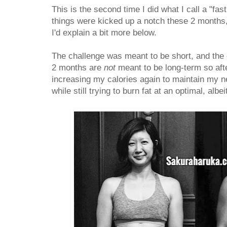
This is the second time I did what I call a "fa
things were kicked up a notch these 2 months,
I'd explain a bit more below.
The challenge was meant to be short, and the ca
2 months are
not
meant to be long-term so after
increasing my calories again to maintain my n
while still trying to burn fat at an optimal, albe