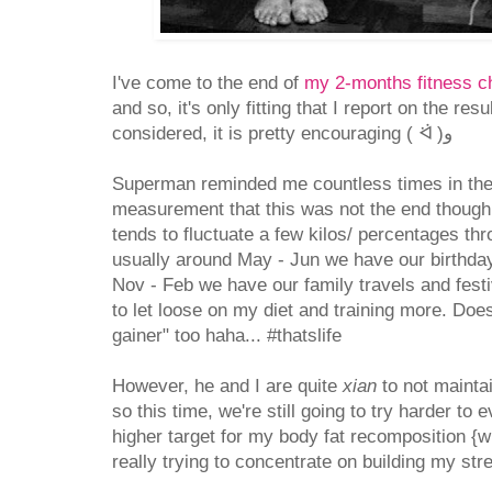
I've come to the end of
my 2-months fitness c
and so, it's only fitting that I report on the resu
considered, it is pretty encouraging ( ᐛ )و
Superman reminded me countless times in the
measurement that this was not the end though.
tends to fluctuate a few kilos/ percentages th
usually around May - Jun we have our birthda
Nov - Feb we have our family travels and fest
to let loose on my diet and training more. Doesn
gainer" too haha... #thatslife
However, he and I are quite
xian
to not mainta
so this time, we're still going to try harder to e
higher target for my body fat recomposition {
really trying to concentrate on building my str