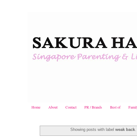
Home
About
Contact
PR / Brands
Best of
Famil
Showing posts with label
weak back