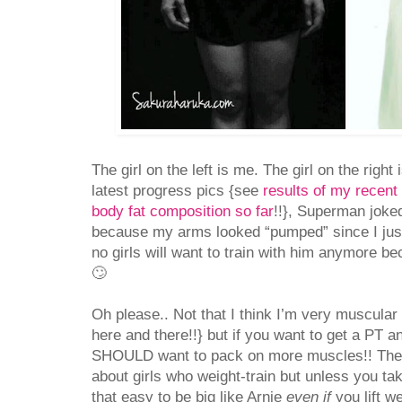
The girl on the left is me. The girl on the righ
latest progress pics {see
results of my recent 
body fat composition so far
!!}, Superman joked
because my arms looked “pumped” since I jus
no girls will want to train with him anymore b
🙄
Oh please.. Not that I think I’m very muscular 
here and there!!} but if you want to get a PT a
SHOULD want to pack on more muscles!! There
about girls who weight-train but unless you take 
that easy to be big like Arnie
even if
you lift w