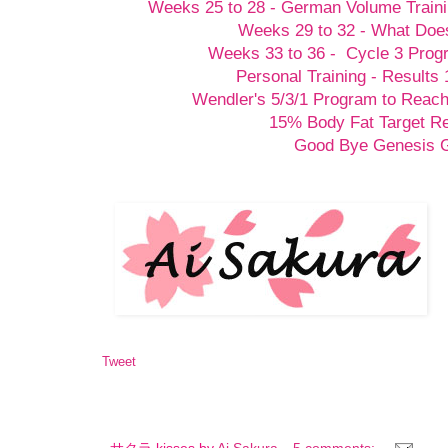
Weeks 25 to 28 - German Volume Train
Weeks 29 to 32 - What Doesn
Weeks 33 to 36 - Cycle 3 Prog
Personal Training - Results 
Wendler's 5/3/1 Program to Reach
15% Body Fat Target R
Good Bye Genesis
Tweet