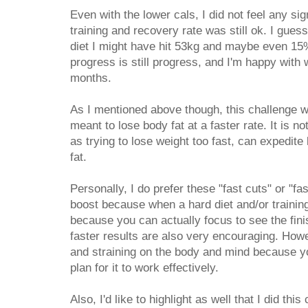
Even with the lower cals, I did not feel any si
training and recovery rate was still ok. I guess
diet I might have hit 53kg and maybe even 15
progress is still progress, and I'm happy with
months.
As I mentioned above though, this challenge wa
meant to lose body fat at a faster rate. It is n
as trying to lose weight too fast, can expedite 
fat.
Personally, I do prefer these "fast cuts" or "f
boost because when a hard diet and/or training 
because you can actually focus to see the fini
faster results are also very encouraging. How
and straining on the body and mind because you
plan for it to work effectively.
Also, I'd like to highlight as well that I did thi