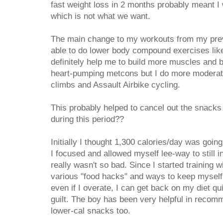
fast weight loss in 2 months probably meant I
which is not what we want.
The main change to my workouts from my prev
able to do lower body compound exercises li
definitely help me to build more muscles and bur
heart-pumping metcons but I do more moderate 
climbs and Assault Airbike cycling.
This probably helped to cancel out the snacks a
during this period??
Initially I thought 1,300 calories/day was going
I focused and allowed myself lee-way to still i
really wasn't so bad. Since I started training w
various "food hacks" and ways to keep myself f
even if I overate, I can get back on my diet q
guilt. The boy has been very helpful in recom
lower-cal snacks too.