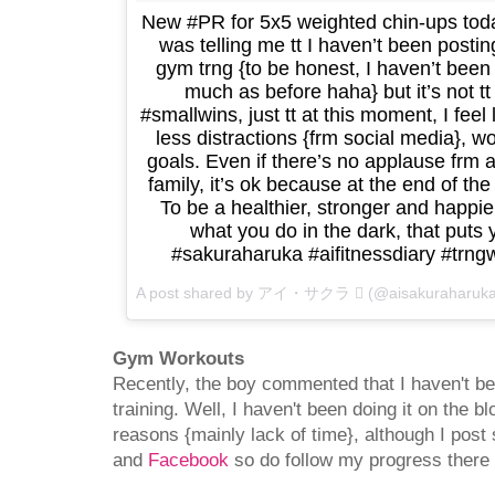
New #PR for 5x5 weighted chin-ups toda
was telling me tt I haven’t been post
gym trng {to be honest, I haven’t been
much as before haha} but it’s not tt
#smallwins, just tt at this moment, I feel
less distractions {frm social media},
goals. Even if there’s no applause frm
family, it’s ok because at the end of the
To be a healthier, stronger and happi
what you do in the dark, that puts 
#sakuraharuka #aifitnessdiary #tr
A post shared by アイ・サクラ  (@aisakuraharuk
Gym Workouts
Recently, the boy commented that I haven't 
training. Well, I haven't been doing it on the bl
reasons {mainly lack of time}, although I post
and
Facebook
so do follow my progress there i