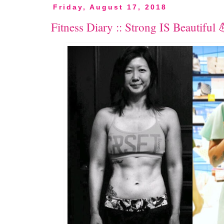
Friday, August 17, 2018
Fitness Diary :: Strong IS Beautiful 