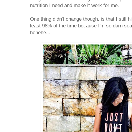
nutrition I need and make it work for me.
One thing didn't change though, is that I still h
least 98% of the time because I'm so darn sc
hehehe...