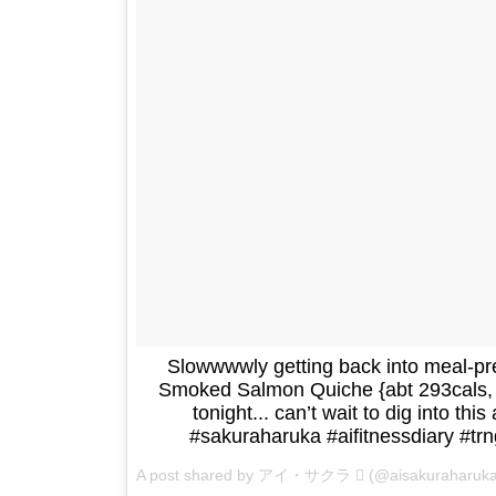
Slowwwwly getting back into meal-
Smoked Salmon Quiche {abt 293cals, 2
tonight... can’t wait to dig into this
#sakuraharuka #aifitnessdiary #tr
A post shared by アイ・サクラ  (@aisakuraharuk