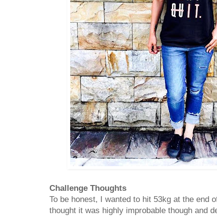
Challenge Thoughts
To be honest, I wanted to hit 53kg at the end 
thought it was highly improbable though and def