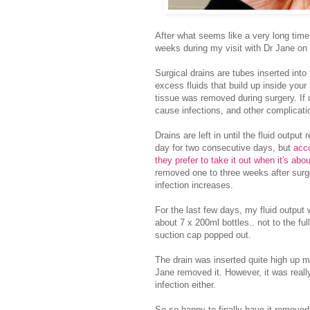
After what seems like a very long time,
weeks during my visit with Dr Jane on
Surgical drains are tubes inserted into 
excess fluids that build up inside your
tissue was removed during surgery. If 
cause infections, and other complicat
Drains are left in until the fluid outpu
day for two consecutive days, but
acco
they prefer to take it out when it's ab
removed one to three weeks after surger
infection increases.
For the last few days, my fluid output 
about 7 x 200ml bottles.. not to the f
suction cap popped out.
The drain was inserted quite high up m
Jane removed it. However, it was really
infection either.
So so happy to finally have it removed