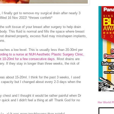
 I finally got to remove my surgical drain after nearly 3
 Wed 16 Nov 2022! *throws confetti*
the soft tissue of your breast after surgery to help drain
 body. This fluid is normal and fills the space where breast
not drained properly, excess fluid may misshapen implants,
ions.
t reaches a low level. This is usually less than 20-30ml per
rding to a nurse at NUH Aesthetic Plastic Surgery Clinic,
out 10-20ml for a few consecutive days
. Most drains are
y. If they stay in longer than three weeks, the risk of
was about 15-20ml. I think for the past 3 weeks, I used
ull capacity but I changed about every 2-3 days when the
y chest and I thought it would be rather painful when Dr
 quick and I didn't feel a thing at all! Thank God for no
Her World P
 (◕‿◕) It was more troublesome than painful...