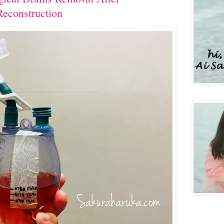
econstruction