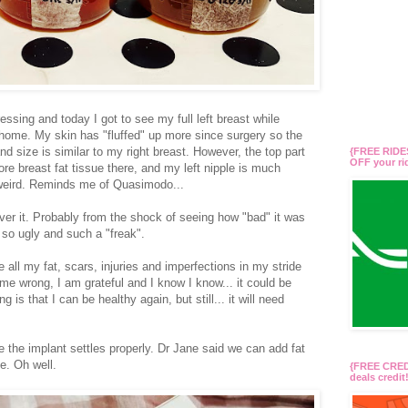
sing and today I got to see my full left breast while
t home. My skin has "fluffed" up more since surgery so the
nd size is similar to my right breast. However, the top part
{FREE RIDES
OFF your r
more breast fat tissue there, and my left nipple is much
ly weird. Reminds me of Quasimodo...
over it. Probably from the shock of seeing how "bad" it was
 so ugly and such a "freak".
e all my fat, scars, injuries and imperfections in my stride
 me wrong, I am grateful and I know I know... it could be
is that I can be healthy again, but still... it will need
nce the implant settles properly. Dr Jane said we can add fat
me. Oh well.
{FREE CREDI
deals credi