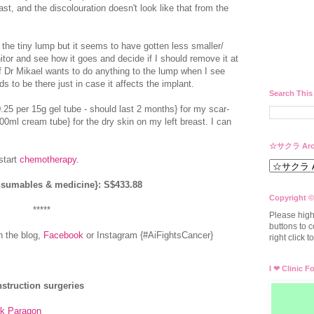
east, and the discolouration doesn't look like that from the
he tiny lump but it seems to have gotten less smaller/
nitor and see how it goes and decide if I should remove it at
If Dr Mikael wants to do anything to the lump when I see
 to be there just in case it affects the implant.
Search This
.25 per 15g gel tube - should last 2 months} for my scar-
00ml cream tube} for the dry skin on my left breast. I can
☆サクラ Arc
start
chemotherapy
.
onsumables & medicine}: S$433.88
Copyright ©
*****
Please high
buttons to c
n the blog,
Facebook
or Instagram {#AiFightsCancer}
right click 
I ❤ Clinic F
struction surgeries
k Paragon