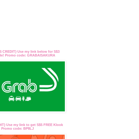
 CREDIT} Use my link below for S$3
ide! Promo code: GRABAISAKURA
T} Use my link to get S$5 FREE Klook
t! Promo code: BP8LJ