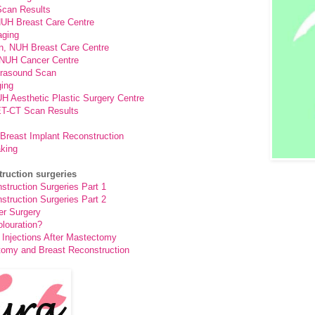
can Results
 NUH Breast Care Centre
aging
n, NUH Breast Care Centre
, NUH Cancer Centre
rasound Scan
ing
UH Aesthetic Plastic Surgery Centre
T-CT Scan Results
Breast Implant Reconstruction
aking
truction surgeries
truction Surgeries Part 1
truction Surgeries Part 2
er Surgery
louration?
Injections After Mastectomy
tomy and Breast Reconstruction