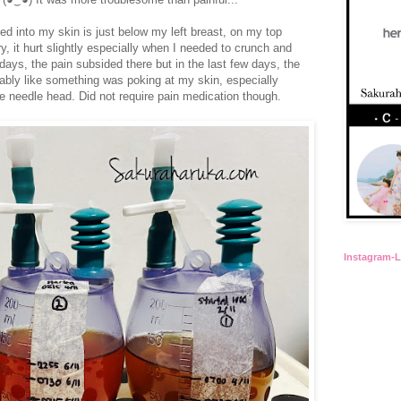
ted into my skin is just below my left breast, on my top
ry, it hurt slightly especially when I needed to crunch and
 days, the pain subsided there but in the last few days, the
rtably like something was poking at my skin, especially
e needle head. Did not require pain medication though.
Instagram-