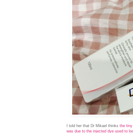
I told her that Dr Mikael thinks
the tin
was due to the injected dye used to l