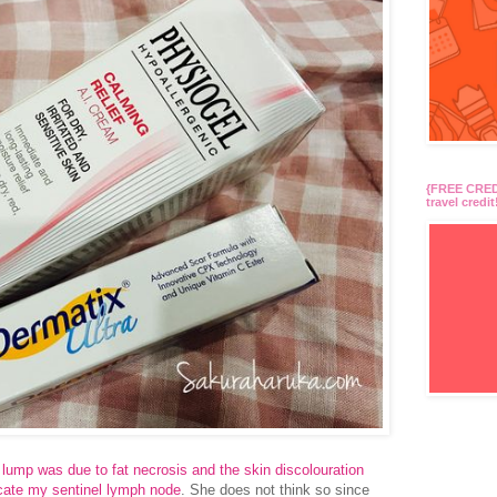
{FREE CREDI
travel credit
y lump was due to fat necrosis and the skin discolouration
ocate my sentinel lymph node
. She does not think so since