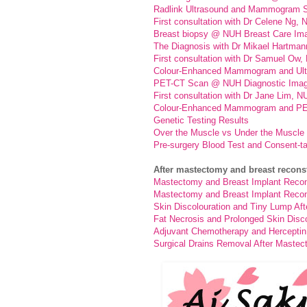
Radlink Ultrasound and Mammogram S
First consultation with Dr Celene Ng,
Breast biopsy @ NUH Breast Care Im
The Diagnosis with Dr Mikael Hartman
First consultation with Dr Samuel Ow
Colour-Enhanced Mammogram and Ult
PET-CT Scan @ NUH Diagnostic Imag
First consultation with Dr Jane Lim, N
Colour-Enhanced Mammogram and PE
Genetic Testing Results
Over the Muscle vs Under the Muscle 
Pre-surgery Blood Test and Consent-t
After mastectomy and breast recons
Mastectomy and Breast Implant Recons
Mastectomy and Breast Implant Recons
Skin Discolouration and Tiny Lump Aft
Fat Necrosis and Prolonged Skin Disco
Adjuvant Chemotherapy and Herceptin 
Surgical Drains Removal After Mastec