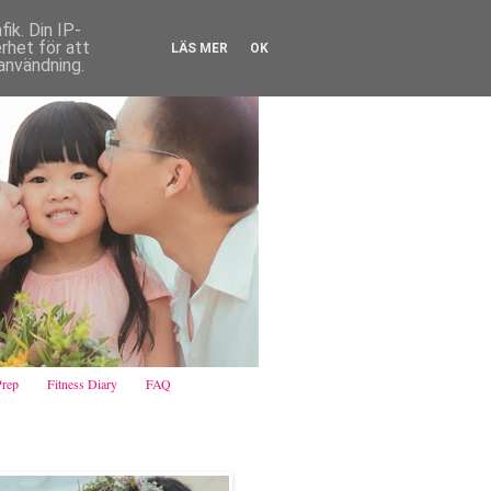
ik. Din IP-
het för att
LÄS MER
OK
användning.
Prep
Fitness Diary
FAQ