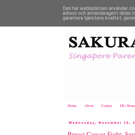
Den här webbplatsen använder cooki
adress och användaragent delas m
garantera tjänstens kvalitet, gene
Home
About
Contact
PR / Bran
Wednesday, November 16, 
Breast Cancer Fight: Sur