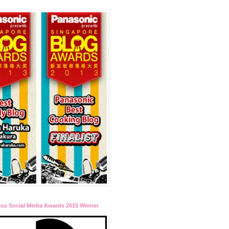
lus Social Media Awards 2015 Winner