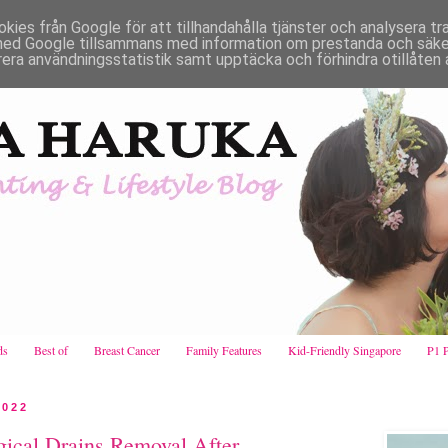
es från Google för att tillhandahålla tjänster och analysera traf
ed Google tillsammans med information om prestanda och säker
rera användningsstatistik samt upptäcka och förhindra otillåten 
ds
Best of
Breast Cancer
Family Features
Kid-Friendly Singapore
P1 
2022
gical Drains Removal After