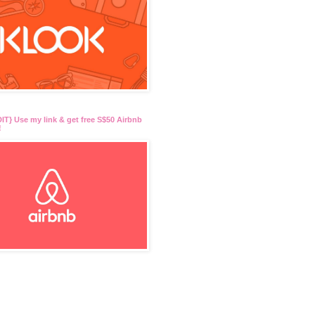
T} Use my link & get free S$50 Airbnb
!