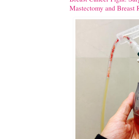
Mastectomy and Breast R