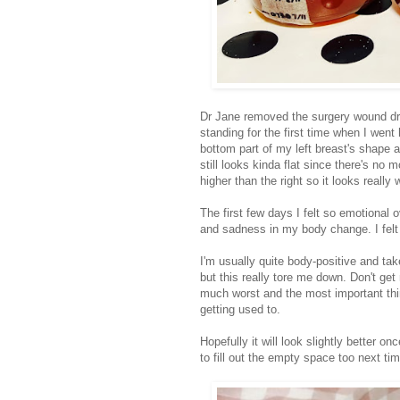
Dr Jane removed the surgery wound dres
standing for the first time when I wen
bottom part of my left breast's shape a
still looks kinda flat since there's no 
higher than the right so it looks real
The first few days I felt so emotional 
and sadness in my body change. I felt
I'm usually quite body-positive and tak
but this really tore me down. Don't get
much worst and the most important thing 
getting used to.
Hopefully it will look slightly better o
to fill out the empty space too next ti