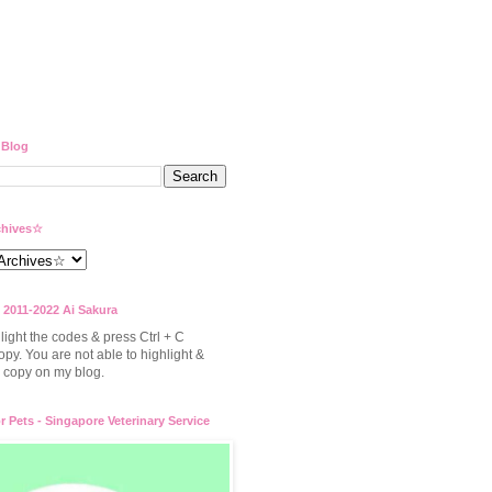
 Blog
hives☆
 2011-2022 Ai Sakura
light the codes & press Ctrl + C
opy. You are not able to highlight &
to copy on my blog.
or Pets - Singapore Veterinary Service