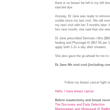
there is no breast fat left in my left br
injected dye.
Anyway, Dr Jane was ready to remove t
visible since my last visit. We will mo
my next visit with her 3 months later. 
him next month, she said that she needs
Dr Jane prescribed Dermatix Ultra {$80
healing and Physiogel AI {$57.65 per 1
apply both 1-2x a day after showers.
She also gave the go-ahead for me to 
Dr Jane 4th visit cost {including c
Follow my breast cancer fight o
HelIo. I have breast cancer.
Before mastectomy and breast recon
The Discovery and Early Detection
Mammogram and Ultrasound @ Radlin