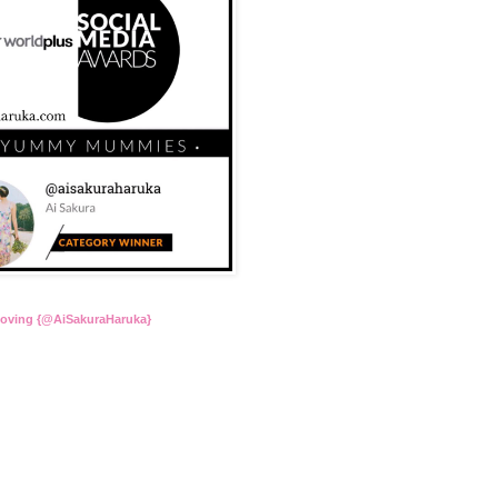
Loving {@AiSakuraHaruka}