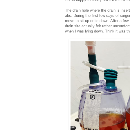
The drain hole where the drain is inser
abs. During the first few days of surge
move to sit up or lie down. After a few
drain site actually felt rather uncomfo
when I was lying down. Think it was th