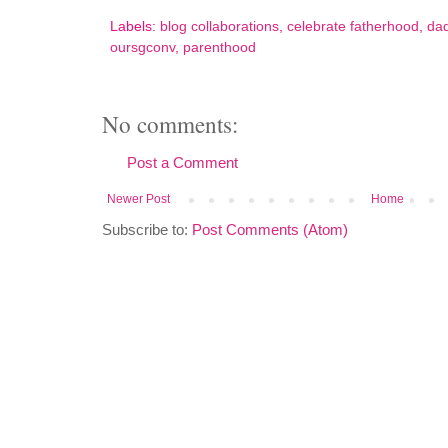
Labels:
blog collaborations
,
celebrate fatherhood
,
dad
oursgconv
,
parenthood
No comments:
Post a Comment
Newer Post
Home
Subscribe to:
Post Comments (Atom)