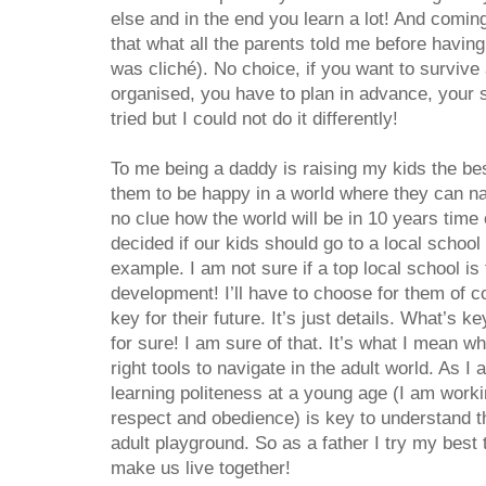
else and in the end you learn a lot! And coming
that what all the parents told me before having
was cliché). No choice, if you want to survive
organised, you have to plan in advance, your so
tried but I could not do it differently!
To me being a daddy is raising my kids the be
them to be happy in a world where they can na
no clue how the world will be in 10 years time
decided if our kids should go to a local school 
example. I am not sure if a top local school is 
development! I’ll have to choose for them of cou
key for their future. It’s just details. What’s k
for sure! I am sure of that. It’s what I mean w
right tools to navigate in the adult world. As I 
learning politeness at a young age (I am workin
respect and obedience) is key to understand th
adult playground. So as a father I try my best
make us live together!