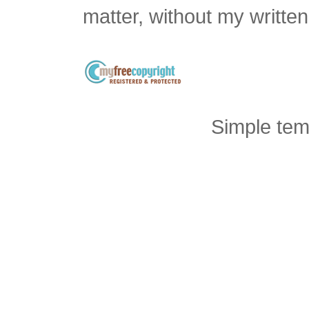
matter, without my writte
Simple tem