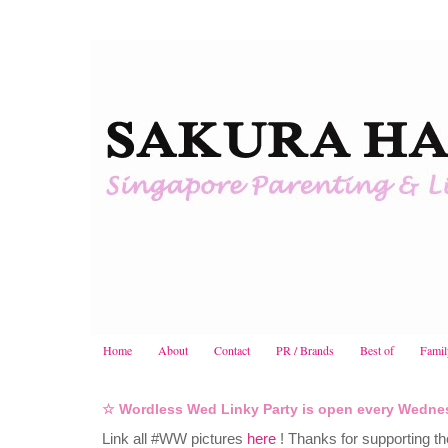
Home
About
Contact
PR / Brands
Best of
Famil
☆ Wordless Wed Linky Party is open every Wedne
Link all #WW pictures
here
! Thanks for supporting th