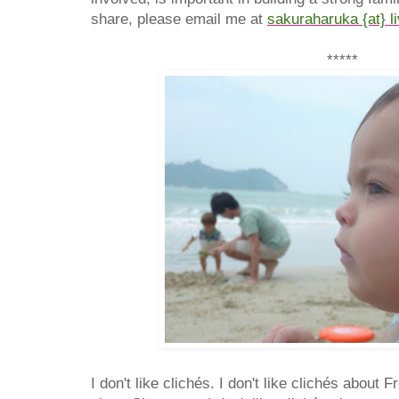
share, please email me at
sakuraharuka {at} l
*****
I don't like clichés. I don't like clichés about F