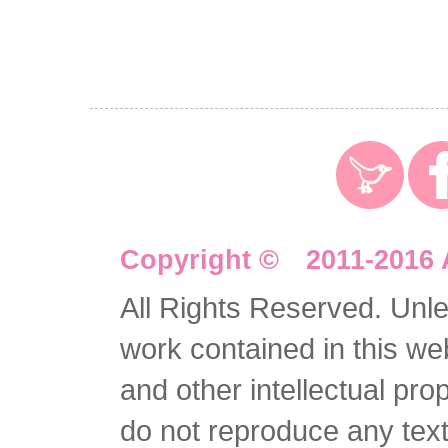
Copyright © 2011-2016 
All Rights Reserved. Unles
work contained in this we
and other intellectual pro
do not reproduce any text 