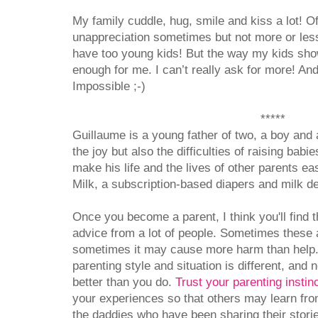
My family cuddle, hug, smile and kiss a lot! O
unappreciation sometimes but not more or less
have too young kids! But the way my kids show
enough for me. I can’t really ask for more! And
Impossible ;-)
*****
Guillaume is a young father of two, a boy and
the joy but also the difficulties of raising babi
make his life and the lives of other parents e
Milk, a subscription-based diapers and milk de
Once you become a parent, I think you'll find t
advice from a lot of people. Sometimes these 
sometimes it may cause more harm than help. 
parenting style and situation is different, and
better than you do.
Trust your parenting instin
your experiences so that others may learn fro
the daddies who have been sharing their stories