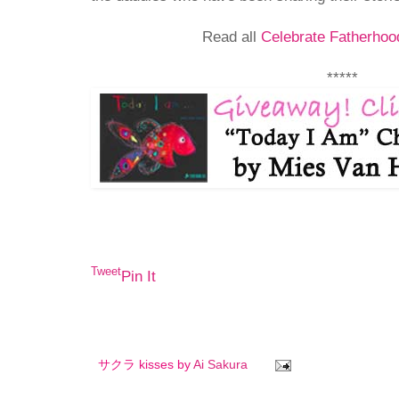
Read all
Celebrate Fatherhoo
*****
Tweet
Pin It
サクラ kisses by
Ai Sakura