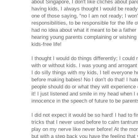
about Singapore, I don't like clichés about par
having kids, I always thought I would be ready 
one of those saying, “no I am not ready; I won’
responsibilities, to be responsible for the life
had no idea about what it meant to be a father 
hearing young parents complaining or wishing 
kids-free life!
I thought I would do things differently; I coul
with or without kids. I was young and arrogant 
I do silly things with my kids, I tell everyone 
before making babies! No I don’t do that! I hate
people should do or what they will experience
it! I just listened and smile in my head when 
innocence in the speech of future to be parents
I did not expect it would be so hard! I had to fin
tricks that I never used before to calm tantru
play on my nerve like never before! At the mom
but with a step back you have the feeling tha