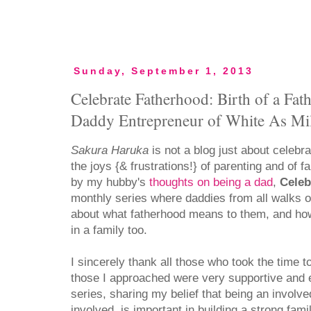
Sunday, September 1, 2013
Celebrate Fatherhood: Birth of a Fath
Daddy Entrepreneur of White As Mi
Sakura Haruka
is not a blog just about celebr
the joys {& frustrations!} of parenting and of f
by my hubby's
thoughts on being a dad
,
Celeb
monthly series where daddies from all walks of
about what fatherhood means to them, and how
in a family too.
I sincerely thank all those who took the time t
those I approached were very supportive and e
series, sharing my belief that being an involv
involved, is important in building a strong fami