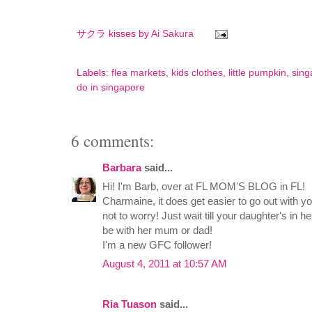
サクラ kisses by
Ai Sakura
Labels:
flea markets
,
kids clothes
,
little pumpkin
,
sing
do in singapore
6 comments:
Barbara
said...
Hi! I'm Barb, over at FL MOM'S BLOG in FL!
Charmaine, it does get easier to go out with y
not to worry! Just wait till your daughter's in h
be with her mum or dad!
I'm a new GFC follower!
August 4, 2011 at 10:57 AM
Ria Tuason
said...