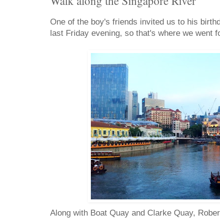
Walk along the Singapore River
One of the boy's friends invited us to his bir
last Friday evening, so that's where we went fo
Along with Boat Quay and Clarke Quay, Robert