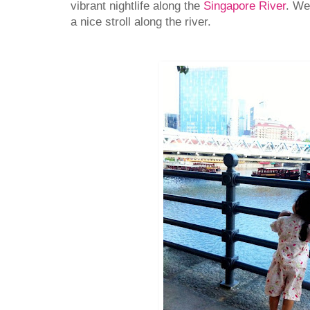
vibrant nightlife along the
Singapore River
. We
a nice stroll along the river.