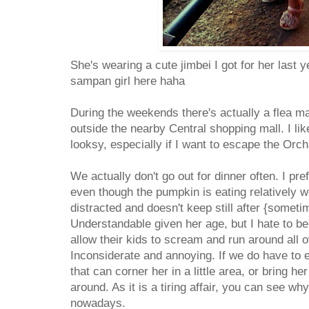
She's wearing a cute jimbei I got for her last ye
sampan girl here haha
During the weekends there's actually a flea ma
outside the nearby Central shopping mall. I lik
looksy, especially if I want to escape the Or
We actually don't go out for dinner often. I pr
even though the pumpkin is eating relatively w
distracted and doesn't keep still after {someti
Understandable given her age, but I hate to be
allow their kids to scream and run around all o
Inconsiderate and annoying. If we do have to eat
that can corner her in a little area, or bring he
around. As it is a tiring affair, you can see why
nowadays.