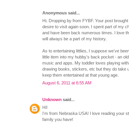
Anonymous said...
Hi. Dropping by from FYBF. Your post brough
desire to visit again soon. I spent part of my c
and have been back numerous times. I love the
will always be a part of my history.
As to entertaining littlies, I suppose we've bee
little item into my hubby's back pocket - an old 
music and apps. My toddler loves playing with 
drawing books, stickers, etc but they do take u
keep them entertained at that young age.
August 6, 2011 at 6:55 AM
Unknown
said...
Hi!
I'm from Nebraska USA! I love reading your 
family you have!