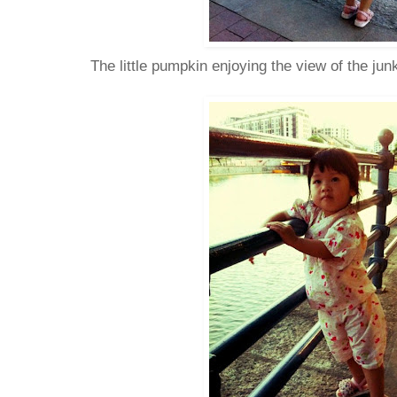
The little pumpkin enjoying the view of the jun