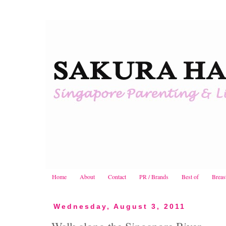
Home
About
Contact
PR / Brands
Best of
Breas
Wednesday, August 3, 2011