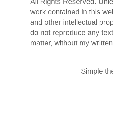
All Rights Reserved. Unles
work contained in this we
and other intellectual pro
do not reproduce any text 
matter, without my writte
Simple t