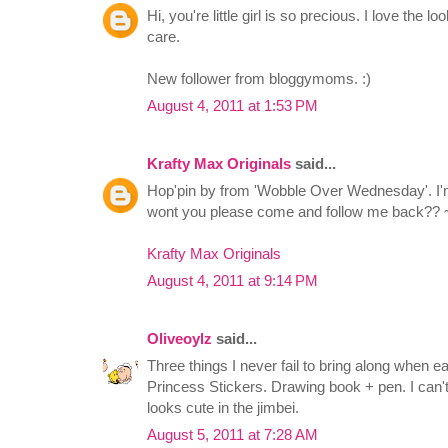
Hi, you're little girl is so precious. I love the lo
care.
New follower from bloggymoms. :)
August 4, 2011 at 1:53 PM
Krafty Max Originals
said...
Hop'pin by from 'Wobble Over Wednesday'. I'm
wont you please come and follow me back??
Krafty Max Originals
August 4, 2011 at 9:14 PM
Oliveoylz
said...
Three things I never fail to bring along when e
Princess Stickers. Drawing book + pen. I can't l
looks cute in the jimbei.
August 5, 2011 at 7:28 AM