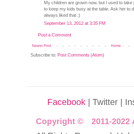
My children are grown now, but I used to take
to keep my kids busy at the table. Ask her to d
always liked that :)
September 13, 2012 at 3:35 PM
Post a Comment
Newer Post
Home
Subscribe to:
Post Comments (Atom)
Facebook
| Twitter | I
Copyright © 2011-2022 