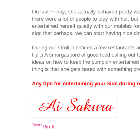
On last Friday, she actually behaved pretty w
there were a lot of people to play with her, bu
entertained herself quietly with our mobiles for
sign that perhaps, we can start having nice di
During our stroll, I noticed a few restaurants a
try :) A smorgasbord of good food calling out to
ideas on how to keep the pumpkin entertained 
thing is that she gets bored with something pr
Any tips for entertaining your kids during 
Tweet
Pin It