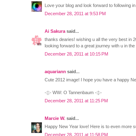
Love your blog and look forward to following in
December 28, 2011 at 9:53 PM
Ai Sakura
said...
thanks dearies! wishing u all the very best in 
looking forward to a great journey with u in the
December 28, 2011 at 10:15 PM
aquariann
said...
Cute 2012 image! I hope you have a happy New
-:¦:- WW: O Tannenbaum -:¦:-
December 28, 2011 at 11:25 PM
Marcie W.
said...
Happy New Year love! Here is to even more suc
December 28, 2011 at 11:58 PM