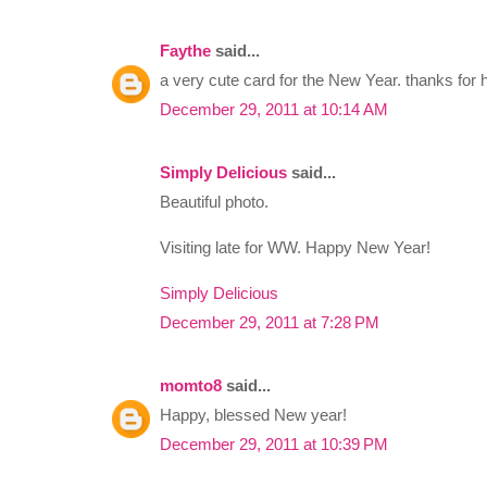
Faythe
said...
a very cute card for the New Year. thanks for h
December 29, 2011 at 10:14 AM
Simply Delicious
said...
Beautiful photo.
Visiting late for WW. Happy New Year!
Simply Delicious
December 29, 2011 at 7:28 PM
momto8
said...
Happy, blessed New year!
December 29, 2011 at 10:39 PM