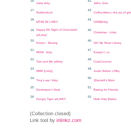
16.
42.
claire linky
Jidhu Jose
17.
43.
Rubberduck
CoffeeJitters | the joy of giv
18.
44.
MT4B W/ LINKY
OSM(linky)
Happy 8th Night of Chanukah!
19.
45.
Christmas - Linky
w/Linky!
20.
46.
Kroten - Musing
Oh! My Heart Library
21.
47.
MOW - linky
Krystyl n' co
22.
48.
Tots and Me w/linky
CuteCoconut
23.
49.
MMH {Linky}
Justin Bieber LINky
24.
50.
Tina´s ww / linky
JDaniel4's Mom
25.
51.
Dominique's Desk
Baking for Friends
26.
52.
Hungry Tiger w/LINKY
Hello Kitty Babes
(Collection closed)
Link tool by
inlinkz.com