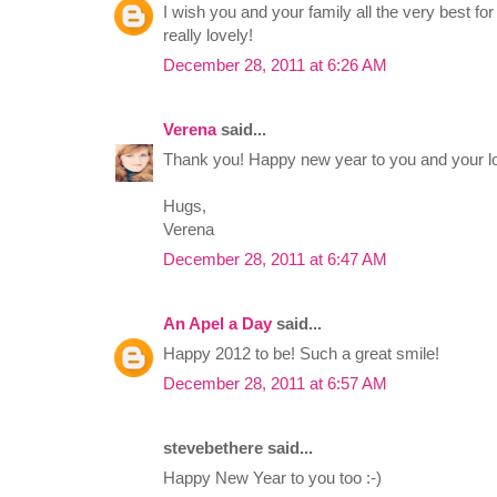
I wish you and your family all the very best fo
really lovely!
December 28, 2011 at 6:26 AM
Verena
said...
Thank you! Happy new year to you and your lo
Hugs,
Verena
December 28, 2011 at 6:47 AM
An Apel a Day
said...
Happy 2012 to be! Such a great smile!
December 28, 2011 at 6:57 AM
stevebethere said...
Happy New Year to you too :-)