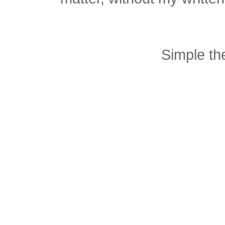
Simple t