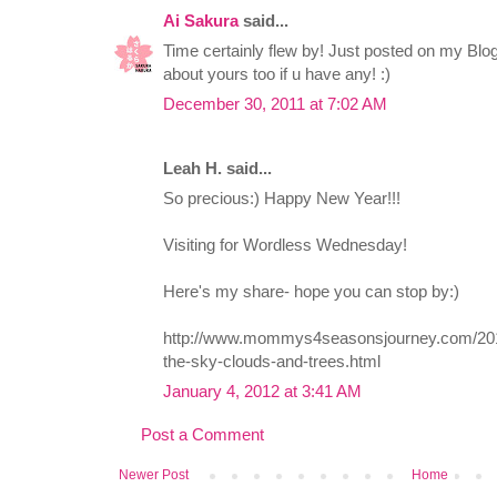
Ai Sakura
said...
Time certainly flew by! Just posted on my Blog
about yours too if u have any! :)
December 30, 2011 at 7:02 AM
Leah H. said...
So precious:) Happy New Year!!!
Visiting for Wordless Wednesday!
Here's my share- hope you can stop by:)
http://www.mommys4seasonsjourney.com/20
the-sky-clouds-and-trees.html
January 4, 2012 at 3:41 AM
Post a Comment
Newer Post
Home