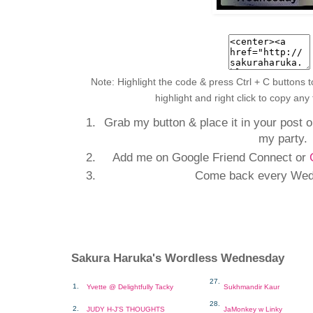
Note: Highlight the code & press Ctrl + C buttons t
highlight and right click to copy any
Grab my button & place it in your post or
my party.
Add me on Google Friend Connect or
Come back every Wed
Sakura Haruka's Wordless Wednesday
27.
1.
Yvette @ Delightfully Tacky
Sukhmandir Kaur
28.
2.
JUDY H-J'S THOUGHTS
JaMonkey w Linky