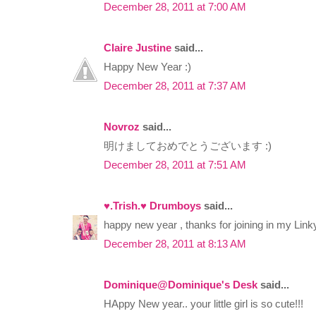
December 28, 2011 at 7:00 AM
Claire Justine
said...
Happy New Year :)
December 28, 2011 at 7:37 AM
Novroz
said...
明けましておめでとうございます :)
December 28, 2011 at 7:51 AM
♥.Trish.♥ Drumboys
said...
happy new year , thanks for joining in my Linky
December 28, 2011 at 8:13 AM
Dominique@Dominique's Desk
said...
HAppy New year.. your little girl is so cute!!!