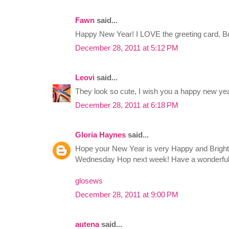
Fawn
said...
Happy New Year! I LOVE the greeting card. Be
December 28, 2011 at 5:12 PM
Leovi
said...
They look so cute, I wish you a happy new yea
December 28, 2011 at 6:18 PM
Gloria Haynes
said...
Hope your New Year is very Happy and Bright! 
Wednesday Hop next week! Have a wonderfu
glosews
December 28, 2011 at 9:00 PM
autena
said...