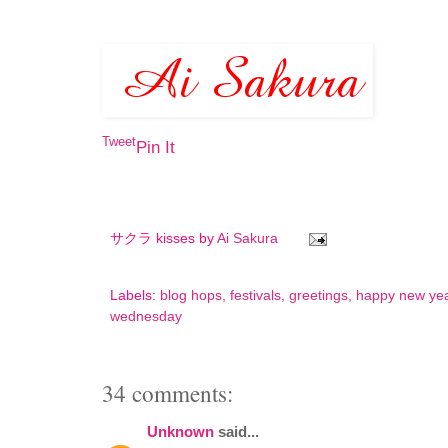
Tweet
Pin It
サクラ kisses by
Ai Sakura
Labels:
blog hops
,
festivals
,
greetings
,
happy new ye
wednesday
34 comments:
Unknown
said...