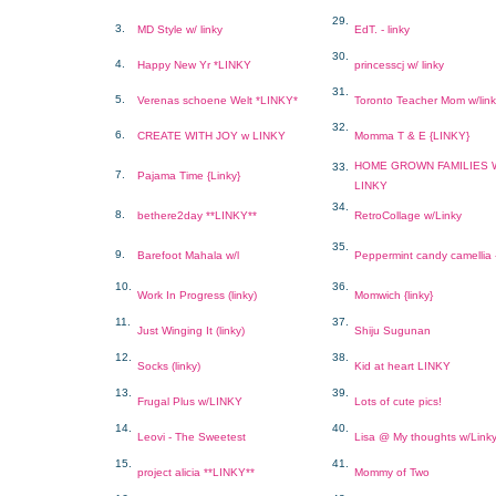
29.
3.
MD Style w/ linky
EdT. - linky
30.
4.
Happy New Yr *LINKY
princesscj w/ linky
31.
5.
Verenas schoene Welt *LINKY*
Toronto Teacher Mom w/lin
32.
6.
CREATE WITH JOY w LINKY
Momma T & E {LINKY}
HOME GROWN FAMILIES 
33.
7.
Pajama Time {Linky}
LINKY
34.
8.
bethere2day **LINKY**
RetroCollage w/Linky
35.
9.
Barefoot Mahala w/l
Peppermint candy camellia
10.
36.
Work In Progress (linky)
Momwich {linky}
11.
37.
Just Winging It (linky)
Shiju Sugunan
12.
38.
Socks (linky)
Kid at heart LINKY
13.
39.
Frugal Plus w/LINKY
Lots of cute pics!
14.
40.
Leovi - The Sweetest
Lisa @ My thoughts w/Link
15.
41.
project alicia **LINKY**
Mommy of Two