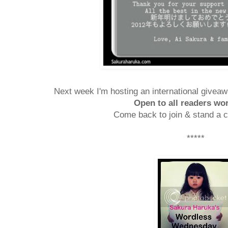
Next week I'm hosting an international giveaw
Open to all readers wo
Come back to join & stand a c
*****