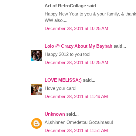
Art of RetroCollage said...
Happy New Year to you & your family, & thank
WW also....
December 28, 2011 at 10:25 AM
Lolo @ Crazy About My Baybah
said...
Happy 2012 to you too!
December 28, 2011 at 10:25 AM
LOVE MELISSA:)
said...
I love your card!
December 28, 2011 at 11:49 AM
Unknown
said...
Ai,shinnen Omedetou Gozaimasu!
December 28, 2011 at 11:51 AM