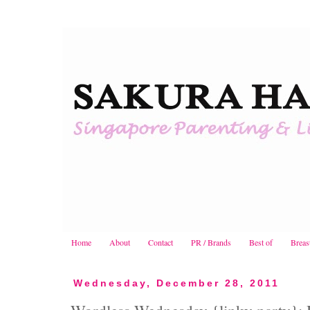
Home
About
Contact
PR / Brands
Best of
Breas
Wednesday, December 28, 2011