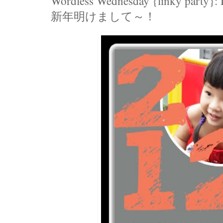
Wordless Wednesday {linky party}:
新年明けまして～！