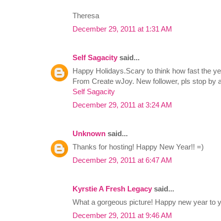
Theresa
December 29, 2011 at 1:31 AM
Self Sagacity
said...
Happy Holidays.Scary to think how fast the yea
From Create wJoy. New follower, pls stop by 
Self Sagacity
December 29, 2011 at 3:24 AM
Unknown
said...
Thanks for hosting! Happy New Year!! =)
December 29, 2011 at 6:47 AM
Kyrstie A Fresh Legacy
said...
What a gorgeous picture! Happy new year to y
December 29, 2011 at 9:46 AM