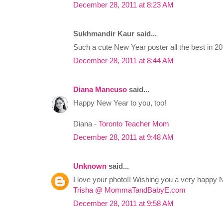
December 28, 2011 at 8:23 AM
Sukhmandir Kaur said...
Such a cute New Year poster all the best in 20
December 28, 2011 at 8:44 AM
Diana Mancuso
said...
Happy New Year to you, too!
Diana -
Toronto Teacher Mom
December 28, 2011 at 9:48 AM
Unknown
said...
I love your photo!! Wishing you a very happy 
Trisha @ MommaTandBabyE.com
December 28, 2011 at 9:58 AM