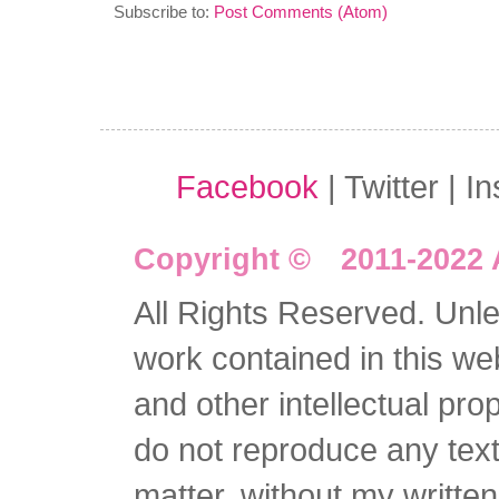
Subscribe to:
Post Comments (Atom)
Facebook
| Twitter | I
Copyright © 2011-2022 
All Rights Reserved. Unles
work contained in this we
and other intellectual pro
do not reproduce any text 
matter, without my writte