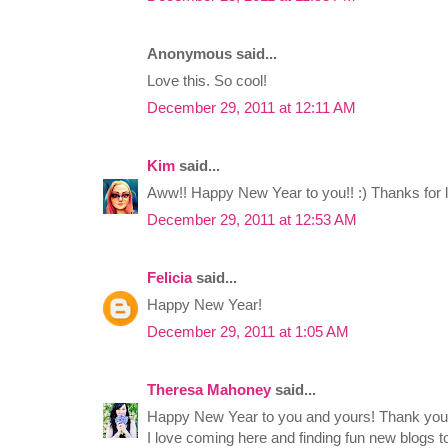
Anonymous said...
Love this. So cool!
December 29, 2011 at 12:11 AM
Kim
said...
Aww!! Happy New Year to you!! :) Thanks for li
December 29, 2011 at 12:53 AM
Felicia
said...
Happy New Year!
December 29, 2011 at 1:05 AM
Theresa Mahoney
said...
Happy New Year to you and yours! Thank you
I love coming here and finding fun new blogs t