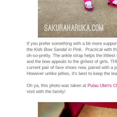
If you prefer something with a bit more suppor
the
Kids Bow Sandal in Pink
. Practical with th
oh-so-pretty. The ankle strap helps the littlest
and the bow appeals to the girliest of girls. THI
current pair of fave shoes now, paired with a p
However unlike jellies, it's best to keep the le
Oh ya, this photo was taken at
Pulau Ubin's C
visit with the family!