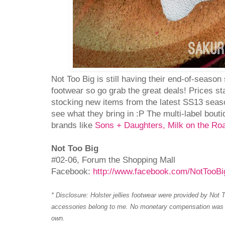
Not Too Big is still having their end-of-season s
footwear so go grab the great deals! Prices st
stocking new items from the latest SS13 seas
see what they bring in :P The multi-label bouti
brands like
Sons + Daughters, Milk on the Ro
Not Too Big
#02-06, Forum the Shopping Mall
Facebook:
http://www.facebook.com/NotTooBi
* Disclosure: Holster jellies footwear were provided by Not T
accessories belong to me. No monetary compensation was r
own.