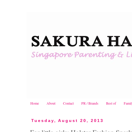
Home
About
Contact
PR / Brands
Best of
Famil
Tuesday, August 20, 2013