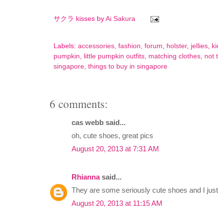
サクラ kisses by
Ai Sakura
Labels:
accessories
,
fashion
,
forum
,
holster
,
jellies
,
ki
pumpkin
,
little pumpkin outfits
,
matching clothes
,
not 
singapore
,
things to buy in singapore
6 comments:
cas webb said...
oh, cute shoes, great pics
August 20, 2013 at 7:31 AM
Rhianna
said...
They are some seriously cute shoes and I jus
August 20, 2013 at 11:15 AM