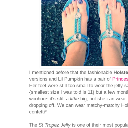
I mentioned before that the fashionable
Holste
versions and Lil Pumpkin has a pair of
Princes
Her feet were still too small to wear the jelly 
{smallest size I was told is 11} but a few mo
woohoo~ it's still a
little
big, but she can wear t
dropping off. We can wear matchy-matchy Hols
confetti*
The
St Tropez Jelly
is one of their most popula