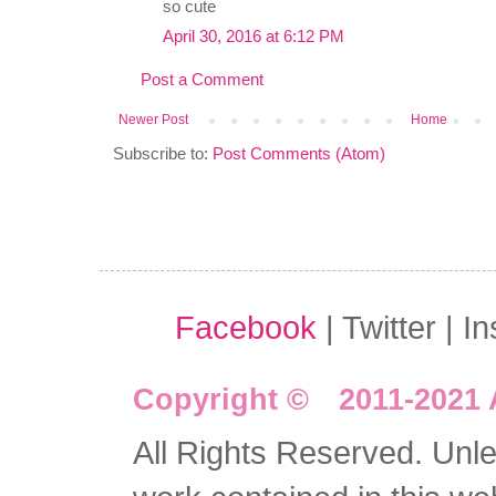
so cute
April 30, 2016 at 6:12 PM
Post a Comment
Newer Post
Home
Subscribe to:
Post Comments (Atom)
Facebook
| Twitter | I
Copyright © 2011-2021 
All Rights Reserved. Unles