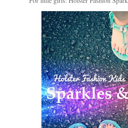
For little girls: Holster Fashion Spa