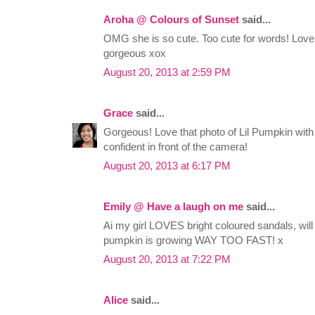
Aroha @ Colours of Sunset
said...
OMG she is so cute. Too cute for words! Love t
gorgeous xox
August 20, 2013 at 2:59 PM
Grace
said...
Gorgeous! Love that photo of Lil Pumpkin with 
confident in front of the camera!
August 20, 2013 at 6:17 PM
Emily @ Have a laugh on me
said...
Ai my girl LOVES bright coloured sandals, will ha
pumpkin is growing WAY TOO FAST! x
August 20, 2013 at 7:22 PM
Alice
said...