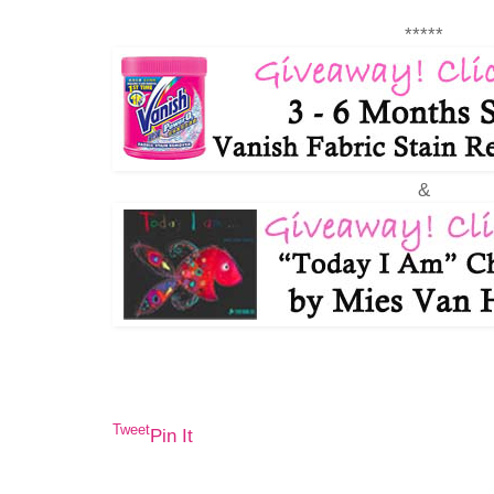
*****
&
Tweet
Pin It