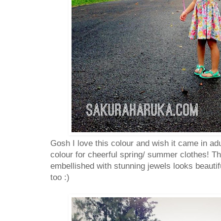
Gosh I love this colour and wish it came in adu
colour for cheerful spring/ summer clothes! The
embellished with stunning jewels looks beautif
too :)