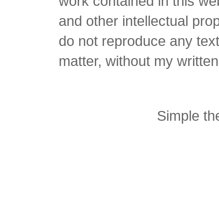
work contained in this we
and other intellectual pro
do not reproduce any text 
matter, without my writte
Simple t