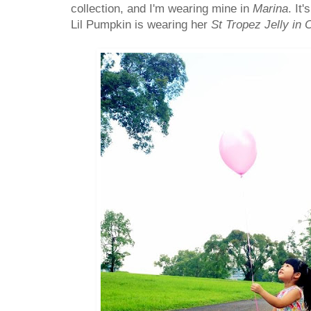
collection, and I'm wearing mine in
Marina
. It
Lil Pumpkin is wearing her
St Tropez Jelly in 