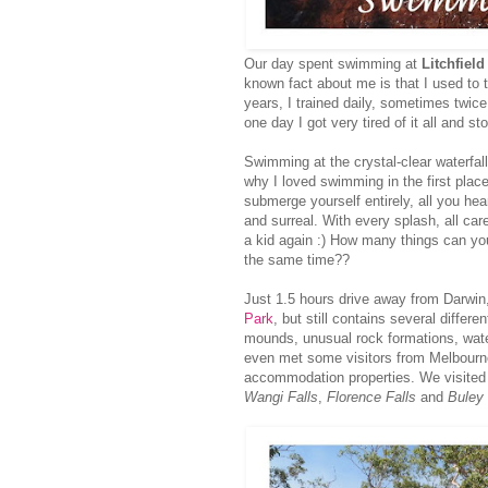
Our day spent swimming at
Litchfield
known fact about me is that I used to
years, I trained daily, sometimes twic
one day I got very tired of it all and s
Swimming at the crystal-clear waterfa
why I loved swimming in the first place
submerge yourself entirely, all you hea
and surreal. With every splash, all c
a kid again :) How many things can you 
the same time??
Just 1.5 hours drive away from Darwin,
Park
, but still contains several differ
mounds, unusual rock formations, water
even met some visitors from Melbourne}
accommodation properties. We visite
Wangi Falls
,
Florence Falls
and
Buley