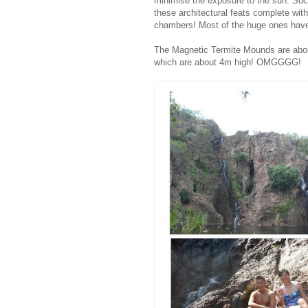
minimise the exposure to the sun. Such
these architectural feats complete wit
chambers! Most of the huge ones have 
The Magnetic Termite Mounds are abo
which are about 4m high! OMGGGG!