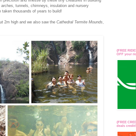
 precision and finesse by these tiny creatures in building
h arches, tunnels, chimneys, insulation and nursery
taken thousands of years to build!
ut 2m high and we also saw the
Cathedral Termite Mounds
,
{FREE RIDES
OFF your r
{FREE CREDI
deals credi