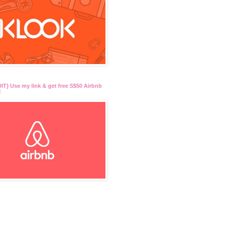
T} Use my link & get free S$50 Airbnb
!