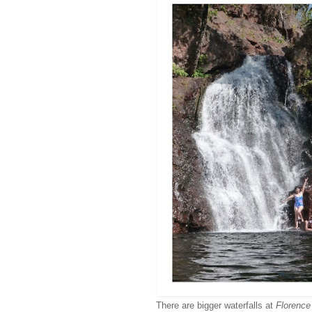
There are bigger waterfalls at
Florence