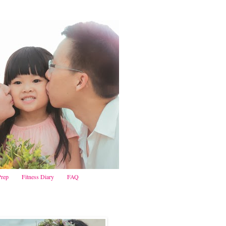
Prep
Fitness Diary
FAQ