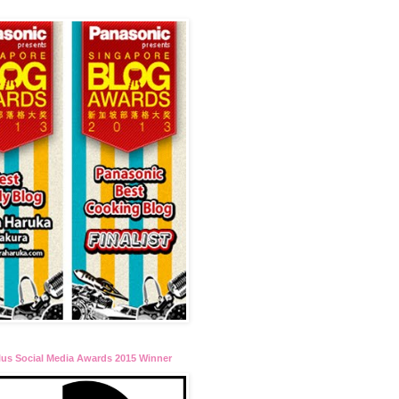
lus Social Media Awards 2015 Winner