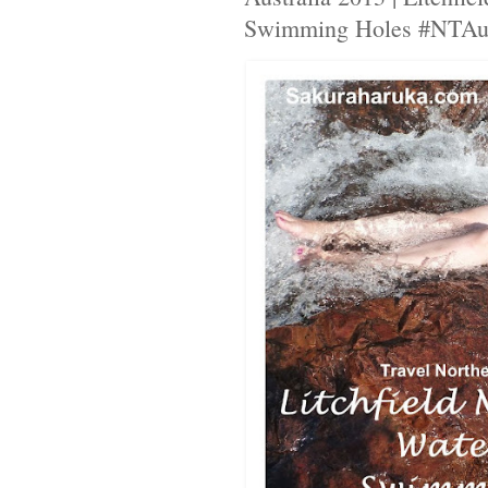
Swimming Holes #NTAus