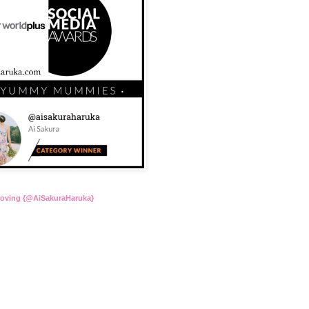
Loving {@AiSakuraHaruka}