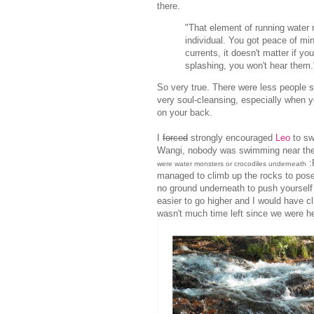
there.
"That element of running water 
individual. You got peace of mi
currents, it doesn't matter if 
splashing, you won't hear them."
So very true. There were less people s
very soul-cleansing, especially when you
on your back.
I
forced
strongly encouraged
Leo
to sw
Wangi, nobody was swimming near there
:
were water monsters or crocodiles underneath
managed to climb up the rocks to pose f
no ground underneath to push yourself 
easier to go higher and I would have cl
wasn't much time left since we were h