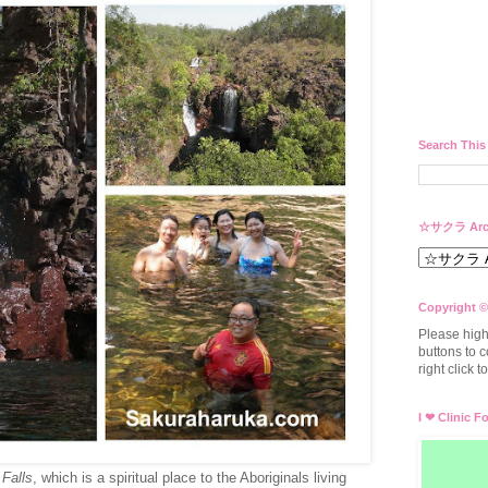
Search This
☆サクラ Arc
Copyright ©
Please high
buttons to c
right click 
I ❤ Clinic F
 Falls
, which is a spiritual place to the Aboriginals living