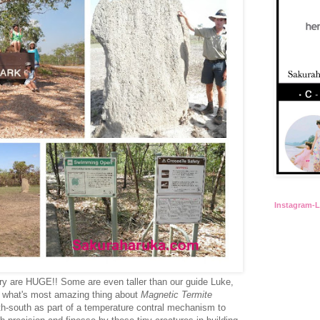
Instagram-
ory are HUGE!! Some are even taller than our guide Luke,
ut what's most amazing thing about
Magnetic Termite
th-south as part of a temperature contral mechanism to