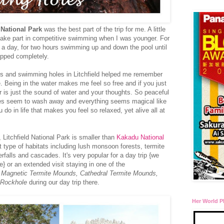
 National Park
was the best part of the trip for me. A little
 take part in competitive swimming when I was younger. For
e a day, for two hours swimming up and down the pool until
topped completely.
lls and swimming holes in Litchfield helped me remember
. Being in the water makes me feel so free and if you just
r is just the sound of water and your thoughts. So peaceful
ares seem to wash away and everything seems magical like
do in life that makes you feel so relaxed, yet alive all at
 Litchfield National Park is smaller than
Kakadu National
ent type of habitats including lush monsoon forests, termite
falls and cascades. It's very popular for a day trip {we
 or an extended visit staying in one of the
d
Magnetic Termite Mounds, Cathedral Termite Mounds,
 Rockhole
during our day trip there.
Her World P