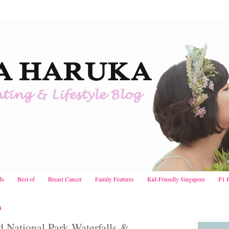
ds
Best of
Breast Cancer
Family Features
Kid-Friendly Singapore
P1 
3
ld National Park Waterfalls &