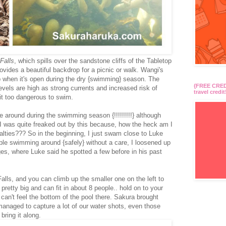
Falls
, which spills over the sandstone cliffs of the Tabletop
rovides a beautiful backdrop for a picnic or walk. Wangi's
dip when it's open during the dry {swimming} season. The
{FREE CREDI
evels are high as strong currents and increased risk of
travel credit
it too dangerous to swim.
 around during the swimming season {!!!!!!!!!} although
I was quite freaked out by this because, how the heck am I
salties??? So in the beginning, I just swam close to Luke
ple swimming around {safely} without a care, I loosened up
ges, where Luke said he spotted a few before in his past
alls, and you can climb up the smaller one on the left to
 pretty big and can fit in about 8 people.. hold on to your
can't feel the bottom of the pool there. Sakura brought
anaged to capture a lot of our water shots, even those
bring it along.