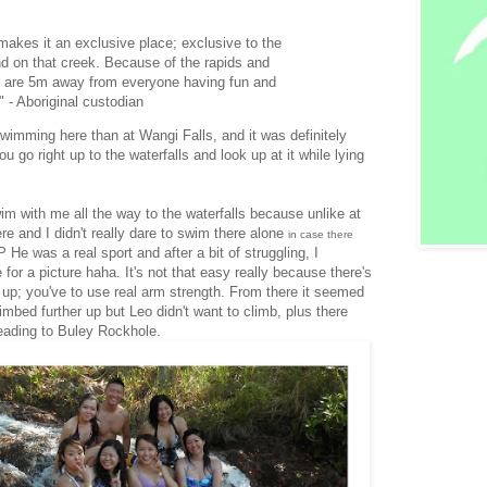
makes it an exclusive place; exclusive to the
nd on that creek. Because of the rapids and
you are 5m away from everyone having fun and
 - Aboriginal custodian
wimming here than at Wangi Falls, and it was definitely
 go right up to the waterfalls and look up at it while lying
im with me all the way to the waterfalls because unlike at
 and I didn't really dare to swim there alone
in case there
P He was a real sport and after a bit of struggling, I
or a picture haha. It's not that easy really because there's
up; you've to use real arm strength. From there it seemed
imbed further up but Leo didn't want to climb, plus there
eading to Buley Rockhole.