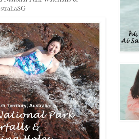
traliaSG