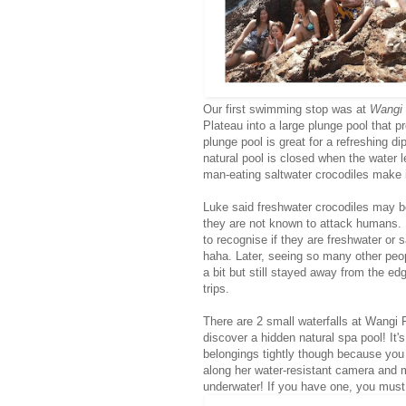
Our first swimming stop was at
Wangi 
Plateau into a large plunge pool that p
plunge pool is great for a refreshing 
natural pool is closed when the water l
man-eating saltwater crocodiles make 
Luke said freshwater crocodiles may be
they are not known to attack humans. 
to recognise if they are freshwater or 
haha. Later, seeing so many other peo
a bit but still stayed away from the ed
trips.
There are 2 small waterfalls at Wangi F
discover a hidden natural spa pool! It's
belongings tightly though because you 
along her water-resistant camera and m
underwater! If you have one, you must 