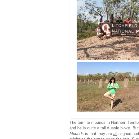
The termite mounds in Northern Territ
and he is quite a tall Aussie bloke. B
Mounds
is that they are
all
aligned nor