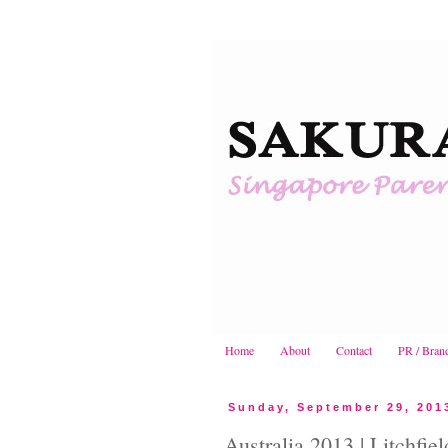
Home
About
Contact
PR / Bran
Sunday, September 29, 201
Australia 2013 | Litchfie