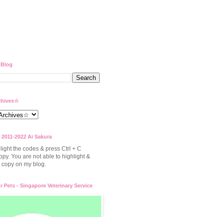
 Blog
hives☆
 2011-2022 Ai Sakura
light the codes & press Ctrl + C
opy. You are not able to highlight &
to copy on my blog.
or Pets - Singapore Veterinary Service