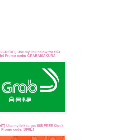
 CREDIT} Use my link below for S$3
ide! Promo code: GRABAISAKURA
T} Use my link to get S$5 FREE Klook
t! Promo code: BP8LJ