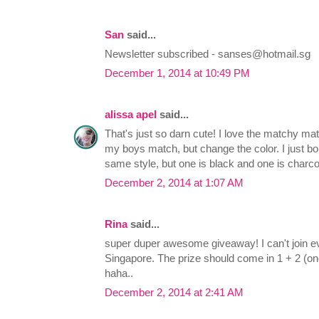
San
said...
Newsletter subscribed -
sanses@hotmail.sg
December 1, 2014 at 10:49 PM
alissa apel
said...
That's just so darn cute! I love the matchy mat
my boys match, but change the color. I just bo
same style, but one is black and one is charco
December 2, 2014 at 1:07 AM
Rina
said...
super duper awesome giveaway! I can't join eve
Singapore. The prize should come in 1 + 2 (on
haha..
December 2, 2014 at 2:41 AM