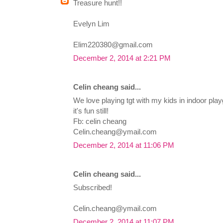
Treasure hunt!!
Evelyn Lim
Elim220380@gmail.com
December 2, 2014 at 2:21 PM
Celin cheang said...
We love playing tgt with my kids in indoor playgr
it's fun still!
Fb: celin cheang
Celin.cheang@ymail.com
December 2, 2014 at 11:06 PM
Celin cheang said...
Subscribed!
Celin.cheang@ymail.com
December 2, 2014 at 11:07 PM