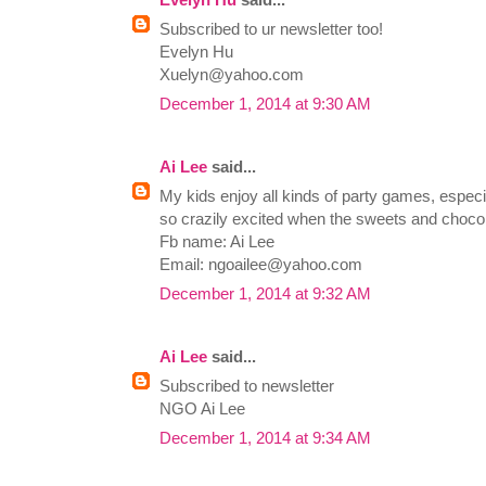
Subscribed to ur newsletter too!
Evelyn Hu
Xuelyn@yahoo.com
December 1, 2014 at 9:30 AM
Ai Lee
said...
My kids enjoy all kinds of party games, especia
so crazily excited when the sweets and chocola
Fb name: Ai Lee
Email:
ngoailee@yahoo.com
December 1, 2014 at 9:32 AM
Ai Lee
said...
Subscribed to newsletter
NGO Ai Lee
December 1, 2014 at 9:34 AM