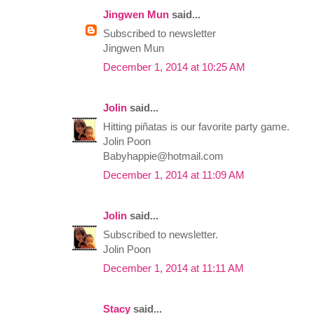
Jingwen Mun
said...
Subscribed to newsletter
Jingwen Mun
December 1, 2014 at 10:25 AM
Jolin
said...
Hitting piñatas is our favorite party game.
Jolin Poon
Babyhappie@hotmail.com
December 1, 2014 at 11:09 AM
Jolin
said...
Subscribed to newsletter.
Jolin Poon
December 1, 2014 at 11:11 AM
Stacy
said...