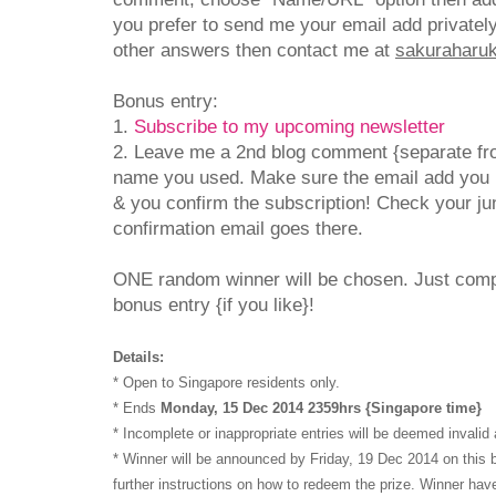
you prefer to send me your email add privatel
other answers then contact me at
sakuraharuka
Bonus entry:
1.
Subscribe to my upcoming newsletter
2. Leave me a 2nd blog comment {separate fro
name you used. Make sure the email add you 
& you confirm the subscription! Check your jun
confirmation email goes there.
ONE random winner will be chosen. Just com
bonus entry {if you like}!
Details:
* Open to Singapore residents only.
* Ends
Monday, 15 Dec 2014 2359hrs {Singapore time}
* Incomplete or inappropriate entries will be deemed invalid 
* Winner will be announced by Friday, 19 Dec 2014 on this b
further instructions on how to redeem the prize. Winner have 