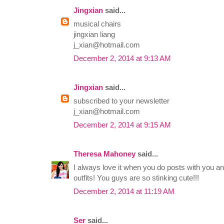
Jingxian
said...
musical chairs
jingxian liang
j_xian@hotmail.com
December 2, 2014 at 9:13 AM
Jingxian
said...
subscribed to your newsletter
j_xian@hotmail.com
December 2, 2014 at 9:15 AM
Theresa Mahoney
said...
I always love it when you do posts with you 
outfits! You guys are so stinking cute!!!
December 2, 2014 at 11:19 AM
Ser
said...