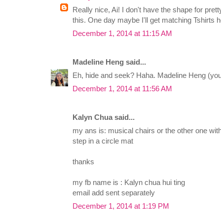
Really nice, Ai! I don't have the shape for pret
this. One day maybe I'll get matching Tshirts 
December 1, 2014 at 11:15 AM
Madeline Heng said...
Eh, hide and seek? Haha. Madeline Heng (you
December 1, 2014 at 11:56 AM
Kalyn Chua said...
my ans is: musical chairs or the other one with
step in a circle mat
thanks
my fb name is : Kalyn chua hui ting
email add sent separately
December 1, 2014 at 1:19 PM