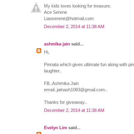
My kids loves looking for treasure.
Ace Serene
Liaoserene@hotmail.com
December 2, 2014 at 11:38 AM
ashmika jain
said...
Hi,
Pinnata which gives ultimate fun along with pin 
laughter..
FB..Ashmika Jain
email..jainash1083@gmail.com
..
Thanks for giveaway..
December 2, 2014 at 11:38 AM
Evelyn Lim
said...