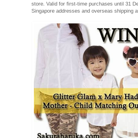
store. Valid for first-time purchases until 31 
Singapore addresses and overseas shipping av