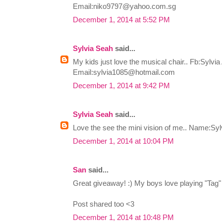
Email:
niko9797@yahoo.com.sg
December 1, 2014 at 5:52 PM
Sylvia Seah
said...
My kids just love the musical chair.. Fb:Sylvi
Email:
sylvia1085@hotmail.com
December 1, 2014 at 9:42 PM
Sylvia Seah
said...
Love the see the mini vision of me.. Name:Sy
December 1, 2014 at 10:04 PM
San
said...
Great giveaway! :) My boys love playing "Tag" 
Post shared too <3
December 1, 2014 at 10:48 PM