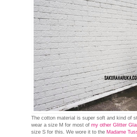
The cotton material is super soft and kind of s
wear a size M for most of
my other Glitter Gl
size S for this. We wore it to the
Madame Tuss