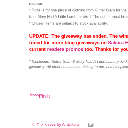
redrawn.
* Prize is for one piece of clothing from Glitter Glam for th
from Mary Had A Little Lamb for child. The outfits must be 
* Chosen items are subject to stock availability.
UPDATE: The giveaway has ended. The win
tuned for more blog giveaways on
Sakura 
current
readers promos
too. Thanks for yo
* Disclosure: Glitter Glam & Mary Had A Little Lamb provid
giveaway. All other accessories belong to me, and all opin
Tweet
Pin It
サクラ kisses by
Ai Sakura