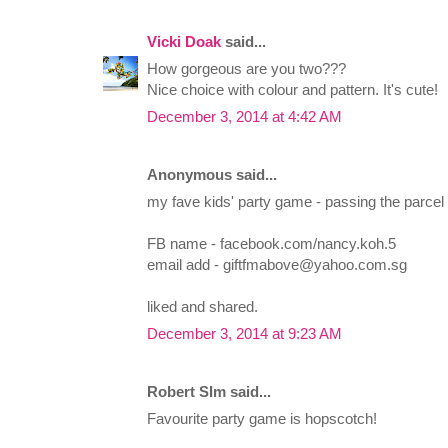
Vicki Doak
said...
How gorgeous are you two???
Nice choice with colour and pattern. It's cute!
December 3, 2014 at 4:42 AM
Anonymous said...
my fave kids' party game - passing the parcel
FB name - facebook.com/nancy.koh.5
email add -
giftfmabove@yahoo.com.sg
liked and shared.
December 3, 2014 at 9:23 AM
Robert SIm said...
Favourite party game is hopscotch!