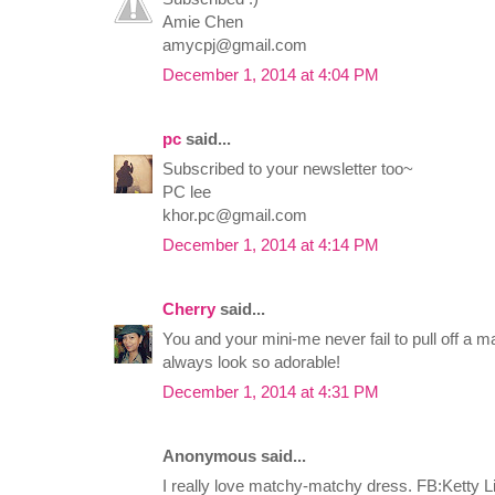
Amie Chen
amycpj@gmail.com
December 1, 2014 at 4:04 PM
pc
said...
Subscribed to your newsletter too~
PC lee
khor.pc@gmail.com
December 1, 2014 at 4:14 PM
Cherry
said...
You and your mini-me never fail to pull off a 
always look so adorable!
December 1, 2014 at 4:31 PM
Anonymous said...
I really love matchy-matchy dress. FB:Ketty L