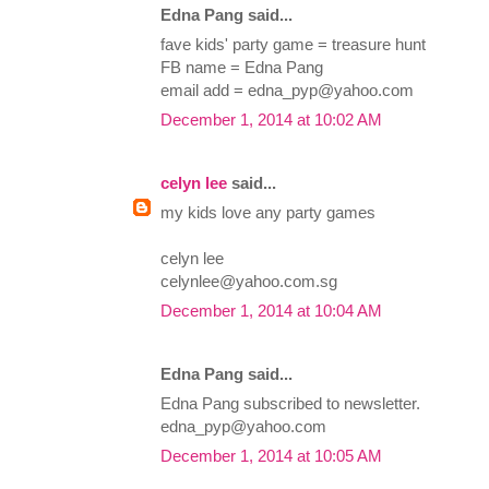
Edna Pang said...
fave kids' party game = treasure hunt
FB name = Edna Pang
email add =
edna_pyp@yahoo.com
December 1, 2014 at 10:02 AM
celyn lee
said...
my kids love any party games
celyn lee
celynlee@yahoo.com.sg
December 1, 2014 at 10:04 AM
Edna Pang said...
Edna Pang subscribed to newsletter.
edna_pyp@yahoo.com
December 1, 2014 at 10:05 AM