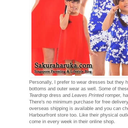
Personally, I prefer to wear dresses but they 
bottoms and outer wear as well. Some of these
Teardrop
dress and
Leaves Printed
romper, ha
There's no minimum purchase for free delivery
overseas shipping is available and you can choo
Harbourfront store too. Like their physical out
come in every week in their online shop.