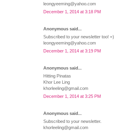
leongyeeming@yahoo.com
December 1, 2014 at 3:18 PM
Anonymous said...
Subscribed to your newsletter too! =)
leongyeeming@yahoo.com
December 1, 2014 at 3:19 PM
Anonymous said...
Hitting Pinatas
Khor Lee Ling
khorleeling@gmail.com
December 1, 2014 at 3:25 PM
Anonymous said...
Subscribed to your newsletter.
khorleeling@gmail.com