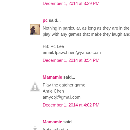
December 1, 2014 at 3:29 PM
pc
said...
Nothing in particular, as long as they are in th
play with any games that make they laugh and 
FB: Pc Lee
email:
lpawchuen@yahoo.com
December 1, 2014 at 3:54 PM
Mamamie
said...
Play the catcher game
Amie Chen
amycpj@gmail.com
December 1, 2014 at 4:02 PM
Mamamie
said...
Subscribed :)