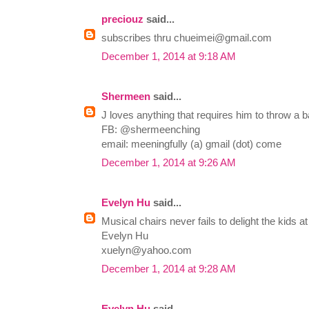
preciouz
said...
subscribes thru
chueimei@gmail.com
December 1, 2014 at 9:18 AM
Shermeen
said...
J loves anything that requires him to throw a ba
FB: @shermeenching
email: meeningfully (a) gmail (dot) come
December 1, 2014 at 9:26 AM
Evelyn Hu
said...
Musical chairs never fails to delight the kids at
Evelyn Hu
xuelyn@yahoo.com
December 1, 2014 at 9:28 AM
Evelyn Hu
said...