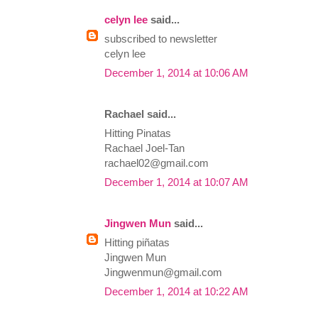
celyn lee
said...
subscribed to newsletter
celyn lee
December 1, 2014 at 10:06 AM
Rachael said...
Hitting Pinatas
Rachael Joel-Tan
rachael02@gmail.com
December 1, 2014 at 10:07 AM
Jingwen Mun
said...
Hitting piñatas
Jingwen Mun
Jingwenmun@gmail.com
December 1, 2014 at 10:22 AM