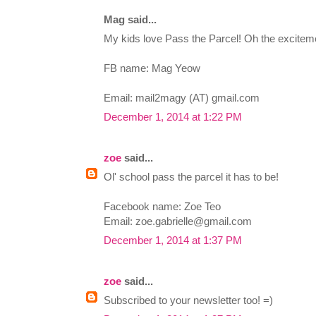
Mag said...
My kids love Pass the Parcel! Oh the excitem
FB name: Mag Yeow
Email: mail2magy (AT) gmail.com
December 1, 2014 at 1:22 PM
zoe
said...
Ol' school pass the parcel it has to be!
Facebook name: Zoe Teo
Email:
zoe.gabrielle@gmail.com
December 1, 2014 at 1:37 PM
zoe
said...
Subscribed to your newsletter too! =)