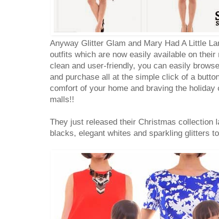
Anyway Glitter Glam and Mary Had A Little La
outfits which are now easily available on thei
clean and user-friendly, you can easily browse 
and purchase all at the simple click of a butto
comfort of your home and braving the holiday
malls!!
They just released their Christmas collection l
blacks, elegant whites and sparkling glitters t