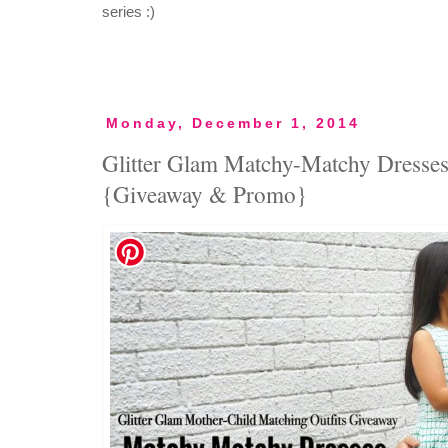
series :)
Monday, December 1, 2014
Glitter Glam Matchy-Matchy Dresses f
{Giveaway & Promo}