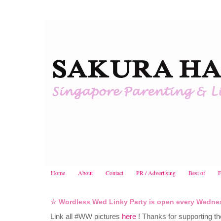
Home
About
Contact
PR / Advertising
Best of
F
☆ Wordless Wed Linky Party is open every Wedne
Link all #WW pictures
here
! Thanks for supporting t