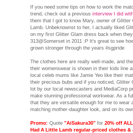
If you need some tips on how to work the ma
trend, check out a previous
interview I did wi
them that I got to know Mary, owner of Glitter
Lamb. Unbeknownst to her, I actually liked Glit
on my first Glitter Glam dress back when they 
313@Somerset in 2011 :P It's great to see how
grown stronger through the years #sgpride
The clothes here are really well-made, and the 
their womenswear is shown in their kids line as
local celeb mums like Jamie Yeo like their mat
their precious bubs and if you noticed, Glitte
lot by our local newscasters and MediaCorp pr
make stunning professional workwear. As a ful
that they are versatile enough for me to wear a
matching mother-daughter look, and on its own
Promo:
Quote
"AiSakura30"
for
20% off ALL
Had A Little Lamb regular-priced clothes &