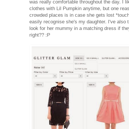
was really comfortable throughout the day. I 
clothes with Lil Pumpkin anytime, but one reas
crowded places is in case she gets lost *touc
easily recognise she's my daughter. I've also t
look for her mummy in a matching dress if the
right?? :P