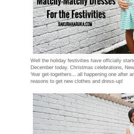
Well the holiday festivities have officially star
December today. Christmas celebrations, New
Year get-togethers... all happening one after a
reasons to get new clothes and dress-up!