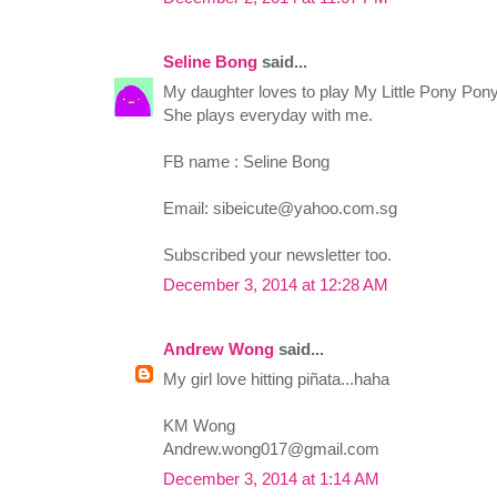
Seline Bong
said...
My daughter loves to play My Little Pony Pon
She plays everyday with me.
FB name : Seline Bong
Email:
sibeicute@yahoo.com.sg
Subscribed your newsletter too.
December 3, 2014 at 12:28 AM
Andrew Wong
said...
My girl love hitting piñata...haha
KM Wong
Andrew.wong017@gmail.com
December 3, 2014 at 1:14 AM