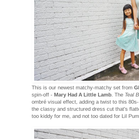
This is our newest matchy-matchy set from
G
spin-off -
Mary Had A Little Lamb
. The
Teal 
ombré visual effect, adding a twist to this 80s-
the classy and structured dress cut that's flatt
too kiddy for me, and not too dated for Lil Pum