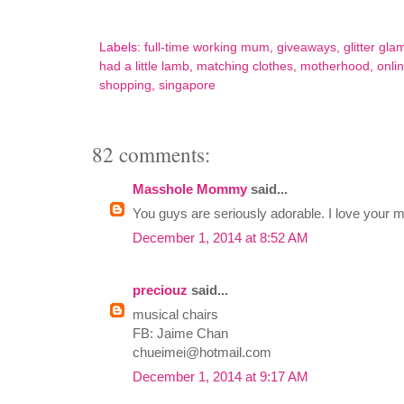
Labels:
full-time working mum
,
giveaways
,
glitter gla
had a little lamb
,
matching clothes
,
motherhood
,
onli
shopping
,
singapore
82 comments:
Masshole Mommy
said...
You guys are seriously adorable. I love your 
December 1, 2014 at 8:52 AM
preciouz
said...
musical chairs
FB: Jaime Chan
chueimei@hotmail.com
December 1, 2014 at 9:17 AM