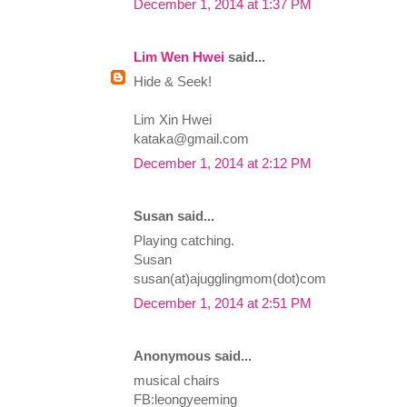
December 1, 2014 at 1:37 PM
Lim Wen Hwei
said...
Hide & Seek!
Lim Xin Hwei
kataka@gmail.com
December 1, 2014 at 2:12 PM
Susan said...
Playing catching.
Susan
susan(at)ajugglingmom(dot)com
December 1, 2014 at 2:51 PM
Anonymous said...
musical chairs
FB:leongyeeming