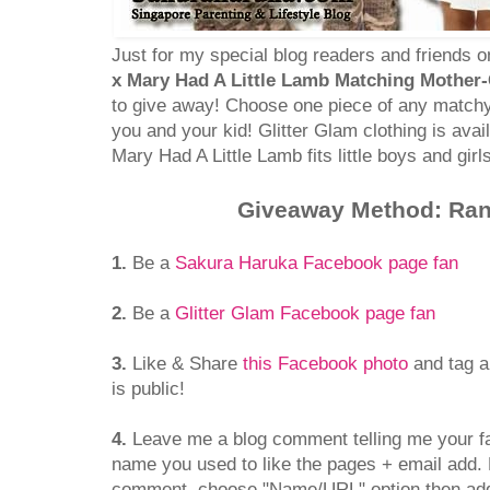
Just for my special blog readers and friends o
x Mary Had A Little Lamb Matching Mother-C
to give away! Choose one piece of any matchy
you and your kid! Glitter Glam clothing is avail
Mary Had A Little Lamb fits little boys and girl
Giveaway Method: Ra
1.
Be a
Sakura Haruka Facebook page fan
2.
Be a
Glitter Glam Facebook page fan
3.
Like & Share
this Facebook photo
and tag a
is public!
4.
Leave me a blog comment telling me your f
name you used to like the pages + email add. 
comment, choose "Name/URL" option then ad