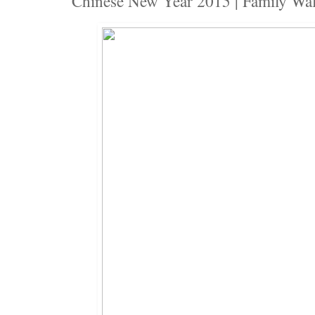
Chinese New Year 2015 | Family Wa