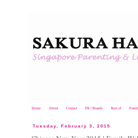
Home
About
Contact
PR / Brands
Best of
Famil
Tuesday, February 3, 2015