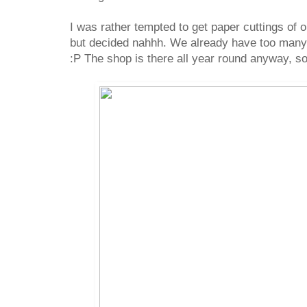
I was rather tempted to get paper cuttings of 
but decided nahhh. We already have too many 
:P The shop is there all year round anyway, so