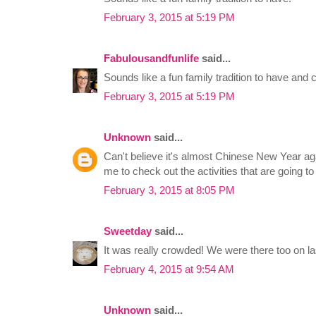
February 3, 2015 at 5:19 PM
Fabulousandfunlife
said...
Sounds like a fun family tradition to have and 
February 3, 2015 at 5:19 PM
Unknown
said...
Can't believe it's almost Chinese New Year ag
me to check out the activities that are going to 
February 3, 2015 at 8:05 PM
Sweetday
said...
It was really crowded! We were there too on la
February 4, 2015 at 9:54 AM
Unknown
said...