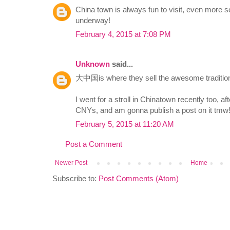
China town is always fun to visit, even more 
underway!
February 4, 2015 at 7:08 PM
Unknown
said...
大中国is where they sell the awesome traditio
I went for a stroll in Chinatown recently too, a
CNYs, and am gonna publish a post on it tmw!
February 5, 2015 at 11:20 AM
Post a Comment
Newer Post
Home
Subscribe to:
Post Comments (Atom)