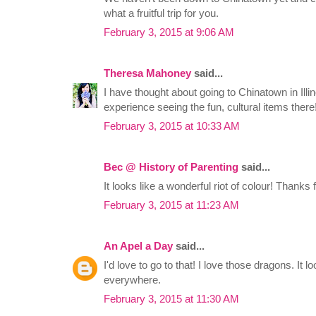
what a fruitful trip for you.
February 3, 2015 at 9:06 AM
Theresa Mahoney
said...
I have thought about going to Chinatown in Illin
experience seeing the fun, cultural items there
February 3, 2015 at 10:33 AM
Bec @ History of Parenting
said...
It looks like a wonderful riot of colour! Thank
February 3, 2015 at 11:23 AM
An Apel a Day
said...
I'd love to go to that! I love those dragons. It l
everywhere.
February 3, 2015 at 11:30 AM