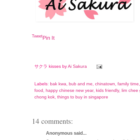
Tweet
Pin It
サクラ kisses by
Ai Sakura
Labels:
bak kwa
,
bub and me
,
chinatown
,
family time
food
,
happy chinese new year
,
kids friendly
,
lim chee
chong kok
,
things to buy in singapore
14 comments:
Anonymous said...