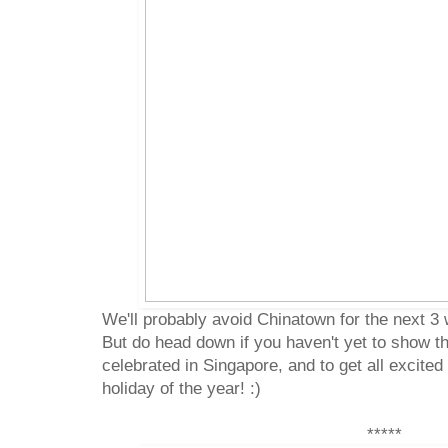
We'll probably avoid Chinatown for the next 3
But do head down if you haven't yet to show th
celebrated in Singapore, and to get all excited
holiday of the year! :)
*****