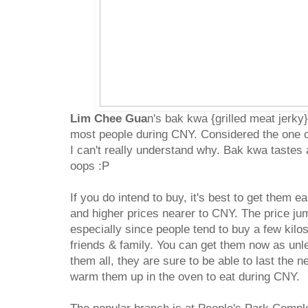
Lim Chee Gua
n's bak kwa {grilled meat jerky
most people during CNY. Considered the one o
I can't really understand why. Bak kwa tastes
oops :P
If you do intend to buy, it's best to get them e
and higher prices nearer to CNY. The price jump
especially since people tend to buy a few kilo
friends & family. You can get them now as unle
them all, they are sure to be able to last the n
warm them up in the oven to eat during CNY.