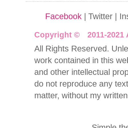
Facebook
| Twitter | I
Copyright © 2011-2021 
All Rights Reserved. Unles
work contained in this we
and other intellectual pro
do not reproduce any text 
matter, without my writte
Simple t