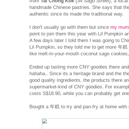
from
Tai Chong Kok
{34 Sago Street}, a local 
handmade Chinese pastries. She says that the
authentic since its made the traditional way.
I don't usually go with them but since
my mum's
point to join them this year with Lil Pumpkin a
A few days later I told them I was going to C
Lil Pumpkin, so they told me to get more 年糕
like melt-in-your-mouth coconut sago cookies,
Ended up tasting more CNY goodies there and
hahaha.. Since its a heritage brand and the t
good quality ingredients, the products there a
supermarket-kind of CNY goodies. For exampl
costs S$18.90, while you can probably get on
Bought a 年糕 to try and pan-fry at home with 