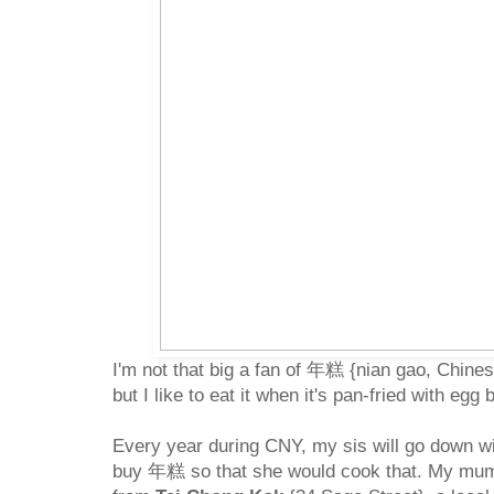
I'm not that big a fan of 年糕 {nian gao, Chines
but I like to eat it when it's pan-fried with egg b
Every year during CNY, my sis will go down 
buy 年糕 so that she would cook that. My mum