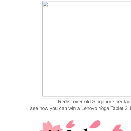
Rediscover old Singapore herita
see how you can win a Lenovo Yoga Tablet 2 1