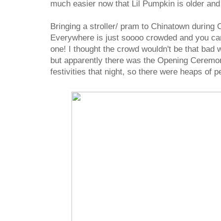
much easier now that Lil Pumpkin is older and
Bringing a stroller/ pram to Chinatown during
Everywhere is just soooo crowded and you ca
one! I thought the crowd wouldn't be that bad
but apparently there was the Opening Ceremo
festivities that night, so there were heaps of 