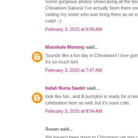
Some gorgeous photos showcasing all the beaut
Chinatown Sakura! I've actually been there 
visiting my sister who was living there as an e
cutie! :-)
February 3, 2015 at 6:56 AM
Masshole Mommy
said...
Sounds like a fun day in Chinatown! I love goi
it's so much fun!
February 3, 2015 at 7:47 AM
Indah Nuria Savitri
said...
look like fun...and lil pumpkin is ready for a ne
celebration here as well..but it's sooo cold..
February 3, 2015 at 8:54 AM
Susan said...
We haven't been down to Chinatown yet and c