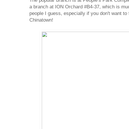
The popular branch is at People's Park Compl
a branch at ION Orchard #B4-37, which is mu
people I guess, especially if you don't want to 
Chinatown!