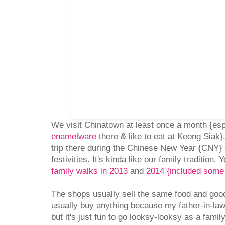
We visit Chinatown at least once a month {espe
enamelware
there & like to eat at Keong Siak},
trip there during the Chinese New Year {CNY} 
festivities. It's kinda like our family tradition
family walks in 2013
and
2014 {included some 
The shops usually sell the same food and good
usually buy anything because my father-in-la
but it's just fun to go looksy-looksy as a fami