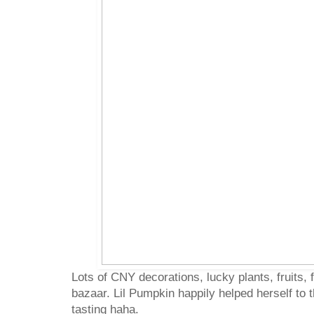
Lots of CNY decorations, lucky plants, fruits, f
bazaar. Lil Pumpkin happily helped herself to t
tasting haha.