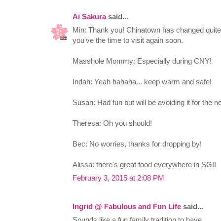
Ai Sakura
said...
Min: Thank you! Chinatown has changed quite 
you've the time to visit again soon.
Masshole Mommy: Especially during CNY!
Indah: Yeah hahaha... keep warm and safe!
Susan: Had fun but will be avoiding it for the 
Theresa: Oh you should!
Bec: No worries, thanks for dropping by!
Alissa: there's great food everywhere in SG!!
February 3, 2015 at 2:08 PM
Ingrid @ Fabulous and Fun Life
said...
Sounds like a fun family tradition to have.