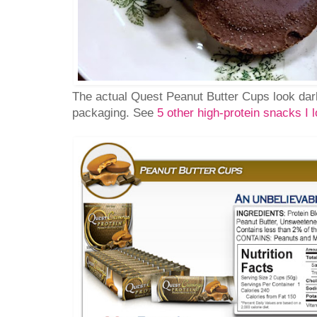
The actual Quest Peanut Butter Cups look dar
packaging. See
5 other high-protein snacks I l