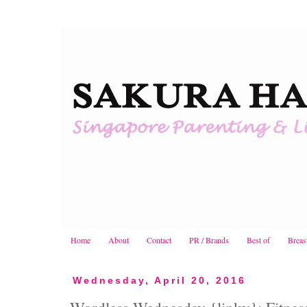
Home
About
Contact
PR / Brands
Best of
Breas
Wednesday, April 20, 2016