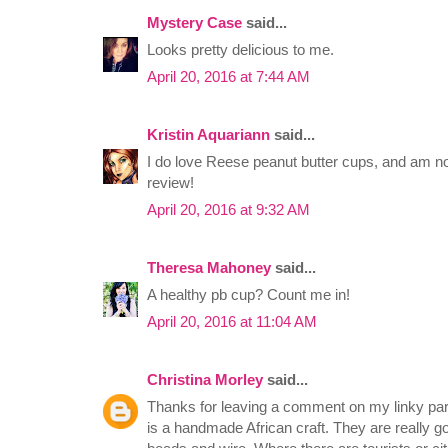
Mystery Case
said...
Looks pretty delicious to me.
April 20, 2016 at 7:44 AM
Kristin Aquariann
said...
I do love Reese peanut butter cups, and am now
review!
April 20, 2016 at 9:32 AM
Theresa Mahoney
said...
A healthy pb cup? Count me in!
April 20, 2016 at 11:04 AM
Christina Morley
said...
Thanks for leaving a comment on my linky part
is a handmade African craft. They are really g