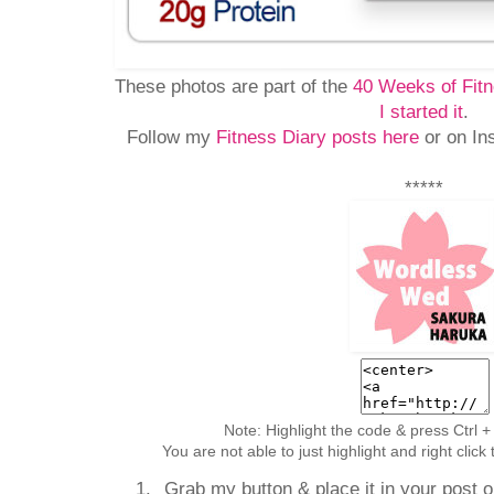
These photos are part of the
40 Weeks of Fitn
I started it
.
Follow my
Fitness Diary posts here
or on In
*****
Note: Highlight the code & press Ctrl +
You are not able to just highlight and right clic
Grab my button & place it in your post or