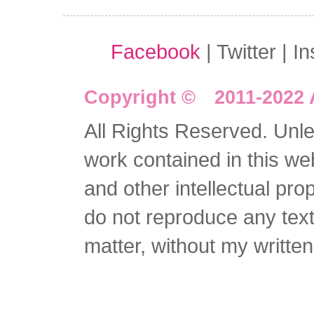
Facebook
| Twitter | I
Copyright © 2011-2022 
All Rights Reserved. Unles
work contained in this we
and other intellectual pro
do not reproduce any text 
matter, without my writte