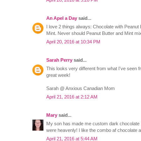
An Apel a Day
said...
I love 2 things always: Chocolate with Peanut
Mint. Never should Peanut Butter and Mint mi
April 20, 2016 at 10:34 PM
Sarah Perry
said...
This looks very different from what I've seen 
great week!
Sarah @ Anxious Canadian Mom
April 21, 2016 at 2:12 AM
Mary
said...
My son has made me custom dark chocolate pe
were heavenly! I like the combo af chocolate an
April 21, 2016 at 5:44 AM