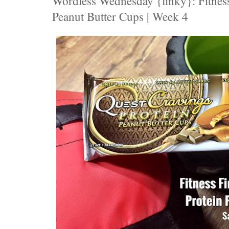
Wordless Wednesday {linky}: Fitness
Peanut Butter Cups | Week 4