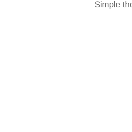
Simple t