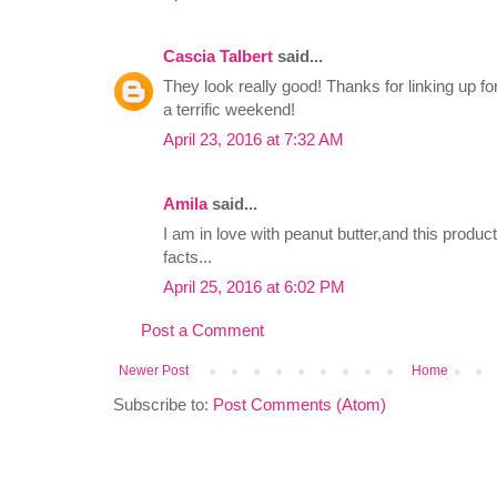
Cascia Talbert
said...
They look really good! Thanks for linking up
a terrific weekend!
April 23, 2016 at 7:32 AM
Amila
said...
I am in love with peanut butter,and this produc
facts...
April 25, 2016 at 6:02 PM
Post a Comment
Newer Post
Home
Subscribe to:
Post Comments (Atom)