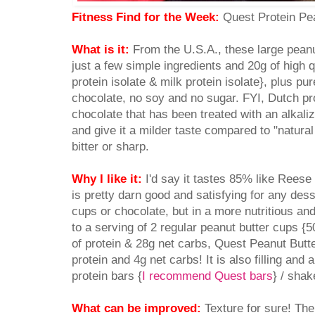
Fitness Find for the Week:
Quest Protein Pe
What is it:
From the U.S.A., these large peanu
just a few simple ingredients and 20g of high q
protein isolate & milk protein isolate}, plus p
chocolate, no soy and no sugar. FYI, Dutch p
chocolate that has been treated with an alkaliz
and give it a milder taste compared to "natural 
bitter or sharp.
Why I like it:
I'd say it tastes 85% like Rees
is pretty darn good and satisfying for any dess
cups or chocolate, but in a more nutritious a
to a serving of 2 regular peanut butter cups {
of protein & 28g net carbs, Quest Peanut Butt
protein and 4g net carbs! It is also filling an
protein bars {
I recommend Quest bars
} / shak
What can be improved:
Texture for sure! The f