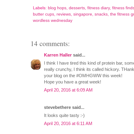
Labels:
blog hops
,
desserts
,
fitness diary
,
fitness find
butter cups
,
reviews
,
singapore
,
snacks
,
the fitness g
wordless wednesday
14 comments:
Karren Haller
said...
I think I have tired this kind of protein bar, so
really crunchy, I think its called hickory. THan
your blog on the #OMHGWW this week!
Hope you have a great week!
April 20, 2016 at 6:09 AM
stevebethere said...
It looks quite tasty :-)
April 20, 2016 at 6:11 AM