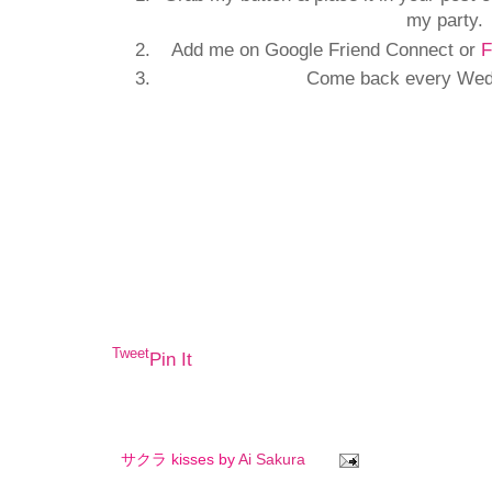
my party.
Add me on Google Friend Connect or
F
Come back every Wedn
Tweet
Pin It
サクラ kisses by
Ai Sakura