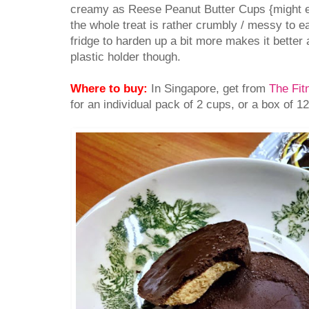
creamy as Reese Peanut Butter Cups {might ev
the whole treat is rather crumbly / messy to eat.
fridge to harden up a bit more makes it better a
plastic holder though.
Where to buy:
In Singapore, get from
The Fit
for an individual pack of 2 cups, or a box of 1