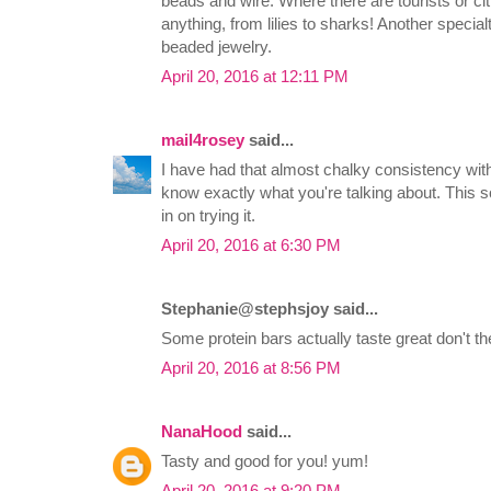
beads and wire. Where there are tourists or cit
anything, from lilies to sharks! Another specialt
beaded jewelry.
April 20, 2016 at 12:11 PM
mail4rosey
said...
I have had that almost chalky consistency with 
know exactly what you're talking about. This s
in on trying it.
April 20, 2016 at 6:30 PM
Stephanie@stephsjoy said...
Some protein bars actually taste great don't th
April 20, 2016 at 8:56 PM
NanaHood
said...
Tasty and good for you! yum!
April 20, 2016 at 9:20 PM