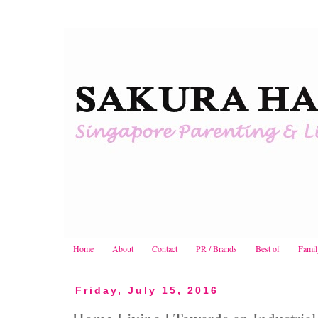
Home
About
Contact
PR / Brands
Best of
Famil
Friday, July 15, 2016