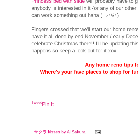
Princess bed with slide
will probably have to go
anybody is interested in it {or any of our other
can work something out haha ( ◞･౪･)
Fingers crossed that we'll start our home reno
have it all done by end November / early Dec
celebrate Christmas there!! I'll be updating thi
happens so keep a look out for it xox
Any home reno tips f
Where's your fave places to shop for furn
Tweet
Pin It
サクラ kisses by
Ai Sakura