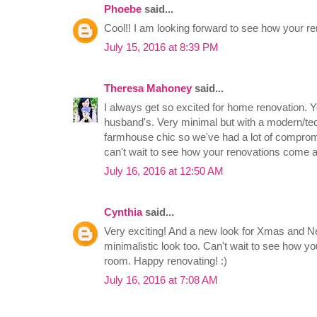
Phoebe
said...
Cool!! I am looking forward to see how your ren
July 15, 2016 at 8:39 PM
Theresa Mahoney
said...
I always get so excited for home renovation. Y
husband's. Very minimal but with a modern/tec
farmhouse chic so we've had a lot of compromi
can't wait to see how your renovations come a
July 16, 2016 at 12:50 AM
Cynthia
said...
Very exciting! And a new look for Xmas and Ne
minimalistic look too. Can't wait to see how yo
room. Happy renovating! :)
July 16, 2016 at 7:08 AM