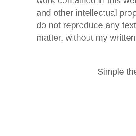
work contained in this we
and other intellectual pro
do not reproduce any text 
matter, without my writte
Simple t