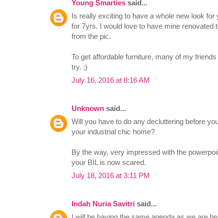
Young Smarties
said...
Is really exciting to have a whole new look for
for 7yrs. I would love to have mine renovated t
from the pic.
To get affordable furniture, many of my frien
try. ;)
July 16, 2016 at 8:16 AM
Unknown
said...
Will you have to do any decluttering before yo
your industrial chic home?
By the way, very impressed with the powerpoint
your BIL is now scared.
July 18, 2016 at 3:11 PM
Indah Nuria Savitri
said...
I will be having the same agenda as we are h