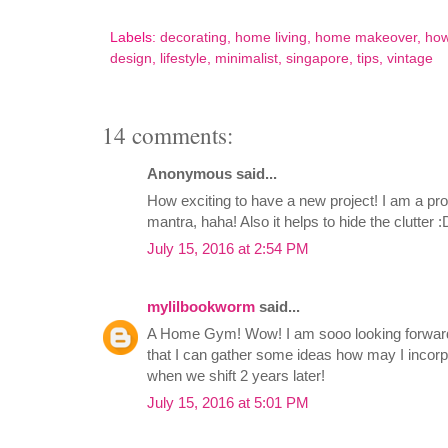
Labels:
decorating
,
home living
,
home makeover
,
how
design
,
lifestyle
,
minimalist
,
singapore
,
tips
,
vintage
14 comments:
Anonymous said...
How exciting to have a new project! I am a pro
mantra, haha! Also it helps to hide the clutter :
July 15, 2016 at 2:54 PM
mylilbookworm
said...
A Home Gym! Wow! I am sooo looking forward
that I can gather some ideas how may I incor
when we shift 2 years later!
July 15, 2016 at 5:01 PM