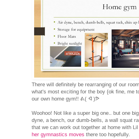
There will definitely be rearranging of our roo
what's most exciting for the boy {ok fine, me to
our own home gym!! ᕕ( ᐛ )ᕗ
Woohoo! Not like a super big one.. but one big
dyne, a bench, our dumb-bells, a wall squat ra
that we can work out together at home with Li
her gymnastics moves
there too hopefully.