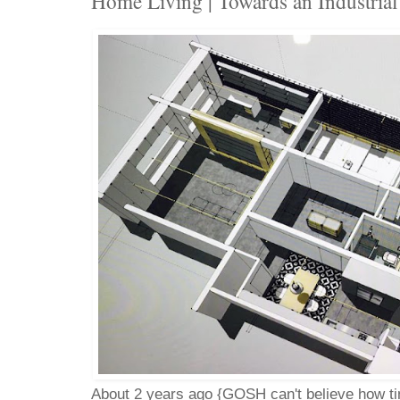
Home Living | Towards an Industria
About 2 years ago {GOSH can't believe how tim