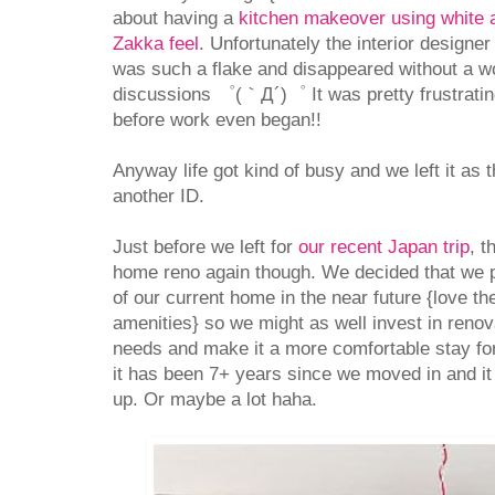
about having a
kitchen makeover using white 
Zakka feel
. Unfortunately the interior designe
was such a flake and disappeared without a wor
discussions ゜(｀Д´)゜ It was pretty frustratin
before work even began!!
Anyway life got kind of busy and we left it as t
another ID.
Just before we left for
our recent Japan trip
, t
home reno again though. We decided that we p
of our current home in the near future {love th
amenities} so we might as well invest in renova
needs and make it a more comfortable stay for 
it has been 7+ years since we moved in and it c
up. Or maybe a lot haha.