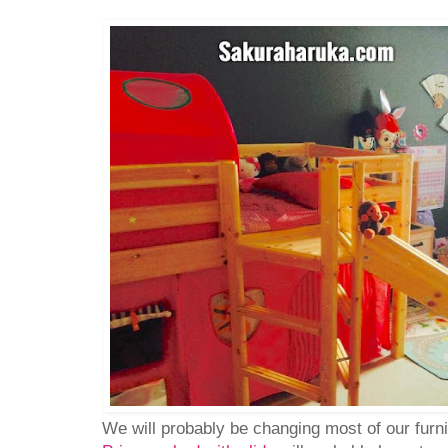
We will probably be changing most of our furn