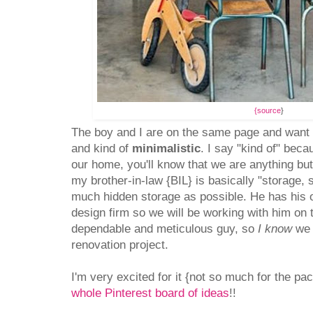
{source
}
The boy and I are on the same page and wan
and kind of
minimalistic
. I say "kind of" bec
our home, you'll know that we are anything bu
my brother-in-law {BIL} is basically "storage,
much hidden storage as possible. He has his ow
design firm so we will be working with him on 
dependable and meticulous guy, so
I know
we 
renovation project.
I'm very excited for it {not so much for the p
whole Pinterest board of ideas
!!