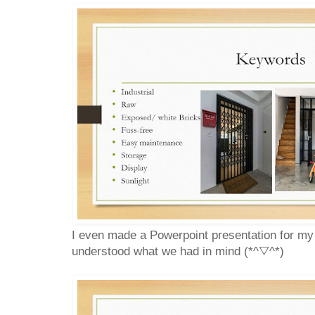
I even made a Powerpoint presentation for my
understood what we had in mind (*^▽^*)