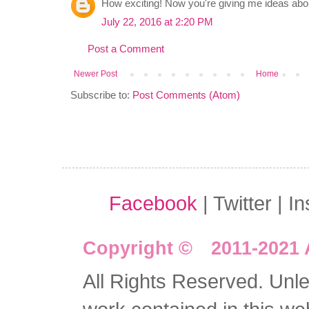
How exciting! Now you're giving me ideas ab
July 22, 2016 at 2:20 PM
Post a Comment
Newer Post
Home
Subscribe to:
Post Comments (Atom)
Facebook
| Twitter | I
Copyright © 2011-2021 
All Rights Reserved. Unles