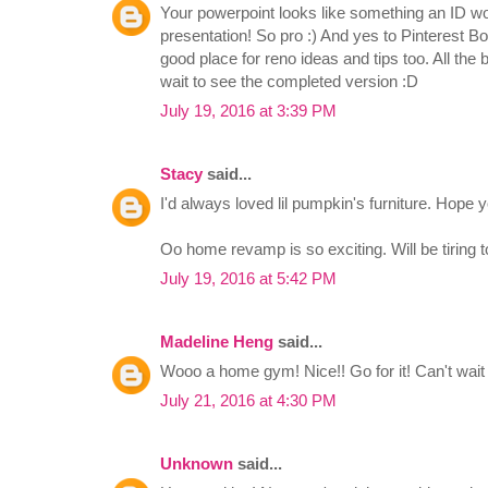
Your powerpoint looks like something an ID woul
presentation! So pro :) And yes to Pinterest B
good place for reno ideas and tips too. All the 
wait to see the completed version :D
July 19, 2016 at 3:39 PM
Stacy
said...
I'd always loved lil pumpkin's furniture. Hope y
Oo home revamp is so exciting. Will be tiring to
July 19, 2016 at 5:42 PM
Madeline Heng
said...
Wooo a home gym! Nice!! Go for it! Can't wait 
July 21, 2016 at 4:30 PM
Unknown
said...