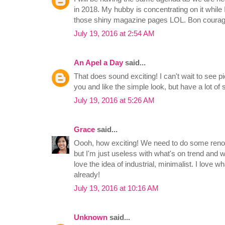
in 2018. My hubby is concentrating on it while 
those shiny magazine pages LOL. Bon courag
July 19, 2016 at 2:54 AM
An Apel a Day
said...
That does sound exciting! I can't wait to see pic
you and like the simple look, but have a lot of s
July 19, 2016 at 5:26 AM
Grace
said...
Oooh, how exciting! We need to do some renov
but I'm just useless with what's on trend and wh
love the idea of industrial, minimalist. I love w
already!
July 19, 2016 at 10:16 AM
Unknown
said...