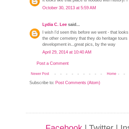
October 30, 2013 at 5:59 AM
Lydia C. Lee
said...
I wish I'd seen this before we went - that looks
the other cemetery that they do heritage tours i
development in...great pics, by the way
April 29, 2014 at 10:40 AM
Post a Comment
Newer Post
Home
Subscribe to:
Post Comments (Atom)
Facebook
| Twitter | I