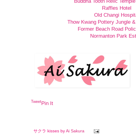
Buddha Tooth Relic Templ
Raffles Hotel
Old Changi Hospit
Thow Kwang Pottery Jungle &
Former Beach Road Polic
Normanton Park Est
Tweet
Pin It
サクラ kisses by
Ai Sakura