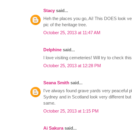
Stacy
said...
Heh the places you go, Ai! This DOES look ve
pic of the heritage tree.
October 25, 2013 at 11:47 AM
Delphine
said...
I love visiting cemeteries! Will try to check this
October 25, 2013 at 12:28 PM
Seana Smith
said...
I've always found grave yards very peaceful pl
Sydney and in Scotland look very different but
same.
October 25, 2013 at 1:15 PM
Ai Sakura
said...