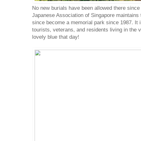
No new burials have been allowed there since 
Japanese Association of Singapore maintains 
since become a memorial park since 1987. It i
tourists, veterans, and residents living in the
lovely blue that day!