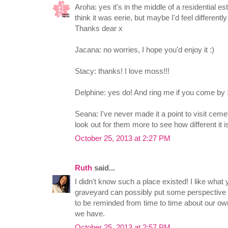
Aroha: yes it's in the middle of a residential esta
think it was eerie, but maybe I'd feel differently
Thanks dear x
Jacana: no worries, I hope you'd enjoy it :)
Stacy: thanks! I love moss!!!
Delphine: yes do! And ring me if you come by :
Seana: I've never made it a point to visit cemet
look out for them more to see how different it is
October 25, 2013 at 2:27 PM
Ruth
said...
I didn't know such a place existed! I like what
graveyard can possibly put some perspective b
to be reminded from time to time about our ow
we have.
October 25, 2013 at 2:57 PM