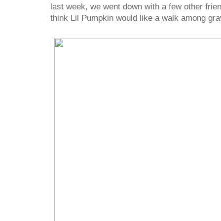
last week, we went down with a few other friend
think Lil Pumpkin would like a walk among gr