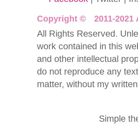
Copyright © 2011-2021 
All Rights Reserved. Unles
work contained in this we
and other intellectual pro
do not reproduce any text 
matter, without my writte
Simple t