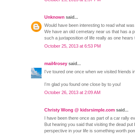
Unknown
said...
Would have been interesting to read what was 
We have an old cemetary near us that has a pla
such a juxtaposition of life really as one hears 
October 25, 2013 at 6:53 PM
mail4rosey
said...
I've toured one once when we visited friends i
I'm glad you found one close by to you!
October 26, 2013 at 2:09 AM
Christy Wong @ kidsrsimple.com
said...
I have been there once as part of a car rally 
But hearing you said that visiting the dead p
perspective in your life is something worth po