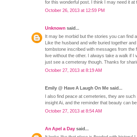
for this wonderful post. I think I may need it at t
October 26, 2013 at 12:59 PM
Unknown
said...
It may be morbid but the stories you can find 
Like the husband and wife buried together and
tombstone inscribed with messages from the fa
live without the other. I always take a walk if I v
just see a cemeteray though. Thanks for shari
October 27, 2013 at 8:19 AM
Emily @ Have A Laugh On Me said...
I also find peace at cemeteries, they are such
insight Ai, and the reminder that beauty can be
October 27, 2013 at 8:54 AM
An Apel a Day
said...
It looks like that place is flooded with history! I 