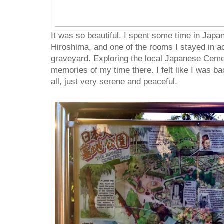
It was so beautiful. I spent some time in Japa
Hiroshima, and one of the rooms I stayed in a
graveyard. Exploring the local Japanese Cem
memories of my time there. I felt like I was bac
all, just very serene and peaceful.