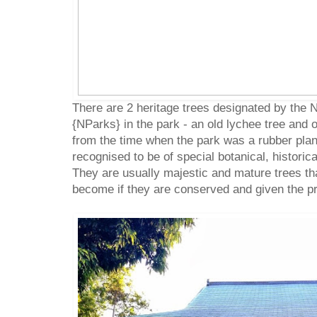
There are 2 heritage trees designated by the 
{NParks} in the park - an old lychee tree and 
from the time when the park was a rubber plant
recognised to be of special botanical, historica
They are usually majestic and mature trees th
become if they are conserved and given the p