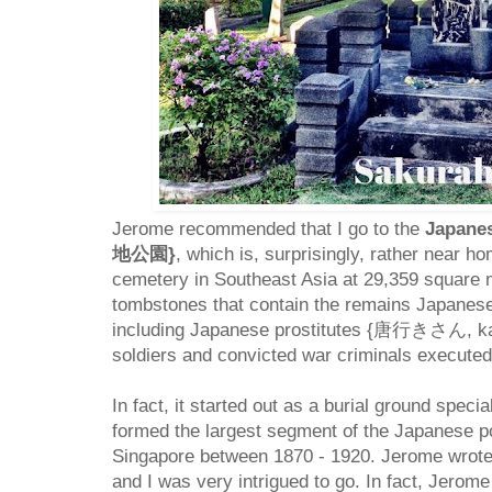
Jerome recommended that I go to the
Japane
地公園}
, which is, surprisingly, rather near ho
cemetery in Southeast Asia at 29,359 square m
tombstones that contain the remains Japanese 
including Japanese prostitutes {唐行きさん, kara
soldiers and convicted war criminals executed
In fact, it started out as a burial ground speci
formed the largest segment of the Japanese po
Singapore between 1870 - 1920. Jerome wrot
and I was very intrigued to go. In fact, Jerom