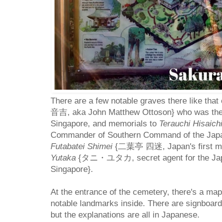
There are a few notable graves there like that
音吉, aka John Matthew Ottoson} who was the f
Singapore, and memorials to
Terauchi Hisaich
Commander of Southern Command of the Japa
Futabatei Shimei
{二葉亭 四迷, Japan's first mo
Yutaka
{タニ・ユタカ, secret agent for the Japan
Singapore}.
At the entrance of the cemetery, there's a map
notable landmarks inside. There are signboar
but the explanations are all in Japanese.