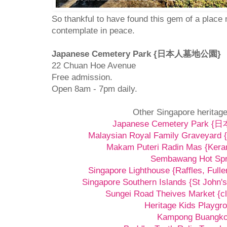
So thankful to have found this gem of a place
contemplate in peace.
Japanese Cemetery Park {日本人墓地公園}
22 Chuan Hoe Avenue
Free admission.
Open 8am - 7pm daily.
Other Singapore heritage
Japanese Cemetery Park
Malaysian Royal Family Graveyard {
Makam Puteri Radin Mas {Kera
Sembawang Hot Spr
Singapore Lighthouse {Raffles, Fulle
Singapore Southern Islands {St John's
Sungei Road Theives Market {cl
Heritage Kids Playgr
Kampong Buangk