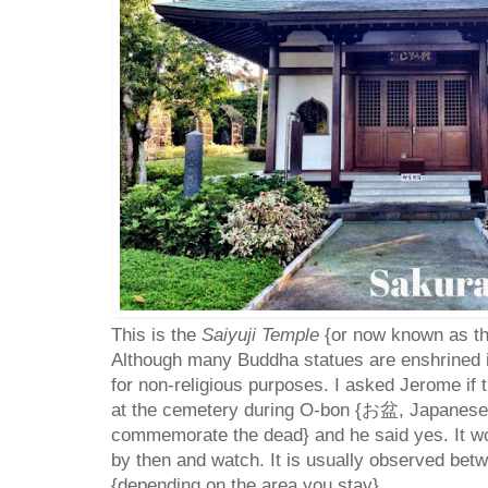
This is the
Saiyuji Temple
{or now known as th
Although many Buddha statues are enshrined in 
for non-religious purposes. I asked Jerome if 
at the cemetery during O-bon {
お盆, Japanese 
commemorate the dead
} and he said yes. It w
by then and watch. It is usually observed bet
{depending on the area you stay}.