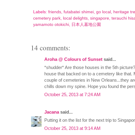
Labels:
friends
,
futabatei shimei
,
go local
,
heritage tr
cemetery park
,
local delights
,
singapore
,
terauchi hisa
yamamoto otokichi
,
日本人墓地公園
14 comments:
Aroha @ Colours of Sunset
said...
*shudder* Are those houses in the 5th picture?
house that backed on to a cemetery like that
couple of cemeteries in New Orleans...they are q
chills down my spine. Hope you found the per
October 25, 2013 at 7:24 AM
Jacana
said...
Putting it on the list for the next trip to Singap
October 25, 2013 at 9:14 AM