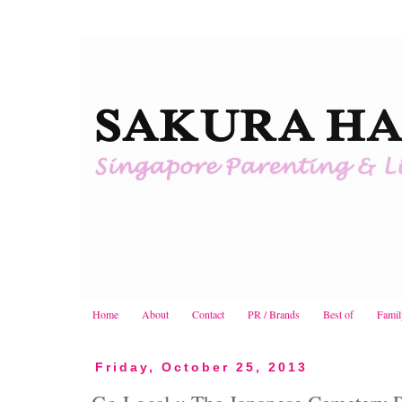
Home
About
Contact
PR / Brands
Best of
Famil
Friday, October 25, 2013