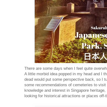
There are some days when I feel quite overwh
A little morbid idea popped in my head and I 
dead would put some perspective back, so I tu
some recommendations of cemeteries to visit 
knowledge and interest in Singapore heritage,
looking for historical attractions or places off-