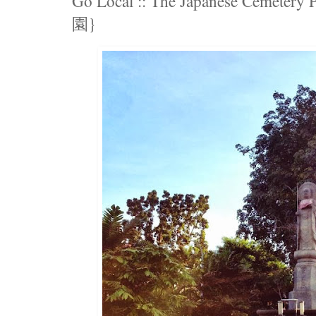
Go Local :: The Japanese Ceme
園}