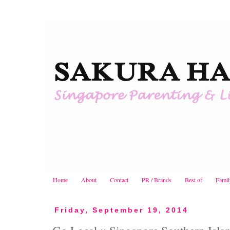
Home
About
Contact
PR / Brands
Best of
Famil
Friday, September 19, 2014