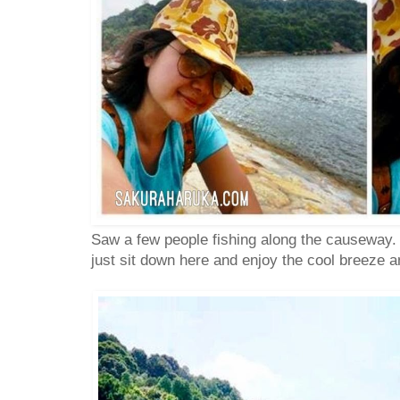
Saw a few people fishing along the causeway. 
just sit down here and enjoy the cool breeze a