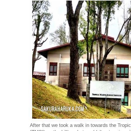
After that we took a walk in towards the Tropi