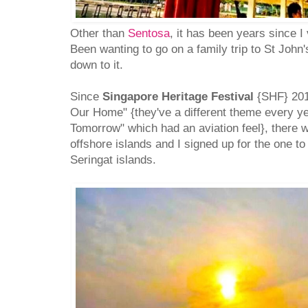
Other than
Sentosa
, it has been years since I
Been wanting to go on a family trip to St John'
down to it.
Since
Singapore Heritage Festival
{SHF} 201
Our Home" {they've a different theme every y
Tomorrow" which had an aviation feel}, there 
offshore islands and I signed up for the one to
Seringat islands.