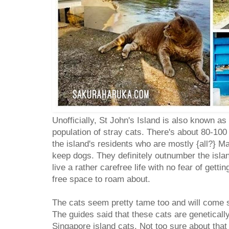
Unofficially, St John's Island is also known as 
population of stray cats. There's about 80-100
the island's residents who are mostly {all?} 
keep dogs. They definitely outnumber the isla
live a rather carefree life with no fear of getti
free space to roam about.
The cats seem pretty tame too and will come st
The guides said that these cats are genetically
Singapore island cats. Not too sure about that 