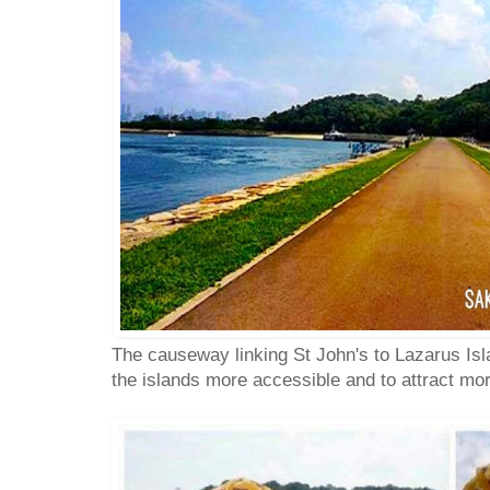
The causeway linking St John's to Lazarus Isl
the islands more accessible and to attract mor