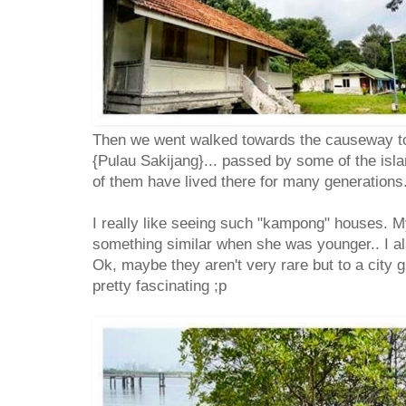
Then we went walked towards the causeway to
{Pulau Sakijang}... passed by some of the isl
of them have lived there for many generations
I really like seeing such "kampong" houses. 
something similar when she was younger.. I al
Ok, maybe they aren't very rare but to a city g
pretty fascinating ;p