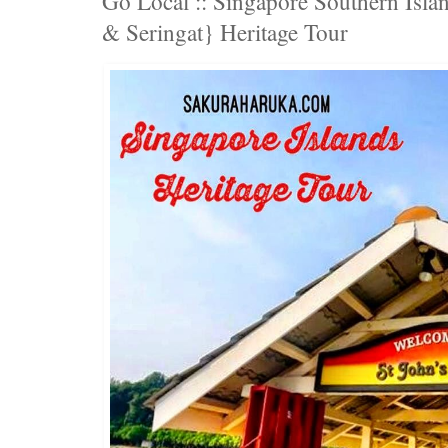
Go Local :: Singapore Southern Islan
& Seringat} Heritage Tour