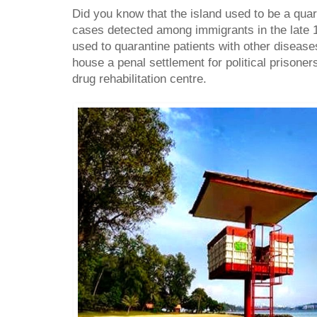
Did you know that the island used to be a quar
cases detected among immigrants in the late 1
used to quarantine patients with other diseases
house a penal settlement for political prisone
drug rehabilitation centre.