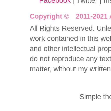
Facebook
| Twitter | I
Copyright © 2011-2021 
All Rights Reserved. Unles
work contained in this we
and other intellectual pro
do not reproduce any text 
matter, without my writte
Simple t