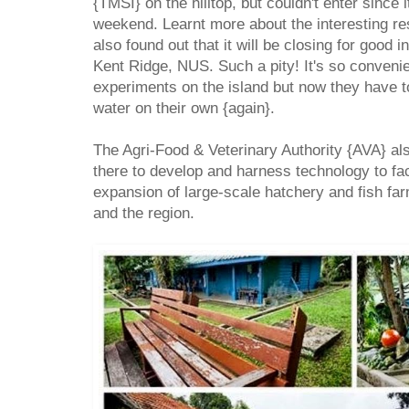
{TMSI} on the hilltop, but couldn't enter since 
weekend. Learnt more about the interesting r
also found out that it will be closing for good
Kent Ridge, NUS. Such a pity! It's so convenie
experiments on the island but now they have 
water on their own {again}.
The Agri-Food & Veterinary Authority {AVA} als
there to develop and harness technology to fa
expansion of large-scale hatchery and fish fa
and the region.