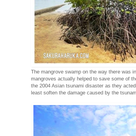
The mangrove swamp on the way there was inte
mangroves actually helped to save some of the
the 2004 Asian tsunami disaster as they acted 
least soften the damage caused by the tsunami