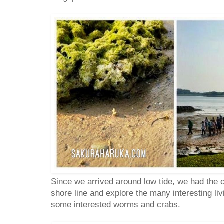
Since we arrived around low tide, we had the o
shore line and explore the many interesting li
some interested worms and crabs.