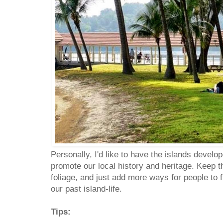
Personally, I'd like to have the islands develop
promote our local history and heritage. Keep t
foliage, and just add more ways for people to
our past island-life.
Tips: