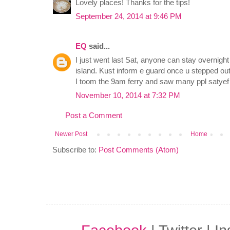
Lovely places! Thanks for the tips!
September 24, 2014 at 9:46 PM
EQ
said...
I just went last Sat, anyone can stay overnight 
island. Kust inform e guard once u stepped out 
I toom the 9am ferry and saw many ppl satyef 
November 10, 2014 at 7:32 PM
Post a Comment
Newer Post
Home
Subscribe to:
Post Comments (Atom)