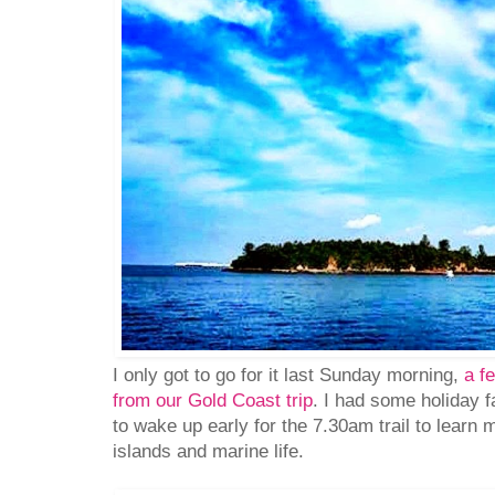
I only got to go for it last Sunday morning,
a f
from our Gold Coast trip
. I had some holiday f
to wake up early for the 7.30am trail to learn
islands and marine life.