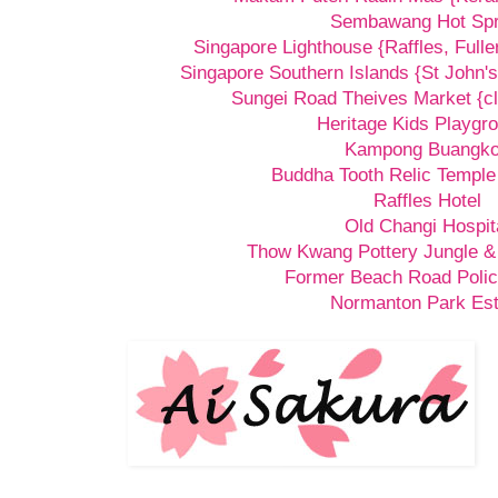
Sembawang Hot Spr
Singapore Lighthouse {Raffles, Fulle
Singapore Southern Islands {St John's
Sungei Road Theives Market {cl
Heritage Kids Playgr
Kampong Buangk
Buddha Tooth Relic Templ
Raffles Hotel
Old Changi Hospit
Thow Kwang Pottery Jungle &
Former Beach Road Polic
Normanton Park Est