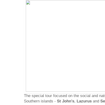
The special tour focused on the social and natu
Southern islands -
St John's
,
Lazurus
and
Se