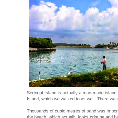
Seringat Island is actually a man-made islan
Island, which we walked to as well. There wa
Thousands of cubic metres of sand was impor
the beach, which actually looks pristine and b