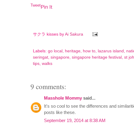
Tweet
Pin It
サクラ kisses by
Ai Sakura
Labels:
go local
,
heritage
,
how to
,
lazarus island
,
nati
seringat
,
singapore
,
singapore heritage festival
,
st jo
tips
,
walks
9 comments:
Masshole Mommy
said...
It's so cool to see the differences and similarit
posts like these.
September 19, 2014 at 8:38 AM