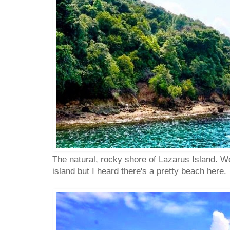
The natural, rocky shore of Lazarus Island. We
island but I heard there's a pretty beach here.