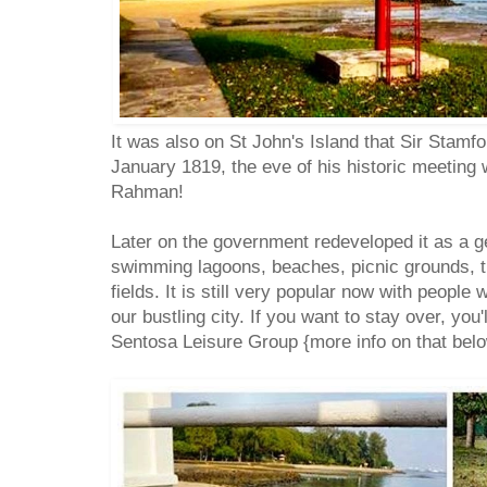
It was also on St John's Island that Sir Stamf
January 1819, the eve of his historic meetin
Rahman!
Later on the government redeveloped it as a g
swimming lagoons, beaches, picnic grounds, t
fields. It is still very popular now with people
our bustling city. If you want to stay over, you
Sentosa Leisure Group {more info on that belo