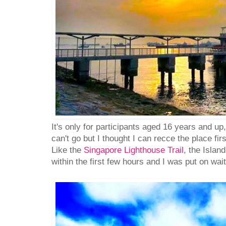
It's only for participants aged 16 years and up
can't go but I thought I can recce the place firs
Like the
Singapore Lighthouse Trail
, the Islan
within the first few hours and I was put on waiti