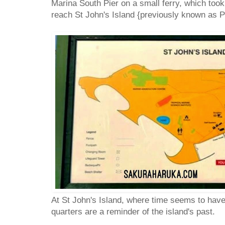
Marina South Pier on a small ferry, which took
reach St John's Island {previously known as P
At St John's Island, where time seems to have 
quarters are a reminder of the island's past.