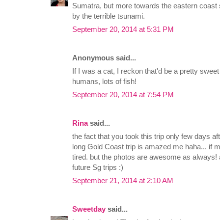
Sumatra, but more towards the eastern coast s
by the terrible tsunami.
September 20, 2014 at 5:31 PM
Anonymous said...
If I was a cat, I reckon that'd be a pretty sweet
humans, lots of fish!
September 20, 2014 at 7:54 PM
Rina
said...
the fact that you took this trip only few days
long Gold Coast trip is amazed me haha... if 
tired. but the photos are awesome as always! 
future Sg trips :)
September 21, 2014 at 2:10 AM
Sweetday
said...