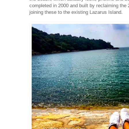
completed in 2000 and built by reclaiming the
joining these to the existing Lazarus Island.