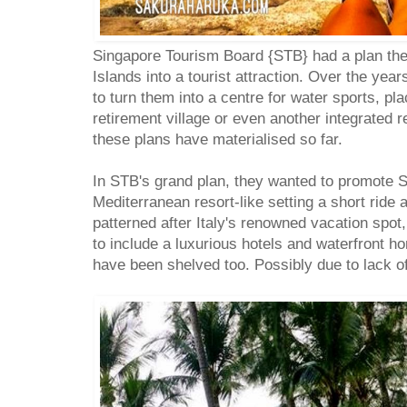
Singapore Tourism Board {STB} had a plan the
Islands into a tourist attraction. Over the yea
to turn them into a centre for water sports, p
retirement village or even another integrated r
these plans have materialised so far.
In STB's grand plan, they wanted to promote Se
Mediterranean resort-like setting a short ride
patterned after Italy's renowned vacation spot
to include a luxurious hotels and waterfront 
have been shelved too. Possibly due to lack of