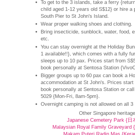
To get to the 3 islands, take a ferry {retur
child aged 1-12 years old S$12} or hire a
South Pier to St John's Island.
Wear proper walking shoes and clothing.
Bring insecticide, sunblock, water, food, 
etc.
You can stay overnight at the Holiday Bun
1 available!!}, which comes with a fully f
sleeps up to 10 pax. Prices start from S$5
book personally at Sentosa Station {VivoCi
Bigger groups up to 60 pax can book a H
accommodation at St John's. Prices start
book personally at Sentosa Station or cal
5029 {Mon-Fri, 8am-5pm}.
Overnight camping is not allowed on all 3 
Other Singapore heritage
Japanese Cemetery Park
Malaysian Royal Family Graveyard {
Makam Puteri Radin Mas {Kera