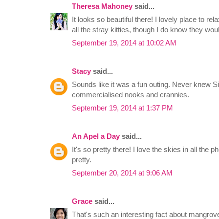
Theresa Mahoney
said...
It looks so beautiful there! I lovely place to r
all the stray kitties, though I do know they wou
September 19, 2014 at 10:02 AM
Stacy
said...
Sounds like it was a fun outing. Never knew 
commercialised nooks and crannies.
September 19, 2014 at 1:37 PM
An Apel a Day
said...
It's so pretty there! I love the skies in all th
pretty.
September 20, 2014 at 9:06 AM
Grace
said...
That's such an interesting fact about mangr