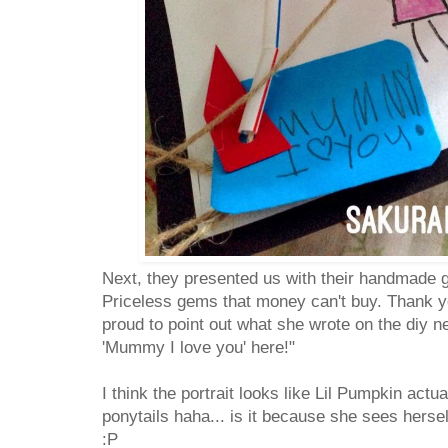
Next, they presented us with their handmade g
Priceless gems that money can't buy. Thank y
proud to point out what she wrote on the diy ne
'Mummy I love you' here!"
I think the portrait looks like Lil Pumpkin actu
ponytails haha... is it because she sees herse
:P