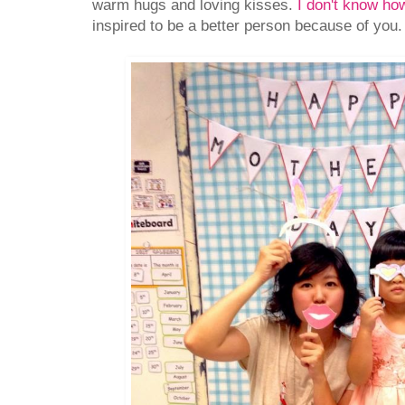
warm hugs and loving kisses.
I don't know how
inspired to be a better person because of you.