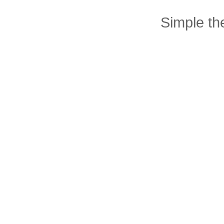
Simple t