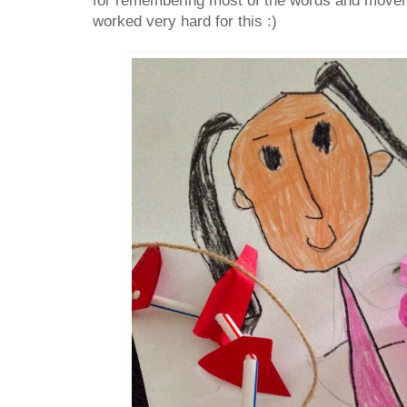
for remembering most of the words and moveme
worked very hard for this :)