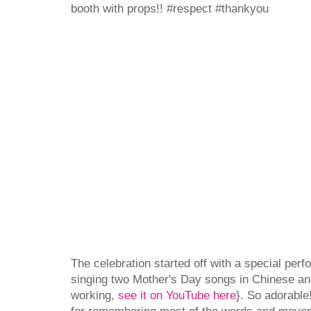
booth with props!! #respect #thankyou
The celebration started off with a special per
singing two Mother's Day songs in Chinese and 
working,
see it on YouTube here
}. So adorable