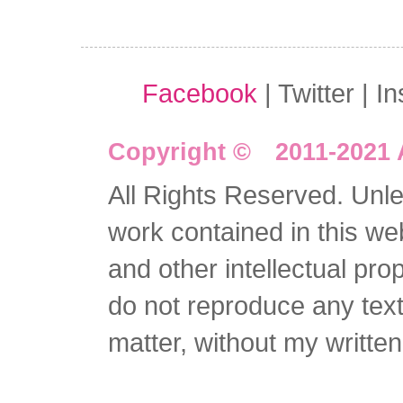
Facebook
| Twitter | I
Copyright © 2011-2021 
All Rights Reserved. Unles
work contained in this we
and other intellectual pro
do not reproduce any text 
matter, without my writte