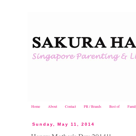
Home
About
Contact
PR / Brands
Best of
Famil
Sunday, May 11, 2014