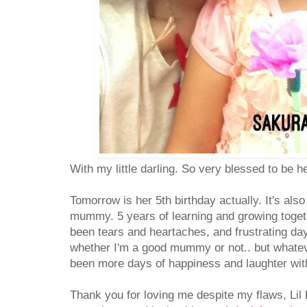
With my little darling. So very blessed to be 
Tomorrow is her 5th birthday actually. It's als
mummy. 5 years of learning and growing toget
been tears and heartaches, and frustrating day
whether I'm a good mummy or not.. but whatever
been more days of happiness and laughter wit
Thank you for loving me despite my flaws, Lil