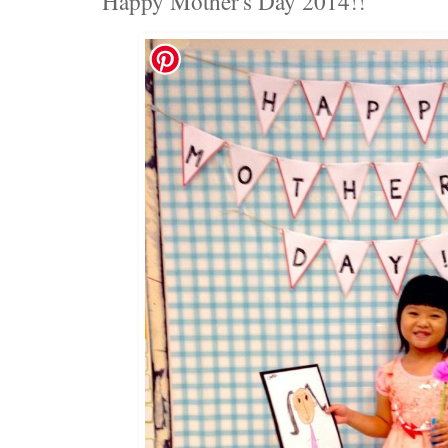
Happy Mother's Day 2014!!