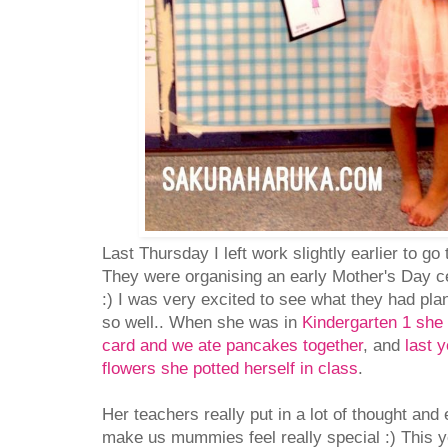
Last Thursday I left work slightly earlier to go
They were organising an early Mother's Day c
:) I was very excited to see what they had pla
so well.. When she was in
Kindergarten 1 she
card and we ate pancakes together
, and
last 
flowers she potted herself in class
.
Her teachers really put in a lot of thought and e
make us mummies feel really special :) This y