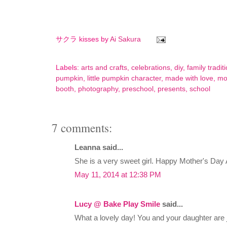
サクラ kisses by
Ai Sakura
Labels:
arts and crafts
,
celebrations
,
diy
,
family tradit
pumpkin
,
little pumpkin character
,
made with love
,
mo
booth
,
photography
,
preschool
,
presents
,
school
7 comments:
Leanna said...
She is a very sweet girl. Happy Mother's Day 
May 11, 2014 at 12:38 PM
Lucy @ Bake Play Smile
said...
What a lovely day! You and your daughter are 