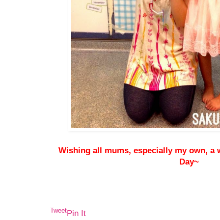
Wishing all mums, especially my own, a
Day~
Tweet
Pin It