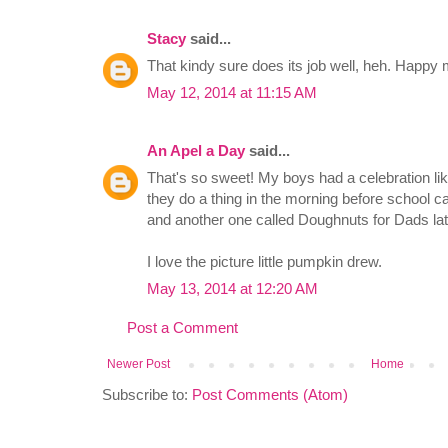
Stacy
said...
That kindy sure does its job well, heh. Happy 
May 12, 2014 at 11:15 AM
An Apel a Day
said...
That's so sweet! My boys had a celebration lik
they do a thing in the morning before school 
and another one called Doughnuts for Dads lat
I love the picture little pumpkin drew.
May 13, 2014 at 12:20 AM
Post a Comment
Newer Post
Home
Subscribe to:
Post Comments (Atom)