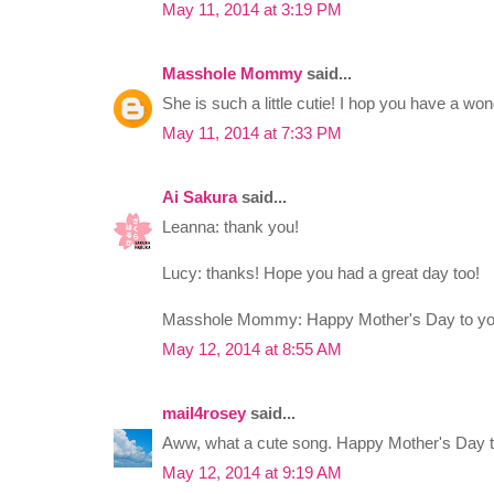
May 11, 2014 at 3:19 PM
Masshole Mommy
said...
She is such a little cutie! I hop you have a wo
May 11, 2014 at 7:33 PM
Ai Sakura
said...
Leanna: thank you!
Lucy: thanks! Hope you had a great day too!
Masshole Mommy: Happy Mother's Day to yo
May 12, 2014 at 8:55 AM
mail4rosey
said...
Aww, what a cute song. Happy Mother's Day t
May 12, 2014 at 9:19 AM